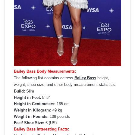
Bailey Bass Body Measurements:
The following list contains actress
Bailey Bass
height,
weight, shoe size, and other body measurement statistics.
Build:
Slim
Height in Feet:
5’ 5”
Height in Centimeters:
165 cm
Weight in Kilogram:
49 kg
Weight in Pounds:
108 pounds
Feet/ Shoe Size:
6 (US)
Bailey Bass Interesting Facts: