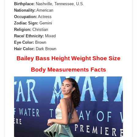
Birthplace:
Nashville, Tennessee, U.S.
Nationality:
American
Occupation:
Actress
Zodiac Sign:
Gemini
Religion:
Christian
Race/ Ethnicity:
Mixed
Eye Color:
Brown
Hair Color:
Dark Brown
Bailey Bass Height Weight Shoe Size
Body Measurements Facts