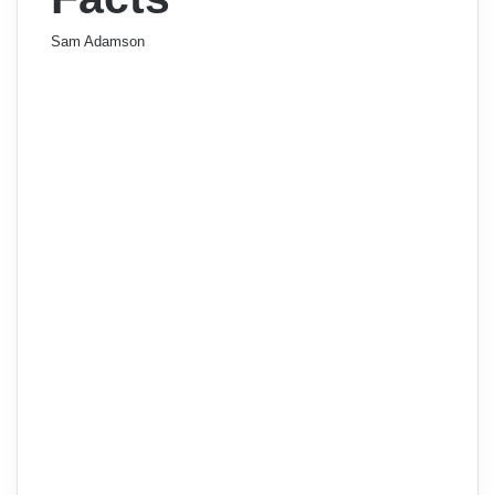
Sam Adamson