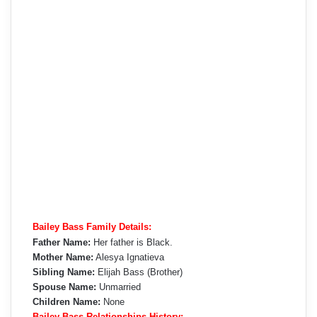
Bailey Bass Family Details:
Father Name:
Her father is Black.
Mother Name:
Alesya Ignatieva
Sibling Name:
Elijah Bass (Brother)
Spouse Name:
Unmarried
Children Name:
None
Bailey Bass Relationships History: