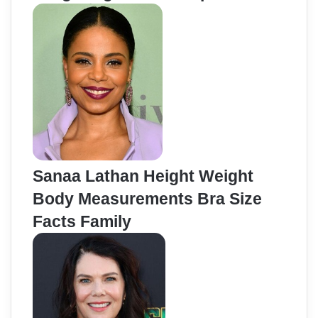
Sanaa Lathan Height Weight
Body Measurements Bra Size
Facts Family