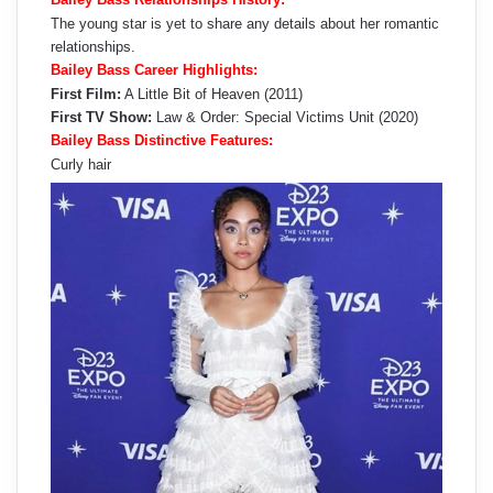
The young star is yet to share any details about her romantic
relationships.
Bailey Bass Career Highlights:
First Film:
A Little Bit of Heaven (2011)
First TV Show:
Law & Order: Special Victims Unit (2020)
Bailey Bass Distinctive Features:
Curly hair