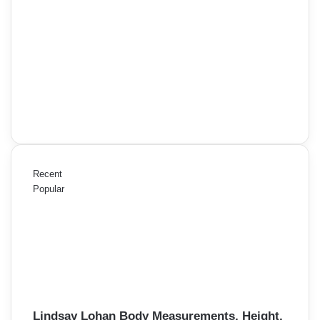
Recent
Popular
Lindsay Lohan Body Measurements, Height,