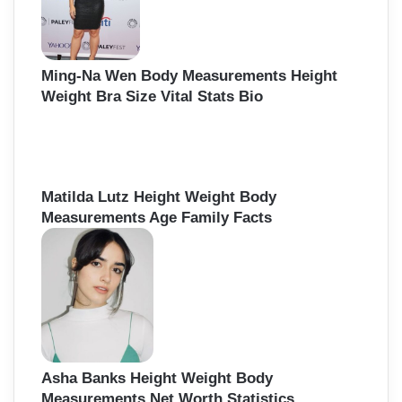
Ming-Na Wen Body Measurements Height
Weight Bra Size Vital Stats Bio
Matilda Lutz Height Weight Body
Measurements Age Family Facts
Asha Banks Height Weight Body
Measurements Net Worth Statistics