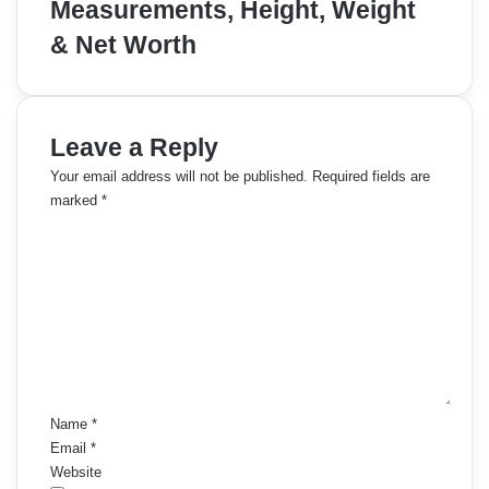
Measurements, Height, Weight
& Net Worth
Leave a Reply
Your email address will not be published.
Required fields are
marked
*
C
o
m
m
e
n
t
*
Name
*
Email
*
Website