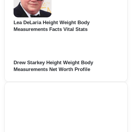
Lea DeLaria Height Weight Body
Measurements Facts Vital Stats
Drew Starkey Height Weight Body
Measurements Net Worth Profile