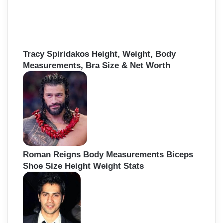
Tracy Spiridakos Height, Weight, Body
Measurements, Bra Size & Net Worth
Roman Reigns Body Measurements Biceps
Shoe Size Height Weight Stats