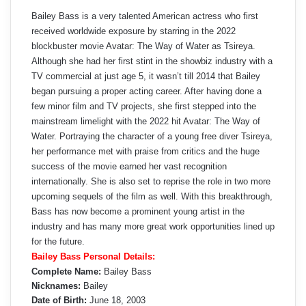
Bailey Bass is a very talented American actress who first
received worldwide exposure by starring in the 2022
blockbuster movie Avatar: The Way of Water as Tsireya.
Although she had her first stint in the showbiz industry with a
TV commercial at just age 5, it wasn’t till 2014 that Bailey
began pursuing a proper acting career. After having done a
few minor film and TV projects, she first stepped into the
mainstream limelight with the 2022 hit Avatar: The Way of
Water. Portraying the character of a young free diver Tsireya,
her performance met with praise from critics and the huge
success of the movie earned her vast recognition
internationally. She is also set to reprise the role in two more
upcoming sequels of the film as well. With this breakthrough,
Bass has now become a prominent young artist in the
industry and has many more great work opportunities lined up
for the future.
Bailey Bass Personal Details:
Complete Name:
Bailey Bass
Nicknames:
Bailey
Date of Birth:
June 18, 2003