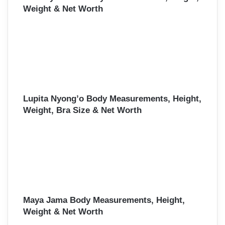
Weight & Net Worth
Lupita Nyong’o Body Measurements, Height,
Weight, Bra Size & Net Worth
Maya Jama Body Measurements, Height,
Weight & Net Worth