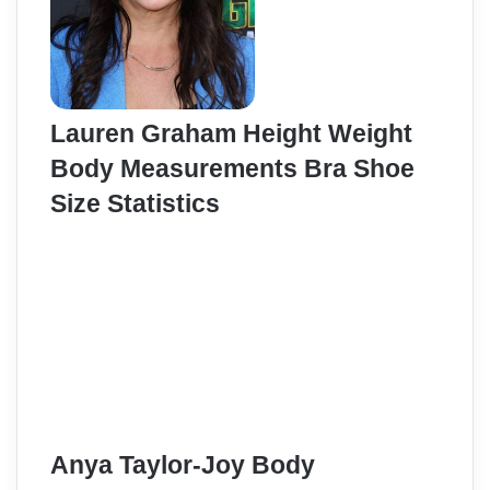
Lauren Graham Height Weight
Body Measurements Bra Shoe
Size Statistics
Anya Taylor-Joy Body