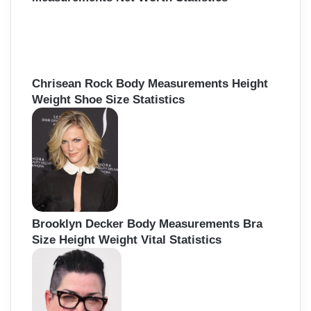
Chrisean Rock Body Measurements Height
Weight Shoe Size Statistics
Brooklyn Decker Body Measurements Bra
Size Height Weight Vital Statistics