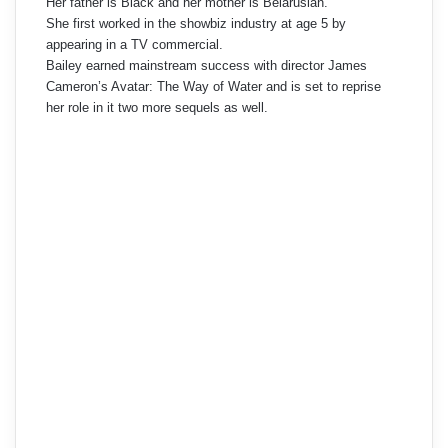
Her father is Black and her mother is Belarusian.
She first worked in the showbiz industry at age 5 by
appearing in a TV commercial.
Bailey earned mainstream success with director James
Cameron’s Avatar: The Way of Water and is set to reprise
her role in it two more sequels as well.