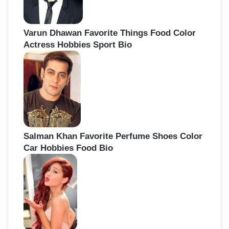
Varun Dhawan Favorite Things Food Color
Actress Hobbies Sport Bio
Salman Khan Favorite Perfume Shoes Color
Car Hobbies Food Bio