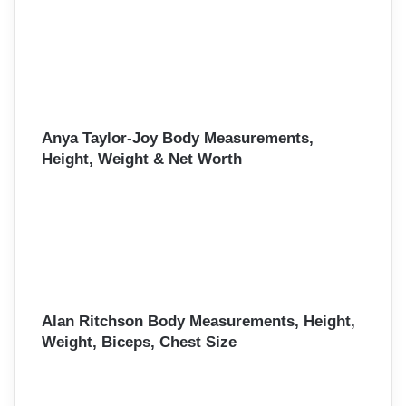
Anya Taylor-Joy Body Measurements,
Height, Weight & Net Worth
Alan Ritchson Body Measurements, Height,
Weight, Biceps, Chest Size