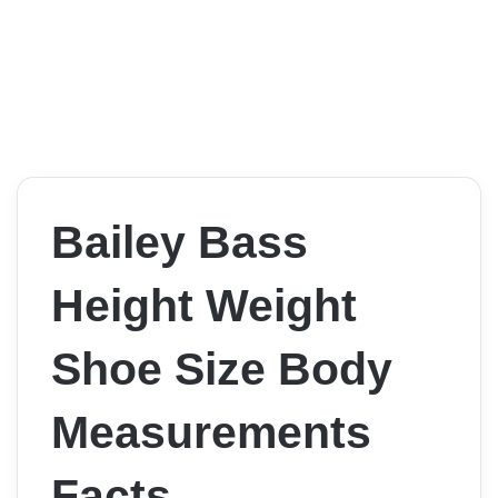
Bailey Bass
Height Weight
Shoe Size Body
Measurements
Facts