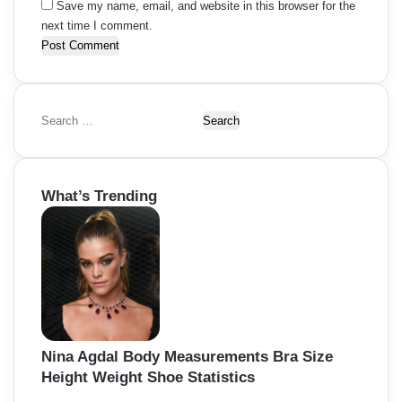
Save my name, email, and website in this browser for the
next time I comment.
S
e
a
r
What’s Trending
c
h
f
o
r
:
Nina Agdal Body Measurements Bra Size
Height Weight Shoe Statistics