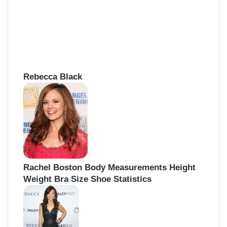
Rebecca Black
Rachel Boston Body Measurements Height
Weight Bra Size Shoe Statistics