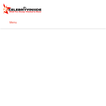
Se
Menu