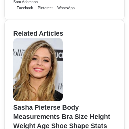
Sam Adamson
Facebook
Pinterest
WhatsApp
Related Articles
Sasha Pieterse Body
Measurements Bra Size Height
Weight Age Shoe Shape Stats