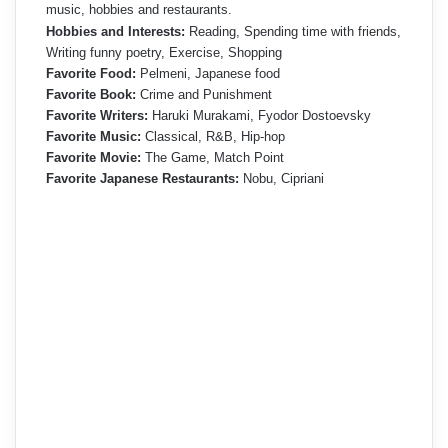
music, hobbies and restaurants.
Hobbies and Interests:
Reading, Spending time with friends,
Writing funny poetry, Exercise, Shopping
Favorite Food:
Pelmeni, Japanese food
Favorite Book:
Crime and Punishment
Favorite Writers:
Haruki Murakami, Fyodor Dostoevsky
Favorite Music:
Classical, R&B, Hip-hop
Favorite Movie:
The Game, Match Point
Favorite Japanese Restaurants:
Nobu, Cipriani