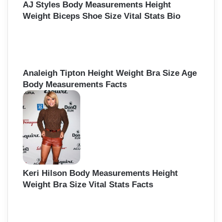
AJ Styles Body Measurements Height
Weight Biceps Shoe Size Vital Stats Bio
Analeigh Tipton Height Weight Bra Size Age
Body Measurements Facts
Keri Hilson Body Measurements Height
Weight Bra Size Vital Stats Facts