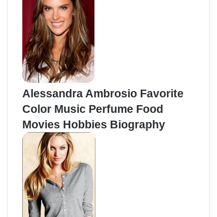
Alessandra Ambrosio Favorite
Color Music Perfume Food
Movies Hobbies Biography