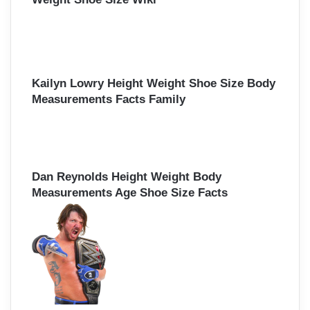
Kailyn Lowry Height Weight Shoe Size Body
Measurements Facts Family
Dan Reynolds Height Weight Body
Measurements Age Shoe Size Facts