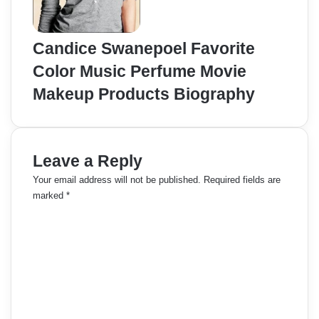
Candice Swanepoel Favorite
Color Music Perfume Movie
Makeup Products Biography
Leave a Reply
Your email address will not be published.
Required fields are
marked
*
C
o
m
m
e
n
t