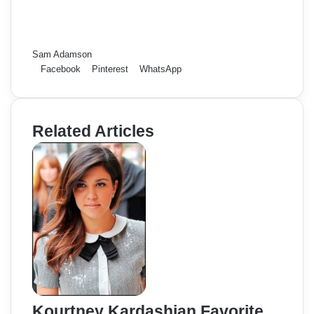
Sam Adamson
Facebook
Pinterest
WhatsApp
Related Articles
Kourtney Kardashian Favorite