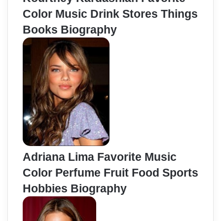
Color Music Drink Stores Things
Books Biography
Adriana Lima Favorite Music
Color Perfume Fruit Food Sports
Hobbies Biography