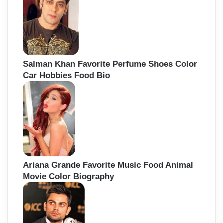
Salman Khan Favorite Perfume Shoes Color
Car Hobbies Food Bio
Ariana Grande Favorite Music Food Animal
Movie Color Biography