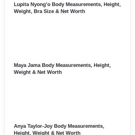
Lupita Nyong’o Body Measurements, Height,
Weight, Bra Size & Net Worth
Maya Jama Body Measurements, Height,
Weight & Net Worth
Anya Taylor-Joy Body Measurements,
Height, Weight & Net Worth