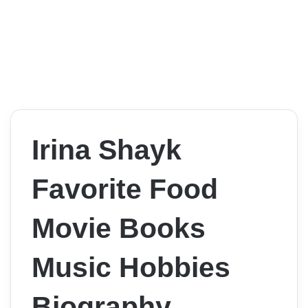
Irina Shayk
Favorite Food
Movie Books
Music Hobbies
Biography