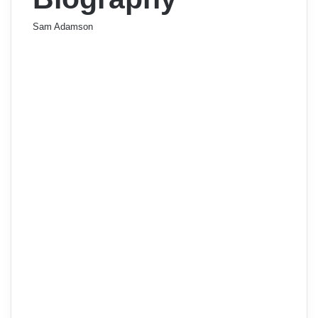
Sam Adamson