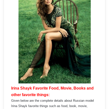
Irina Shayk Favorite Food, Movie, Books and
other favorite things:
Given below are the complete details about Russian model
Irina Shayk favorite things such as food, book, movie,