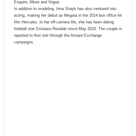
Esquire, Allure and Vogue.
In addition to modeling, Irina Shayk has also ventured into
acting, making her debut as Megara in the 2014 box office hit
film Hercules. In her off-camera life, she has been dating
football star Cristiano Ronaldo since May 2010. The couple is
reported to first met through the Armani Exchange
campaigns.