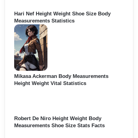
Hari Nef Height Weight Shoe Size Body
Measurements Statistics
Mikasa Ackerman Body Measurements
Height Weight Vital Statistics
Robert De Niro Height Weight Body
Measurements Shoe Size Stats Facts