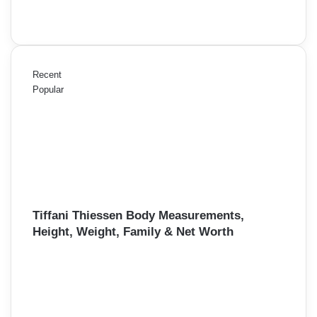
Recent
Popular
Tiffani Thiessen Body Measurements,
Height, Weight, Family & Net Worth