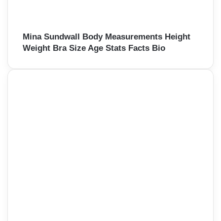
Mina Sundwall Body Measurements Height
Weight Bra Size Age Stats Facts Bio