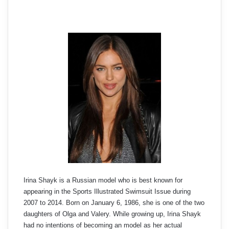
Irina Shayk is a Russian model who is best known for
appearing in the Sports Illustrated Swimsuit Issue during
2007 to 2014. Born on January 6, 1986, she is one of the two
daughters of Olga and Valery. While growing up, Irina Shayk
had no intentions of becoming an model as her actual