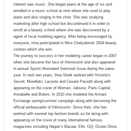
interest was music. She began piano at the age of six and
enrolled in a music school at nine where she used to play
piano and also singing in the choir. She was studying
marketing after high school but discontinued it in order to
enroll at a beauty school where she was discovered by a
agent of local modeling agency. After being encouraged by
everyone, Irina participated in Miss Chelyabinsk 2004 beauty
contest which she won.
The journey to success in her modeling career began in 2007
when she became the face of Intimissimi and also appeared
in annual Sports Illustrated Swimsuit Issue during the same
year. In next two years, Irina Sheik worked with Victoria’s
Secret, Morellato, Lacoste and Cesare Paciotti along with
appearing on the cover of Woman, Jalouse, Paris Capital,
Annabelle and Bolero. In 2010 she modeled the Armani
Exchange spring/summer campaign along with becoming the
official ambassador of Intimissimi. Since then, she has
worked with several top fashion brands so far along with
appearing on the cover of many international famous
magazines including Harper’s Bazaar, Elle, GQ, Ocean Drive,