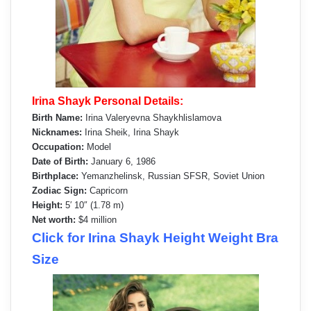
Irina Shayk Personal Details:
Birth Name:
Irina Valeryevna Shaykhlislamova
Nicknames:
Irina Sheik, Irina Shayk
Occupation:
Model
Date of Birth:
January 6, 1986
Birthplace:
Yemanzhelinsk, Russian SFSR, Soviet Union
Zodiac Sign:
Capricorn
Height:
5′ 10″ (1.78 m)
Net worth:
$4 million
Click for Irina Shayk Height Weight Bra
Size