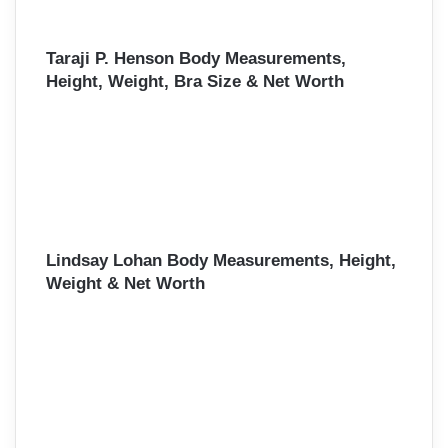
Taraji P. Henson Body Measurements,
Height, Weight, Bra Size & Net Worth
Lindsay Lohan Body Measurements, Height,
Weight & Net Worth