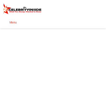
Se
Menu