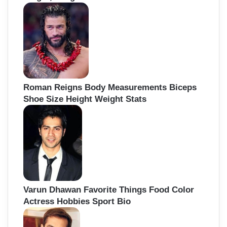
Roman Reigns Body Measurements Biceps
Shoe Size Height Weight Stats
Varun Dhawan Favorite Things Food Color
Actress Hobbies Sport Bio