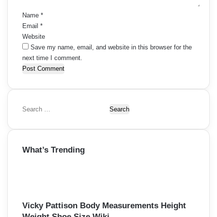
*
Name
*
Email
*
Website
Save my name, email, and website in this browser for the
next time I comment.
S
e
a
r
What’s Trending
c
h
f
o
r
:
Vicky Pattison Body Measurements Height
Weight Shoe Size Wiki