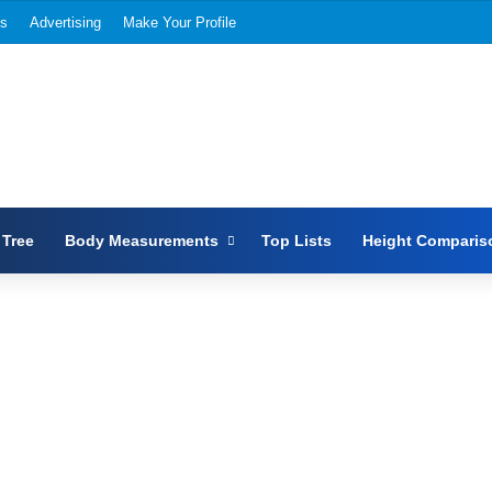
Us
Advertising
Make Your Profile
 Tree
Body Measurements
Top Lists
Height Comparis