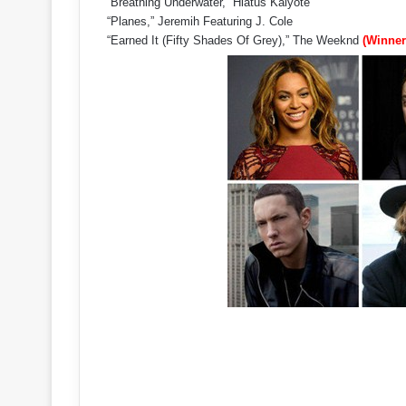
“Breathing Underwater,” Hiatus Kaiyote
“Planes,” Jeremih Featuring J. Cole
“Earned It (Fifty Shades Of Grey),” The Weeknd
(Winner