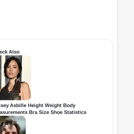
eck Also
lsey Asbille Height Weight Body
asurements Bra Size Shoe Statistics