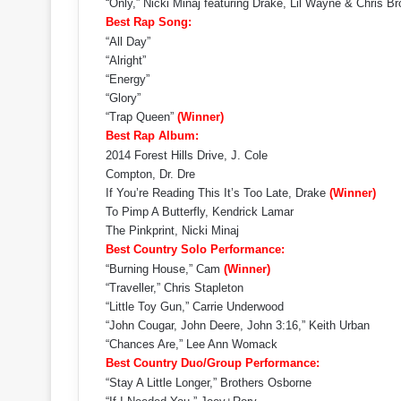
“Only,” Nicki Minaj featuring Drake, Lil Wayne & Chris 
Best Rap Song:
“All Day”
“Alright”
“Energy”
“Glory”
“Trap Queen”
(Winner)
Best Rap Album:
2014 Forest Hills Drive, J. Cole
Compton, Dr. Dre
If You’re Reading This It’s Too Late, Drake
(Winner)
To Pimp A Butterfly, Kendrick Lamar
The Pinkprint, Nicki Minaj
Best Country Solo Performance:
“Burning House,” Cam
(Winner)
“Traveller,” Chris Stapleton
“Little Toy Gun,” Carrie Underwood
“John Cougar, John Deere, John 3:16,” Keith Urban
“Chances Are,” Lee Ann Womack
Best Country Duo/Group Performance:
“Stay A Little Longer,” Brothers Osborne