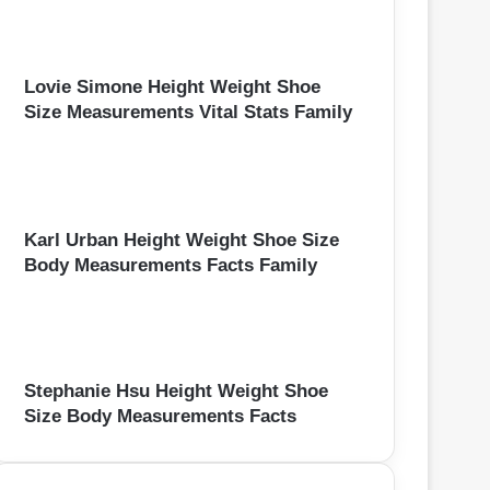
Lovie Simone Height Weight Shoe
Size Measurements Vital Stats Family
Karl Urban Height Weight Shoe Size
Body Measurements Facts Family
Stephanie Hsu Height Weight Shoe
Size Body Measurements Facts