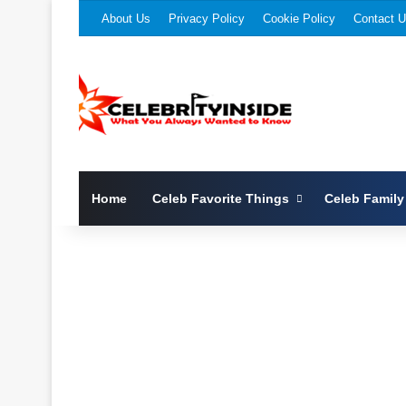
About Us
Privacy Policy
Cookie Policy
Contact 
Home
Celeb Favorite Things
Celeb Family