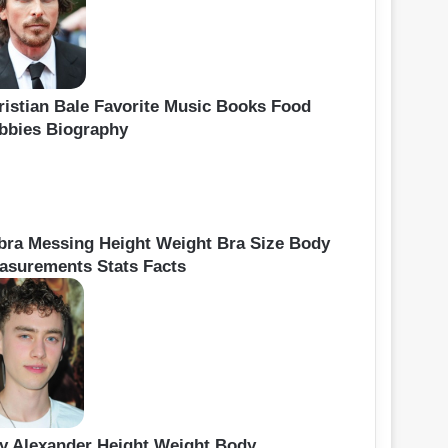
ristian Bale Favorite Music Books Food
bbies Biography
bra Messing Height Weight Bra Size Body
asurements Stats Facts
ly Alexander Height Weight Body