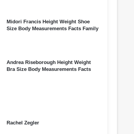
Midori Francis Height Weight Shoe
Size Body Measurements Facts Family
Andrea Riseborough Height Weight
Bra Size Body Measurements Facts
Rachel Zegler