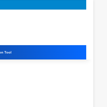
on Tool