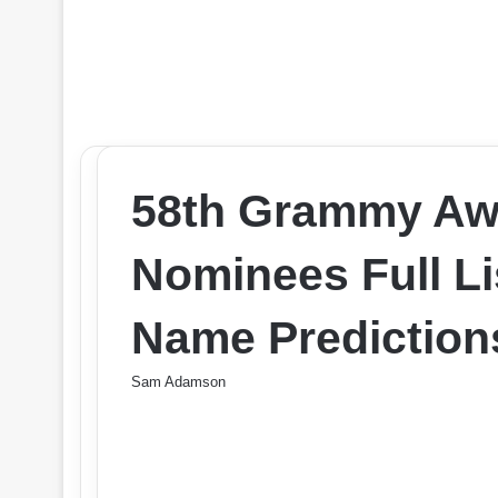
58th Grammy Aw
Nominees Full Li
Name Prediction
Sam Adamson