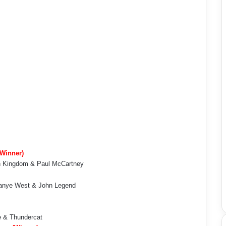
(Winner)
lan Kingdom & Paul McCartney
Kanye West & John Legend
e & Thundercat