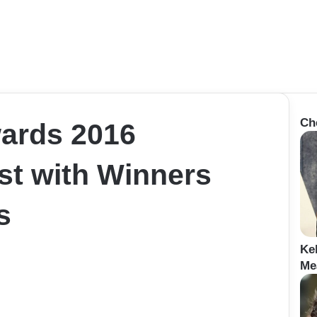
Ch
ards 2016
st with Winners
s
Ke
Me