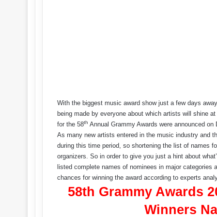
With the biggest music award show just a few days away, 
being made by everyone about which artists will shine at
th
for the 58
Annual Grammy Awards were announced on De
As many new artists entered in the music industry and t
during this time period, so shortening the list of names f
organizers. So in order to give you just a hint about w
listed complete names of nominees in major categories al
chances for winning the award according to experts analy
58th Grammy Awards 20
Winners Na