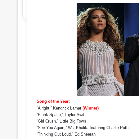
Song of the Year:
“Alright,” Kendrick Lamar
(Winner)
“Blank Space,” Taylor Swift
“Girl Crush,” Little Big Town
“See You Again,” Wiz Khalifa featuring Charlie Puth
“Thinking Out Loud,” Ed Sheeran