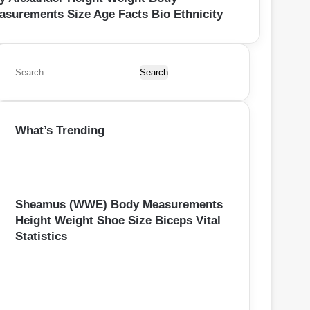
asurements Size Age Facts Bio Ethnicity
S
e
a
r
What’s Trending
c
h
f
o
r
:
Sheamus (WWE) Body Measurements
Height Weight Shoe Size Biceps Vital
Statistics