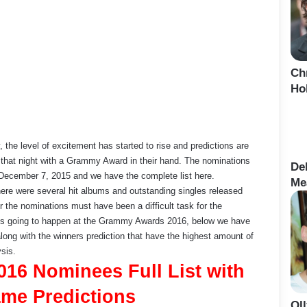
Ch
Ho
the level of excitement has started to rise and predictions are
 that night with a Grammy Award in their hand. The nominations
De
cember 7, 2015 and we have the complete list here.
Me
here were several hit albums and outstanding singles released
or the nominations must have been a difficult task for the
hat’s going to happen at the Grammy Awards 2016, below we have
ong with the winners prediction that have the highest amount of
sis.
16 Nominees Full List with
me Predictions
Ol