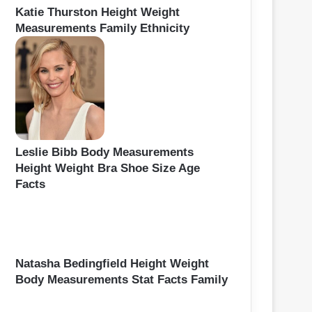
Katie Thurston Height Weight
Measurements Family Ethnicity
Leslie Bibb Body Measurements
Height Weight Bra Shoe Size Age
Facts
Natasha Bedingfield Height Weight
Body Measurements Stat Facts Family