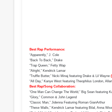
Best Rap Performance:
“Apparently,” J. Cole
“Back To Back,” Drake
“Trap Queen,” Fetty Wap
“Alright,” Kendrick Lamar
“Truffle Butter,” Nicki Minaj featuring Drake & Lil Wayne
“All Day,” Kanye West featuring Theophilus London, Al
Best Rap/Song Collaboration:
“One Man Can Change The World,” Big Sean featuring 
“Glory,” Common & John Legend
“Classic Man,” Jidenna Featuring Roman GianArthur
“These Walls,” Kendrick Lamar featuring Bilal, Anna Wis