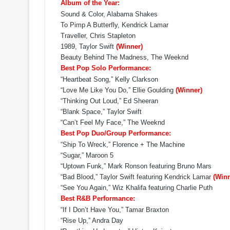
Album of the Year:
Sound & Color, Alabama Shakes
To Pimp A Butterfly, Kendrick Lamar
Traveller, Chris Stapleton
1989, Taylor Swift
(Winner)
Beauty Behind The Madness, The Weeknd
Best Pop Solo Performance:
“Heartbeat Song,” Kelly Clarkson
“Love Me Like You Do,” Ellie Goulding
(Winner)
“Thinking Out Loud,” Ed Sheeran
“Blank Space,” Taylor Swift
“Can’t Feel My Face,” The Weeknd
Best Pop Duo/Group Performance:
“Ship To Wreck,” Florence + The Machine
“Sugar,” Maroon 5
“Uptown Funk,” Mark Ronson featuring Bruno Mars
“Bad Blood,” Taylor Swift featuring Kendrick Lamar
(Winn
“See You Again,” Wiz Khalifa featuring Charlie Puth
Best R&B Performance:
“If I Don’t Have You,” Tamar Braxton
“Rise Up,” Andra Day