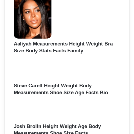
f
o
r
:
Aaliyah Measurements Height Weight Bra
Size Body Stats Facts Family
Steve Carell Height Weight Body
Measurements Shoe Size Age Facts Bio
Josh Brolin Height Weight Age Body
Measurements Shoe Size Facts