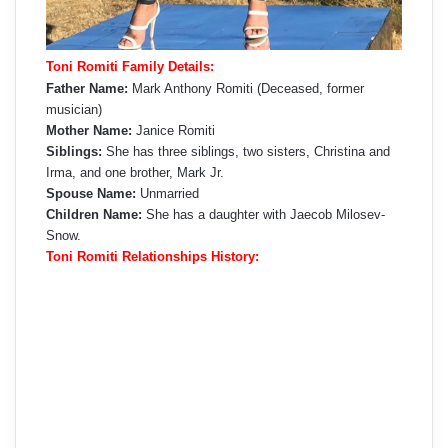
Toni Romiti Family Details:
Father Name:
Mark Anthony Romiti (Deceased, former
musician)
Mother Name:
Janice Romiti
Siblings:
She has three siblings, two sisters, Christina and
Irma, and one brother, Mark Jr.
Spouse Name:
Unmarried
Children Name:
She has a daughter with Jaecob Milosev-
Snow.
Toni Romiti Relationships History: