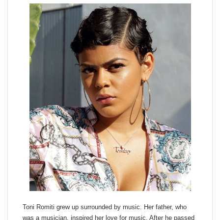
Toni Romiti grew up surrounded by music. Her father, who
was a musician, inspired her love for music. After he passed