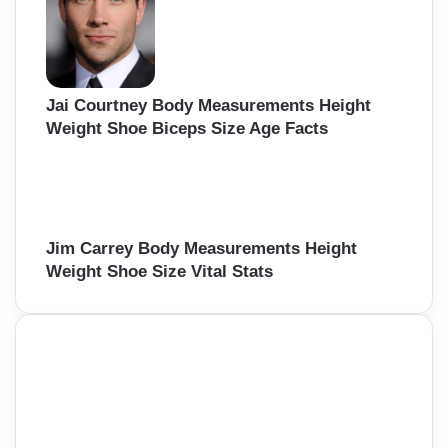
Jai Courtney Body Measurements Height
Weight Shoe Biceps Size Age Facts
Jim Carrey Body Measurements Height
Weight Shoe Size Vital Stats