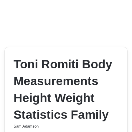
Toni Romiti Body
Measurements
Height Weight
Statistics Family
Sam Adamson