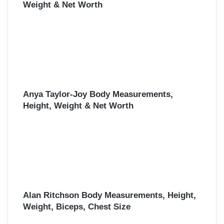
Weight & Net Worth
Anya Taylor-Joy Body Measurements,
Height, Weight & Net Worth
Alan Ritchson Body Measurements, Height,
Weight, Biceps, Chest Size