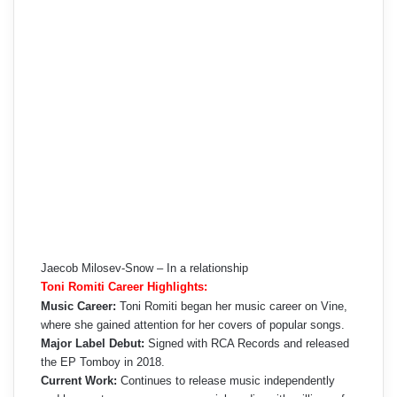
Jaecob Milosev-Snow – In a relationship
Toni Romiti Career Highlights:
Music Career:
Toni Romiti began her music career on Vine,
where she gained attention for her covers of popular songs.
Major Label Debut:
Signed with RCA Records and released
the EP Tomboy in 2018.
Current Work:
Continues to release music independently