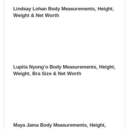
Lindsay Lohan Body Measurements, Height,
Weight & Net Worth
Lupita Nyong’o Body Measurements, Height,
Weight, Bra Size & Net Worth
Maya Jama Body Measurements, Height,