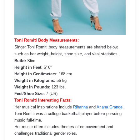
Toni Romiti Body Measurements:
Singer Toni Romiti body measurements are shared below,
such as her weight, height, shoe size, and vital statistics.
Build:
Slim
Height in Feet:
5’ 6”
Height in Centimeters:
168 cm
Weight in Kilograms:
56 kg
Weight in Pounds:
123 lbs.
Feet/Shoe Size:
7 (US)
Toni Romiti Interesting Facts:
Her musical inspirations include
Rihanna
and
Ariana Grande
.
Toni Romiti was a college basketball player before pursuing
music full-time.
Her music often includes themes of empowerment and
challenges traditional gender roles.