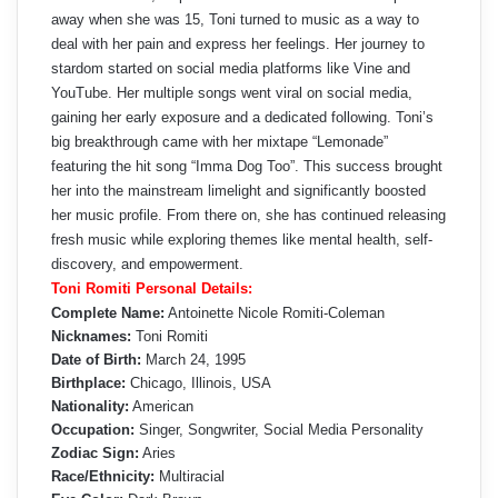
away when she was 15, Toni turned to music as a way to
deal with her pain and express her feelings. Her journey to
stardom started on social media platforms like Vine and
YouTube. Her multiple songs went viral on social media,
gaining her early exposure and a dedicated following. Toni’s
big breakthrough came with her mixtape “Lemonade”
featuring the hit song “Imma Dog Too”. This success brought
her into the mainstream limelight and significantly boosted
her music profile. From there on, she has continued releasing
fresh music while exploring themes like mental health, self-
discovery, and empowerment.
Toni Romiti Personal Details:
Complete Name:
Antoinette Nicole Romiti-Coleman
Nicknames:
Toni Romiti
Date of Birth:
March 24, 1995
Birthplace:
Chicago, Illinois, USA
Nationality:
American
Occupation:
Singer, Songwriter, Social Media Personality
Zodiac Sign:
Aries
Race/Ethnicity:
Multiracial