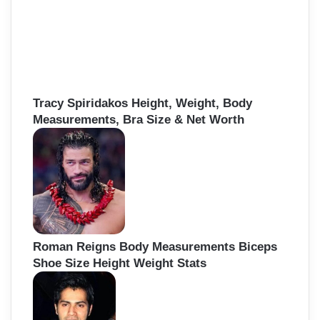
Tracy Spiridakos Height, Weight, Body
Measurements, Bra Size & Net Worth
Roman Reigns Body Measurements Biceps
Shoe Size Height Weight Stats