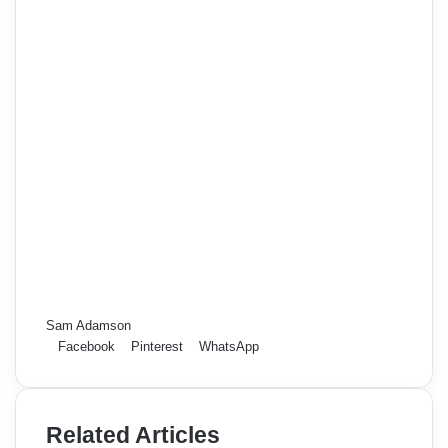
Sam Adamson
Facebook
Pinterest
WhatsApp
Related Articles