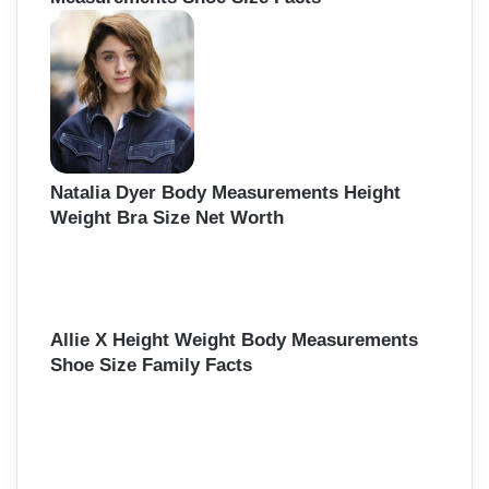
Natalia Dyer Body Measurements Height
Weight Bra Size Net Worth
Allie X Height Weight Body Measurements
Shoe Size Family Facts