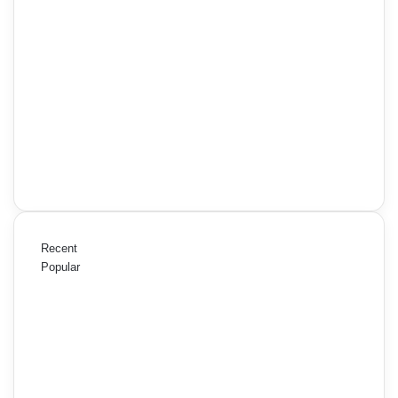
Recent
Popular