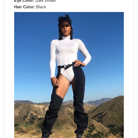
Eye Color:
Dark Brown
Hair Color:
Black