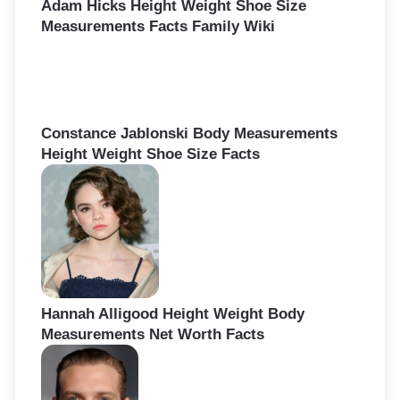
Adam Hicks Height Weight Shoe Size
Measurements Facts Family Wiki
Constance Jablonski Body Measurements
Height Weight Shoe Size Facts
Hannah Alligood Height Weight Body
Measurements Net Worth Facts