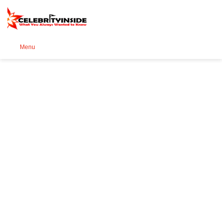
Se
Menu