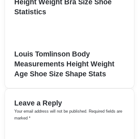
Height Weight Bra Size Shoe
Statistics
Louis Tomlinson Body
Measurements Height Weight
Age Shoe Size Shape Stats
Leave a Reply
Your email address will not be published.
Required fields are
marked
*
C
o
m