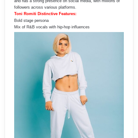
and has a strong presence on social media, with millions of
followers across various platforms.
Toni Romiti Distinctive Features:
Bold stage persona
Mix of R&B vocals with hip-hop influences