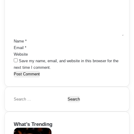
m
e
n
t
*
Name
*
Email
*
Website
Save my name, email, and website in this browser for the
next time I comment.
S
e
a
r
What’s Trending
c
h