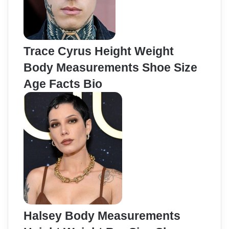
Trace Cyrus Height Weight
Body Measurements Shoe Size
Age Facts Bio
Halsey Body Measurements