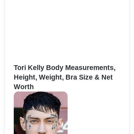
Tori Kelly Body Measurements,
Height, Weight, Bra Size & Net
Worth