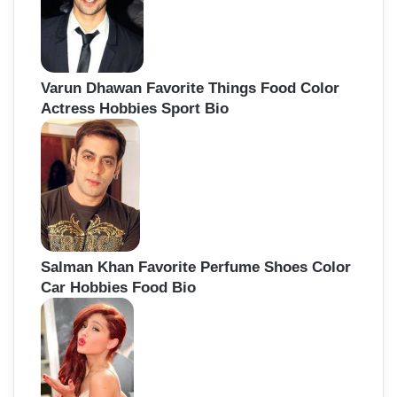
Varun Dhawan Favorite Things Food Color
Actress Hobbies Sport Bio
Salman Khan Favorite Perfume Shoes Color
Car Hobbies Food Bio