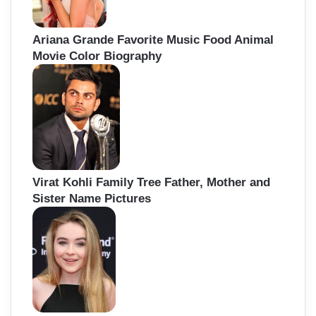
Ariana Grande Favorite Music Food Animal
Movie Color Biography
Virat Kohli Family Tree Father, Mother and
Sister Name Pictures