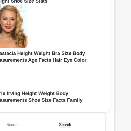
ight Shoe Size Stats
astacia Height Weight Bra Size Body
asurements Age Facts Hair Eye Color
rie Irving Height Weight Body
asurements Shoe Size Facts Family
S
e