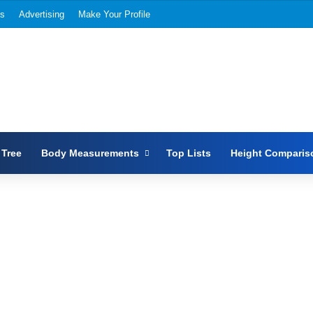
Us
Advertising
Make Your Profile
 Tree
Body Measurements
Top Lists
Height Comparis