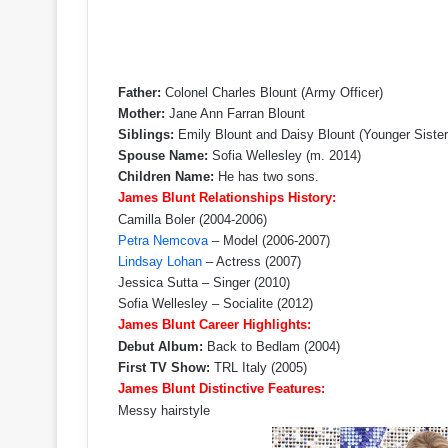
Father:
Colonel Charles Blount (Army Officer)
Mother:
Jane Ann Farran Blount
Siblings:
Emily Blount and Daisy Blount (Younger Sister
Spouse Name:
Sofia Wellesley (m. 2014)
Children Name:
He has two sons.
James Blunt Relationships History:
Camilla Boler (2004-2006)
Petra Nemcova
– Model (2006-2007)
Lindsay Lohan
– Actress (2007)
Jessica Sutta – Singer (2010)
Sofia Wellesley – Socialite (2012)
James Blunt Career Highlights:
Debut Album:
Back to Bedlam (2004)
First TV Show:
TRL Italy (2005)
James Blunt Distinctive Features:
Messy hairstyle