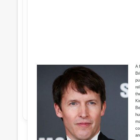
A 
Br
pu
re
th
Ki
Be
hu
ma
co
an