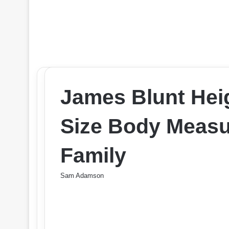
James Blunt Hei
Size Body Measu
Family
Sam Adamson