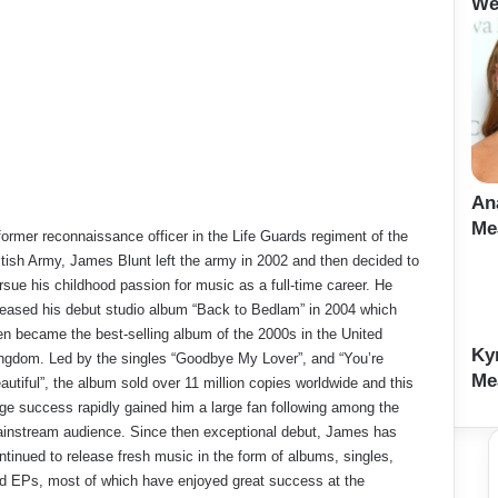
We
An
Me
former reconnaissance officer in the Life Guards regiment of the
itish Army, James Blunt left the army in 2002 and then decided to
rsue his childhood passion for music as a full-time career. He
leased his debut studio album “Back to Bedlam” in 2004 which
en became the best-selling album of the 2000s in the United
Ky
ngdom. Led by the singles “Goodbye My Lover”, and “You’re
Me
autiful”, the album sold over 11 million copies worldwide and this
ge success rapidly gained him a large fan following among the
instream audience. Since then exceptional debut, James has
ntinued to release fresh music in the form of albums, singles,
d EPs, most of which have enjoyed great success at the