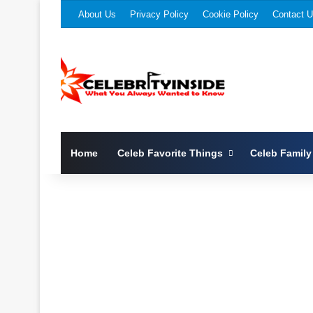
About Us
Privacy Policy
Cookie Policy
Contact 
Home
Celeb Favorite Things
Celeb Family