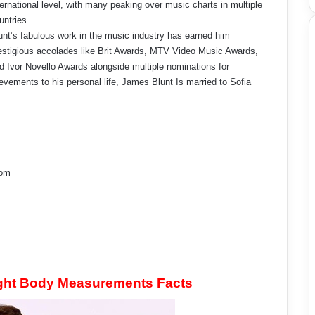
ternational level, with many peaking over music charts in multiple
untries.
unt’s fabulous work in the music industry has earned him
estigious accolades like Brit Awards, MTV Video Music Awards,
d Ivor Novello Awards alongside multiple nominations for
ements to his personal life, James Blunt Is married to Sofia
dom
ght Body Measurements Facts