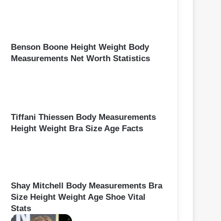
Benson Boone Height Weight Body
Measurements Net Worth Statistics
Tiffani Thiessen Body Measurements
Height Weight Bra Size Age Facts
Shay Mitchell Body Measurements Bra
Size Height Weight Age Shoe Vital
Stats