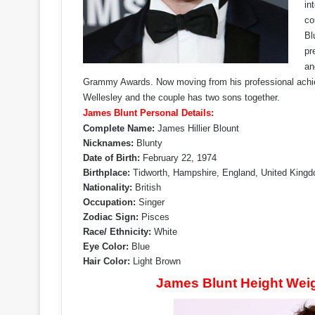
in
co
Bl
pr
an
Grammy Awards. Now moving from his professional achiev
Wellesley and the couple has two sons together.
James Blunt Personal Details:
Complete Name:
James Hillier Blount
Nicknames:
Blunty
Date of Birth:
February 22, 1974
Birthplace:
Tidworth, Hampshire, England, United King
Nationality:
British
Occupation:
Singer
Zodiac Sign:
Pisces
Race/ Ethnicity:
White
Eye Color:
Blue
Hair Color:
Light Brown
James Blunt Height Wei