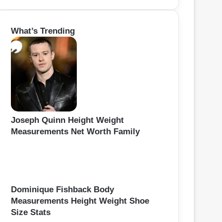
a
r
What’s Trending
c
h
f
o
r
:
Joseph Quinn Height Weight
Measurements Net Worth Family
Dominique Fishback Body
Measurements Height Weight Shoe
Size Stats