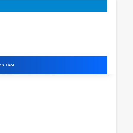
on Tool