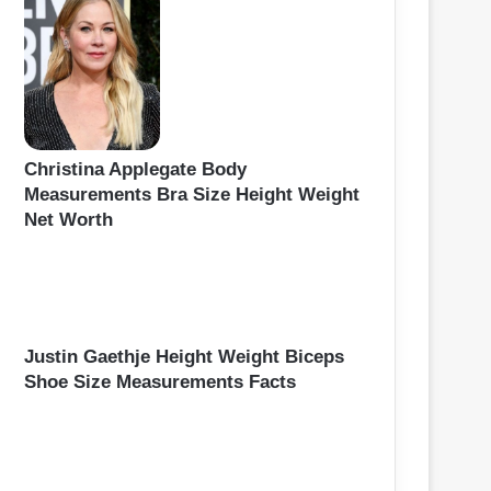
Christina Applegate Body
Measurements Bra Size Height Weight
Net Worth
Justin Gaethje Height Weight Biceps
Shoe Size Measurements Facts