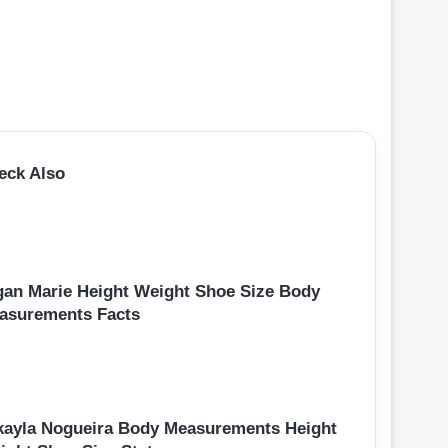
eck Also
gan Marie Height Weight Shoe Size Body
asurements Facts
kayla Nogueira Body Measurements Height