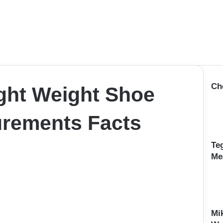
Ch
ght Weight Shoe
rements Facts
Te
Me
Mi