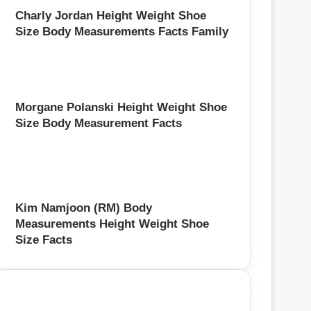
Charly Jordan Height Weight Shoe
Size Body Measurements Facts Family
Morgane Polanski Height Weight Shoe
Size Body Measurement Facts
Kim Namjoon (RM) Body
Measurements Height Weight Shoe
Size Facts