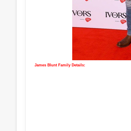
James Blunt Family Details: