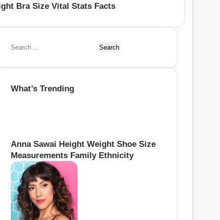
ght Bra Size Vital Stats Facts
S
e
a
r
What’s Trending
c
h
f
o
r
:
Anna Sawai Height Weight Shoe Size
Measurements Family Ethnicity