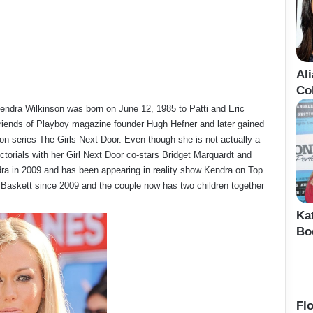
Al
Co
Kendra Wilkinson was born on June 12, 1985 to Patti and Eric
rlfriends of Playboy magazine founder Hugh Hefner and later gained
ision series The Girls Next Door. Even though she is not actually a
torials with her Girl Next Door co-stars Bridget Marquardt and
dra in 2009 and has been appearing in reality show Kendra on Top
k Baskett since 2009 and the couple now has two children together
Ka
Bo
Fl