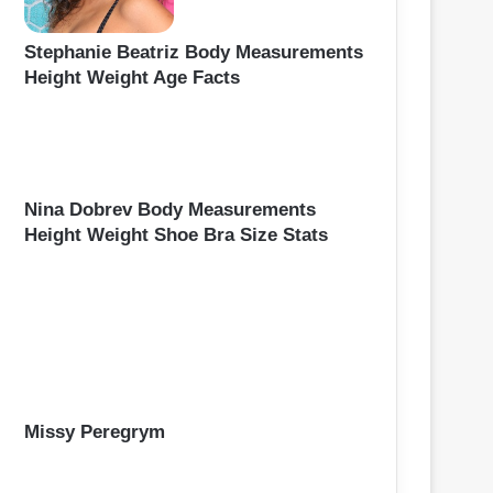
Stephanie Beatriz Body Measurements
Height Weight Age Facts
Nina Dobrev Body Measurements
Height Weight Shoe Bra Size Stats
Missy Peregrym