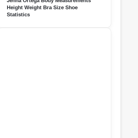
Jenna Ortega Body Measurements
Height Weight Bra Size Shoe
Statistics