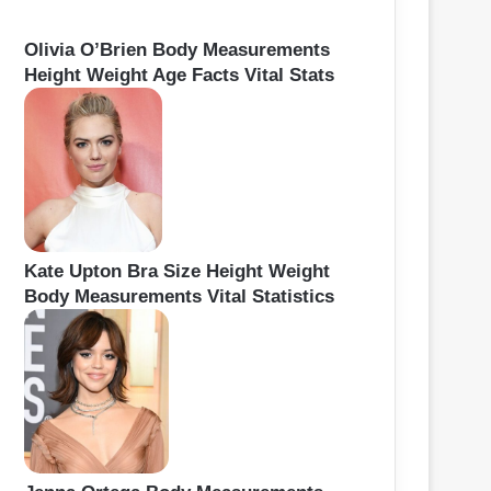
Olivia O’Brien Body Measurements
Height Weight Age Facts Vital Stats
Kate Upton Bra Size Height Weight
Body Measurements Vital Statistics