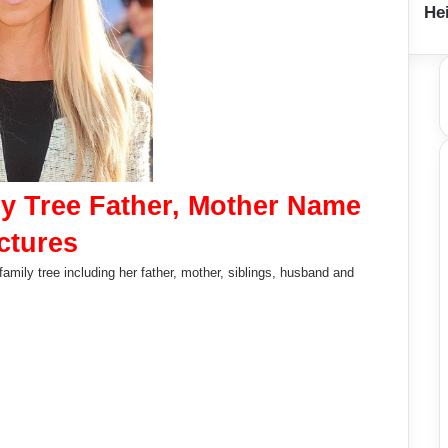
Hei
y Tree Father, Mother Name
ctures
amily tree including her father, mother, siblings, husband and