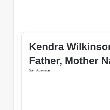
Kendra Wilkinso
Father, Mother 
Sam Adamson