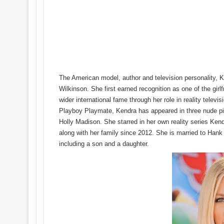
The American model, author and television personality, 
Wilkinson. She first earned recognition as one of the gi
wider international fame through her role in reality telev
Playboy Playmate, Kendra has appeared in three nude pic
Holly Madison. She starred in her own reality series Ken
along with her family since 2012. She is married to Han
including a son and a daughter.