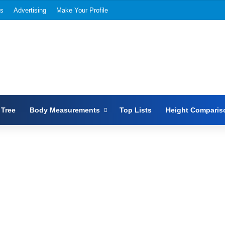
Us
Advertising
Make Your Profile
 Tree
Body Measurements
Top Lists
Height Comparis