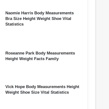
Naomie Harris Body Measurements
Bra Size Height Weight Shoe Vital
Statistics
Roseanne Park Body Measurements
Height Weight Facts Family
Vick Hope Body Measurements Height
Weight Shoe Size Vital Statistics