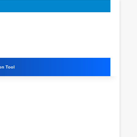
on Tool