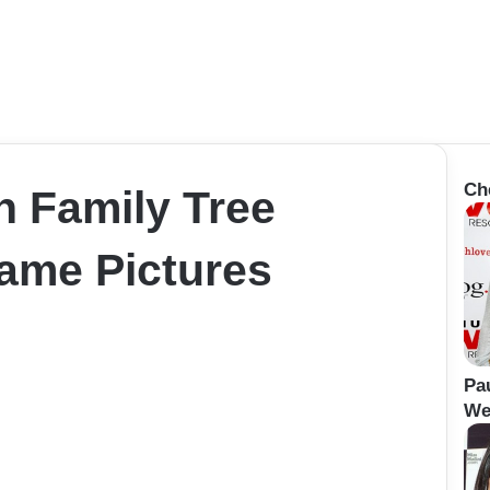
Ch
n Family Tree
Name Pictures
Pa
Wei