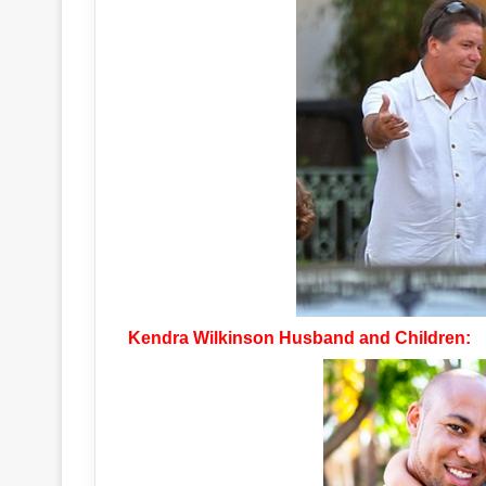
Kendra Wilkinson Husband and Children: