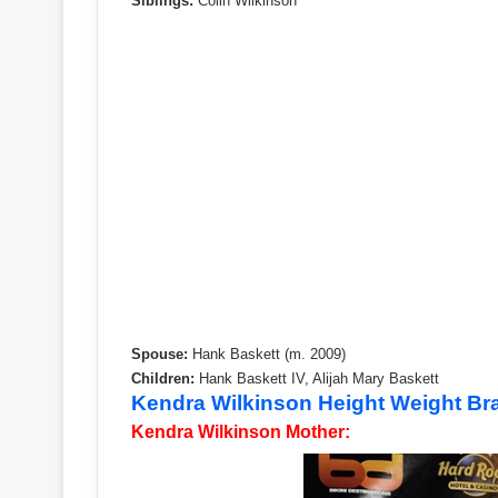
Siblings:
Colin Wilkinson
Spouse:
Hank Baskett (m. 2009)
Children:
Hank Baskett IV, Alijah Mary Baskett
Kendra Wilkinson Height Weight B
Kendra Wilkinson Mother: