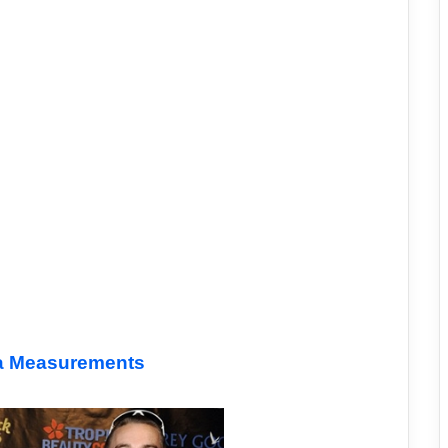
ra Measurements