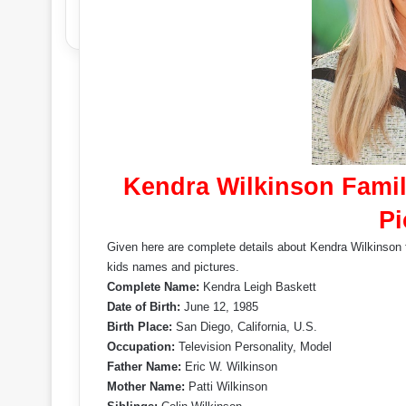
Kendra Wilkinson Famil
Pi
Given here are complete details about Kendra Wilkinson f
kids names and pictures.
Complete Name:
Kendra Leigh Baskett
Date of Birth:
June 12, 1985
Birth Place:
San Diego, California, U.S.
Occupation:
Television Personality, Model
Father Name:
Eric W. Wilkinson
Mother Name:
Patti Wilkinson