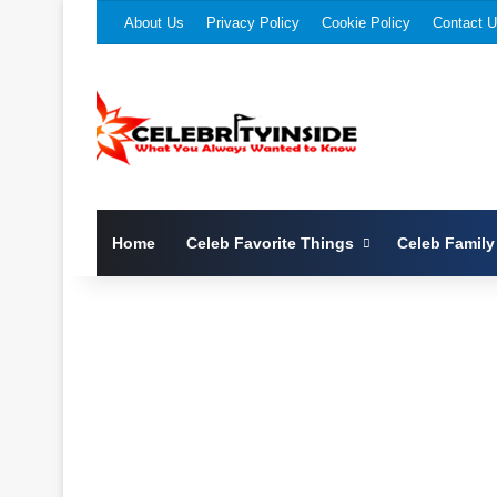
About Us
Privacy Policy
Cookie Policy
Contact 
Home
Celeb Favorite Things
Celeb Family