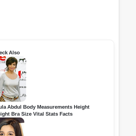
eck Also
ula Abdul Body Measurements Height
ght Bra Size Vital Stats Facts