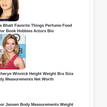
ia Bhatt Favorite Things Perfume Food
lor Book Hobbies Actors Bio
theryn Winnick Height Weight Bra Size
dy Measurements Net Worth
oor Jansen Body Measurements Weight