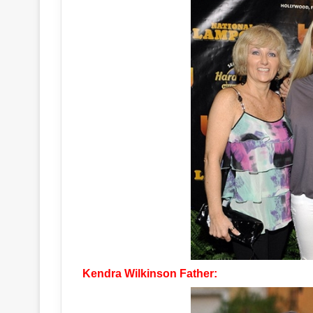
Kendra Wilkinson Father: