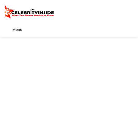
S
Menu