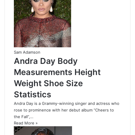
Sam Adamson
Andra Day Body
Measurements Height
Weight Shoe Size
Statistics
Andra Day is a Grammy-winning singer and actress who
rose to prominence with her debut album “Cheers to
the Fall”,…
Read More »