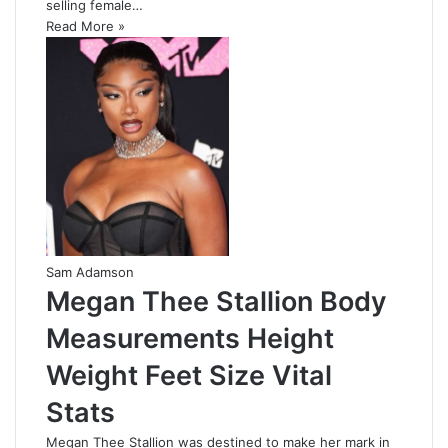
selling female…
Read More »
Sam Adamson
Megan Thee Stallion Body
Measurements Height
Weight Feet Size Vital
Stats
Megan Thee Stallion was destined to make her mark in