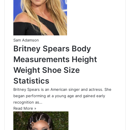
Sam Adamson
Britney Spears Body
Measurements Height
Weight Shoe Size
Statistics
Britney Spears is an American singer and actress. She
began performing at a young age and gained early
recognition as…
Read More »