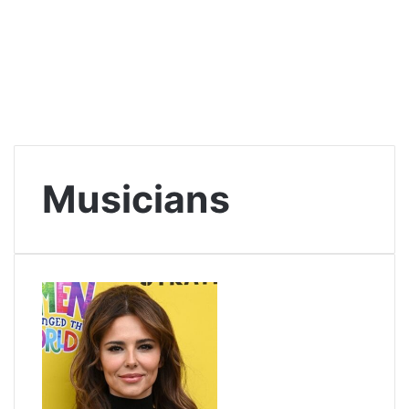
Musicians