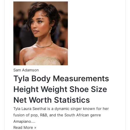
Sam Adamson
Tyla Body Measurements
Height Weight Shoe Size
Net Worth Statistics
Tyla Laura Seethal is a dynamic singer known for her
fusion of pop, R&B, and the South African genre
Amapiano.…
Read More »