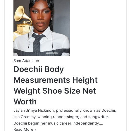
Sam Adamson
Doechii Body
Measurements Height
Weight Shoe Size Net
Worth
Jaylah Ji’mya Hickmon, professionally known as Doechii,
is a Grammy-winning rapper, singer, and songwriter.
Doechii began her music career independently,…
Read More »