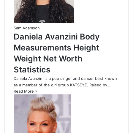
Sam Adamson
Daniela Avanzini Body
Measurements Height
Weight Net Worth
Statistics
Daniela Avanzini is a pop singer and dancer best known
as a member of the girl group KATSEYE. Raised by…
Read More »