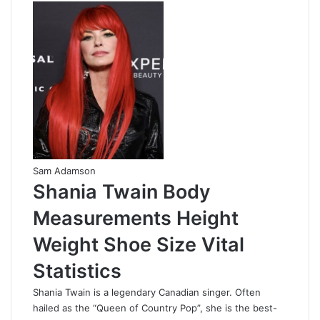
Sam Adamson
Shania Twain Body
Measurements Height
Weight Shoe Size Vital
Statistics
Shania Twain is a legendary Canadian singer. Often
hailed as the “Queen of Country Pop”, she is the best-