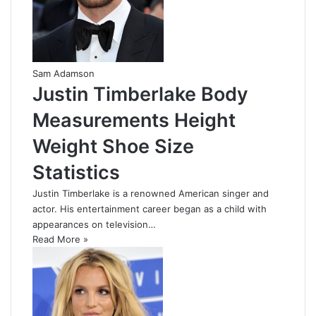
Sam Adamson
Justin Timberlake Body
Measurements Height
Weight Shoe Size
Statistics
Justin Timberlake is a renowned American singer and
actor. His entertainment career began as a child with
appearances on television…
Read More »