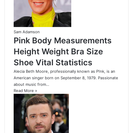
Sam Adamson
Pink Body Measurements
Height Weight Bra Size
Shoe Vital Statistics
Alecia Beth Moore, professionally known as P!nk, is an
American singer born on September 8, 1979. Passionate
about music from…
Read More »