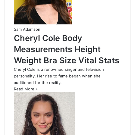
Sam Adamson
Cheryl Cole Body
Measurements Height
Weight Bra Size Vital Stats
Cheryl Cole is a renowned singer and television
personality. Her rise to fame began when she
auditioned for the reality…
Read More »