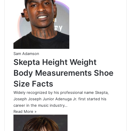
Sam Adamson
Skepta Height Weight
Body Measurements Shoe
Size Facts
Widely recognized by his professional name Skepta,
Joseph Joseph Junior Adenuga Jr. first started his
career in the music industry…
Read More »