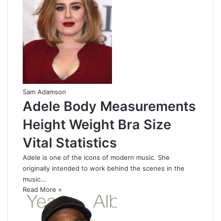
Sam Adamson
Adele Body Measurements
Height Weight Bra Size
Vital Statistics
Adele is one of the icons of modern music. She
originally intended to work behind the scenes in the
music…
Read More »