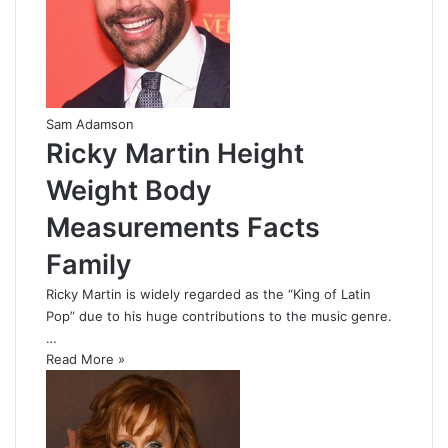
Sam Adamson
Ricky Martin Height
Weight Body
Measurements Facts
Family
Ricky Martin is widely regarded as the “King of Latin
Pop” due to his huge contributions to the music genre.
…
Read More »