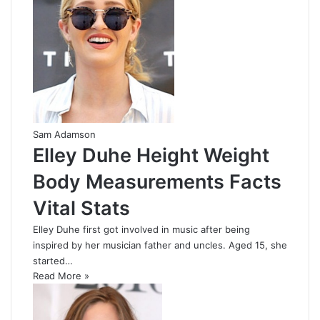
Sam Adamson
Elley Duhe Height Weight
Body Measurements Facts
Vital Stats
Elley Duhe first got involved in music after being
inspired by her musician father and uncles. Aged 15, she
started…
Read More »