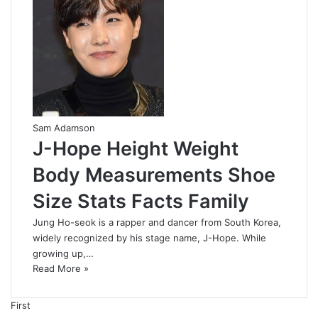
Sam Adamson
J-Hope Height Weight
Body Measurements Shoe
Size Stats Facts Family
Jung Ho-seok is a rapper and dancer from South Korea,
widely recognized by his stage name, J-Hope. While
growing up,…
Read More »
First