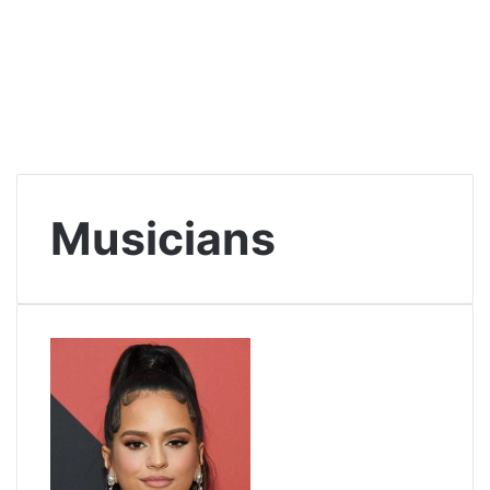
Musicians