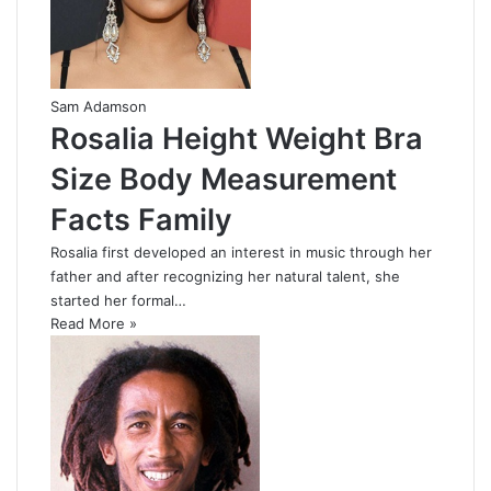
Sam Adamson
Rosalia Height Weight Bra
Size Body Measurement
Facts Family
Rosalia first developed an interest in music through her
father and after recognizing her natural talent, she
started her formal…
Read More »