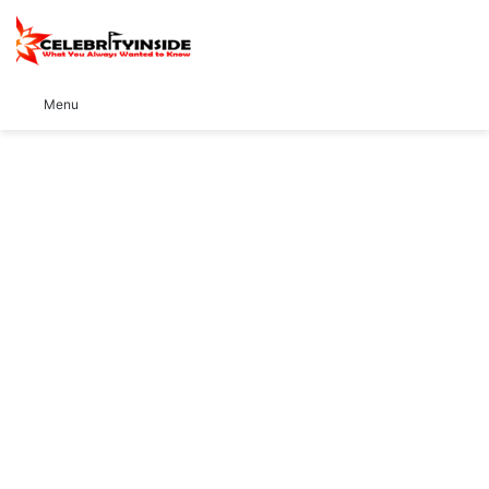
S
Menu