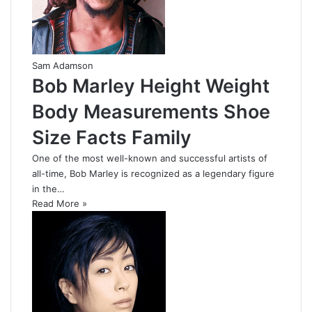
Sam Adamson
Bob Marley Height Weight
Body Measurements Shoe
Size Facts Family
One of the most well-known and successful artists of
all-time, Bob Marley is recognized as a legendary figure
in the…
Read More »