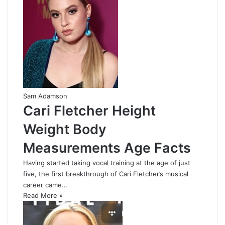
Sam Adamson
Cari Fletcher Height
Weight Body
Measurements Age Facts
Having started taking vocal training at the age of just
five, the first breakthrough of Cari Fletcher’s musical
career came…
Read More »