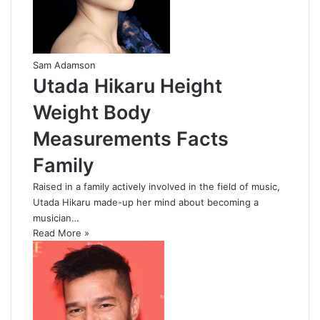
Sam Adamson
Utada Hikaru Height
Weight Body
Measurements Facts
Family
Raised in a family actively involved in the field of music,
Utada Hikaru made-up her mind about becoming a
musician…
Read More »