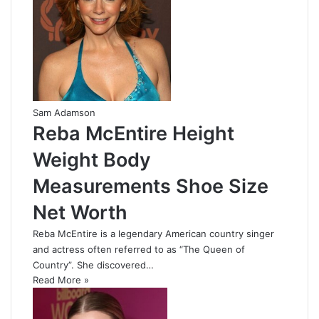
Sam Adamson
Reba McEntire Height
Weight Body
Measurements Shoe Size
Net Worth
Reba McEntire is a legendary American country singer
and actress often referred to as “The Queen of
Country”. She discovered…
Read More »