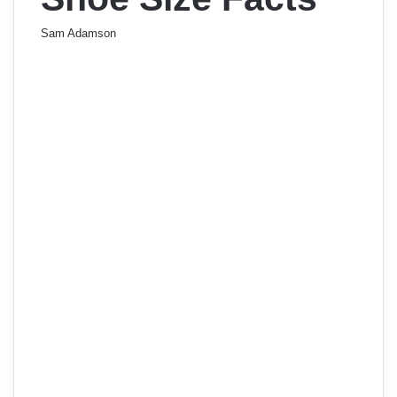
Sam Adamson