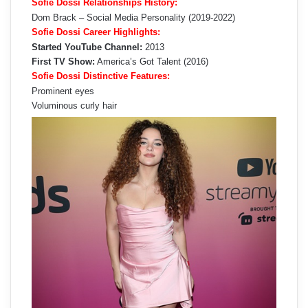
Sofie Dossi Relationships History:
Dom Brack – Social Media Personality (2019-2022)
Sofie Dossi Career Highlights:
Started YouTube Channel:
2013
First TV Show:
America’s Got Talent (2016)
Sofie Dossi Distinctive Features:
Prominent eyes
Voluminous curly hair