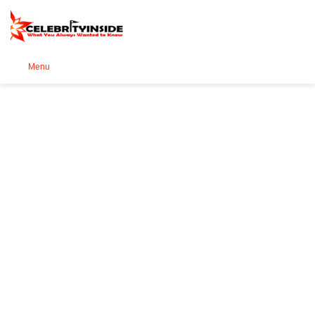
Se
Menu