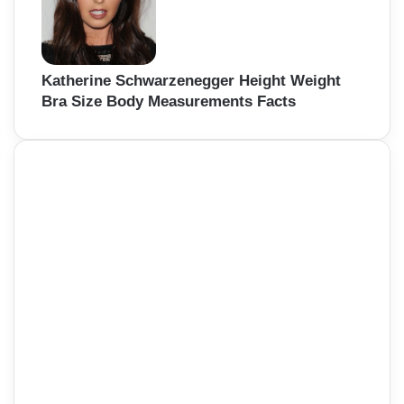
Katherine Schwarzenegger Height Weight
Bra Size Body Measurements Facts