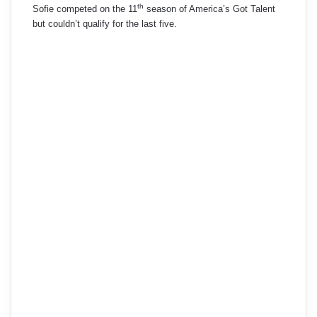
th
Sofie competed on the 11
season of America’s Got Talent
but couldn’t qualify for the last five.