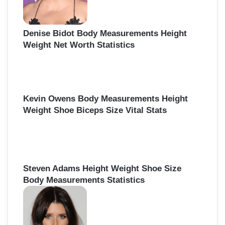
Denise Bidot Body Measurements Height
Weight Net Worth Statistics
Kevin Owens Body Measurements Height
Weight Shoe Biceps Size Vital Stats
Steven Adams Height Weight Shoe Size
Body Measurements Statistics