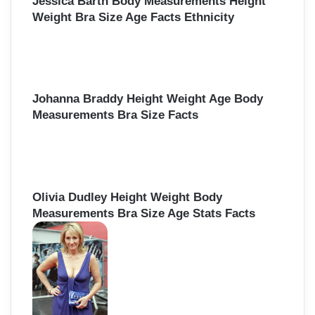
Jessica Barth Body Measurements Height
Weight Bra Size Age Facts Ethnicity
Johanna Braddy Height Weight Age Body
Measurements Bra Size Facts
Olivia Dudley Height Weight Body
Measurements Bra Size Age Stats Facts