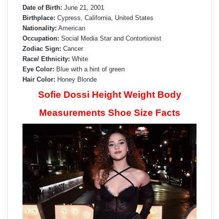
Date of Birth:
June 21, 2001
Birthplace:
Cypress, California, United States
Nationality:
American
Occupation:
Social Media Star and Contortionist
Zodiac Sign:
Cancer
Race/ Ethnicity:
White
Eye Color:
Blue with a hint of green
Hair Color:
Honey Blonde
Sofie Dossi Height Weight Body
Measurements Shoe Size Facts