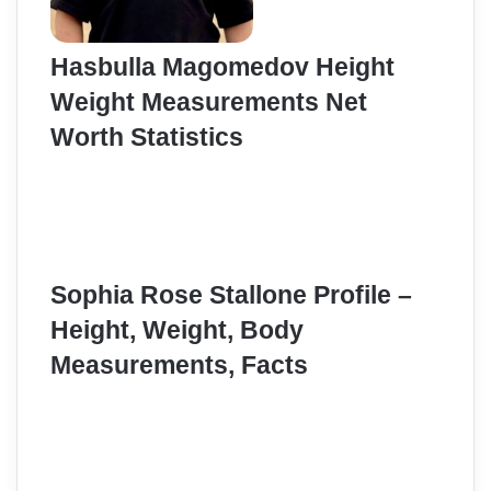
Hasbulla Magomedov Height
Weight Measurements Net
Worth Statistics
Sophia Rose Stallone Profile –
Height, Weight, Body
Measurements, Facts