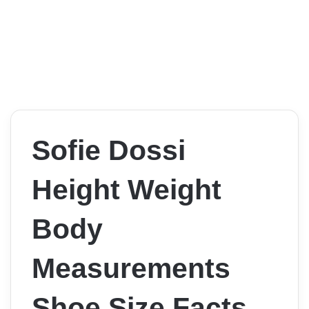
Sofie Dossi
Height Weight
Body
Measurements
Shoe Size Facts