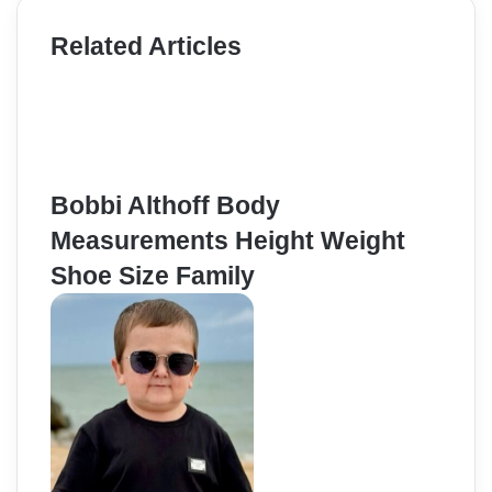
Related Articles
Bobbi Althoff Body
Measurements Height Weight
Shoe Size Family