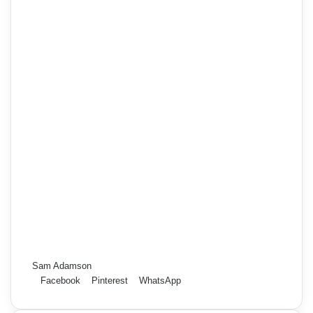
Sam Adamson
Facebook
Pinterest
WhatsApp