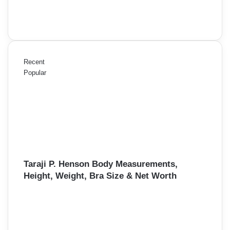
Recent
Popular
Taraji P. Henson Body Measurements,
Height, Weight, Bra Size & Net Worth