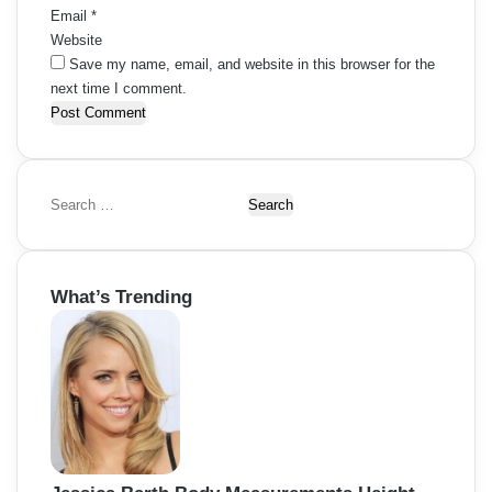
Email
*
Website
Save my name, email, and website in this browser for the
next time I comment.
S
e
a
r
What’s Trending
c
h
f
o
r
: