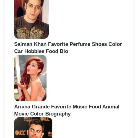
Salman Khan Favorite Perfume Shoes Color
Car Hobbies Food Bio
Ariana Grande Favorite Music Food Animal
Movie Color Biography