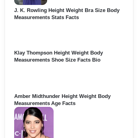
J. K. Rowling Height Weight Bra Size Body
Measurements Stats Facts
Klay Thompson Height Weight Body
Measurements Shoe Size Facts Bio
Amber Midthunder Height Weight Body
Measurements Age Facts