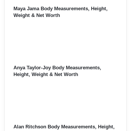
Maya Jama Body Measurements, Height,
Weight & Net Worth
Anya Taylor-Joy Body Measurements,
Height, Weight & Net Worth
Alan Ritchson Body Measurements, Height,