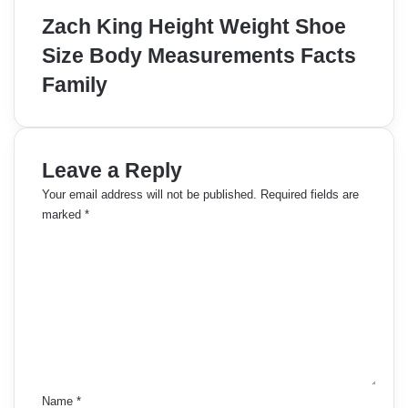
Zach King Height Weight Shoe
Size Body Measurements Facts
Family
Leave a Reply
Your email address will not be published.
Required fields are
marked
*
C
o
m
m
e
n
t
*
Name
*