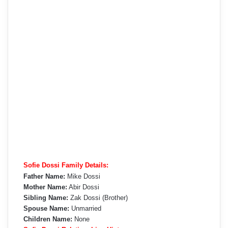
Sofie Dossi Family Details:
Father Name:
Mike Dossi
Mother Name:
Abir Dossi
Sibling Name:
Zak Dossi (Brother)
Spouse Name:
Unmarried
Children Name:
None