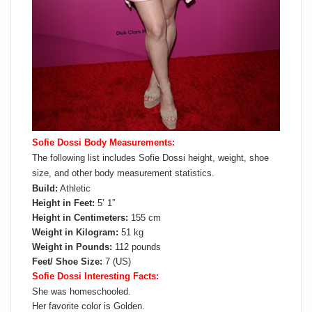
Sofie Dossi Body Measurements:
The following list includes Sofie Dossi height, weight, shoe
size, and other body measurement statistics.
Build:
Athletic
Height in Feet:
5’ 1”
Height in Centimeters:
155 cm
Weight in Kilogram:
51 kg
Weight in Pounds:
112 pounds
Feet/ Shoe Size:
7 (US)
Sofie Dossi Interesting Facts:
She was homeschooled.
Her favorite color is Golden.