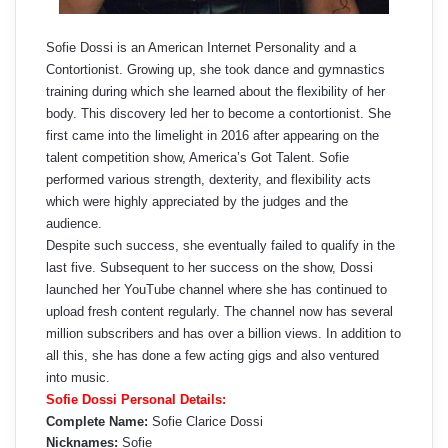
Sofie Dossi is an American Internet Personality and a
Contortionist. Growing up, she took dance and gymnastics
training during which she learned about the flexibility of her
body. This discovery led her to become a contortionist. She
first came into the limelight in 2016 after appearing on the
talent competition show, America’s Got Talent. Sofie
performed various strength, dexterity, and flexibility acts
which were highly appreciated by the judges and the
audience.
Despite such success, she eventually failed to qualify in the
last five. Subsequent to her success on the show, Dossi
launched her YouTube channel where she has continued to
upload fresh content regularly. The channel now has several
million subscribers and has over a billion views. In addition to
all this, she has done a few acting gigs and also ventured
into music.
Sofie Dossi Personal Details:
Complete Name:
Sofie Clarice Dossi
Nicknames:
Sofie