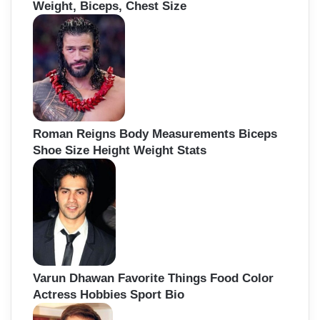
Weight, Biceps, Chest Size
Roman Reigns Body Measurements Biceps
Shoe Size Height Weight Stats
Varun Dhawan Favorite Things Food Color
Actress Hobbies Sport Bio