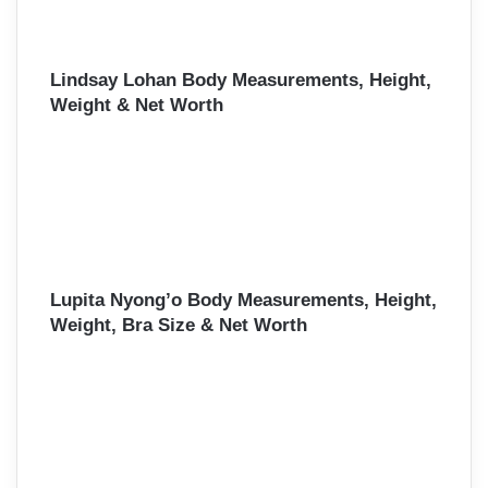
Lindsay Lohan Body Measurements, Height,
Weight & Net Worth
Lupita Nyong’o Body Measurements, Height,
Weight, Bra Size & Net Worth