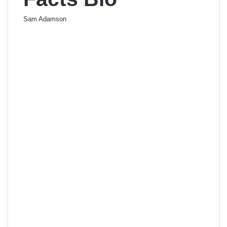
Sam Adamson