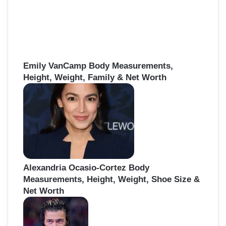
Emily VanCamp Body Measurements,
Height, Weight, Family & Net Worth
Alexandria Ocasio-Cortez Body
Measurements, Height, Weight, Shoe Size &
Net Worth