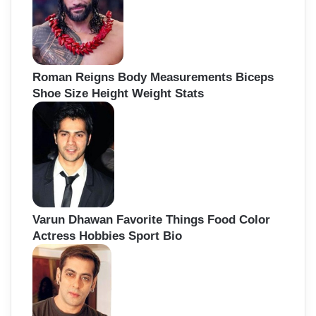
Roman Reigns Body Measurements Biceps
Shoe Size Height Weight Stats
Varun Dhawan Favorite Things Food Color
Actress Hobbies Sport Bio