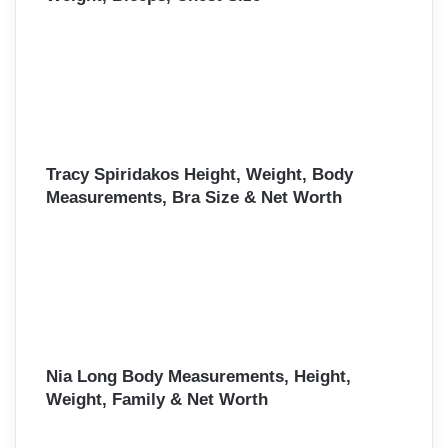
Tracy Spiridakos Height, Weight, Body
Measurements, Bra Size & Net Worth
Nia Long Body Measurements, Height,
Weight, Family & Net Worth