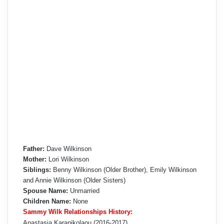
Father:
Dave Wilkinson
Mother:
Lori Wilkinson
Siblings:
Benny Wilkinson (Older Brother), Emily Wilkinson
and Annie Wilkinson (Older Sisters)
Spouse Name:
Unmarried
Children Name:
None
Sammy Wilk Relationships History:
Anastasia Karanikolaou (2016-2017)