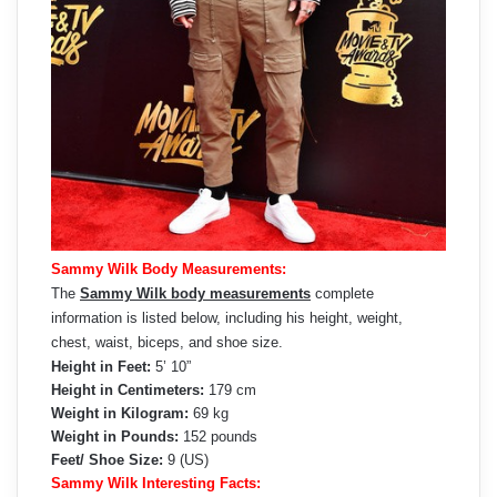
Sammy Wilk Body Measurements:
The
Sammy Wilk body measurements
complete
information is listed below, including his height, weight,
chest, waist, biceps, and shoe size.
Height in Feet:
5’ 10”
Height in Centimeters:
179 cm
Weight in Kilogram:
69 kg
Weight in Pounds:
152 pounds
Feet/ Shoe Size:
9 (US)
Sammy Wilk Interesting Facts: