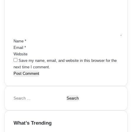
m
m
e
n
t
*
Name
*
Email
*
Website
Save my name, email, and website in this browser for the
next time I comment.
S
e
a
r
What’s Trending
c
h