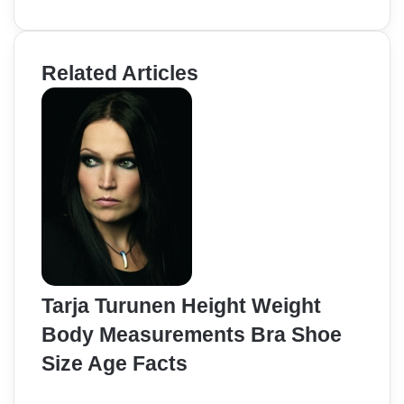
Related Articles
Tarja Turunen Height Weight
Body Measurements Bra Shoe
Size Age Facts