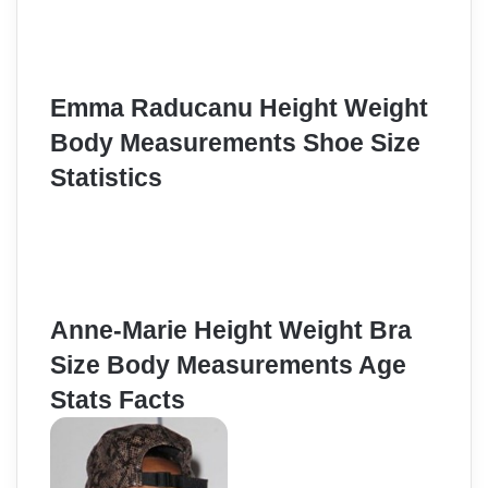
Emma Raducanu Height Weight
Body Measurements Shoe Size
Statistics
Anne-Marie Height Weight Bra
Size Body Measurements Age
Stats Facts