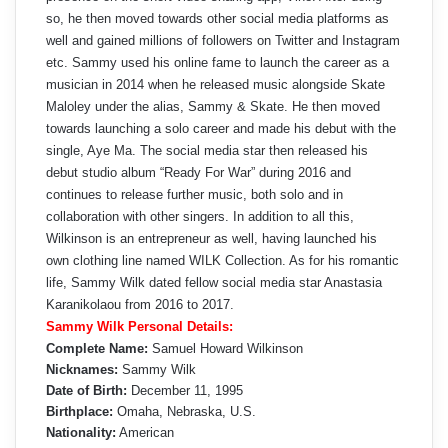
so, he then moved towards other social media platforms as
well and gained millions of followers on Twitter and Instagram
etc. Sammy used his online fame to launch the career as a
musician in 2014 when he released music alongside Skate
Maloley under the alias, Sammy & Skate. He then moved
towards launching a solo career and made his debut with the
single, Aye Ma. The social media star then released his
debut studio album “Ready For War” during 2016 and
continues to release further music, both solo and in
collaboration with other singers. In addition to all this,
Wilkinson is an entrepreneur as well, having launched his
own clothing line named WILK Collection. As for his romantic
life, Sammy Wilk dated fellow social media star Anastasia
Karanikolaou from 2016 to 2017.
Sammy Wilk Personal Details:
Complete Name:
Samuel Howard Wilkinson
Nicknames:
Sammy Wilk
Date of Birth:
December 11, 1995
Birthplace:
Omaha, Nebraska, U.S.
Nationality:
American