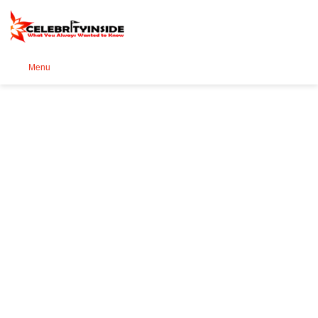
Se
Menu