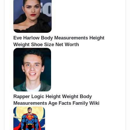
Eve Harlow Body Measurements Height
Weight Shoe Size Net Worth
Rapper Logic Height Weight Body
Measurements Age Facts Family Wiki