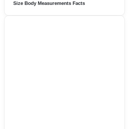
Size Body Measurements Facts