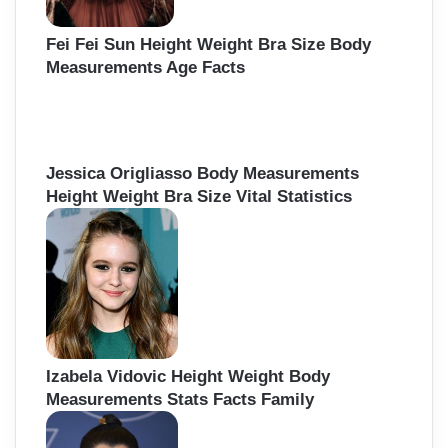
Fei Fei Sun Height Weight Bra Size Body
Measurements Age Facts
Jessica Origliasso Body Measurements
Height Weight Bra Size Vital Statistics
Izabela Vidovic Height Weight Body
Measurements Stats Facts Family