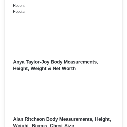
Recent
Popular
Anya Taylor-Joy Body Measurements,
Height, Weight & Net Worth
Alan Ritchson Body Measurements, Height,
Weight, Biceps, Chest Size