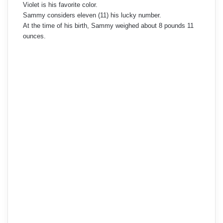
Violet is his favorite color.
Sammy considers eleven (11) his lucky number.
At the time of his birth, Sammy weighed about 8 pounds 11
ounces.