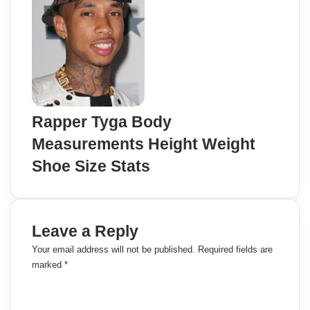
Rapper Tyga Body
Measurements Height Weight
Shoe Size Stats
Leave a Reply
Your email address will not be published.
Required fields are
marked
*
C
o