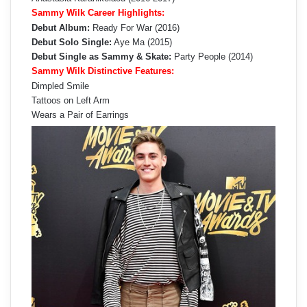
Sammy Wilk Career Highlights:
Debut Album:
Ready For War (2016)
Debut Solo Single:
Aye Ma (2015)
Debut Single as Sammy & Skate:
Party People (2014)
Sammy Wilk Distinctive Features:
Dimpled Smile
Tattoos on Left Arm
Wears a Pair of Earrings