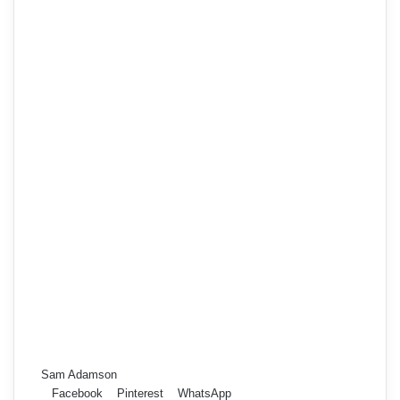
Sam Adamson
Facebook
Pinterest
WhatsApp