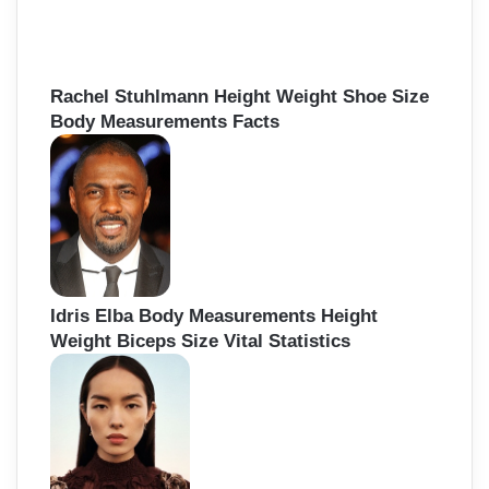
f
o
r
:
Rachel Stuhlmann Height Weight Shoe Size
Body Measurements Facts
Idris Elba Body Measurements Height
Weight Biceps Size Vital Statistics