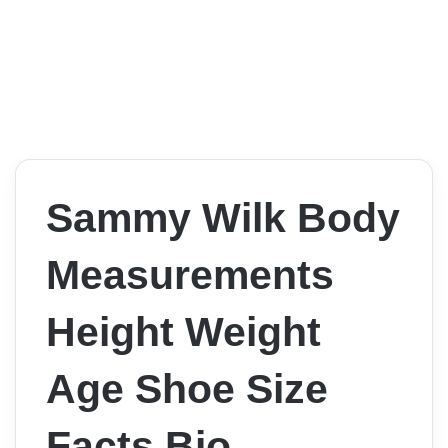
Sammy Wilk Body
Measurements
Height Weight
Age Shoe Size
Facts Bio