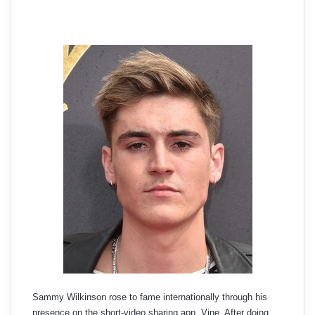
Sammy Wilkinson rose to fame internationally through his
presence on the short-video sharing app, Vine. After doing