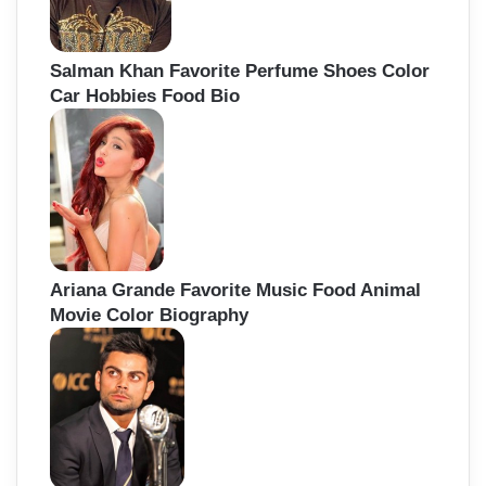
Salman Khan Favorite Perfume Shoes Color
Car Hobbies Food Bio
Ariana Grande Favorite Music Food Animal
Movie Color Biography