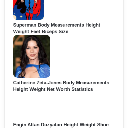
Superman Body Measurements Height
Weight Feet Biceps Size
Catherine Zeta-Jones Body Measurements
Height Weight Net Worth Statistics
Engin Altan Duzyatan Height Weight Shoe