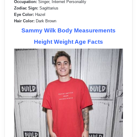
Occupation:
Singer, Internet Personality
Zodiac Sign:
Sagittarius
Eye Color:
Hazel
Hair Color:
Dark Brown
Sammy Wilk Body Measurements
Height Weight Age Facts