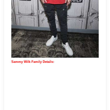
Sammy Wilk Family Details: