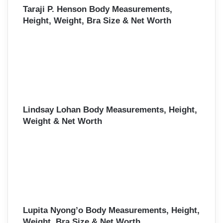
Taraji P. Henson Body Measurements,
Height, Weight, Bra Size & Net Worth
Lindsay Lohan Body Measurements, Height,
Weight & Net Worth
Lupita Nyong’o Body Measurements, Height,
Weight, Bra Size & Net Worth