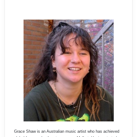
Grace Shaw is an Australian music artist who has achieved