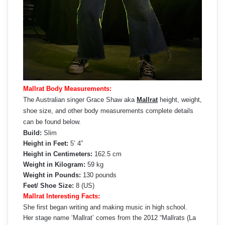
Mallrat Body Measurements:
The Australian singer Grace Shaw aka
Mallrat
height, weight,
shoe size, and other body measurements complete details
can be found below.
Build:
Slim
Height in Feet:
5’ 4”
Height in Centimeters:
162.5 cm
Weight in Kilogram:
59 kg
Weight in Pounds:
130 pounds
Feet/ Shoe Size:
8 (US)
Mallrat Interesting Facts:
She first began writing and making music in high school.
Her stage name ‘Mallrat’ comes from the 2012 “Mallrats (La