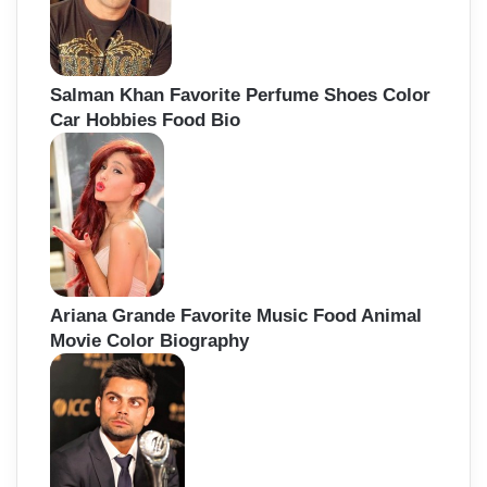
Salman Khan Favorite Perfume Shoes Color
Car Hobbies Food Bio
Ariana Grande Favorite Music Food Animal
Movie Color Biography