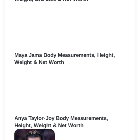
Maya Jama Body Measurements, Height,
Weight & Net Worth
Anya Taylor-Joy Body Measurements,
Height, Weight & Net Worth