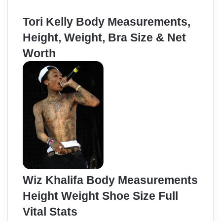
Tori Kelly Body Measurements,
Height, Weight, Bra Size & Net
Worth
Wiz Khalifa Body Measurements
Height Weight Shoe Size Full
Vital Stats