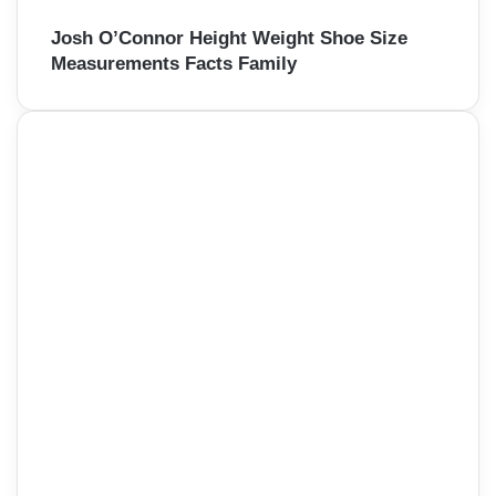
Josh O’Connor Height Weight Shoe Size
Measurements Facts Family