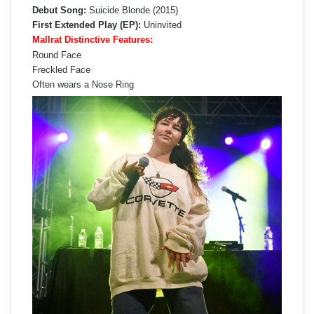
Debut Song:
Suicide Blonde (2015)
First Extended Play (EP):
Uninvited
Mallrat Distinctive Features:
Round Face
Freckled Face
Often wears a Nose Ring