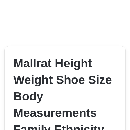
Mallrat Height
Weight Shoe Size
Body
Measurements
Family Ethnicity