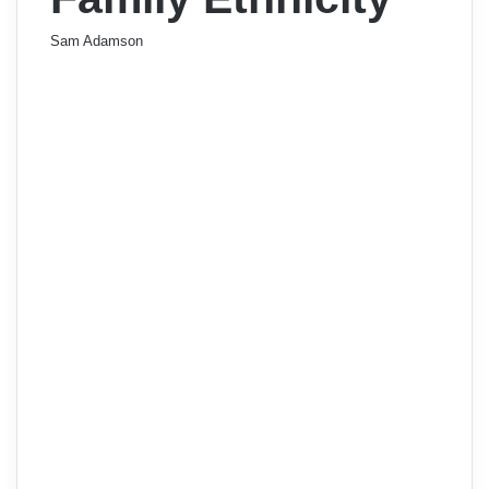
Sam Adamson