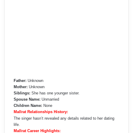
Father:
Unknown
Mother:
Unknown
Siblings:
She has one younger sister.
Spouse Name:
Unmarried
Children Name:
None
Mallrat Relationships History:
The singer hasn’t revealed any details related to her dating
life.
Mallrat Career Highlights: