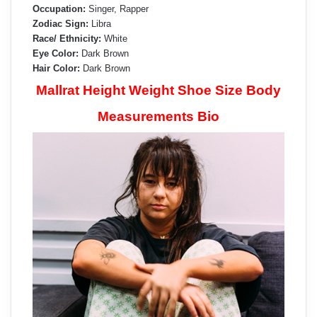
Occupation:
Singer, Rapper
Zodiac Sign:
Libra
Race/ Ethnicity:
White
Eye Color:
Dark Brown
Hair Color:
Dark Brown
Mallrat Height Weight Shoe Size Body
Measurements Bio