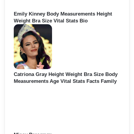
Emily Kinney Body Measurements Height
Weight Bra Size Vital Stats Bio
Catriona Gray Height Weight Bra Size Body
Measurements Age Vital Stats Facts Family