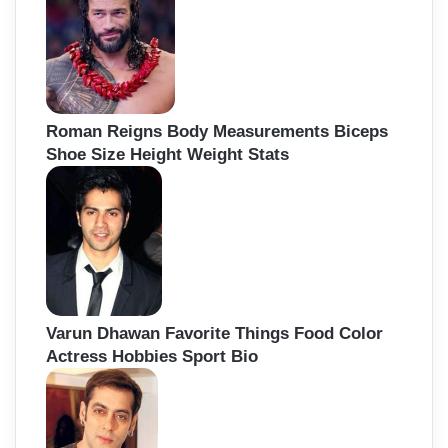
Roman Reigns Body Measurements Biceps
Shoe Size Height Weight Stats
Varun Dhawan Favorite Things Food Color
Actress Hobbies Sport Bio