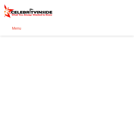
Se
Menu