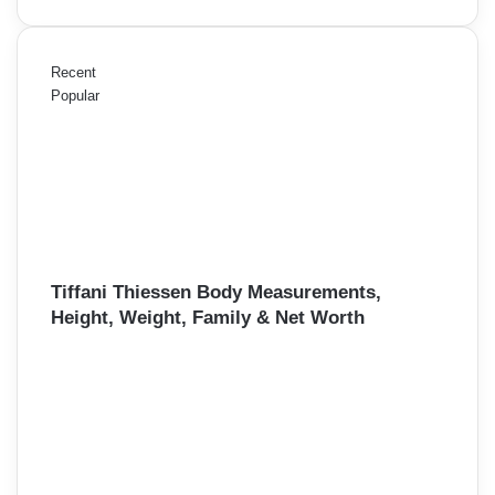
Recent
Popular
Tiffani Thiessen Body Measurements,
Height, Weight, Family & Net Worth