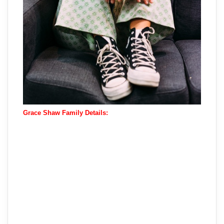
Grace Shaw Family Details: