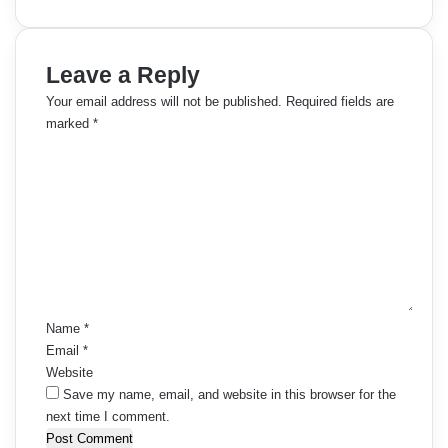
Leave a Reply
Your email address will not be published.
Required fields are
marked
*
C
o
m
m
e
n
t
*
Name
*
Email
*
Website
Save my name, email, and website in this browser for the
next time I comment.