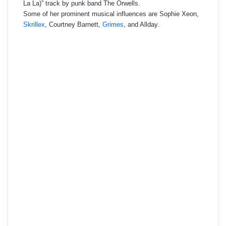
La La)” track by punk band The Orwells.
Some of her prominent musical influences are Sophie Xeon,
Skrillex
, Courtney Barnett,
Grimes
, and Allday.