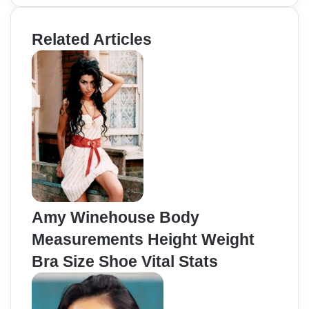
Related Articles
Amy Winehouse Body
Measurements Height Weight
Bra Size Shoe Vital Stats