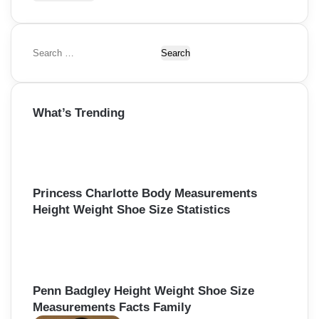
S
e
a
r
What’s Trending
c
h
f
o
r
:
Princess Charlotte Body Measurements
Height Weight Shoe Size Statistics
Penn Badgley Height Weight Shoe Size
Measurements Facts Family