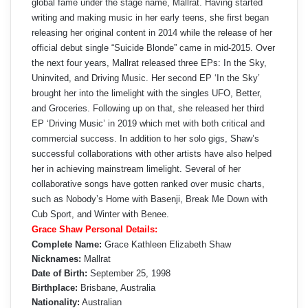
global fame under the stage name, Mallrat. Having started
writing and making music in her early teens, she first began
releasing her original content in 2014 while the release of her
official debut single “Suicide Blonde” came in mid-2015. Over
the next four years, Mallrat released three EPs: In the Sky,
Uninvited, and Driving Music. Her second EP ‘In the Sky’
brought her into the limelight with the singles UFO, Better,
and Groceries. Following up on that, she released her third
EP ‘Driving Music’ in 2019 which met with both critical and
commercial success. In addition to her solo gigs, Shaw’s
successful collaborations with other artists have also helped
her in achieving mainstream limelight. Several of her
collaborative songs have gotten ranked over music charts,
such as Nobody’s Home with Basenji, Break Me Down with
Cub Sport, and Winter with Benee.
Grace Shaw Personal Details:
Complete Name:
Grace Kathleen Elizabeth Shaw
Nicknames:
Mallrat
Date of Birth:
September 25, 1998
Birthplace:
Brisbane, Australia
Nationality:
Australian