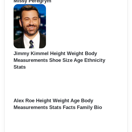
Missy Peregrym
Jimmy Kimmel Height Weight Body
Measurements Shoe Size Age Ethnicity
Stats
Alex Roe Height Weight Age Body
Measurements Stats Facts Family Bio