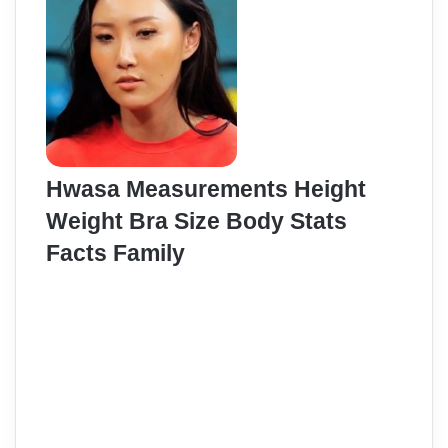
Hwasa Measurements Height
Weight Bra Size Body Stats
Facts Family