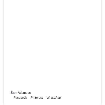
Sam Adamson
Facebook
Pinterest
WhatsApp