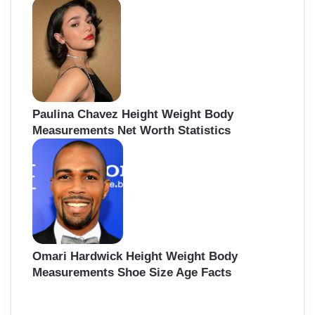
Paulina Chavez Height Weight Body
Measurements Net Worth Statistics
Omari Hardwick Height Weight Body
Measurements Shoe Size Age Facts