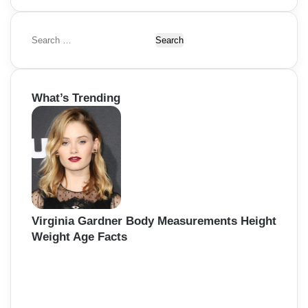
S
e
a
r
What’s Trending
c
h
f
o
r
:
Virginia Gardner Body Measurements Height
Weight Age Facts