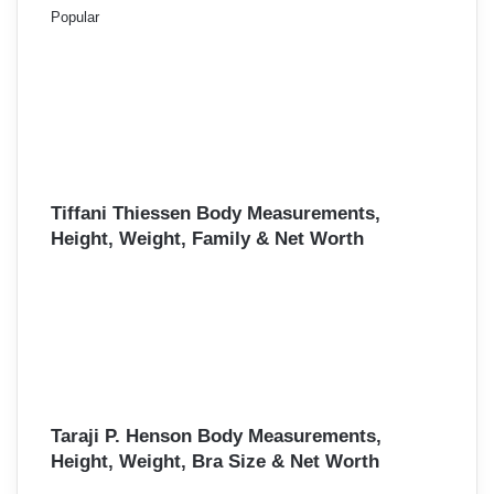
Popular
Tiffani Thiessen Body Measurements,
Height, Weight, Family & Net Worth
Taraji P. Henson Body Measurements,
Height, Weight, Bra Size & Net Worth