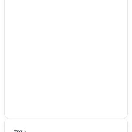
Recent