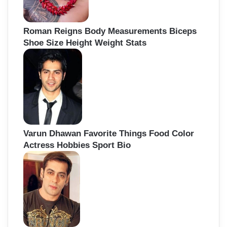
Roman Reigns Body Measurements Biceps
Shoe Size Height Weight Stats
Varun Dhawan Favorite Things Food Color
Actress Hobbies Sport Bio