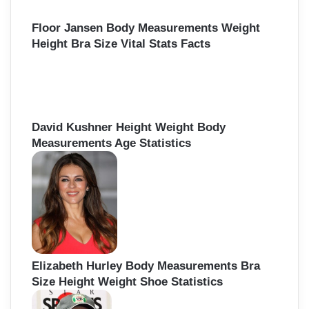
Floor Jansen Body Measurements Weight
Height Bra Size Vital Stats Facts
David Kushner Height Weight Body
Measurements Age Statistics
Elizabeth Hurley Body Measurements Bra
Size Height Weight Shoe Statistics