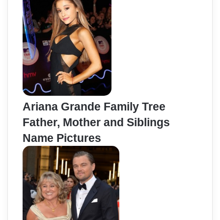
Ariana Grande Family Tree
Father, Mother and Siblings
Name Pictures