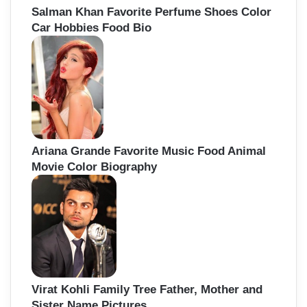
Salman Khan Favorite Perfume Shoes Color
Car Hobbies Food Bio
Ariana Grande Favorite Music Food Animal
Movie Color Biography
Virat Kohli Family Tree Father, Mother and
Sister Name Pictures