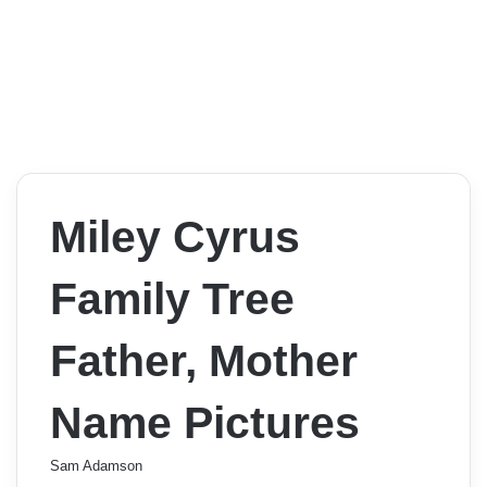
Miley Cyrus
Family Tree
Father, Mother
Name Pictures
Sam Adamson