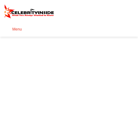
Se
Menu