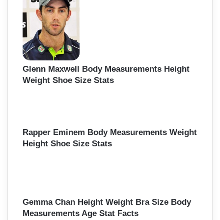
Glenn Maxwell Body Measurements Height
Weight Shoe Size Stats
Rapper Eminem Body Measurements Weight
Height Shoe Size Stats
Gemma Chan Height Weight Bra Size Body
Measurements Age Stat Facts