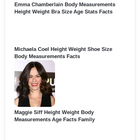
Emma Chamberlain Body Measurements
Height Weight Bra Size Age Stats Facts
Michaela Coel Height Weight Shoe Size
Body Measurements Facts
Maggie Siff Height Weight Body
Measurements Age Facts Family