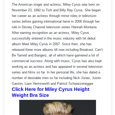
The American singer and actress, Miley Cyrus was born on
November 23, 1992 to Tish and Billy Ray Cyrus. She began
her career as an actress through minor roles in television
series before gaining international fame in 2006 through her
role in Disney Channel television series Hannah Montana.
After earning recognition as an actress, Miley Cyrus
successfully entered in the music industry with hit debut
album Meet Miley Cyrus in 2007. Since then, she has
released three more albums till now including Breakout, Can’t
Be Tamed and Bangerz, all of which have garnered a lot of
commercial success. Along with music, Cyrus has also kept
working as an actress and has appeared in several television
series and films so far. In her personal life, she has dated a
number of desirable men so far including Nick Jonas, Justin
Gaston, Liam Hemsworth and Patrick Schwarzenegger.
Click Here for Miley Cyrus Height
Weight Bra Size