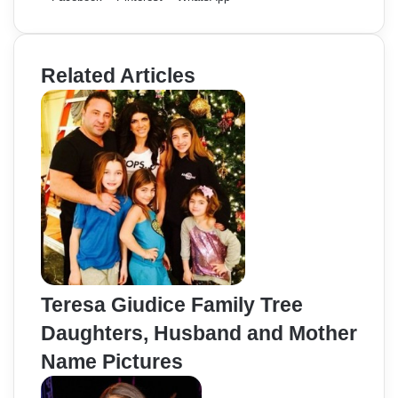
Related Articles
Teresa Giudice Family Tree
Daughters, Husband and Mother
Name Pictures