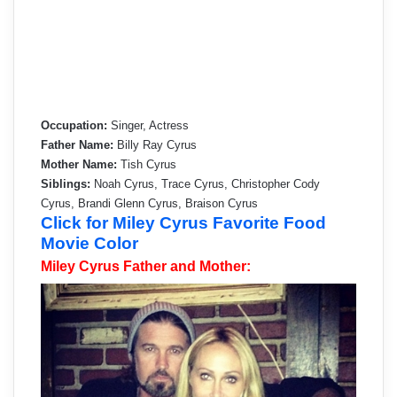
Occupation:
Singer, Actress
Father Name:
Billy Ray Cyrus
Mother Name:
Tish Cyrus
Siblings:
Noah Cyrus, Trace Cyrus, Christopher Cody
Cyrus, Brandi Glenn Cyrus, Braison Cyrus
Click for Miley Cyrus Favorite Food
Movie Color
Miley Cyrus Father and Mother: