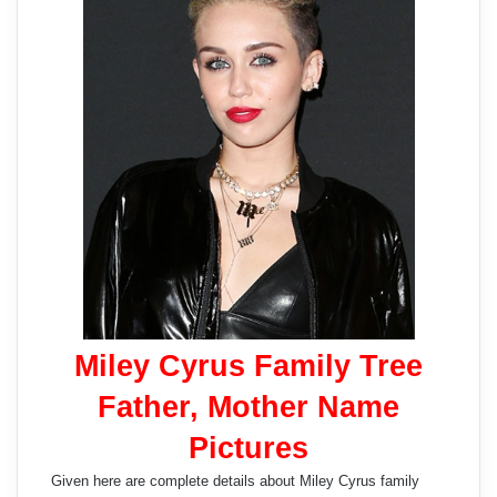
Miley Cyrus Family Tree
Father, Mother Name
Pictures
Given here are complete details about Miley Cyrus family