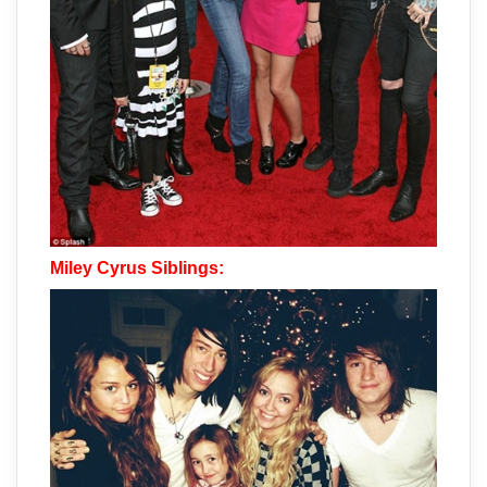
Miley Cyrus Siblings: