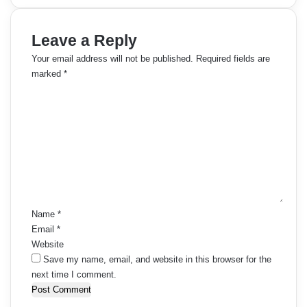
Leave a Reply
Your email address will not be published.
Required fields are
marked
*
C
o
m
m
e
n
t
*
Name
*
Email
*
Website
Save my name, email, and website in this browser for the
next time I comment.