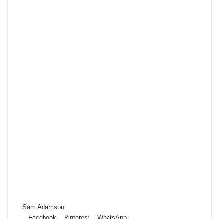
Sam Adamson
Facebook
Pinterest
WhatsApp