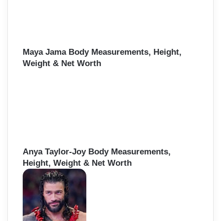
Maya Jama Body Measurements, Height,
Weight & Net Worth
Anya Taylor-Joy Body Measurements,
Height, Weight & Net Worth