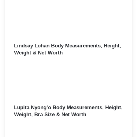
Lindsay Lohan Body Measurements, Height,
Weight & Net Worth
Lupita Nyong’o Body Measurements, Height,
Weight, Bra Size & Net Worth