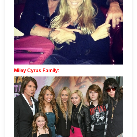
Miley Cyrus Family: