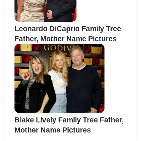
Leonardo DiCaprio Family Tree
Father, Mother Name Pictures
Blake Lively Family Tree Father,
Mother Name Pictures