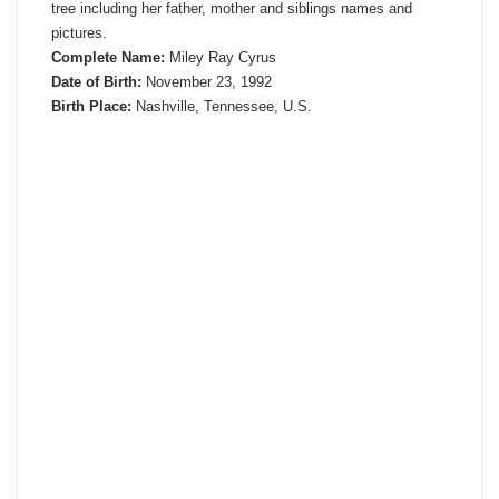
tree including her father, mother and siblings names and
pictures.
Complete Name:
Miley Ray Cyrus
Date of Birth:
November 23, 1992
Birth Place:
Nashville, Tennessee, U.S.