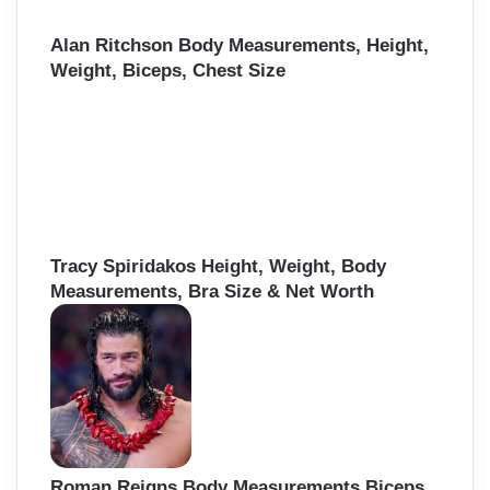
Alan Ritchson Body Measurements, Height,
Weight, Biceps, Chest Size
Tracy Spiridakos Height, Weight, Body
Measurements, Bra Size & Net Worth
Roman Reigns Body Measurements Biceps