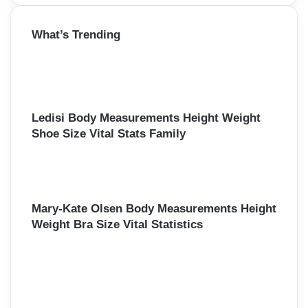
a
r
What’s Trending
c
h
f
o
r
:
Ledisi Body Measurements Height Weight
Shoe Size Vital Stats Family
Mary-Kate Olsen Body Measurements Height
Weight Bra Size Vital Statistics