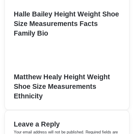
Halle Bailey Height Weight Shoe
Size Measurements Facts
Family Bio
Matthew Healy Height Weight
Shoe Size Measurements
Ethnicity
Leave a Reply
Your email address will not be published.
Required fields are