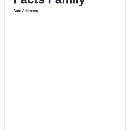
Sam Adamson