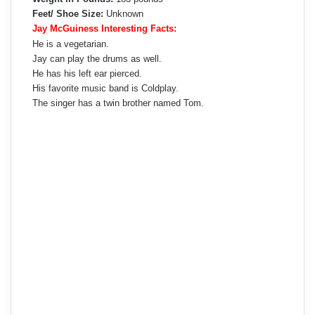
Feet/ Shoe Size:
Unknown
Jay McGuiness Interesting Facts:
He is a vegetarian.
Jay can play the drums as well.
He has his left ear pierced.
His favorite music band is Coldplay.
The singer has a twin brother named Tom.