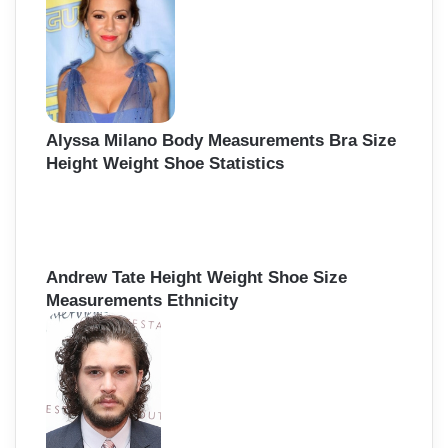
Alyssa Milano Body Measurements Bra Size
Height Weight Shoe Statistics
Andrew Tate Height Weight Shoe Size
Measurements Ethnicity