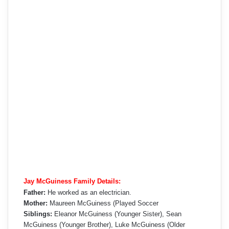
Jay McGuiness Family Details:
Father:
He worked as an electrician.
Mother:
Maureen McGuiness (Played Soccer
Siblings:
Eleanor McGuiness (Younger Sister), Sean
McGuiness (Younger Brother), Luke McGuiness (Older