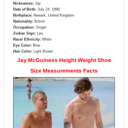
Nicknames:
Jay
Date of Birth:
July 24, 1990
Birthplace:
Newark, United Kingdom
Nationality:
British
Occupation:
Singer
Zodiac Sign:
Leo
Race/ Ethnicity:
White
Eye Color:
Blue
Hair Color:
Light Brown
Jay McGuiness Height Weight Shoe
Size Measurements Facts