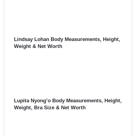
Lindsay Lohan Body Measurements, Height,
Weight & Net Worth
Lupita Nyong’o Body Measurements, Height,
Weight, Bra Size & Net Worth