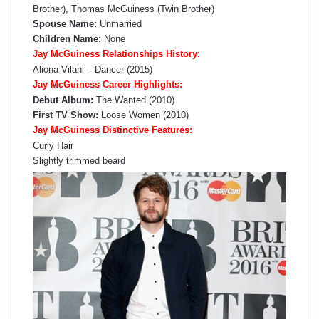
Brother), Thomas McGuiness (Twin Brother)
Spouse Name:
Unmarried
Children Name:
None
Jay McGuiness Relationships History:
Aliona Vilani – Dancer (2015)
Jay McGuiness Career Highlights:
Debut Album:
The Wanted (2010)
First TV Show:
Loose Women (2010)
Jay McGuiness Distinctive Features:
Curly Hair
Slightly trimmed beard