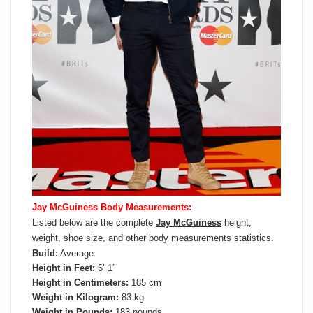
Jay McGuiness Body Measurements:
Listed below are the complete
Jay McGuiness
height,
weight, shoe size, and other body measurements statistics.
Build:
Average
Height in Feet:
6’ 1”
Height in Centimeters:
185 cm
Weight in Kilogram:
83 kg
Weight in Pounds:
183 pounds