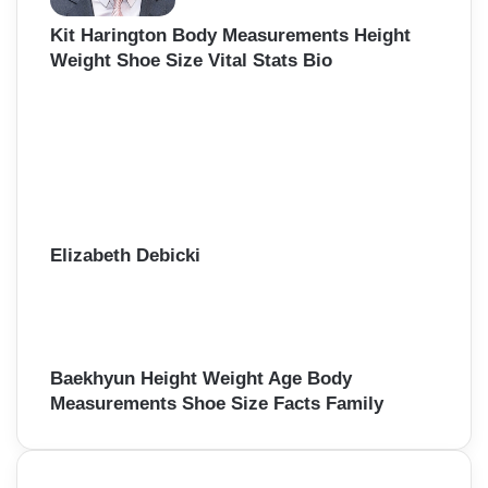
Kit Harington Body Measurements Height
Weight Shoe Size Vital Stats Bio
Elizabeth Debicki
Baekhyun Height Weight Age Body
Measurements Shoe Size Facts Family