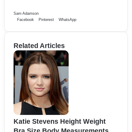
Sam Adamson
Facebook
Pinterest
WhatsApp
Related Articles
Katie Stevens Height Weight
Bra Size Body Measurements