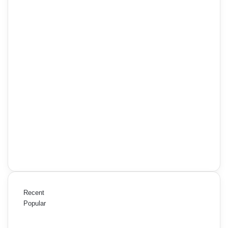
Recent
Popular