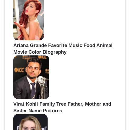
Ariana Grande Favorite Music Food Animal
Movie Color Biography
Virat Kohli Family Tree Father, Mother and
Sister Name Pictures