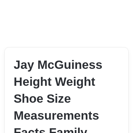
Jay McGuiness
Height Weight
Shoe Size
Measurements
Facts Family