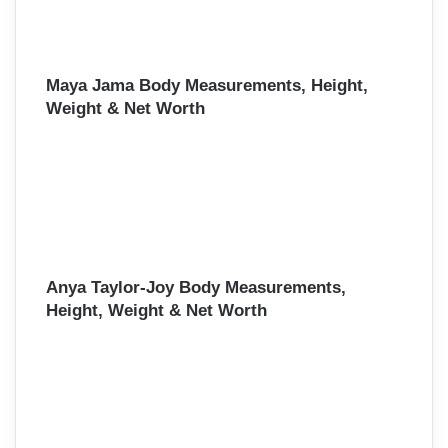
Maya Jama Body Measurements, Height,
Weight & Net Worth
Anya Taylor-Joy Body Measurements,
Height, Weight & Net Worth