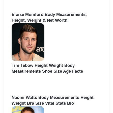
Eloise Mumford Body Measurements,
Height, Weight & Net Worth
Tim Tebow Height Weight Body
Measurements Shoe Size Age Facts
Naomi Watts Body Measurements Height
Weight Bra Size Vital Stats Bio