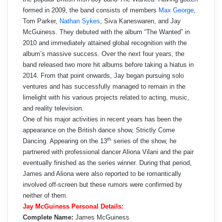
formed in 2009, the band consists of members
Max George
,
Tom Parker,
Nathan Sykes
, Siva Kaneswaren, and Jay
McGuiness. They debuted with the album “The Wanted” in
2010 and immediately attained global recognition with the
album’s massive success. Over the next four years, the
band released two more hit albums before taking a hiatus in
2014. From that point onwards, Jay began pursuing solo
ventures and has successfully managed to remain in the
limelight with his various projects related to acting, music,
and reality television.
One of his major activities in recent years has been the
appearance on the British dance show, Strictly Come
th
Dancing. Appearing on the 13
series of the show, he
partnered with professional dancer Aliona Vilani and the pair
eventually finished as the series winner. During that period,
James and Aliona were also reported to be romantically
involved off-screen but these rumors were confirmed by
neither of them.
Jay McGuiness Personal Details:
Complete Name:
James McGuiness