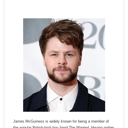
James McGuiness is widely known for being a member of
the popular British-Irish boy band The Wanted. Having gotten