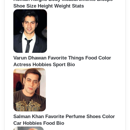
Shoe Size Height Weight Stats
Varun Dhawan Favorite Things Food Color
Actress Hobbies Sport Bio
Salman Khan Favorite Perfume Shoes Color
Car Hobbies Food Bio