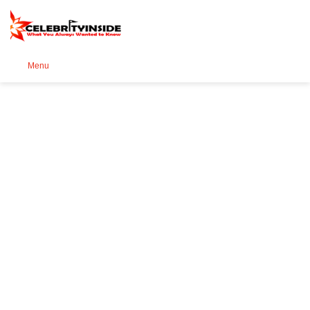
Se
Menu