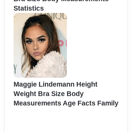
Statistics
Maggie Lindemann Height
Weight Bra Size Body
Measurements Age Facts Family