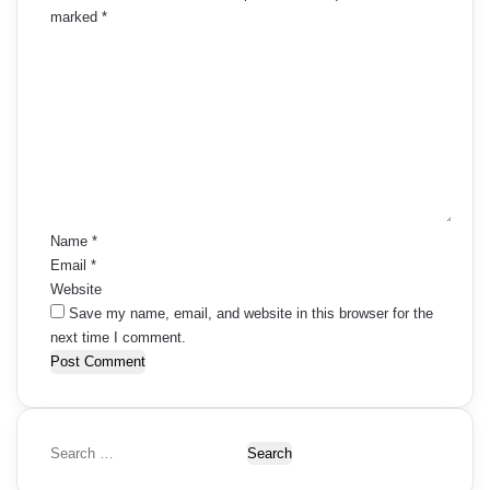
marked
*
C
o
m
m
e
n
t
*
Name
*
Email
*
Website
Save my name, email, and website in this browser for the
next time I comment.
S
e