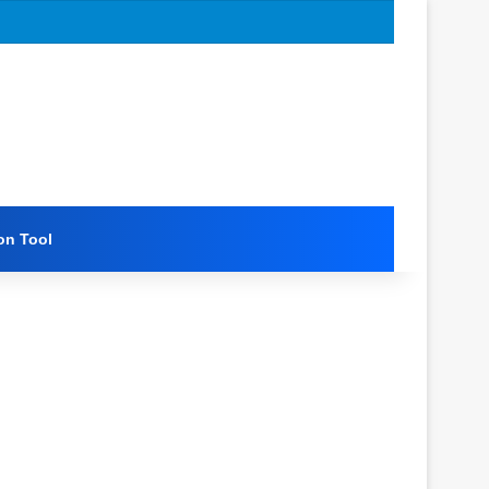
on Tool