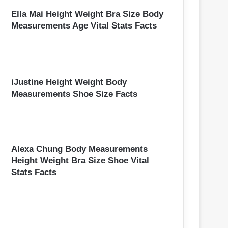
Ella Mai Height Weight Bra Size Body
Measurements Age Vital Stats Facts
iJustine Height Weight Body
Measurements Shoe Size Facts
Alexa Chung Body Measurements
Height Weight Bra Size Shoe Vital
Stats Facts