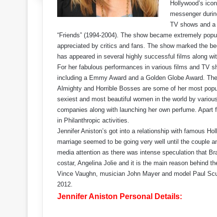
Hollywood’s icon
messenger during 
TV shows and a h
“Friends” (1994-2004). The show became extremely popul
appreciated by critics and fans. The show marked the be
has appeared in several highly successful films along w
For her fabulous performances in various films and TV s
including a Emmy Award and a Golden Globe Award. The B
Almighty and Horrible Bosses are some of her most popul
sexiest and most beautiful women in the world by variou
companies along with launching her own perfume. Apart f
in Philanthropic activities.
Jennifer Aniston’s got into a relationship with famous Ho
marriage seemed to be going very well until the couple an
media attention as there was intense speculation that Bra
costar, Angelina Jolie and it is the main reason behind th
Vince Vaughn, musician John Mayer and model Paul Sculfo
2012.
Jennifer Aniston Personal Details: