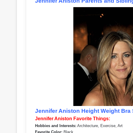
Jennifer Aniston Parents and Siblin
Jennifer Aniston Height Weight Bra 
Jennifer Aniston Favorite Things:
Hobbies and Interests:
Architecture, Exercise, Art
Favorite Color:
Black