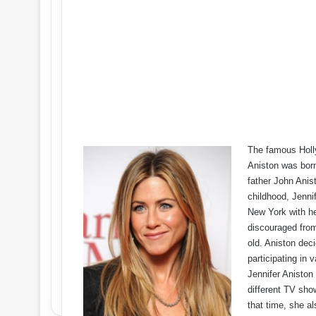
The famous Holl
Aniston was born
father John Anis
childhood, Jennif
New York with he
discouraged from
old. Aniston dec
participating in 
Jennifer Aniston 
different TV sho
that time, she al