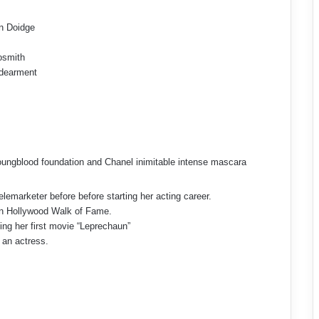
n Doidge
osmith
dearment
 Youngblood foundation and Chanel inimitable intense mascara
emarketer before before starting her acting career.
 on Hollywood Walk of Fame.
ming her first movie “Leprechaun”
 an actress.