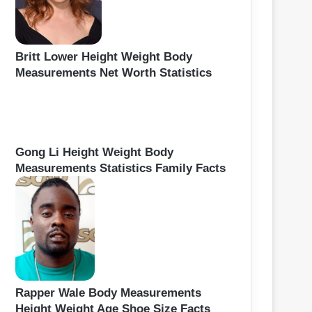
Britt Lower Height Weight Body
Measurements Net Worth Statistics
Gong Li Height Weight Body
Measurements Statistics Family Facts
Rapper Wale Body Measurements
Height Weight Age Shoe Size Facts