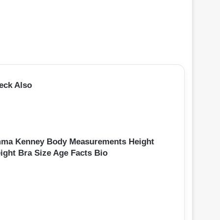
eck Also
ma Kenney Body Measurements Height
ight Bra Size Age Facts Bio