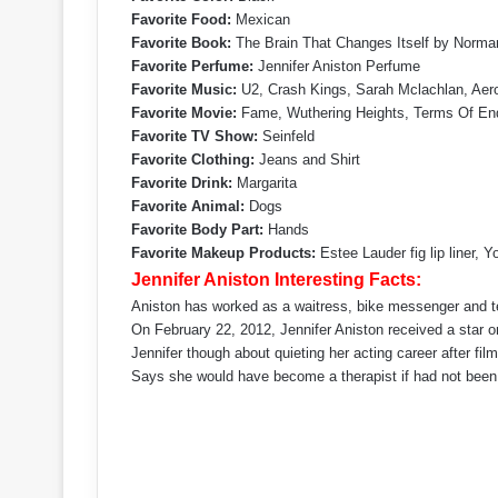
Favorite Food:
Mexican
Favorite Book:
The Brain That Changes Itself by Norma
Favorite Perfume:
Jennifer Aniston Perfume
Favorite Music:
U2, Crash Kings, Sarah Mclachlan, Aer
Favorite Movie:
Fame, Wuthering Heights, Terms Of En
Favorite TV Show:
Seinfeld
Favorite Clothing:
Jeans and Shirt
Favorite Drink:
Margarita
Favorite Animal:
Dogs
Favorite Body Part:
Hands
Favorite Makeup Products:
Estee Lauder fig lip liner,
Jennifer Aniston Interesting Facts:
Aniston has worked as a waitress, bike messenger and tel
On February 22, 2012, Jennifer Aniston received a star
Jennifer though about quieting her acting career after fil
Says she would have become a therapist if had not been