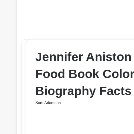
Jennifer Aniston
Food Book Color
Biography Facts
Sam Adamson