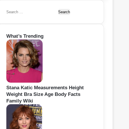
S
e
a
r
What’s Trending
c
h
f
o
r
:
Stana Katic Measurements Height
Weight Bra Size Age Body Facts
Family Wiki