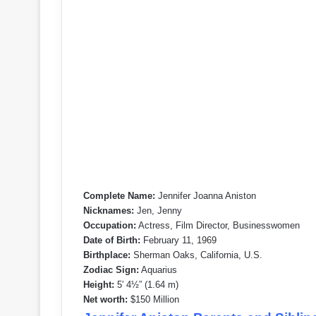
Complete Name:
Jennifer Joanna Aniston
Nicknames:
Jen, Jenny
Occupation:
Actress, Film Director, Businesswomen
Date of Birth:
February 11, 1969
Birthplace:
Sherman Oaks, California, U.S.
Zodiac Sign:
Aquarius
Height:
5′ 4½” (1.64 m)
Net worth:
$150 Million