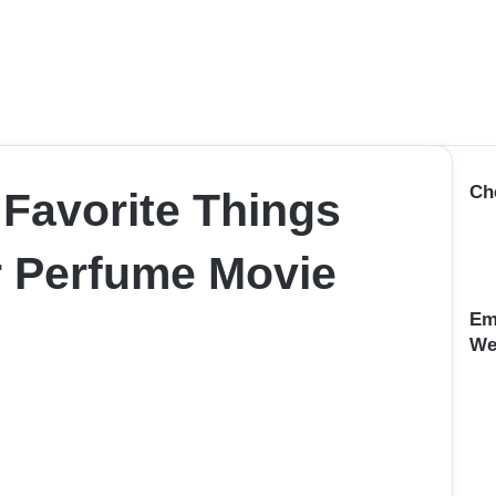
Ch
 Favorite Things
 Perfume Movie
Em
We