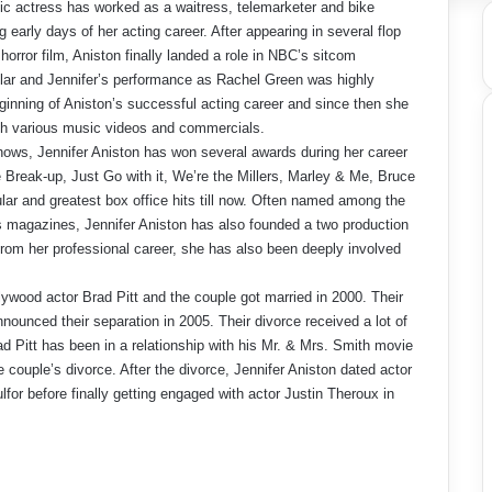
ic actress has worked as a waitress, telemarketer and bike
early days of her acting career. After appearing in several flop
orror film, Aniston finally landed a role in NBC’s sitcom
ar and Jennifer’s performance as Rachel Green was highly
ginning of Aniston’s successful acting career and since then she
ith various music videos and commercials.
hows, Jennifer Aniston has won several awards during her career
reak-up, Just Go with it, We’re the Millers, Marley & Me, Bruce
ar and greatest box office hits till now. Often named among the
s magazines, Jennifer Aniston has also founded a two production
rom her professional career, she has also been deeply involved
llywood actor Brad Pitt and the couple got married in 2000. Their
nounced their separation in 2005. Their divorce received a lot of
d Pitt has been in a relationship with his Mr. & Mrs. Smith movie
e couple’s divorce. After the divorce, Jennifer Aniston dated actor
r before finally getting engaged with actor Justin Theroux in