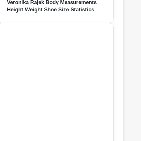
Veronika Rajek Body Measurements
Height Weight Shoe Size Statistics