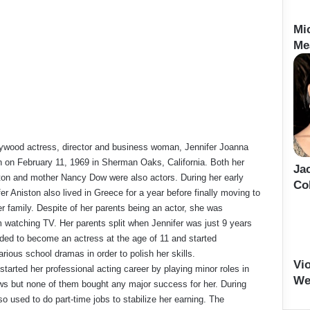
Mi
Me
ywood actress, director and business woman, Jennifer Joanna
 on February 11, 1969 in Sherman Oaks, California. Both her
Ja
ton and mother Nancy Dow were also actors. During her early
Co
er Aniston also lived in Greece for a year before finally moving to
r family. Despite of her parents being an actor, she was
 watching TV. Her parents split when Jennifer was just 9 years
ided to become an actress at the age of 11 and started
various school dramas in order to polish her skills.
Vi
started her professional acting career by playing minor roles in
We
ws but none of them bought any major success for her. During
so used to do part-time jobs to stabilize her earning. The