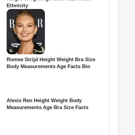
Ethnicity
Romee Strijd Height Weight Bra Size
Body Measurements Age Facts Bio
Alexis Ren Height Weight Body
Measurements Age Bra Size Facts