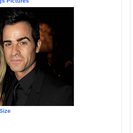
gs Pictures
Size