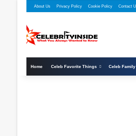
About Us
Privacy Policy
Cookie Policy
Contact 
Home
Celeb Favorite Things
Celeb Family