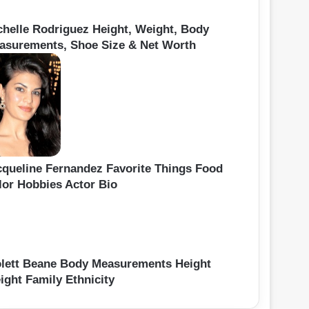
chelle Rodriguez Height, Weight, Body
asurements, Shoe Size & Net Worth
cqueline Fernandez Favorite Things Food
lor Hobbies Actor Bio
olett Beane Body Measurements Height
ight Family Ethnicity