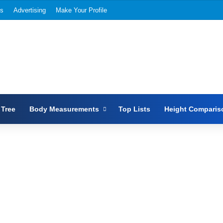
Us
Advertising
Make Your Profile
 Tree
Body Measurements
Top Lists
Height Comparis