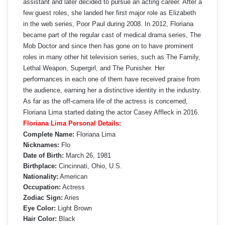
assistant and later decided to pursue an acting career. After a
few guest roles, she landed her first major role as Elizabeth
in the web series, Poor Paul during 2008. In 2012, Floriana
became part of the regular cast of medical drama series, The
Mob Doctor and since then has gone on to have prominent
roles in many other hit television series, such as The Family,
Lethal Weapon, Supergirl, and The Punisher. Her
performances in each one of them have received praise from
the audience, earning her a distinctive identity in the industry.
As far as the off-camera life of the actress is concerned,
Floriana Lima started dating the actor Casey Affleck in 2016.
Floriana Lima Personal Details:
Complete Name:
Floriana Lima
Nicknames:
Flo
Date of Birth:
March 26, 1981
Birthplace:
Cincinnati, Ohio, U.S.
Nationality:
American
Occupation:
Actress
Zodiac Sign:
Aries
Eye Color:
Light Brown
Hair Color:
Black