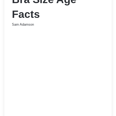
Facts
Sam Adamson