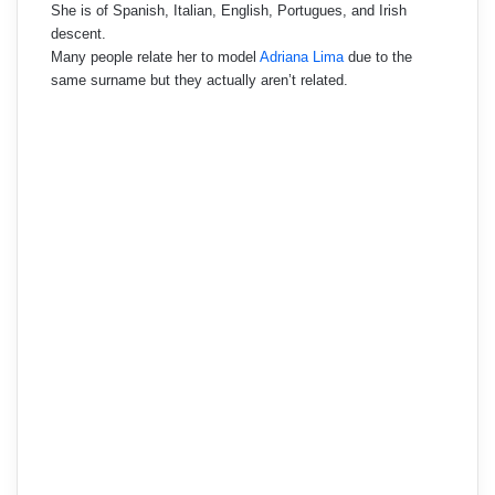
She is of Spanish, Italian, English, Portugues, and Irish
descent.
Many people relate her to model
Adriana Lima
due to the
same surname but they actually aren’t related.