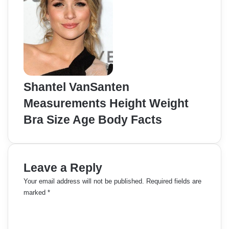
Shantel VanSanten
Measurements Height Weight
Bra Size Age Body Facts
Leave a Reply
Your email address will not be published.
Required fields are
marked
*
C
o
m