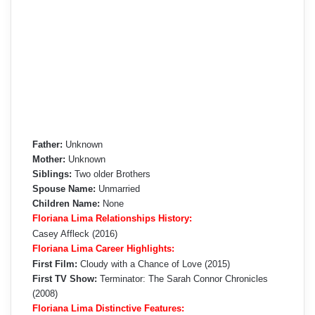
Father:
Unknown
Mother:
Unknown
Siblings:
Two older Brothers
Spouse Name:
Unmarried
Children Name:
None
Floriana Lima Relationships History:
Casey Affleck (2016)
Floriana Lima Career Highlights:
First Film:
Cloudy with a Chance of Love (2015)
First TV Show:
Terminator: The Sarah Connor Chronicles
(2008)
Floriana Lima Distinctive Features: