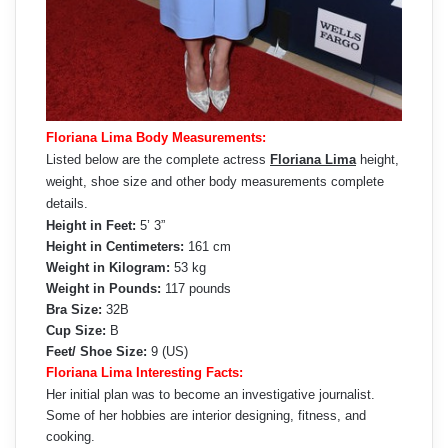
Floriana Lima Body Measurements:
Listed below are the complete actress
Floriana Lima
height,
weight, shoe size and other body measurements complete
details.
Height in Feet:
5’ 3”
Height in Centimeters:
161 cm
Weight in Kilogram:
53 kg
Weight in Pounds:
117 pounds
Bra Size:
32B
Cup Size:
B
Feet/ Shoe Size:
9 (US)
Floriana Lima Interesting Facts:
Her initial plan was to become an investigative journalist.
Some of her hobbies are interior designing, fitness, and
cooking.