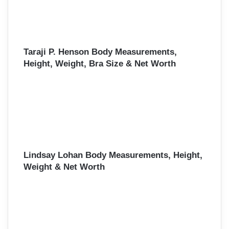
Taraji P. Henson Body Measurements,
Height, Weight, Bra Size & Net Worth
Lindsay Lohan Body Measurements, Height,
Weight & Net Worth