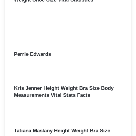
Perrie Edwards
Kris Jenner Height Weight Bra Size Body
Measurements Vital Stats Facts
Tatiana Maslany Height Weight Bra Size