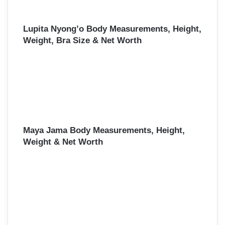
Lupita Nyong’o Body Measurements, Height,
Weight, Bra Size & Net Worth
Maya Jama Body Measurements, Height,
Weight & Net Worth