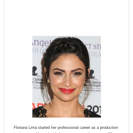
Floriana Lima started her professional career as a production