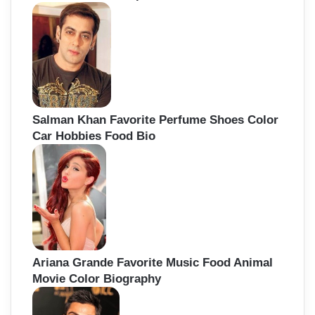
Salman Khan Favorite Perfume Shoes Color
Car Hobbies Food Bio
Ariana Grande Favorite Music Food Animal
Movie Color Biography