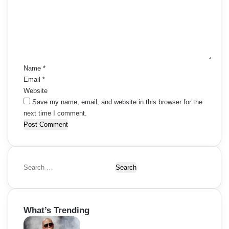
m
e
n
t
*
Name
*
Email
*
Website
Save my name, email, and website in this browser for the
next time I comment.
S
e
a
r
What’s Trending
c
h