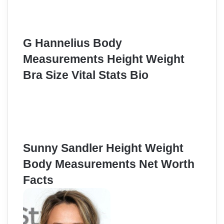
G Hannelius Body
Measurements Height Weight
Bra Size Vital Stats Bio
Sunny Sandler Height Weight
Body Measurements Net Worth
Facts