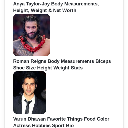
Anya Taylor-Joy Body Measurements,
Height, Weight & Net Worth
Roman Reigns Body Measurements Biceps
Shoe Size Height Weight Stats
Varun Dhawan Favorite Things Food Color
Actress Hobbies Sport Bio