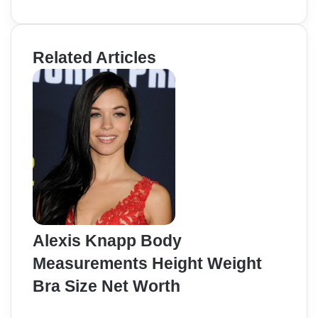
Related Articles
Alexis Knapp Body
Measurements Height Weight
Bra Size Net Worth