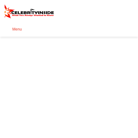
Se
Menu