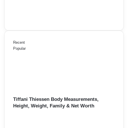
Recent
Popular
Tiffani Thiessen Body Measurements,
Height, Weight, Family & Net Worth