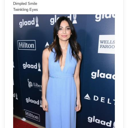
Dimpled Smile
Twinkling Eyes