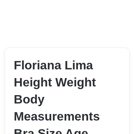
Floriana Lima
Height Weight
Body
Measurements
Bra Size Age