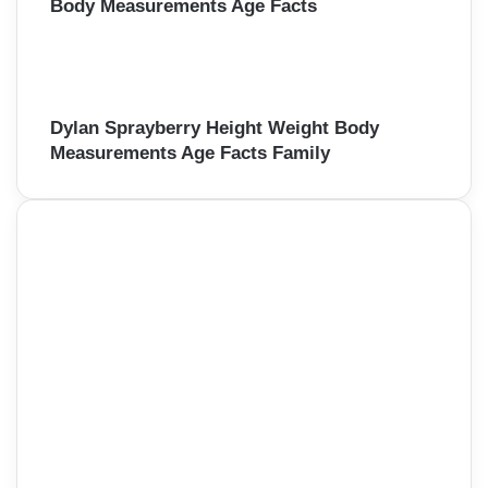
Body Measurements Age Facts
Dylan Sprayberry Height Weight Body
Measurements Age Facts Family