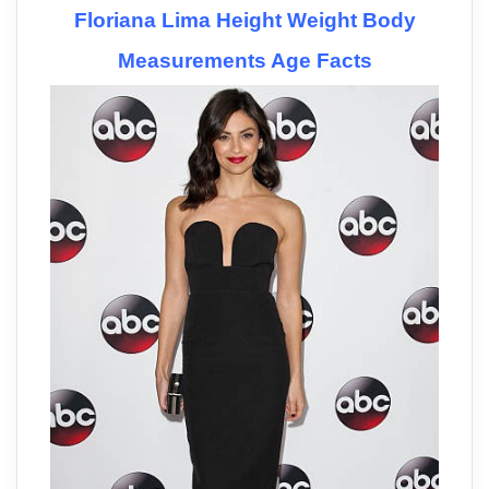
Floriana Lima Height Weight Body
Measurements Age Facts