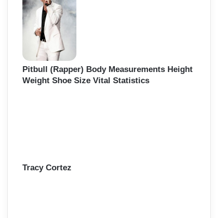
f
o
r
:
Pitbull (Rapper) Body Measurements Height
Weight Shoe Size Vital Statistics
Tracy Cortez