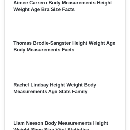
Aimee Carrero Body Measurements Height
Weight Age Bra Size Facts
Thomas Brodie-Sangster Height Weight Age
Body Measurements Facts
Rachel Lindsay Height Weight Body
Measurements Age Stats Family
Liam Neeson Body Measurements Height
Weight Shoe Size Vital Statistics