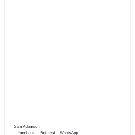
Sam Adamson
Facebook
Pinterest
WhatsApp