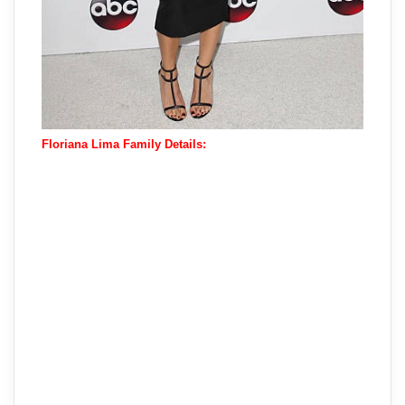
Floriana Lima Family Details: