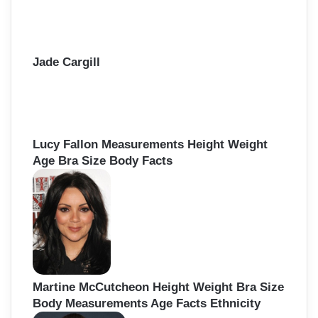
Jade Cargill
Lucy Fallon Measurements Height Weight
Age Bra Size Body Facts
Martine McCutcheon Height Weight Bra Size
Body Measurements Age Facts Ethnicity