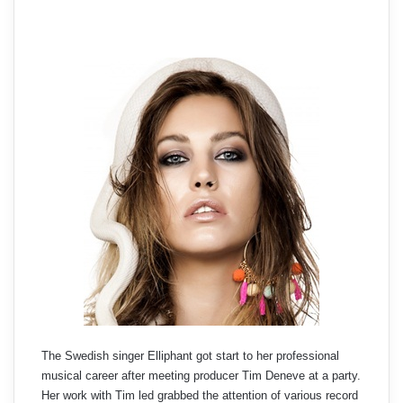
The Swedish singer Elliphant got start to her professional
musical career after meeting producer Tim Deneve at a party.
Her work with Tim led grabbed the attention of various record