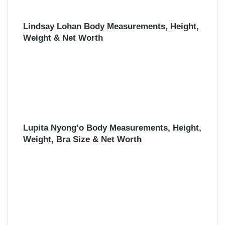
Lindsay Lohan Body Measurements, Height,
Weight & Net Worth
Lupita Nyong’o Body Measurements, Height,
Weight, Bra Size & Net Worth