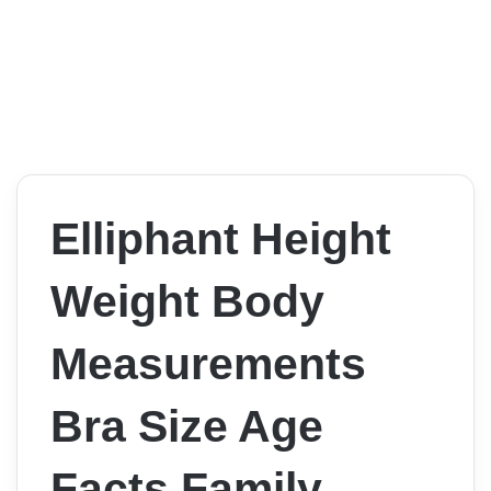
Elliphant Height
Weight Body
Measurements
Bra Size Age
Facts Family