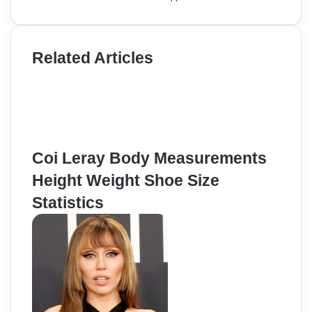
Related Articles
Coi Leray Body Measurements
Height Weight Shoe Size
Statistics