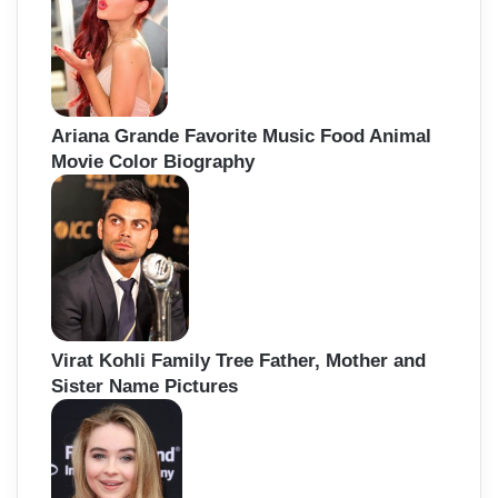
Ariana Grande Favorite Music Food Animal
Movie Color Biography
Virat Kohli Family Tree Father, Mother and
Sister Name Pictures