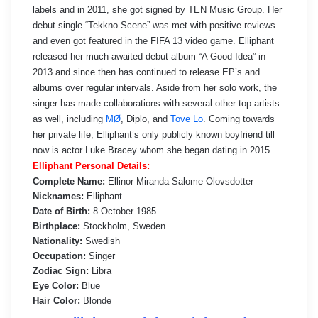
labels and in 2011, she got signed by TEN Music Group. Her
debut single “Tekkno Scene” was met with positive reviews
and even got featured in the FIFA 13 video game. Elliphant
released her much-awaited debut album “A Good Idea” in
2013 and since then has continued to release EP’s and
albums over regular intervals. Aside from her solo work, the
singer has made collaborations with several other top artists
as well, including
MØ
, Diplo, and
Tove Lo
. Coming towards
her private life, Elliphant’s only publicly known boyfriend till
now is actor Luke Bracey whom she began dating in 2015.
Elliphant Personal Details:
Complete Name:
Ellinor Miranda Salome Olovsdotter
Nicknames:
Elliphant
Date of Birth:
8 October 1985
Birthplace:
Stockholm, Sweden
Nationality:
Swedish
Occupation:
Singer
Zodiac Sign:
Libra
Eye Color:
Blue
Hair Color:
Blonde