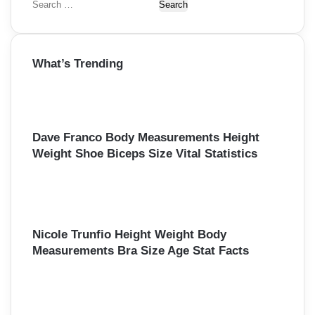
S
e
a
r
What’s Trending
c
h
f
o
r
Dave Franco Body Measurements Height
:
Weight Shoe Biceps Size Vital Statistics
Nicole Trunfio Height Weight Body
Measurements Bra Size Age Stat Facts