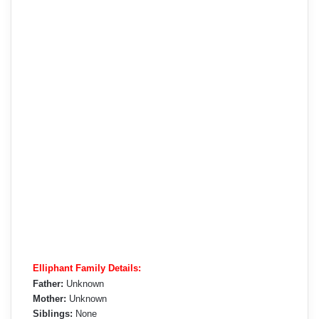
Elliphant Family Details:
Father:
Unknown
Mother:
Unknown
Siblings:
None