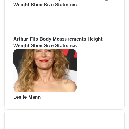
Weight Shoe Size Statistics
Arthur Fils Body Measurements Height
Weight Shoe Size Statistics
Leslie Mann