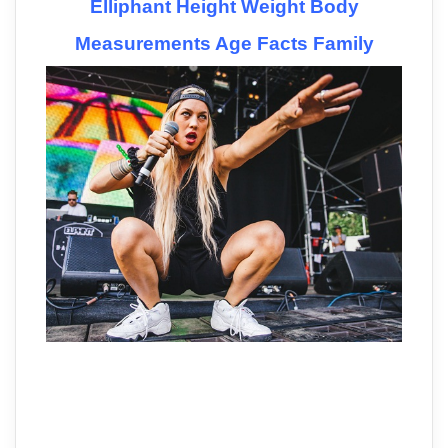
Elliphant Height Weight Body
Measurements Age Facts Family