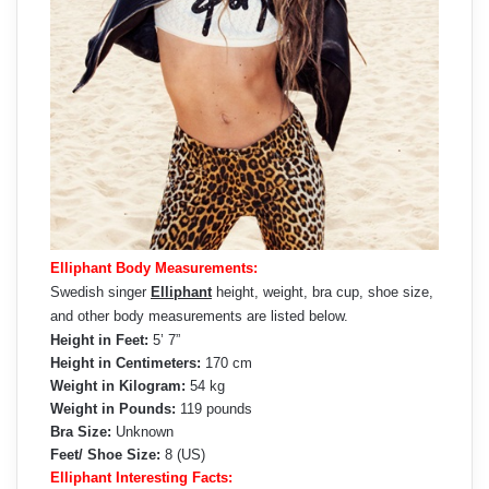
Elliphant Body Measurements:
Swedish singer
Elliphant
height, weight, bra cup, shoe size,
and other body measurements are listed below.
Height in Feet:
5’ 7”
Height in Centimeters:
170 cm
Weight in Kilogram:
54 kg
Weight in Pounds:
119 pounds
Bra Size:
Unknown
Feet/ Shoe Size:
8 (US)
Elliphant Interesting Facts: