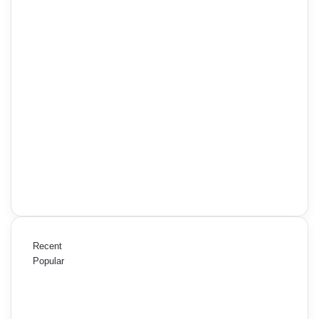
Recent
Popular