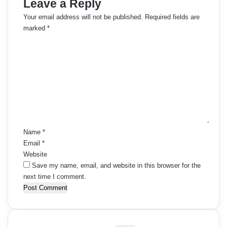
Leave a Reply
Your email address will not be published.
Required fields are
marked
*
C
o
m
m
e
n
t
*
Name
*
Email
*
Website
Save my name, email, and website in this browser for the
next time I comment.