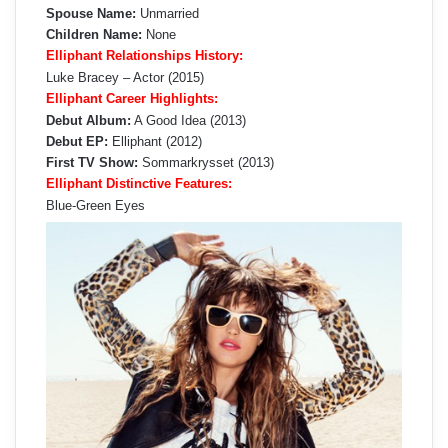
Spouse Name:
Unmarried
Children Name:
None
Elliphant Relationships History:
Luke Bracey – Actor (2015)
Elliphant Career Highlights:
Debut Album:
A Good Idea (2013)
Debut EP:
Elliphant (2012)
First TV Show:
Sommarkrysset (2013)
Elliphant Distinctive Features:
Blue-Green Eyes