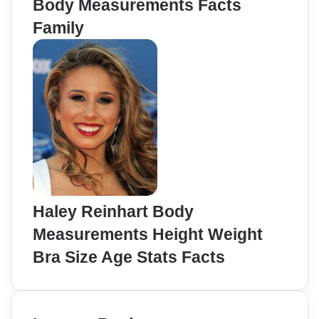
Body Measurements Facts
Family
Haley Reinhart Body
Measurements Height Weight
Bra Size Age Stats Facts