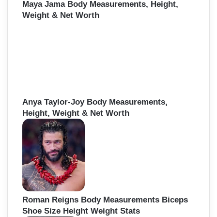
Maya Jama Body Measurements, Height,
Weight & Net Worth
Anya Taylor-Joy Body Measurements,
Height, Weight & Net Worth
Roman Reigns Body Measurements Biceps
Shoe Size Height Weight Stats