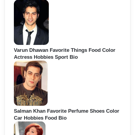
Varun Dhawan Favorite Things Food Color
Actress Hobbies Sport Bio
Salman Khan Favorite Perfume Shoes Color
Car Hobbies Food Bio