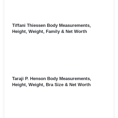
Tiffani Thiessen Body Measurements,
Height, Weight, Family & Net Worth
Taraji P. Henson Body Measurements,
Height, Weight, Bra Size & Net Worth