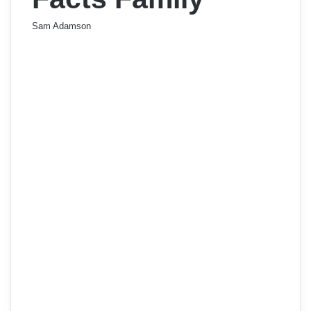
Sam Adamson