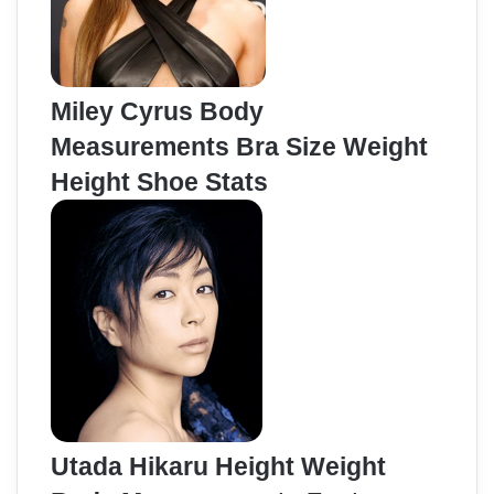
Miley Cyrus Body
Measurements Bra Size Weight
Height Shoe Stats
Utada Hikaru Height Weight