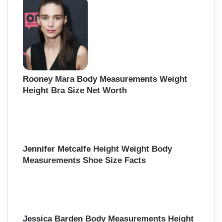
Rooney Mara Body Measurements Weight
Height Bra Size Net Worth
Jennifer Metcalfe Height Weight Body
Measurements Shoe Size Facts
Jessica Barden Body Measurements Height