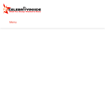
Se
Menu