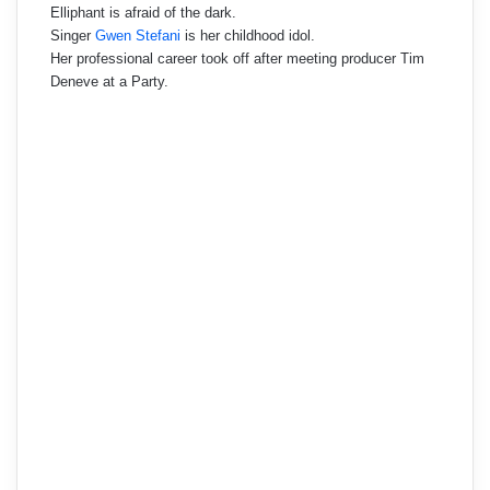
Elliphant is afraid of the dark.
Singer
Gwen Stefani
is her childhood idol.
Her professional career took off after meeting producer Tim
Deneve at a Party.