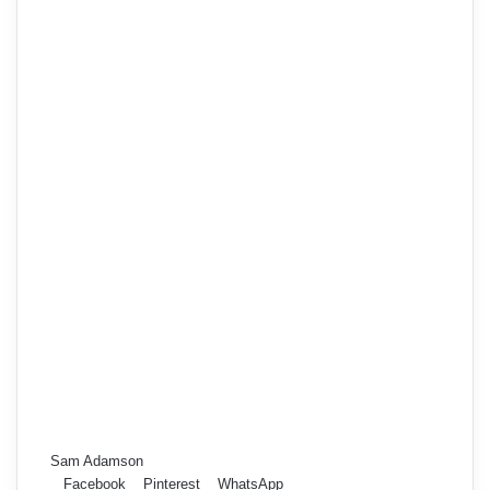
Sam Adamson
Facebook
Pinterest
WhatsApp