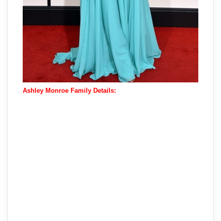
Ashley Monroe Family Details: