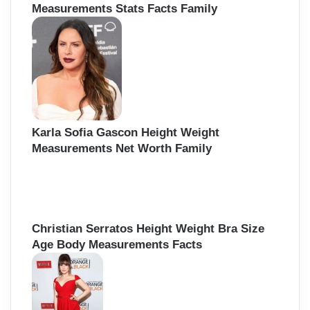
Measurements Stats Facts Family
Karla Sofia Gascon Height Weight
Measurements Net Worth Family
Christian Serratos Height Weight Bra Size
Age Body Measurements Facts