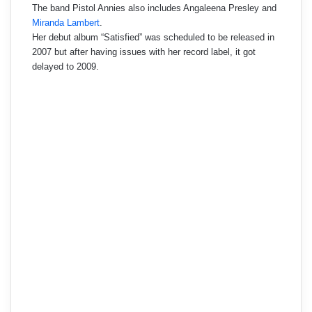
The band Pistol Annies also includes Angaleena Presley and
Miranda Lambert
.
Her debut album “Satisfied” was scheduled to be released in
2007 but after having issues with her record label, it got
delayed to 2009.