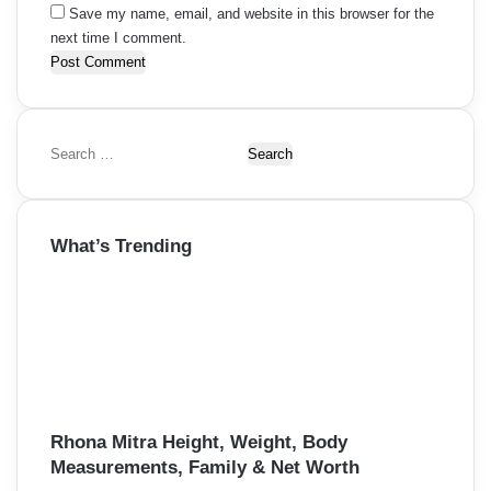
Save my name, email, and website in this browser for the
next time I comment.
S
e
a
r
What’s Trending
c
h
f
o
r
:
Rhona Mitra Height, Weight, Body
Measurements, Family & Net Worth