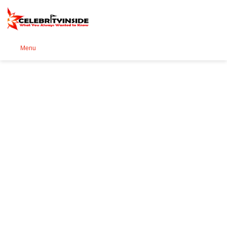
Se
Menu