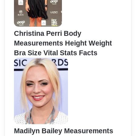
Christina Perri Body
Measurements Height Weight
Bra Size Vital Stats Facts
Madilyn Bailey Measurements