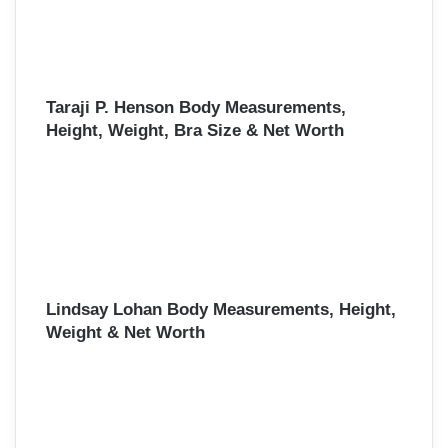
Taraji P. Henson Body Measurements,
Height, Weight, Bra Size & Net Worth
Lindsay Lohan Body Measurements, Height,
Weight & Net Worth