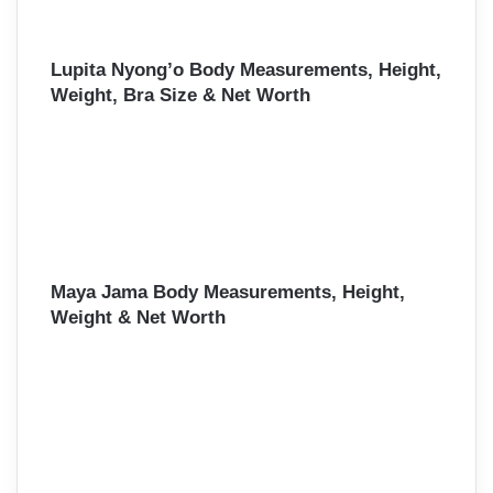
Lupita Nyong’o Body Measurements, Height,
Weight, Bra Size & Net Worth
Maya Jama Body Measurements, Height,
Weight & Net Worth