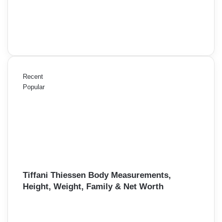
Recent
Popular
Tiffani Thiessen Body Measurements,
Height, Weight, Family & Net Worth