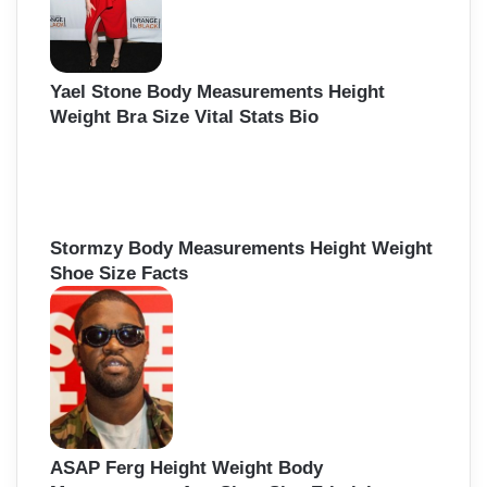
Yael Stone Body Measurements Height
Weight Bra Size Vital Stats Bio
Stormzy Body Measurements Height Weight
Shoe Size Facts
ASAP Ferg Height Weight Body