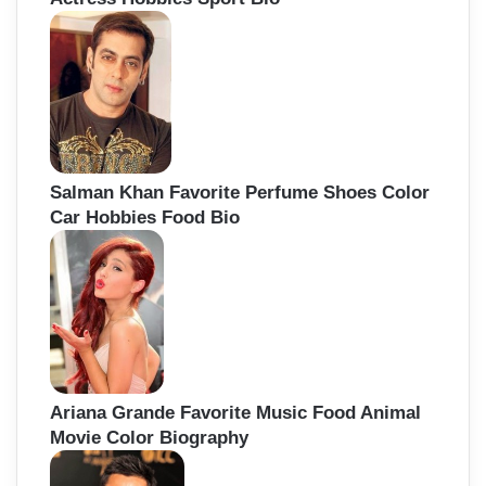
Salman Khan Favorite Perfume Shoes Color
Car Hobbies Food Bio
Ariana Grande Favorite Music Food Animal
Movie Color Biography