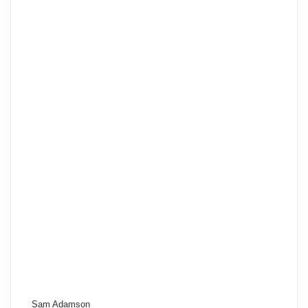
Sam Adamson