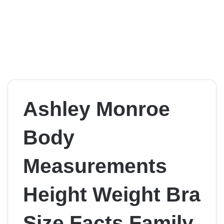
Ashley Monroe
Body
Measurements
Height Weight Bra
Size Facts Family