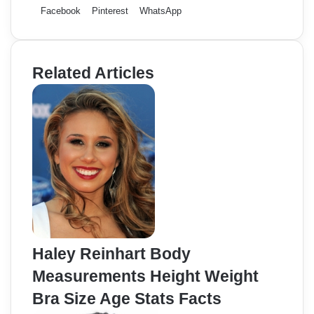
Facebook
Pinterest
WhatsApp
Related Articles
Haley Reinhart Body
Measurements Height Weight
Bra Size Age Stats Facts