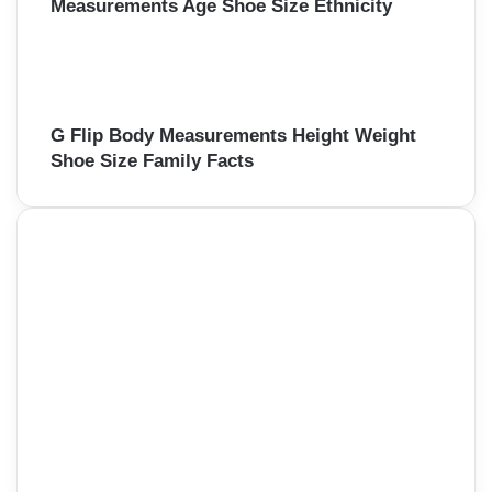
Measurements Age Shoe Size Ethnicity
G Flip Body Measurements Height Weight
Shoe Size Family Facts