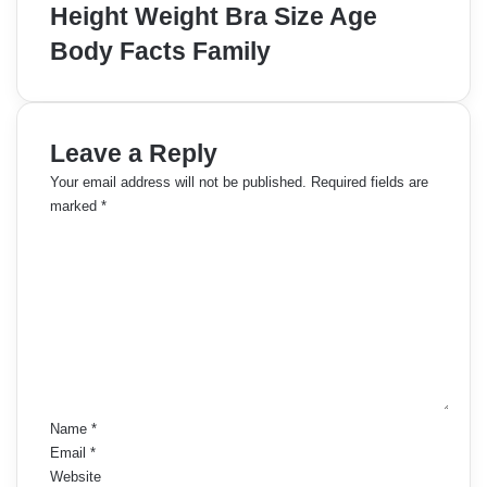
Height Weight Bra Size Age
Body Facts Family
Leave a Reply
Your email address will not be published.
Required fields are
marked
*
C
o
m
m
e
n
t
*
Name
*
Email
*
Website