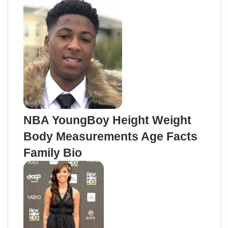
NBA YoungBoy Height Weight
Body Measurements Age Facts
Family Bio