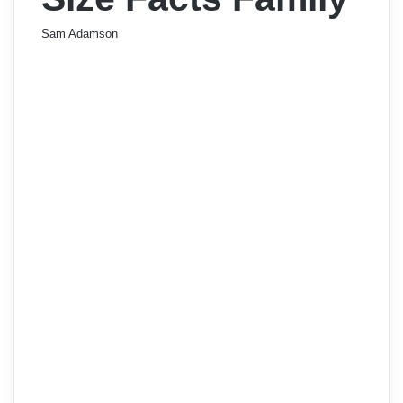
Sam Adamson