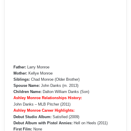
Father:
Larry Monroe
Mother:
Kellye Monroe
Siblings:
Chad Monroe (Older Brother)
Spouse Name:
John Danks (m. 2013)
Children Name:
Dalton William Danks (Son)
Ashley Monroe Relationships History:
John Danks – MLB Pitcher (2011)
Ashley Monroe Career Highlights:
Debut Studio Album:
Satisfied (2009)
Debut Album with Pistol Annies:
Hell on Heels (2011)
First Film:
None