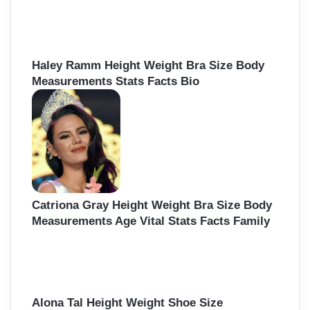
Haley Ramm Height Weight Bra Size Body
Measurements Stats Facts Bio
Catriona Gray Height Weight Bra Size Body
Measurements Age Vital Stats Facts Family
Alona Tal Height Weight Shoe Size