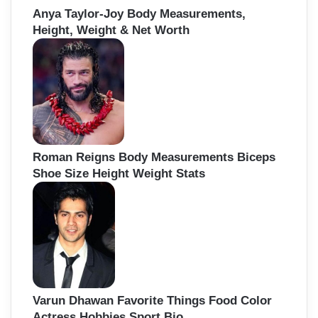
Anya Taylor-Joy Body Measurements,
Height, Weight & Net Worth
Roman Reigns Body Measurements Biceps
Shoe Size Height Weight Stats
Varun Dhawan Favorite Things Food Color
Actress Hobbies Sport Bio