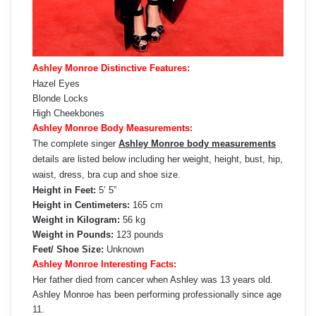
Ashley Monroe Distinctive Features:
Hazel Eyes
Blonde Locks
High Cheekbones
Ashley Monroe Body Measurements:
The complete singer
Ashley Monroe body measurements
details are listed below including her weight, height, bust, hip,
waist, dress, bra cup and shoe size.
Height in Feet:
5’ 5”
Height in Centimeters:
165 cm
Weight in Kilogram:
56 kg
Weight in Pounds:
123 pounds
Feet/ Shoe Size:
Unknown
Ashley Monroe Interesting Facts:
Her father died from cancer when Ashley was 13 years old.
Ashley Monroe has been performing professionally since age
11.