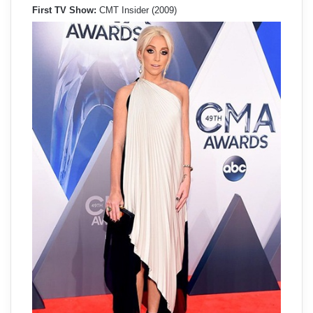
First TV Show:
CMT Insider (2009)