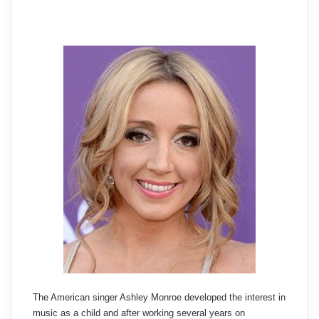
The American singer Ashley Monroe developed the interest in
music as a child and after working several years on