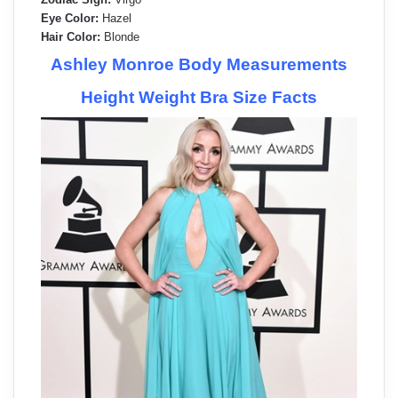
Eye Color:
Hazel
Hair Color:
Blonde
Ashley Monroe Body Measurements
Height Weight Bra Size Facts