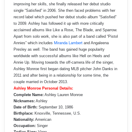
improving her skills, she finally released her debut studio
single “Satisfied” in 2006. She then faced problems with her
record label which pushed her debut studio album “Satisfied”
to 2009. Ashley has followed it up with more critically
acclaimed albums like Like a Rose, The Blade, and Sparrow.
Apart from solo work, she is also part of a band called “Pistol
Annies” which includes
Miranda Lambert
and Angaleena
Presley as well. The band has gained huge popularity
worldwide with successful albums like Hell on Heels and
Annie Up. Moving towards the off-camera life of the singer,
Ashley Monroe first began dating MLB pitcher John Danks in
2011 and after being in a relationship for some time, the
couple married in October 2013.
Ashley Monroe Personal Details:
Complete Name:
Ashley Lauren Monroe
Nicknames:
Ashley
Date of Birth:
September 10, 1986
Birthplace:
Knoxville, Tennessee, U.S.
Nationality:
American
Occupation:
Singer
Zodiac Sign:
Virgo