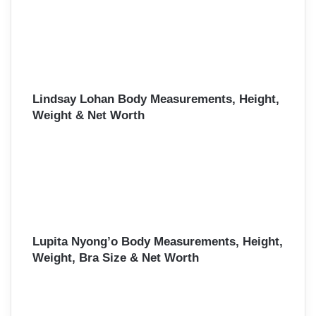
Lindsay Lohan Body Measurements, Height,
Weight & Net Worth
Lupita Nyong’o Body Measurements, Height,
Weight, Bra Size & Net Worth