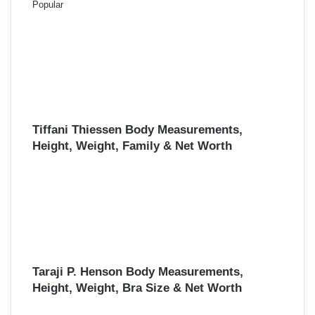
Popular
Tiffani Thiessen Body Measurements,
Height, Weight, Family & Net Worth
Taraji P. Henson Body Measurements,
Height, Weight, Bra Size & Net Worth