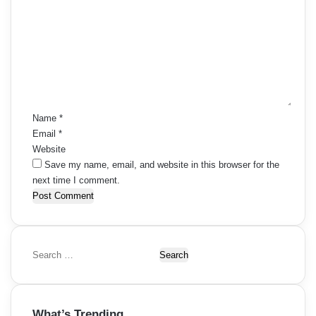
o
m
m
e
n
t
*
Name
*
Email
*
Website
Save my name, email, and website in this browser for the
next time I comment.
S
e
a
r
What’s Trending
c