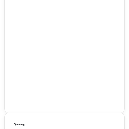
Recent