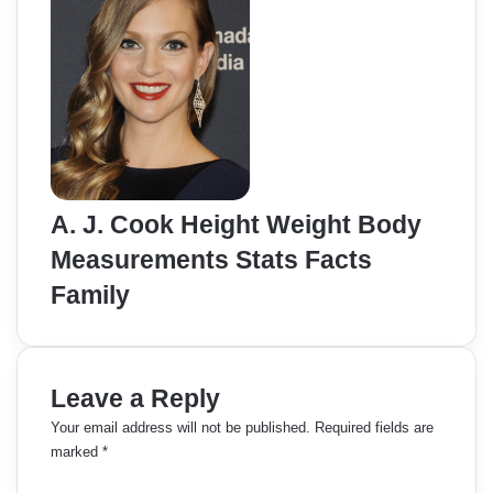
A. J. Cook Height Weight Body
Measurements Stats Facts
Family
Leave a Reply
Your email address will not be published.
Required fields are
marked
*
C