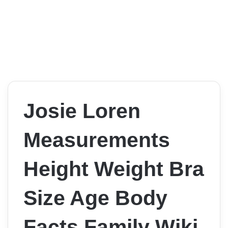
Josie Loren
Measurements
Height Weight Bra
Size Age Body
Facts Family Wiki