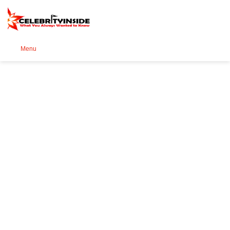
Se
Menu