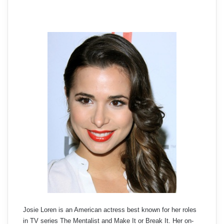
Josie Loren is an American actress best known for her roles
in TV series The Mentalist and Make It or Break It. Her on-