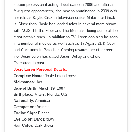
screen professional acting debut came in 2006 and after a
few guest appearances, she rose to prominence in 2009 with
her role as Kaylie Cruz in television series Make It or Break
It. Since then, Josie has landed roles in several more shows
with NCIS, Hit the Floor and The Mentalist being some of the
most notable ones. In addition to TV, Loren can also be seen
in a number of movies as well such as 17 Again, 21 & Over
and Christmas in Paradise. Coming towards her off-screen
life, Josie Loren has dated Jason Dolley and Chord
Overstreet in past.
Josie Loren Personal Details:
Complete Name:
Josie Loren Lopez
Nicknames:
Jos
Date of Birth:
March 19, 1987
Birthplace:
Miami, Florida, U.S.
Nationality:
American
Occupation:
Actress
Zodiac Sign:
Pisces
Eye Color:
Dark Brown
Hair Color:
Dark Brown