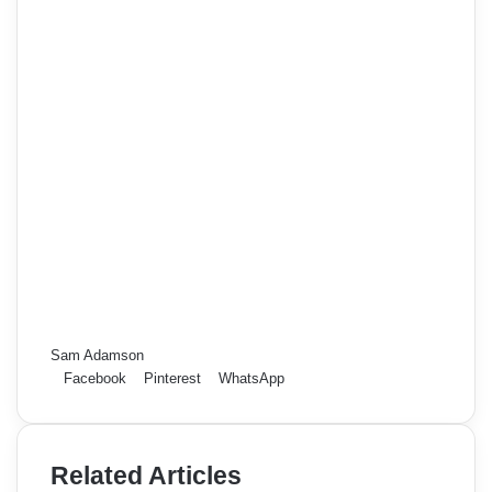
Sam Adamson
Facebook
Pinterest
WhatsApp
Related Articles