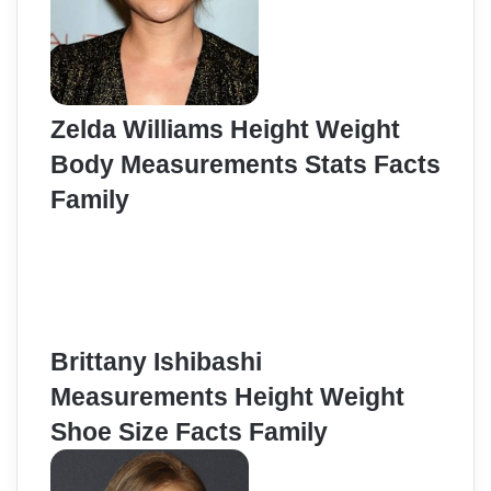
Zelda Williams Height Weight
Body Measurements Stats Facts
Family
Brittany Ishibashi
Measurements Height Weight
Shoe Size Facts Family