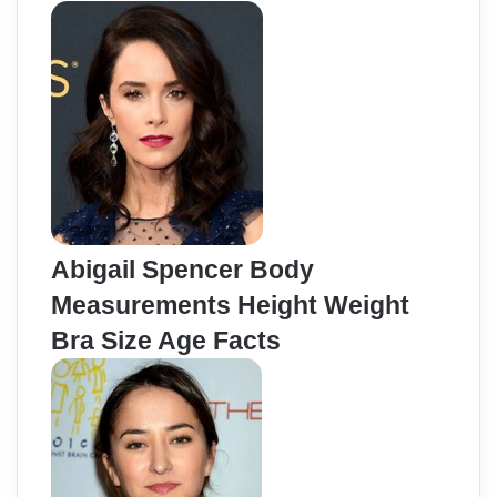
Abigail Spencer Body
Measurements Height Weight
Bra Size Age Facts