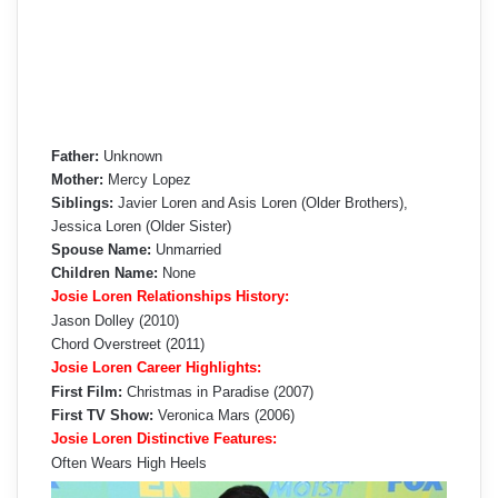
Father:
Unknown
Mother:
Mercy Lopez
Siblings:
Javier Loren and Asis Loren (Older Brothers),
Jessica Loren (Older Sister)
Spouse Name:
Unmarried
Children Name:
None
Josie Loren Relationships History:
Jason Dolley (2010)
Chord Overstreet (2011)
Josie Loren Career Highlights:
First Film:
Christmas in Paradise (2007)
First TV Show:
Veronica Mars (2006)
Josie Loren Distinctive Features:
Often Wears High Heels