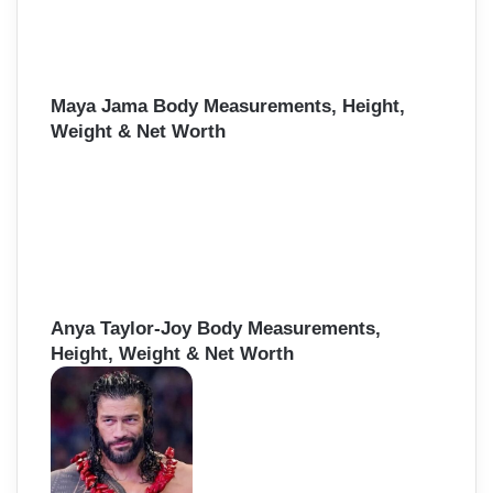
Maya Jama Body Measurements, Height,
Weight & Net Worth
Anya Taylor-Joy Body Measurements,
Height, Weight & Net Worth