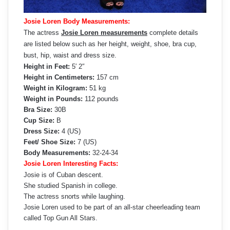
Josie Loren Body Measurements:
The actress
Josie Loren measurements
complete details
are listed below such as her height, weight, shoe, bra cup,
bust, hip, waist and dress size.
Height in Feet:
5′ 2″
Height in Centimeters:
157 cm
Weight in Kilogram:
51 kg
Weight in Pounds:
112 pounds
Bra Size:
30B
Cup Size:
B
Dress Size:
4 (US)
Feet/ Shoe Size:
7 (US)
Body Measurements:
32-24-34
Josie Loren Interesting Facts:
Josie is of Cuban descent.
She studied Spanish in college.
The actress snorts while laughing.
Josie Loren used to be part of an all-star cheerleading team
called Top Gun All Stars.