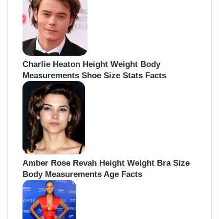
Charlie Heaton Height Weight Body
Measurements Shoe Size Stats Facts
Amber Rose Revah Height Weight Bra Size
Body Measurements Age Facts