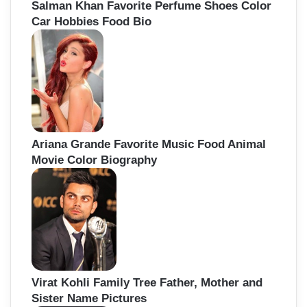
Salman Khan Favorite Perfume Shoes Color
Car Hobbies Food Bio
Ariana Grande Favorite Music Food Animal
Movie Color Biography
Virat Kohli Family Tree Father, Mother and
Sister Name Pictures