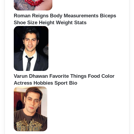
Roman Reigns Body Measurements Biceps
Shoe Size Height Weight Stats
Varun Dhawan Favorite Things Food Color
Actress Hobbies Sport Bio