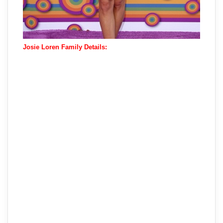
Josie Loren Family Details: