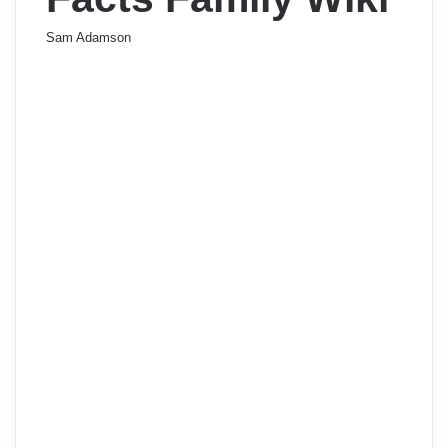
Sam Adamson