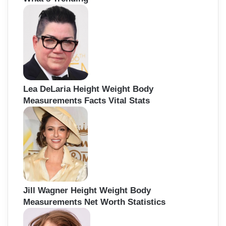
h
f
o
r
:
Lea DeLaria Height Weight Body
Measurements Facts Vital Stats
Jill Wagner Height Weight Body
Measurements Net Worth Statistics