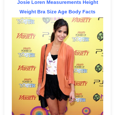
Josie Loren Measurements Height
Weight Bra Size Age Body Facts