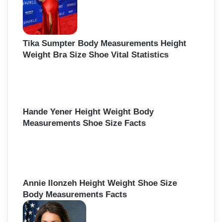
Tika Sumpter Body Measurements Height
Weight Bra Size Shoe Vital Statistics
Hande Yener Height Weight Body
Measurements Shoe Size Facts
Annie Ilonzeh Height Weight Shoe Size
Body Measurements Facts