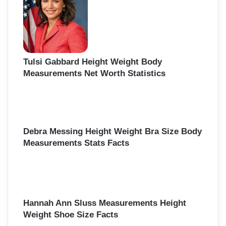
Tulsi Gabbard Height Weight Body
Measurements Net Worth Statistics
Debra Messing Height Weight Bra Size Body
Measurements Stats Facts
Hannah Ann Sluss Measurements Height
Weight Shoe Size Facts