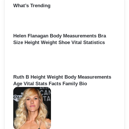
What’s Trending
c
h
f
o
r
Helen Flanagan Body Measurements Bra
:
Size Height Weight Shoe Vital Statistics
Ruth B Height Weight Body Measurements
Age Vital Stats Facts Family Bio