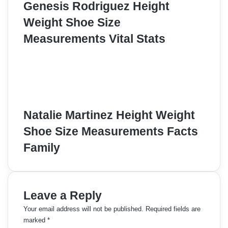
Genesis Rodriguez Height
Weight Shoe Size
Measurements Vital Stats
Natalie Martinez Height Weight
Shoe Size Measurements Facts
Family
Leave a Reply
Your email address will not be published.
Required fields are
marked
*