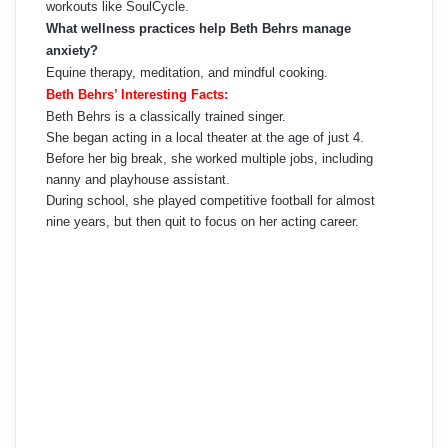
workouts like SoulCycle.
What wellness practices help Beth Behrs manage
anxiety?
Equine therapy, meditation, and mindful cooking.
Beth Behrs’ Interesting Facts:
Beth Behrs is a classically trained singer.
She began acting in a local theater at the age of just 4.
Before her big break, she worked multiple jobs, including
nanny and playhouse assistant.
During school, she played competitive football for almost
nine years, but then quit to focus on her acting career.