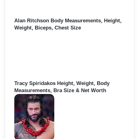
Alan Ritchson Body Measurements, Height,
Weight, Biceps, Chest Size
Tracy Spiridakos Height, Weight, Body
Measurements, Bra Size & Net Worth