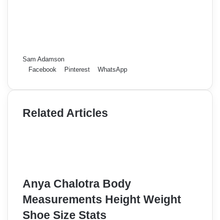
Sam Adamson
Facebook
Pinterest
WhatsApp
Related Articles
Anya Chalotra Body
Measurements Height Weight
Shoe Size Stats