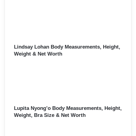
Lindsay Lohan Body Measurements, Height,
Weight & Net Worth
Lupita Nyong’o Body Measurements, Height,
Weight, Bra Size & Net Worth