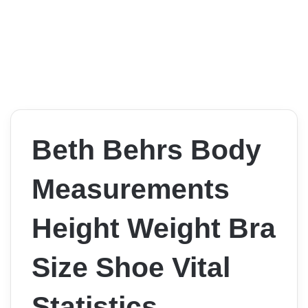
Beth Behrs Body
Measurements
Height Weight Bra
Size Shoe Vital
Statistics