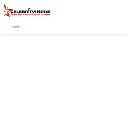
Se
Menu