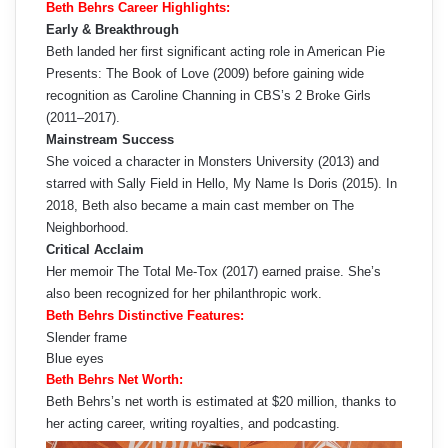
Beth Behrs Career Highlights:
Early & Breakthrough
Beth landed her first significant acting role in American Pie
Presents: The Book of Love (2009) before gaining wide
recognition as Caroline Channing in CBS’s 2 Broke Girls
(2011–2017).
Mainstream Success
She voiced a character in Monsters University (2013) and
starred with Sally Field in Hello, My Name Is Doris (2015). In
2018, Beth also became a main cast member on The
Neighborhood.
Critical Acclaim
Her memoir The Total Me-Tox (2017) earned praise. She’s
also been recognized for her philanthropic work.
Beth Behrs Distinctive Features:
Slender frame
Blue eyes
Beth Behrs Net Worth:
Beth Behrs’s net worth is estimated at $20 million, thanks to
her acting career, writing royalties, and podcasting.