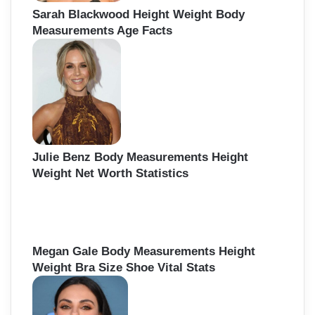
Sarah Blackwood Height Weight Body
Measurements Age Facts
Julie Benz Body Measurements Height
Weight Net Worth Statistics
Megan Gale Body Measurements Height
Weight Bra Size Shoe Vital Stats