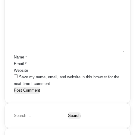
C
o
m
m
e
n
t
*
Name
*
Email
*
Website
Save my name, email, and website in this browser for the
next time I comment.
S
e
a
r