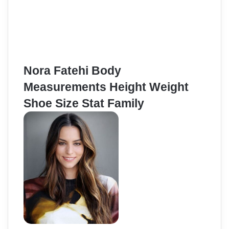
Nora Fatehi Body
Measurements Height Weight
Shoe Size Stat Family