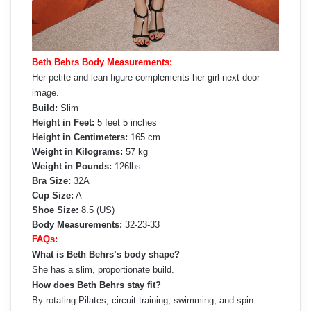
Beth Behrs Body Measurements:
Her petite and lean figure complements her girl-next-door
image.
Build:
Slim
Height in Feet:
5 feet 5 inches
Height in Centimeters:
165 cm
Weight in Kilograms:
57 kg
Weight in Pounds:
126lbs
Bra Size:
32A
Cup Size:
A
Shoe Size:
8.5 (US)
Body Measurements:
32-23-33
FAQs:
What is Beth Behrs’s body shape?
She has a slim, proportionate build.
How does Beth Behrs stay fit?
By rotating Pilates, circuit training, swimming, and spin