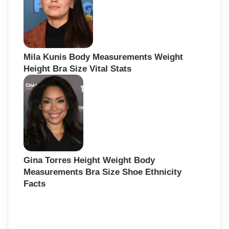
Mila Kunis Body Measurements Weight
Height Bra Size Vital Stats
Gina Torres Height Weight Body
Measurements Bra Size Shoe Ethnicity
Facts