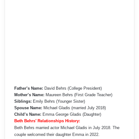
Father’s Name:
David Behrs (College President)
Mother’s Name:
Maureen Behrs (First Grade Teacher)
Siblings:
Emily Behrs (Younger Sister)
Spouse Name:
Michael Gladis (married July 2018)
Child’s Name:
Emma George Gladis (Daughter)
Beth Behrs’ Relationships History:
Beth Behrs married actor Michael Gladis in July 2018. The
couple welcomed their daughter Emma in 2022.