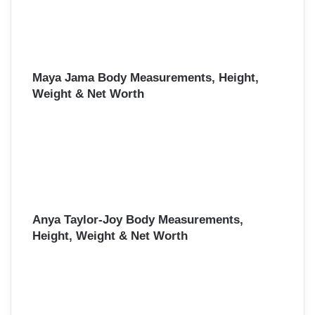
Maya Jama Body Measurements, Height,
Weight & Net Worth
Anya Taylor-Joy Body Measurements,
Height, Weight & Net Worth