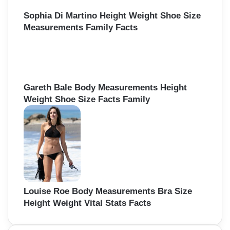
Sophia Di Martino Height Weight Shoe Size
Measurements Family Facts
Gareth Bale Body Measurements Height
Weight Shoe Size Facts Family
Louise Roe Body Measurements Bra Size
Height Weight Vital Stats Facts