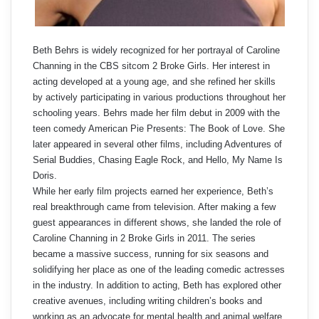
Beth Behrs is widely recognized for her portrayal of Caroline
Channing in the CBS sitcom 2 Broke Girls. Her interest in
acting developed at a young age, and she refined her skills
by actively participating in various productions throughout her
schooling years. Behrs made her film debut in 2009 with the
teen comedy American Pie Presents: The Book of Love. She
later appeared in several other films, including Adventures of
Serial Buddies, Chasing Eagle Rock, and Hello, My Name Is
Doris.
While her early film projects earned her experience, Beth’s
real breakthrough came from television. After making a few
guest appearances in different shows, she landed the role of
Caroline Channing in 2 Broke Girls in 2011. The series
became a massive success, running for six seasons and
solidifying her place as one of the leading comedic actresses
in the industry. In addition to acting, Beth has explored other
creative avenues, including writing children’s books and
working as an advocate for mental health and animal welfare.