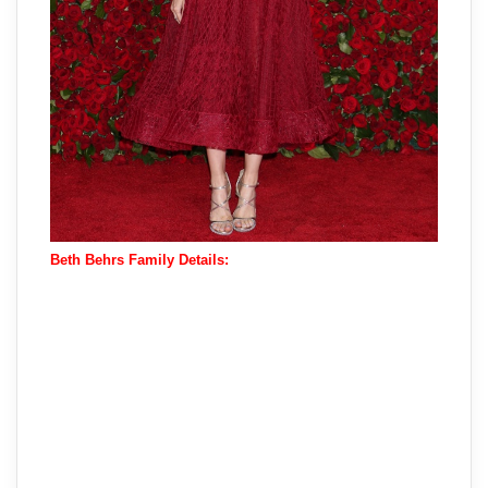
Beth Behrs Family Details: