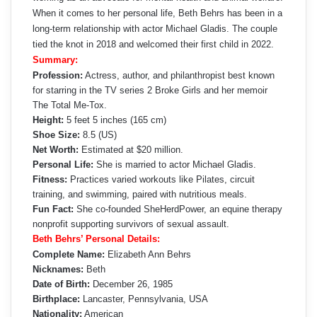
When it comes to her personal life, Beth Behrs has been in a
long-term relationship with actor Michael Gladis. The couple
tied the knot in 2018 and welcomed their first child in 2022.
Summary:
Profession:
Actress, author, and philanthropist best known
for starring in the TV series 2 Broke Girls and her memoir
The Total Me-Tox.
Height:
5 feet 5 inches (165 cm)
Shoe Size:
8.5 (US)
Net Worth:
Estimated at $20 million.
Personal Life:
She is married to actor Michael Gladis.
Fitness:
Practices varied workouts like Pilates, circuit
training, and swimming, paired with nutritious meals.
Fun Fact:
She co-founded SheHerdPower, an equine therapy
nonprofit supporting survivors of sexual assault.
Beth Behrs’ Personal Details:
Complete Name:
Elizabeth Ann Behrs
Nicknames:
Beth
Date of Birth:
December 26, 1985
Birthplace:
Lancaster, Pennsylvania, USA
Nationality:
American