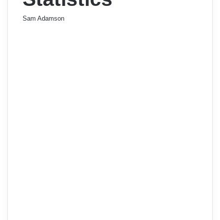
Sam Adamson