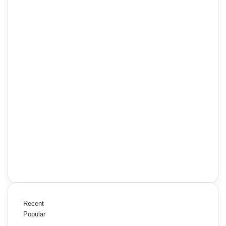
Recent
Popular