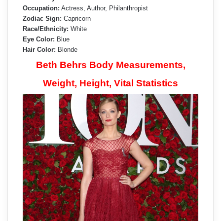
Occupation:
Actress, Author, Philanthropist
Zodiac Sign:
Capricorn
Race/Ethnicity:
White
Eye Color:
Blue
Hair Color:
Blonde
Beth Behrs Body Measurements,
Weight, Height, Vital Statistics