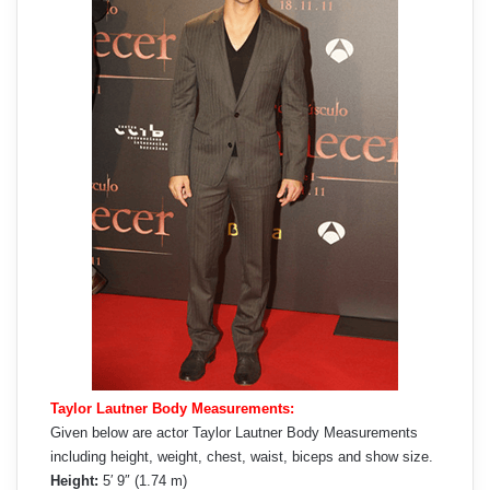
Taylor Lautner Body Measurements:
Given below are actor Taylor Lautner Body Measurements
including height, weight, chest, waist, biceps and show size.
Height:
5′ 9″ (1.74 m)