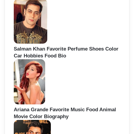
Salman Khan Favorite Perfume Shoes Color
Car Hobbies Food Bio
Ariana Grande Favorite Music Food Animal
Movie Color Biography