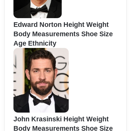
Edward Norton Height Weight
Body Measurements Shoe Size
Age Ethnicity
John Krasinski Height Weight
Body Measurements Shoe Size