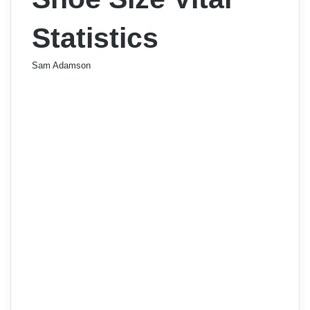
Statistics
Sam Adamson