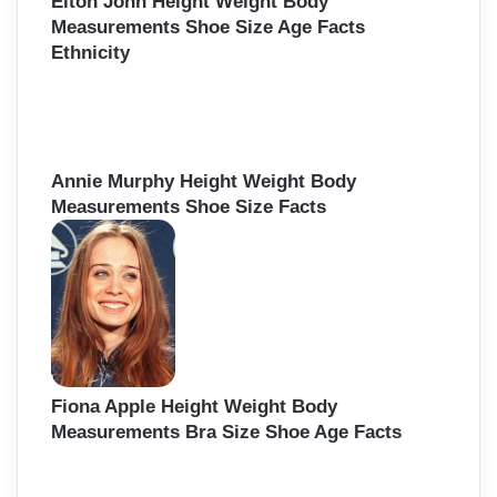
Elton John Height Weight Body
Measurements Shoe Size Age Facts
Ethnicity
Annie Murphy Height Weight Body
Measurements Shoe Size Facts
Fiona Apple Height Weight Body
Measurements Bra Size Shoe Age Facts