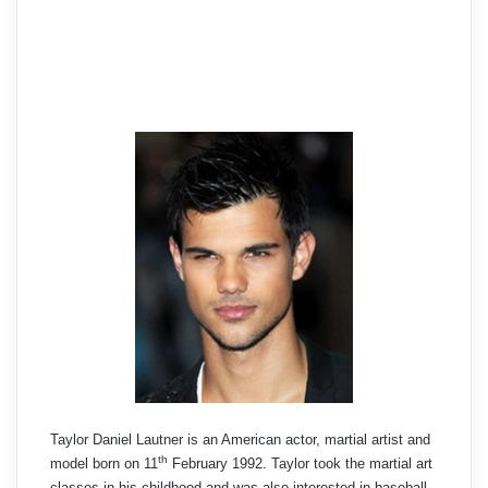
Taylor Daniel Lautner is an American actor, martial artist and
th
model born on 11
February 1992. Taylor took the martial art
classes in his childhood and was also interested in baseball