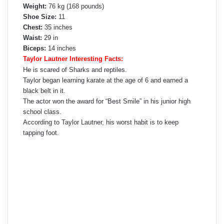
Weight:
76 kg (168 pounds)
Shoe Size:
11
Chest:
35 inches
Waist:
29 in
Biceps:
14 inches
Taylor Lautner Interesting Facts:
He is scared of Sharks and reptiles.
Taylor began learning karate at the age of 6 and earned a
black belt in it.
The actor won the award for “Best Smile” in his junior high
school class.
According to Taylor Lautner, his worst habit is to keep
tapping foot.