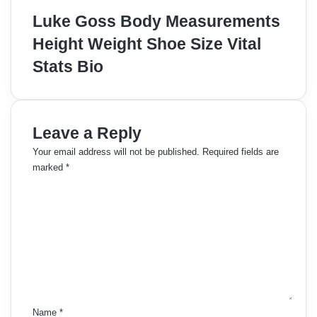
Luke Goss Body Measurements
Height Weight Shoe Size Vital
Stats Bio
Leave a Reply
Your email address will not be published.
Required fields are
marked
*
C
o
m
m
e
n
t
*
Name
*