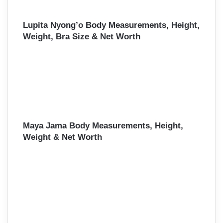
Lupita Nyong’o Body Measurements, Height,
Weight, Bra Size & Net Worth
Maya Jama Body Measurements, Height,
Weight & Net Worth