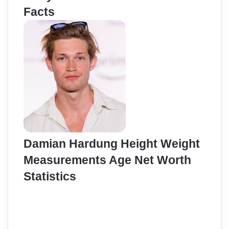
Facts
Damian Hardung Height Weight
Measurements Age Net Worth
Statistics