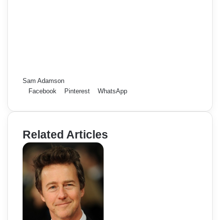
Sam Adamson
Facebook
Pinterest
WhatsApp
Related Articles