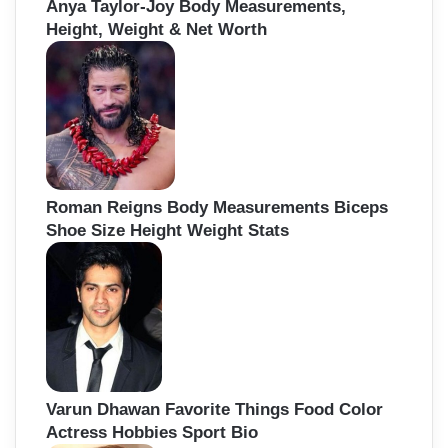
Anya Taylor-Joy Body Measurements,
Height, Weight & Net Worth
Roman Reigns Body Measurements Biceps
Shoe Size Height Weight Stats
Varun Dhawan Favorite Things Food Color
Actress Hobbies Sport Bio