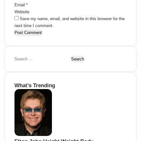
Email
*
Website
Save my name, email, and website in this browser for the
next time I comment.
S
e
a
r
What’s Trending
c
h
f
o
r
: