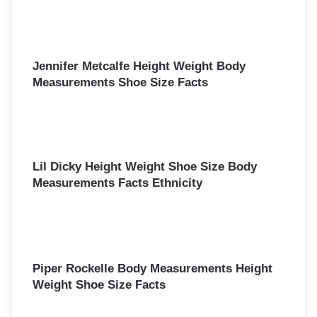
Jennifer Metcalfe Height Weight Body
Measurements Shoe Size Facts
Lil Dicky Height Weight Shoe Size Body
Measurements Facts Ethnicity
Piper Rockelle Body Measurements Height
Weight Shoe Size Facts