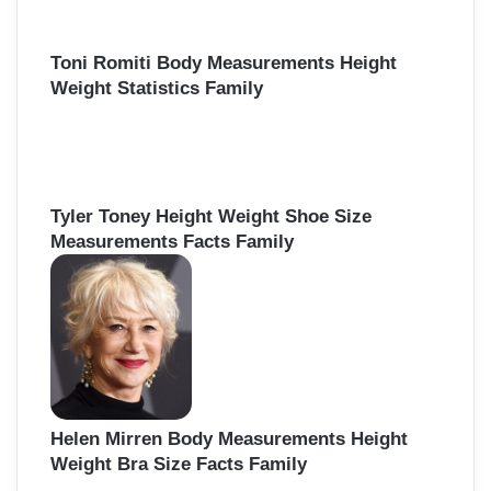
Toni Romiti Body Measurements Height
Weight Statistics Family
Tyler Toney Height Weight Shoe Size
Measurements Facts Family
Helen Mirren Body Measurements Height
Weight Bra Size Facts Family