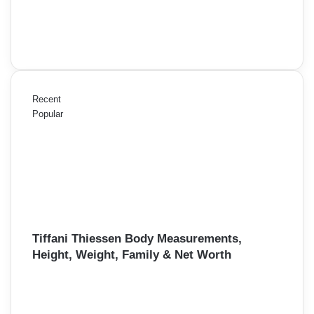
Recent
Popular
Tiffani Thiessen Body Measurements,
Height, Weight, Family & Net Worth