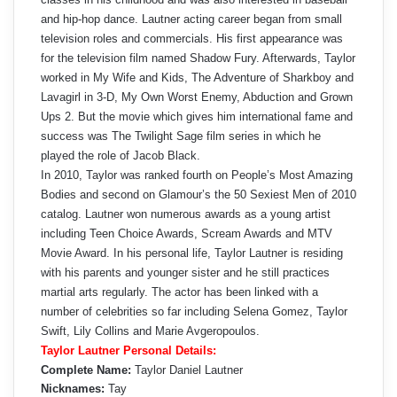
and hip-hop dance. Lautner acting career began from small
television roles and commercials. His first appearance was
for the television film named Shadow Fury. Afterwards, Taylor
worked in My Wife and Kids, The Adventure of Sharkboy and
Lavagirl in 3-D, My Own Worst Enemy, Abduction and Grown
Ups 2. But the movie which gives him international fame and
success was The Twilight Sage film series in which he
played the role of Jacob Black.
In 2010, Taylor was ranked fourth on People’s Most Amazing
Bodies and second on Glamour’s the 50 Sexiest Men of 2010
catalog. Lautner won numerous awards as a young artist
including Teen Choice Awards, Scream Awards and MTV
Movie Award. In his personal life, Taylor Lautner is residing
with his parents and younger sister and he still practices
martial arts regularly. The actor has been linked with a
number of celebrities so far including Selena Gomez, Taylor
Swift, Lily Collins and Marie Avgeropoulos.
Taylor Lautner Personal Details:
Complete Name:
Taylor Daniel Lautner
Nicknames:
Tay