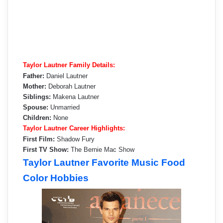
Taylor Lautner Family Details:
Father:
Daniel Lautner
Mother:
Deborah Lautner
Siblings:
Makena Lautner
Spouse:
Unmarried
Children:
None
Taylor Lautner Career Highlights:
First Film:
Shadow Fury
First TV Show:
The Bernie Mac Show
Taylor Lautner Favorite Music Food
Color Hobbies