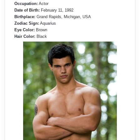
Occupation:
Actor
Date of Birth:
February 11, 1992
Birthplace:
Grand Rapids, Michigan, USA
Zodiac Sign:
Aquarius
Eye Color:
Brown
Hair Color:
Black