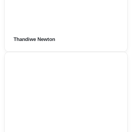
Thandiwe Newton