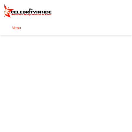
Se
Menu