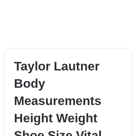
Taylor Lautner
Body
Measurements
Height Weight
Shoe Size Vital