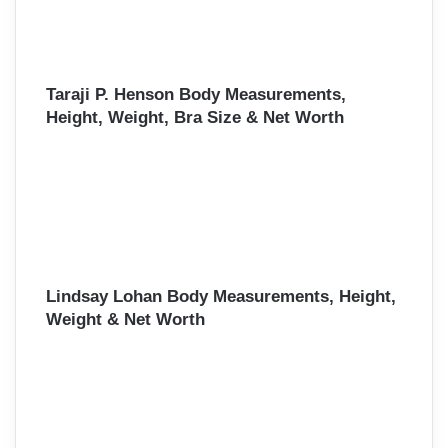
Taraji P. Henson Body Measurements,
Height, Weight, Bra Size & Net Worth
Lindsay Lohan Body Measurements, Height,
Weight & Net Worth