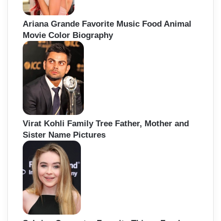
Ariana Grande Favorite Music Food Animal
Movie Color Biography
Virat Kohli Family Tree Father, Mother and
Sister Name Pictures