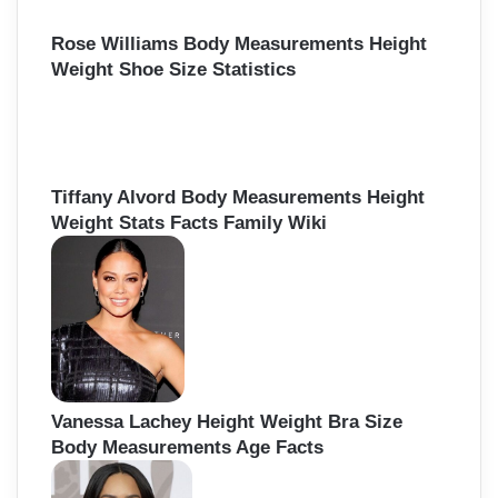
Rose Williams Body Measurements Height
Weight Shoe Size Statistics
Tiffany Alvord Body Measurements Height
Weight Stats Facts Family Wiki
Vanessa Lachey Height Weight Bra Size
Body Measurements Age Facts