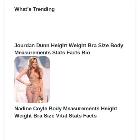
r
What’s Trending
c
h
f
o
r
:
Jourdan Dunn Height Weight Bra Size Body
Measurements Stats Facts Bio
Nadine Coyle Body Measurements Height
Weight Bra Size Vital Stats Facts