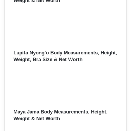
Weight & Net Worth
Lupita Nyong’o Body Measurements, Height,
Weight, Bra Size & Net Worth
Maya Jama Body Measurements, Height,
Weight & Net Worth