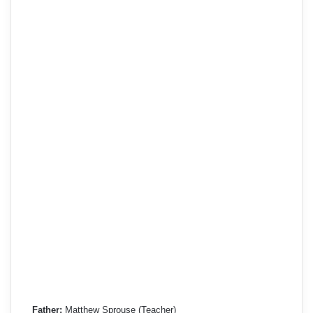
Father:
Matthew Sprouse (Teacher)