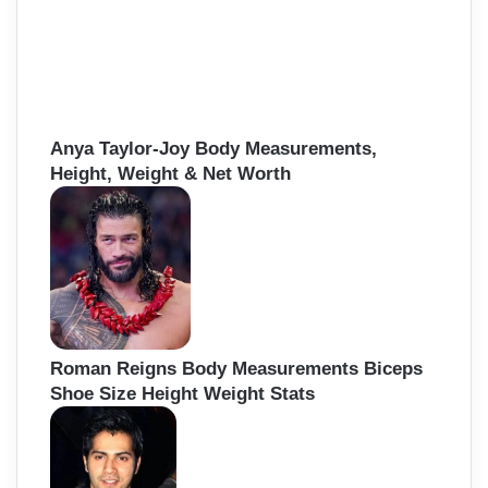
Anya Taylor-Joy Body Measurements,
Height, Weight & Net Worth
Roman Reigns Body Measurements Biceps
Shoe Size Height Weight Stats