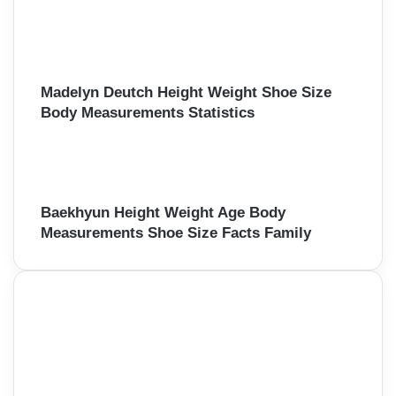
Madelyn Deutch Height Weight Shoe Size
Body Measurements Statistics
Baekhyun Height Weight Age Body
Measurements Shoe Size Facts Family