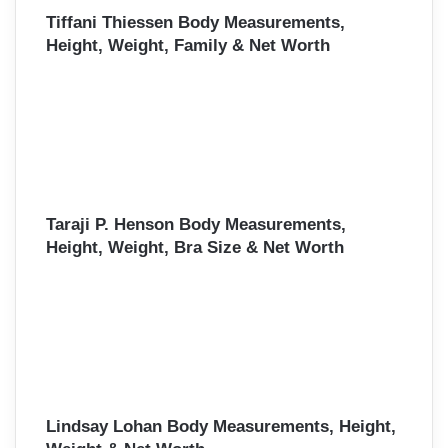
Tiffani Thiessen Body Measurements,
Height, Weight, Family & Net Worth
Taraji P. Henson Body Measurements,
Height, Weight, Bra Size & Net Worth
Lindsay Lohan Body Measurements, Height,