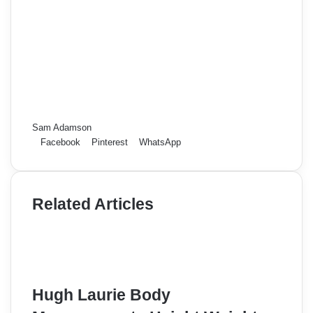
Sam Adamson
Facebook
Pinterest
WhatsApp
Related Articles
Hugh Laurie Body