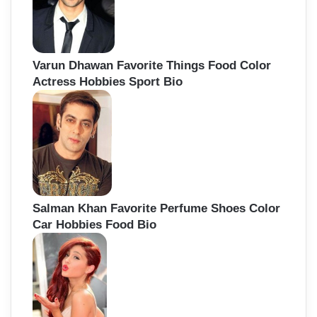
Varun Dhawan Favorite Things Food Color
Actress Hobbies Sport Bio
Salman Khan Favorite Perfume Shoes Color
Car Hobbies Food Bio