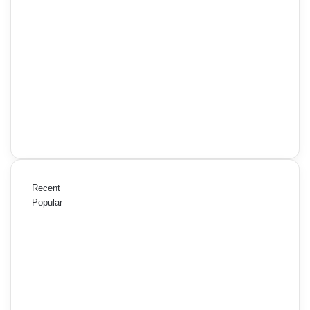
Recent
Popular