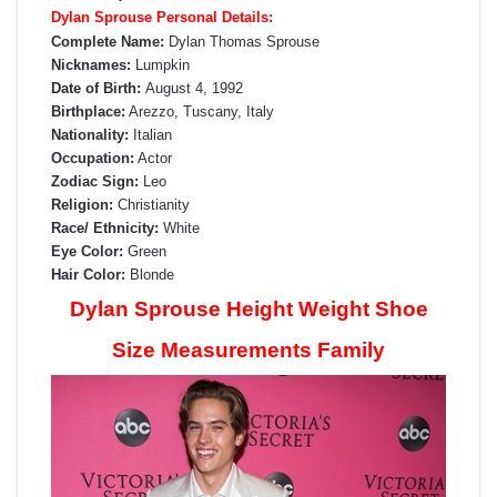
Dylan Sprouse Personal Details:
Complete Name:
Dylan Thomas Sprouse
Nicknames:
Lumpkin
Date of Birth:
August 4, 1992
Birthplace:
Arezzo, Tuscany, Italy
Nationality:
Italian
Occupation:
Actor
Zodiac Sign:
Leo
Religion:
Christianity
Race/ Ethnicity:
White
Eye Color:
Green
Hair Color:
Blonde
Dylan Sprouse Height Weight Shoe
Size Measurements Family