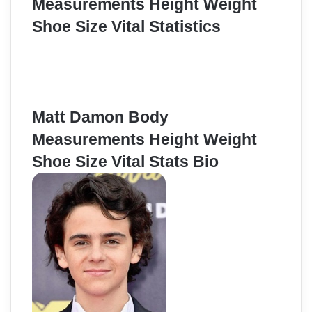
Measurements Height Weight
Shoe Size Vital Statistics
Matt Damon Body
Measurements Height Weight
Shoe Size Vital Stats Bio