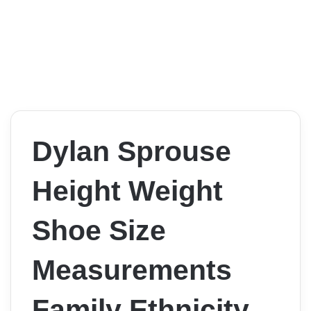
Dylan Sprouse
Height Weight
Shoe Size
Measurements
Family Ethnicity