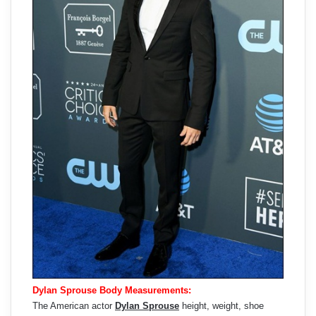
Dylan Sprouse Body Measurements:
The American actor
Dylan Sprouse
height, weight, shoe