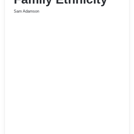
Sam Adamson