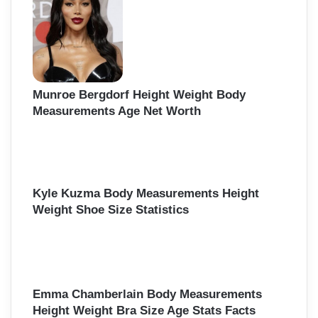
Munroe Bergdorf Height Weight Body
Measurements Age Net Worth
Kyle Kuzma Body Measurements Height
Weight Shoe Size Statistics
Emma Chamberlain Body Measurements
Height Weight Bra Size Age Stats Facts