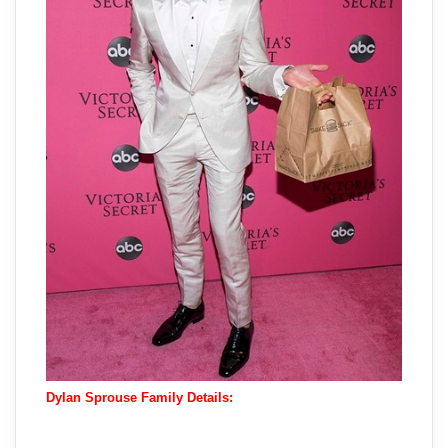
Dylan Sprouse Family Details: