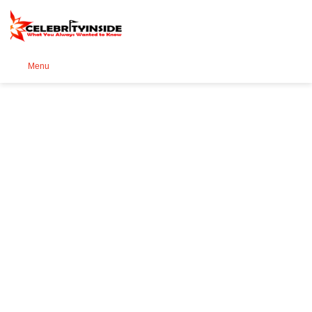
Se
Menu