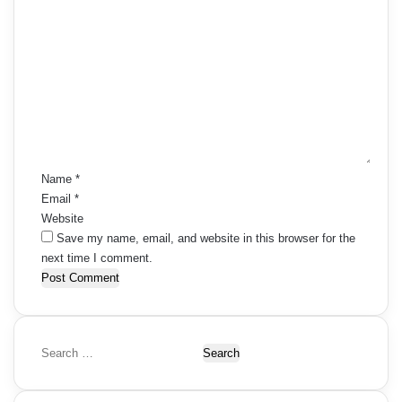
C
o
m
m
e
n
t
*
Name
*
Email
*
Website
Save my name, email, and website in this browser for the
next time I comment.
S
e
a