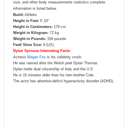
size, and other body measurements statistics complete
information is listed below.
Build:
Athletic
Height in Feet:
5′ 10″
Height in Centimeters:
178 cm
Weight in Kilogram:
72 kg
Weight in Pounds:
159 pounds
Feet/ Shoe Size:
9 (US)
Dylan Sprouse Interesting Facts:
Actress
Megan Fox
is his celebrity crush.
He was named after the Welsh poet Dylan Thomas.
Dylan holds dual citizenship of Italy and the U.S.
He is 15 minutes older than his twin brother Cole.
The actor has attention-deficit hyperactivity disorder (ADHD).