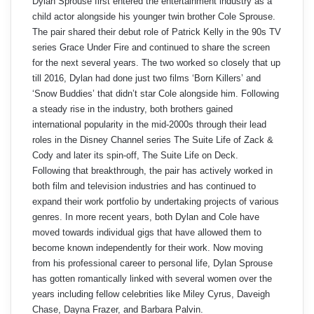
Dylan Sprouse first entered the entertainment industry as a
child actor alongside his younger twin brother Cole Sprouse.
The pair shared their debut role of Patrick Kelly in the 90s TV
series Grace Under Fire and continued to share the screen
for the next several years. The two worked so closely that up
till 2016, Dylan had done just two films ‘Born Killers’ and
‘Snow Buddies’ that didn’t star Cole alongside him. Following
a steady rise in the industry, both brothers gained
international popularity in the mid-2000s through their lead
roles in the Disney Channel series The Suite Life of Zack &
Cody and later its spin-off, The Suite Life on Deck.
Following that breakthrough, the pair has actively worked in
both film and television industries and has continued to
expand their work portfolio by undertaking projects of various
genres. In more recent years, both Dylan and Cole have
moved towards individual gigs that have allowed them to
become known independently for their work. Now moving
from his professional career to personal life, Dylan Sprouse
has gotten romantically linked with several women over the
years including fellow celebrities like Miley Cyrus, Daveigh
Chase, Dayna Frazer, and Barbara Palvin.