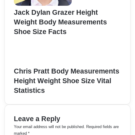
Jack Dylan Grazer Height
Weight Body Measurements
Shoe Size Facts
Chris Pratt Body Measurements
Height Weight Shoe Size Vital
Statistics
Leave a Reply
Your email address will not be published.
Required fields are
marked
*