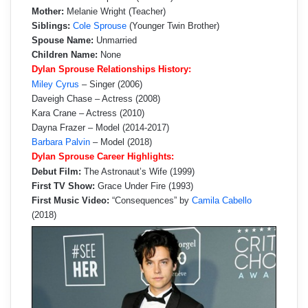
Mother:
Melanie Wright (Teacher)
Siblings:
Cole Sprouse
(Younger Twin Brother)
Spouse Name:
Unmarried
Children Name:
None
Dylan Sprouse Relationships History:
Miley Cyrus
– Singer (2006)
Daveigh Chase – Actress (2008)
Kara Crane – Actress (2010)
Dayna Frazer – Model (2014-2017)
Barbara Palvin
– Model (2018)
Dylan Sprouse Career Highlights:
Debut Film:
The Astronaut’s Wife (1999)
First TV Show:
Grace Under Fire (1993)
First Music Video:
“Consequences” by
Camila Cabello
(2018)