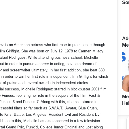
So
Ad
Me
ez is an American actress who first rose to prominence through
 film Girlfight. She was born on July 12, 1978 to Carmen Milady
fael Rodriguez. While attending business school, Michelle
ut in order to pursue a career in acting, having a dream of
 and screenwriter ultimately. In her first addition, she beat 350
in order to win her first role in independent film Girlfight for which
ot of praise and several awards in independent circles.
tial success, Michelle Rodriguez starred in blockbuster 2001 film
Furious, reprising her role in the sequels of the film, Fast &
Me
Furious 6 and Furious 7. Along with this, she has starred in
Hei
cessful films so far such as S.W.A.T., Avatar, Blue Crush,
 Kills, Battle: Los Angeles, Resident Evil and Resident Evil:
ddition to this, Michelle has also appeared in a few television
rtal Grand Prix, Punk’d, CollegeHumor Original and Lost along