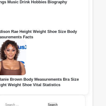
ngs Music Drink Hobbies Biography
dison Rae Height Weight Shoe Size Body
asurements Facts
lanie Brown Body Measurements Bra Size
ght Weight Shoe Vital Statistics
S