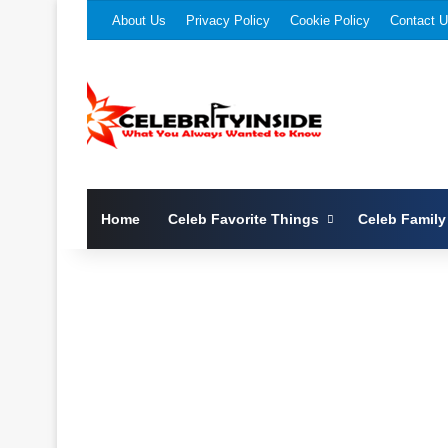
About Us
Privacy Policy
Cookie Policy
Contact 
Home
Celeb Favorite Things
Celeb Family