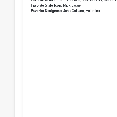
Favorite Style Icon:
Mick Jagger
Favorite Designers:
John Galliano, Valentino