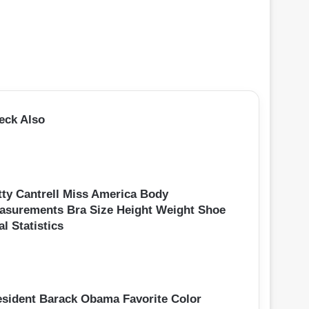
eck Also
tty Cantrell Miss America Body
asurements Bra Size Height Weight Shoe
al Statistics
esident Barack Obama Favorite Color