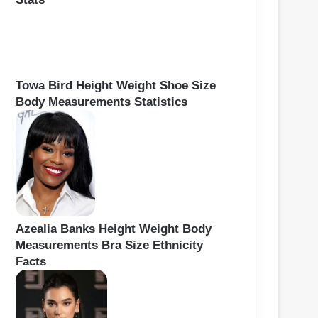
Towa Bird Height Weight Shoe Size
Body Measurements Statistics
Azealia Banks Height Weight Body
Measurements Bra Size Ethnicity
Facts