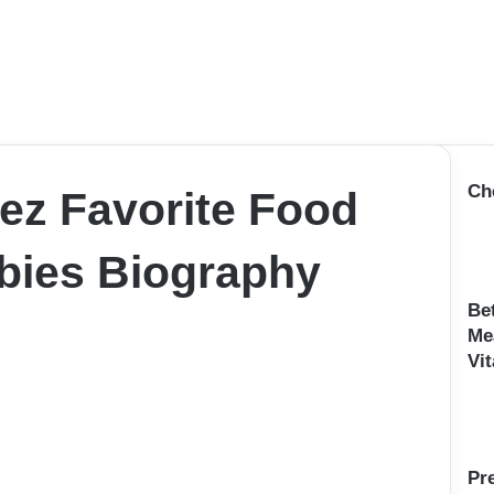
Ch
ez Favorite Food
bies Biography
Be
Me
Vit
Pr