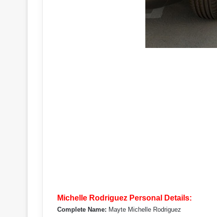
Michelle Rodriguez Personal Details:
Complete Name:
Mayte Michelle Rodriguez