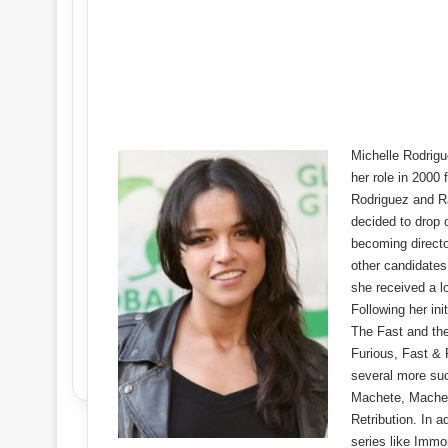
Michelle Rodrigu
her role in 2000
Rodriguez and Ra
decided to drop o
becoming director
other candidates 
she received a l
Following her ini
The Fast and the 
Furious, Fast & 
several more suc
Machete, Machete
Retribution. In a
series like Immo