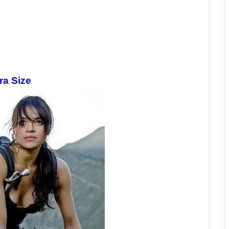
ra Size