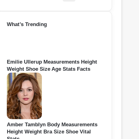
e
a
r
What’s Trending
c
h
f
o
r
:
Emilie Ullerup Measurements Height
Weight Shoe Size Age Stats Facts
Amber Tamblyn Body Measurements
Height Weight Bra Size Shoe Vital
Stats