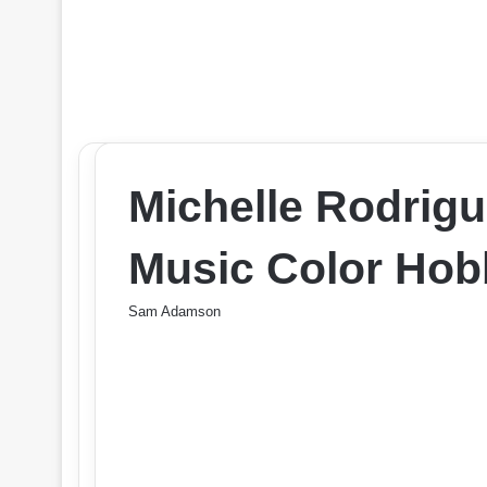
Michelle Rodrigu
Music Color Hob
Sam Adamson