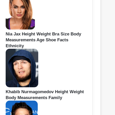
Nia Jax Height Weight Bra Size Body
Measurements Age Shoe Facts
Ethnicity
Khabib Nurmagomedov Height Weight
Body Measurements Family