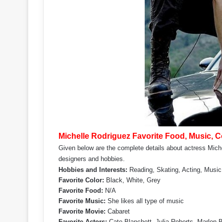
Michelle Rodriguez Favorite Food, Music, Co
Given below are the complete details about actress Michel
designers and hobbies.
Hobbies and Interests:
Reading, Skating, Acting, Music
Favorite Color:
Black, White, Grey
Favorite Food:
N/A
Favorite Music:
She likes all type of music
Favorite Movie:
Cabaret
Favorite Actors:
Cate Blanchett, Julia Roberts, Marlon