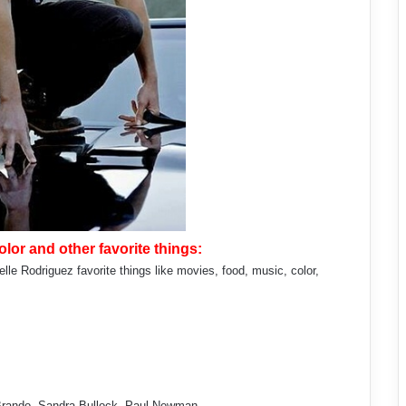
lor and other favorite things:
le Rodriguez favorite things like movies, food, music, color,
 Brando, Sandra Bullock, Paul Newman