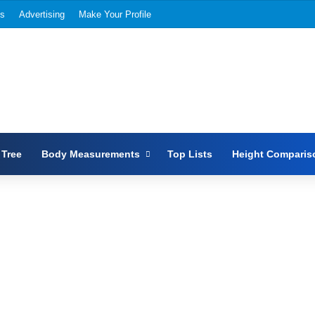
Us
Advertising
Make Your Profile
 Tree
Body Measurements
Top Lists
Height Comparis