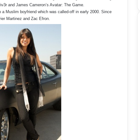
 Driv3r and James Cameron’s Avatar: The Game.
o a Muslim boyfriend which was called-off in early 2000. Since
vier Martinez and Zac Efron.