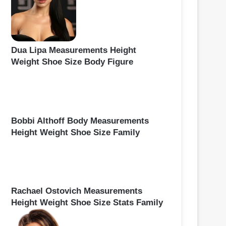
Dua Lipa Measurements Height
Weight Shoe Size Body Figure
Bobbi Althoff Body Measurements
Height Weight Shoe Size Family
Rachael Ostovich Measurements
Height Weight Shoe Size Stats Family