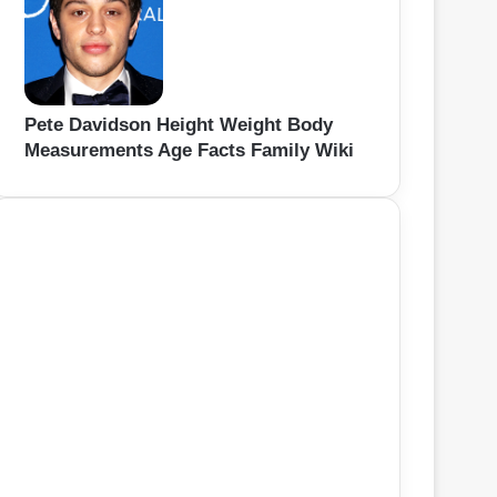
Pete Davidson Height Weight Body
Measurements Age Facts Family Wiki