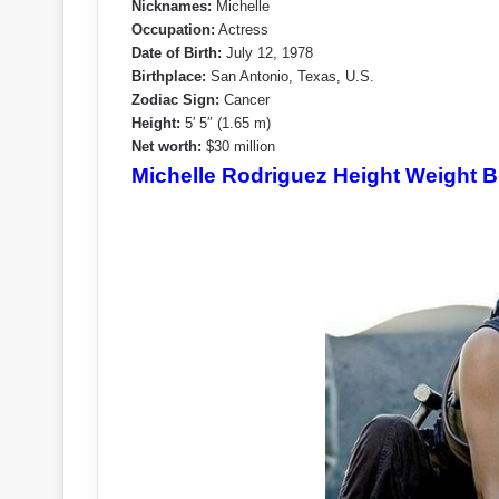
Nicknames:
Michelle
Occupation:
Actress
Date of Birth:
July 12, 1978
Birthplace:
San Antonio, Texas, U.S.
Zodiac Sign:
Cancer
Height:
5′ 5″ (1.65 m)
Net worth:
$30 million
Michelle Rodriguez Height Weight B