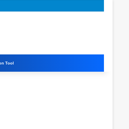
on Tool