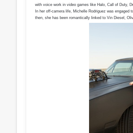
with voice work in video games like Halo, Call of Duty,
In her off-camera life, Michelle Rodriguez was engaged t
then, she has been romantically linked to Vin Diesel, Oli