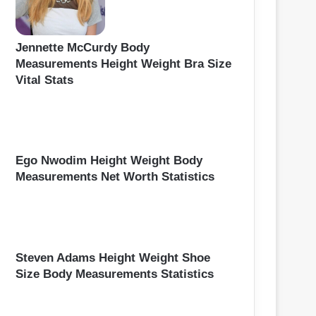
Jennette McCurdy Body
Measurements Height Weight Bra Size
Vital Stats
Ego Nwodim Height Weight Body
Measurements Net Worth Statistics
Steven Adams Height Weight Shoe
Size Body Measurements Statistics