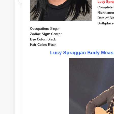
Lucy Spra
Complete
Nicknames
Date of Bi
Birthplace
Occupation:
Singer
Zodiac Sign:
Cancer
Eye Color:
Black
Hair Color:
Black
Lucy Spraggan Body Measu