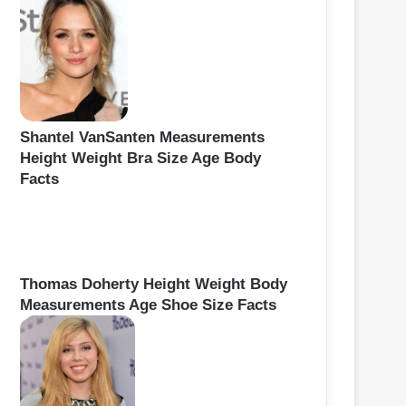
Shantel VanSanten Measurements
Height Weight Bra Size Age Body
Facts
Thomas Doherty Height Weight Body
Measurements Age Shoe Size Facts