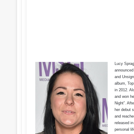
Lucy Sprag
announced 
and Unsigne
album, Top
in 2012. Al
and won he
Night”. Af
her debut s
and reache
released in
personal li