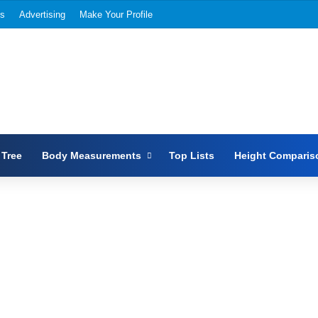
Us
Advertising
Make Your Profile
 Tree
Body Measurements
Top Lists
Height Comparis