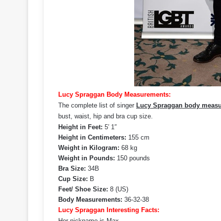
Lucy Spraggan Body Measurements:
The complete list of singer
Lucy Spraggan body meas
bust, waist, hip and bra cup size.
Height in Feet:
5′ 1″
Height in Centimeters:
155 cm
Weight in Kilogram:
68 kg
Weight in Pounds:
150 pounds
Bra Size:
34B
Cup Size:
B
Feet/ Shoe Size:
8 (US)
Body Measurements:
36-32-38
Lucy Spraggan Interesting Facts:
Her nickname is Max.