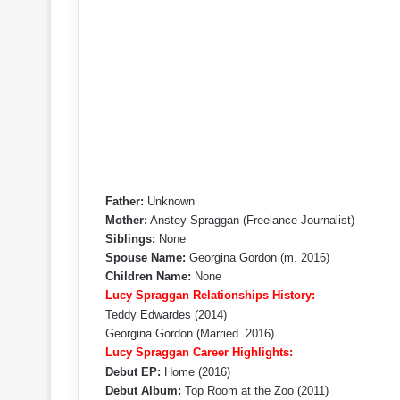
Father:
Unknown
Mother:
Anstey Spraggan (Freelance Journalist)
Siblings:
None
Spouse Name:
Georgina Gordon (m. 2016)
Children Name:
None
Lucy Spraggan Relationships History:
Teddy Edwardes (2014)
Georgina Gordon (Married. 2016)
Lucy Spraggan Career Highlights:
Debut EP:
Home (2016)
Debut Album:
Top Room at the Zoo (2011)