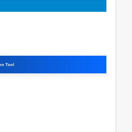
on Tool