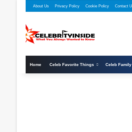
About Us
Privacy Policy
Cookie Policy
Contact 
Home
Celeb Favorite Things
Celeb Family