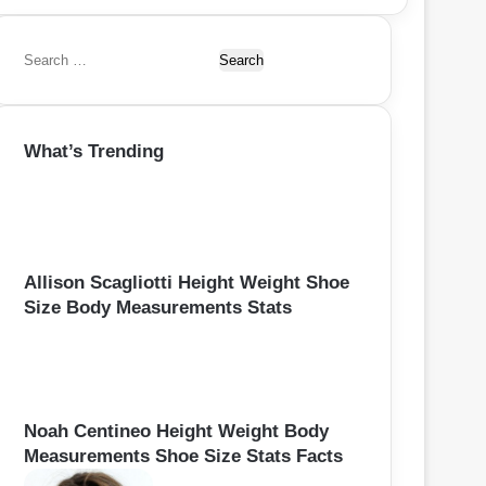
S
e
a
r
What’s Trending
c
h
f
o
r
:
Allison Scagliotti Height Weight Shoe
Size Body Measurements Stats
Noah Centineo Height Weight Body
Measurements Shoe Size Stats Facts