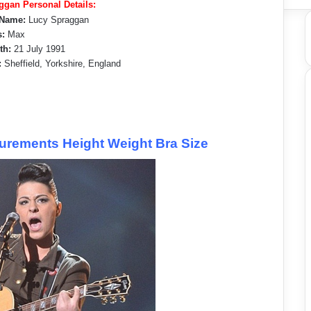
ggan Personal Details:
 Name:
Lucy Spraggan
:
Max
rth:
21 July 1991
:
Sheffield, Yorkshire, England
rements Height Weight Bra Size