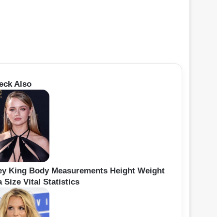
eck Also
ey King Body Measurements Height Weight
 Size Vital Statistics