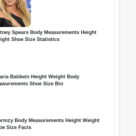
itney Spears Body Measurements Height
ight Shoe Size Statistics
laria Baldwin Height Weight Body
asurements Shoe Size Bio
ormzy Body Measurements Height Weight
oe Size Facts