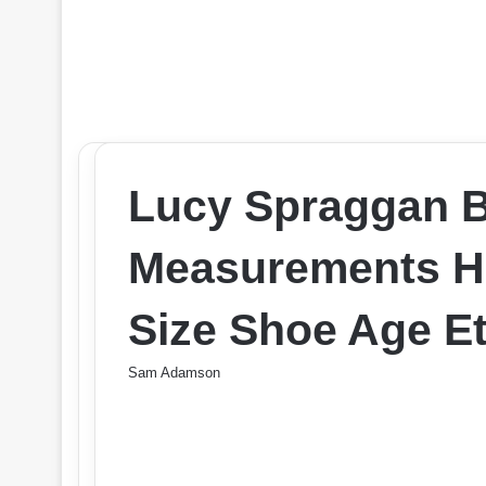
Lucy Spraggan 
Measurements He
Size Shoe Age Et
Sam Adamson