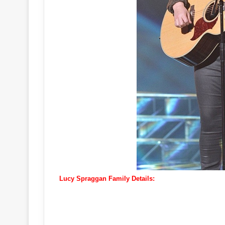
Lucy Spraggan Family Details: