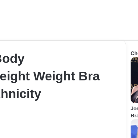
Ch
Body
ight Weight Bra
hnicity
Jo
Bra