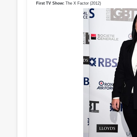
First TV Show:
The X Factor (2012)