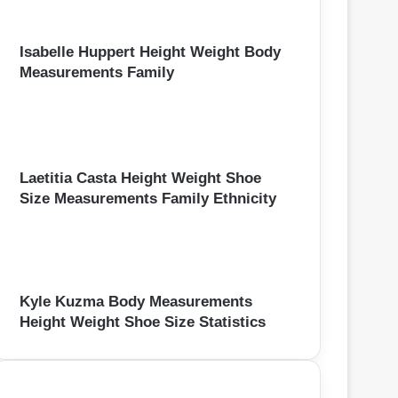
Isabelle Huppert Height Weight Body
Measurements Family
Laetitia Casta Height Weight Shoe
Size Measurements Family Ethnicity
Kyle Kuzma Body Measurements
Height Weight Shoe Size Statistics