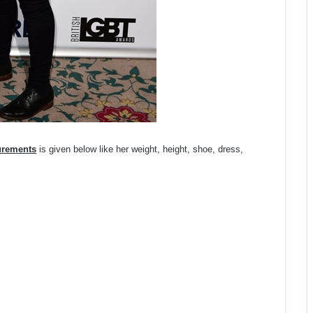
urements
is given below like her weight, height, shoe, dress,