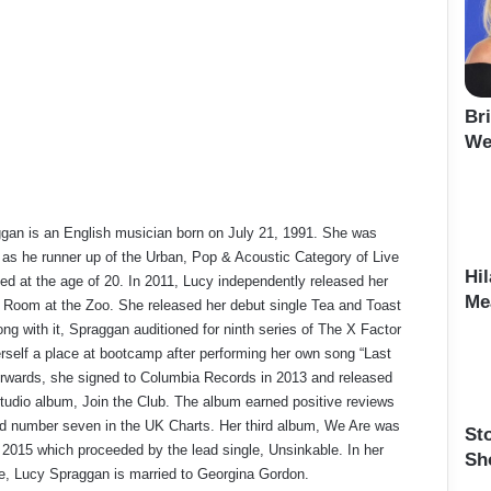
Br
We
gan is an English musician born on July 21, 1991. She was
as he runner up of the Urban, Pop & Acoustic Category of Live
Hi
d at the age of 20. In 2011, Lucy independently released her
Me
 Room at the Zoo. She released her debut single Tea and Toast
ong with it, Spraggan auditioned for ninth series of The X Factor
rself a place at bootcamp after performing her own song “Last
terwards, she signed to Columbia Records in 2013 and released
tudio album, Join the Club. The album earned positive reviews
d number seven in the UK Charts. Her third album, We Are was
St
 2015 which proceeded by the lead single, Unsinkable. In her
Sh
fe, Lucy Spraggan is married to Georgina Gordon.