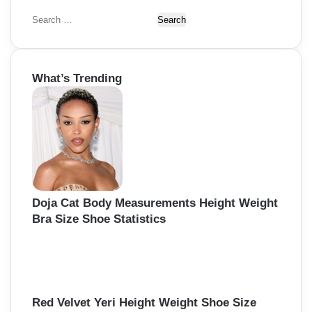
S
e
a
r
What’s Trending
c
h
f
o
r
:
Doja Cat Body Measurements Height Weight
Bra Size Shoe Statistics
Red Velvet Yeri Height Weight Shoe Size