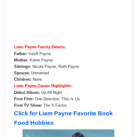
Liam Payne Family Details:
Father:
Geoff Payne
Mother:
Karen Payne
Siblings:
Nicola Payne, Ruth Payne
Spouse:
Unmarried
Children:
None
Liam Payne Career Highlights:
Debut Album:
Up All Night
First Film:
One Direction: This Is Us
First TV Show:
The X Factor
Click for Liam Payne Favorite Book
Food Hobbies