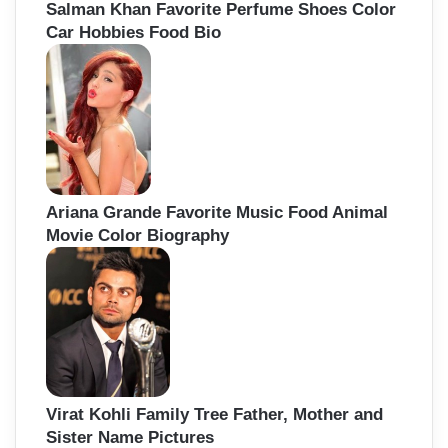
Salman Khan Favorite Perfume Shoes Color
Car Hobbies Food Bio
Ariana Grande Favorite Music Food Animal
Movie Color Biography
Virat Kohli Family Tree Father, Mother and
Sister Name Pictures