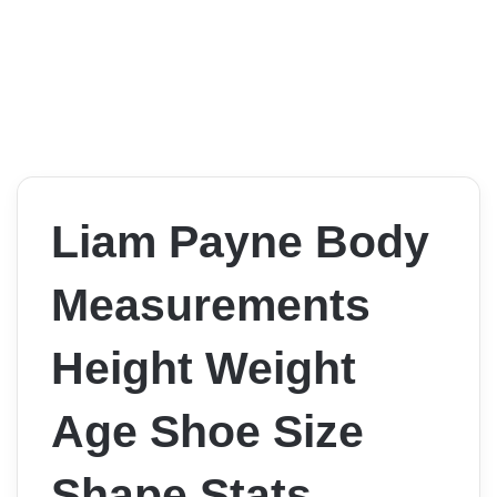
Liam Payne Body
Measurements
Height Weight
Age Shoe Size
Shape Stats