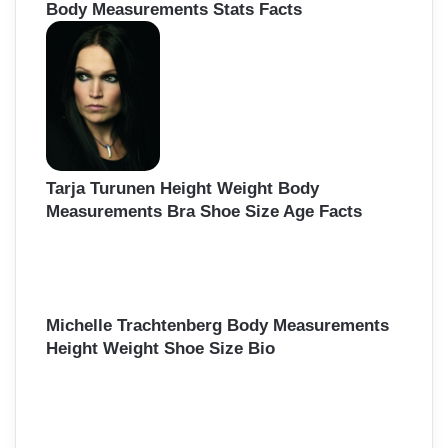
Body Measurements Stats Facts
Tarja Turunen Height Weight Body
Measurements Bra Shoe Size Age Facts
Michelle Trachtenberg Body Measurements
Height Weight Shoe Size Bio