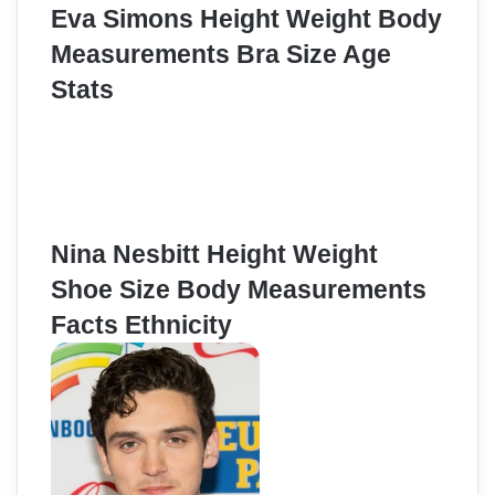
Eva Simons Height Weight Body
Measurements Bra Size Age
Stats
Nina Nesbitt Height Weight
Shoe Size Body Measurements
Facts Ethnicity