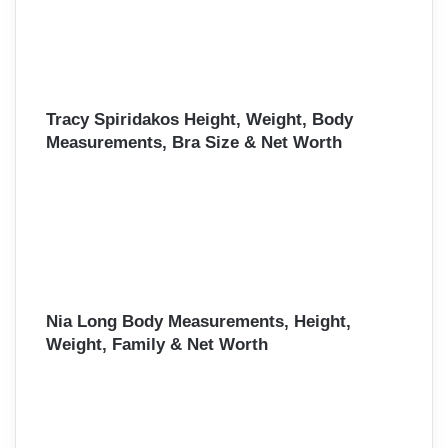
Tracy Spiridakos Height, Weight, Body
Measurements, Bra Size & Net Worth
Nia Long Body Measurements, Height,
Weight, Family & Net Worth