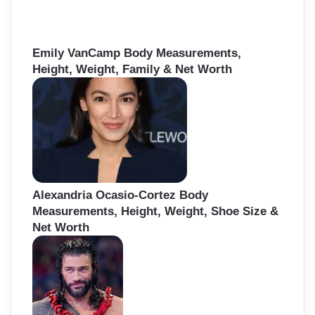
Emily VanCamp Body Measurements,
Height, Weight, Family & Net Worth
Alexandria Ocasio-Cortez Body
Measurements, Height, Weight, Shoe Size &
Net Worth