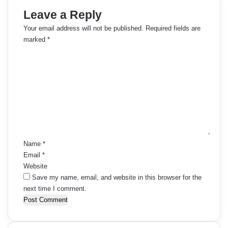
Leave a Reply
Your email address will not be published.
Required fields are
marked
*
C
o
m
m
e
n
t
*
Name
*
Email
*
Website
Save my name, email, and website in this browser for the
next time I comment.