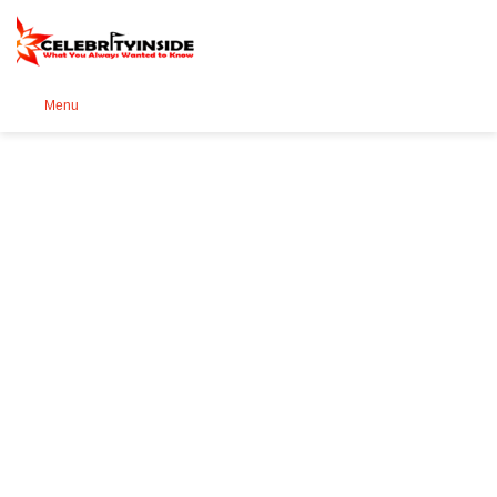
Se
Menu