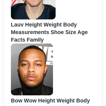
Lauv Height Weight Body
Measurements Shoe Size Age
Facts Family
Bow Wow Height Weight Body