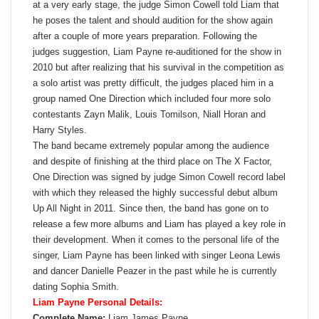
at a very early stage, the judge Simon Cowell told Liam that
he poses the talent and should audition for the show again
after a couple of more years preparation. Following the
judges suggestion, Liam Payne re-auditioned for the show in
2010 but after realizing that his survival in the competition as
a solo artist was pretty difficult, the judges placed him in a
group named One Direction which included four more solo
contestants Zayn Malik, Louis Tomilson, Niall Horan and
Harry Styles.
The band became extremely popular among the audience
and despite of finishing at the third place on The X Factor,
One Direction was signed by judge Simon Cowell record label
with which they released the highly successful debut album
Up All Night in 2011. Since then, the band has gone on to
release a few more albums and Liam has played a key role in
their development. When it comes to the personal life of the
singer, Liam Payne has been linked with singer Leona Lewis
and dancer Danielle Peazer in the past while he is currently
dating Sophia Smith.
Liam Payne Personal Details:
Complete Name:
Liam James Payne