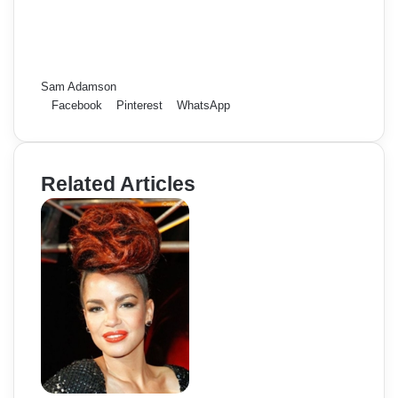
Sam Adamson
Facebook
Pinterest
WhatsApp
Related Articles