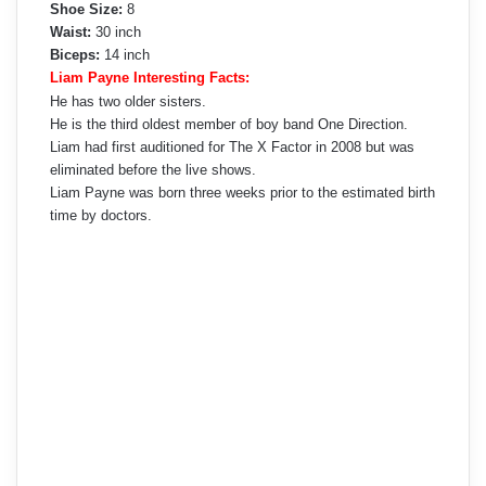
Shoe Size:
8
Waist:
30 inch
Biceps:
14 inch
Liam Payne Interesting Facts:
He has two older sisters.
He is the third oldest member of boy band One Direction.
Liam had first auditioned for The X Factor in 2008 but was
eliminated before the live shows.
Liam Payne was born three weeks prior to the estimated birth
time by doctors.