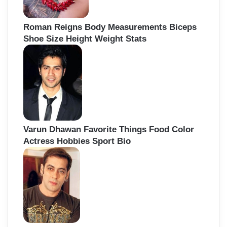
Roman Reigns Body Measurements Biceps
Shoe Size Height Weight Stats
Varun Dhawan Favorite Things Food Color
Actress Hobbies Sport Bio