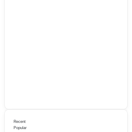
Recent
Popular