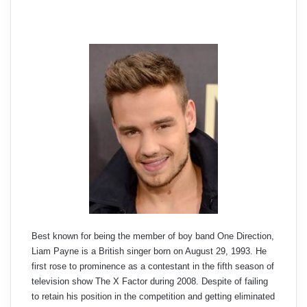
Best known for being the member of boy band One Direction,
Liam Payne is a British singer born on August 29, 1993. He
first rose to prominence as a contestant in the fifth season of
television show The X Factor during 2008. Despite of failing
to retain his position in the competition and getting eliminated