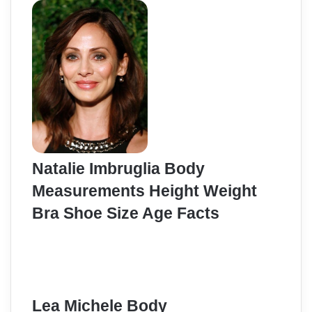
Natalie Imbruglia Body
Measurements Height Weight
Bra Shoe Size Age Facts
Lea Michele Body