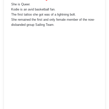
She is Queer.
Kodie is an avid basketball fan.
The first tattoo she got was of a lightning bolt.
She remained the first and only female member of the now-
disbanded group Sailing Team.