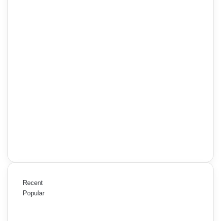
Recent
Popular