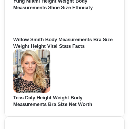
Yung Miami Height Weight Body
Measurements Shoe Size Ethnicity
Willow Smith Body Measurements Bra Size
Weight Height Vital Stats Facts
Tess Daly Height Weight Body
Measurements Bra Size Net Worth