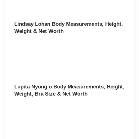
Lindsay Lohan Body Measurements, Height,
Weight & Net Worth
Lupita Nyong’o Body Measurements, Height,
Weight, Bra Size & Net Worth