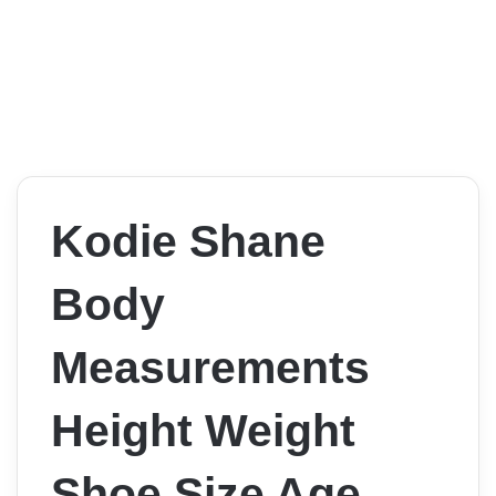
Kodie Shane
Body
Measurements
Height Weight
Shoe Size Age