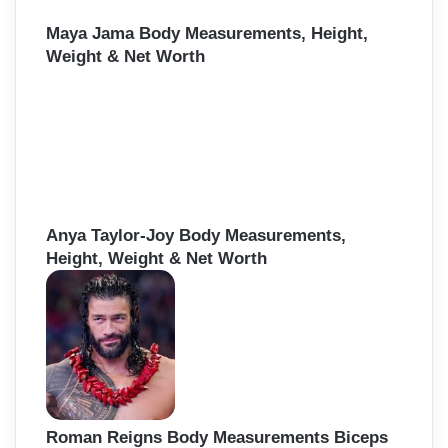
Maya Jama Body Measurements, Height,
Weight & Net Worth
Anya Taylor-Joy Body Measurements,
Height, Weight & Net Worth
Roman Reigns Body Measurements Biceps