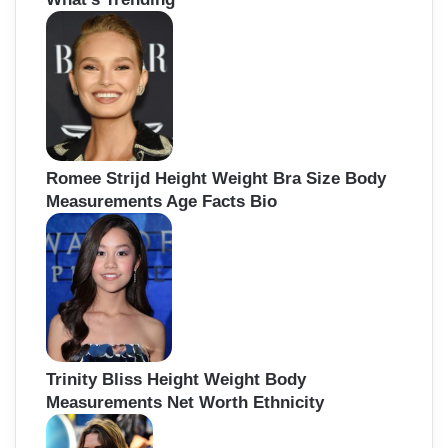
h
f
o
r
:
Romee Strijd Height Weight Bra Size Body
Measurements Age Facts Bio
Trinity Bliss Height Weight Body
Measurements Net Worth Ethnicity