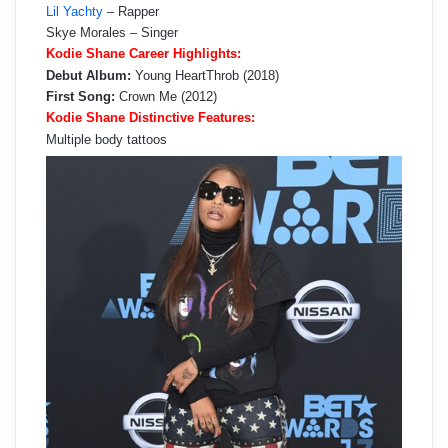
Lil Yachty
– Rapper
Skye Morales – Singer
Kodie Shane Career Highlights:
Debut Album:
Young HeartThrob (2018)
First Song:
Crown Me (2012)
Kodie Shane Distinctive Features:
Multiple body tattoos