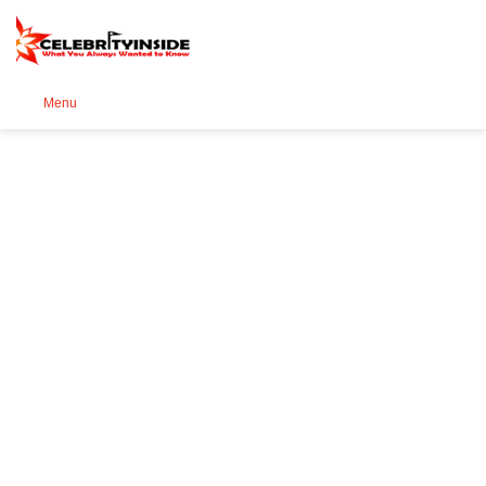
Se
Menu