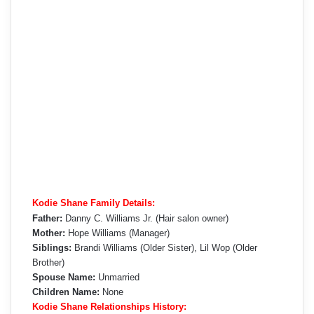
Kodie Shane Family Details:
Father:
Danny C. Williams Jr. (Hair salon owner)
Mother:
Hope Williams (Manager)
Siblings:
Brandi Williams (Older Sister), Lil Wop (Older
Brother)
Spouse Name:
Unmarried
Children Name:
None
Kodie Shane Relationships History: