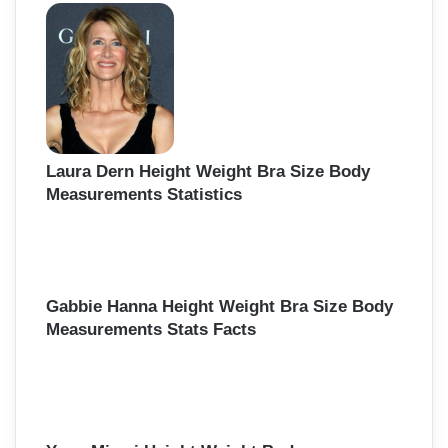
Laura Dern Height Weight Bra Size Body
Measurements Statistics
Gabbie Hanna Height Weight Bra Size Body
Measurements Stats Facts