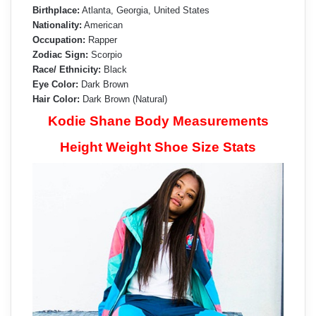
Birthplace:
Atlanta, Georgia, United States
Nationality:
American
Occupation:
Rapper
Zodiac Sign:
Scorpio
Race/ Ethnicity:
Black
Eye Color:
Dark Brown
Hair Color:
Dark Brown (Natural)
Kodie Shane Body Measurements
Height Weight Shoe Size Stats