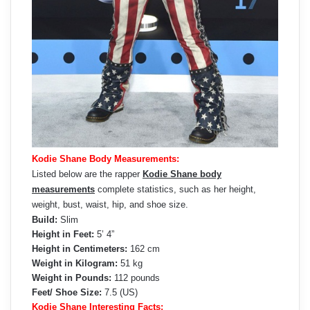
Kodie Shane Body Measurements:
Listed below are the rapper
Kodie Shane body
measurements
complete statistics, such as her height,
weight, bust, waist, hip, and shoe size.
Build:
Slim
Height in Feet:
5’ 4”
Height in Centimeters:
162 cm
Weight in Kilogram:
51 kg
Weight in Pounds:
112 pounds
Feet/ Shoe Size:
7.5 (US)
Kodie Shane Interesting Facts: