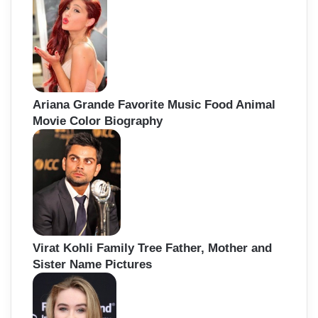
Ariana Grande Favorite Music Food Animal
Movie Color Biography
Virat Kohli Family Tree Father, Mother and
Sister Name Pictures