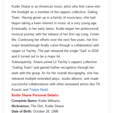
Kodie Shane is an American music artist who first came into
the limelight as a member of the rappers collective, Sailing
Team. Having grown up in a family of musicians, she had
begun taking a keen interest in music at a very young age.
Eventually, in her early teens, Kodie began her professional
musical journey with the release of her first rap song, Crown
Me. Continuing her efforts over the next few years, her first
major breakthrough finally came through a collaboration with
rapper Lil Yachty. The pair released the single “Sad” in 2016
and it turned out to be a major hit.
Subsequently, Shane joined Lil Yachty’s rappers collective
“Sailing Team” and gained further recognition through her
work with the group. As for her overall discography, she has
released multiple extended plays, studio albums, and made
successful collaborations with other renowned artists like TK
Kravitz and
Trippie Redd
.
Kodie Shane Personal Details:
Complete Name:
Kodie Williams
Nicknames:
The Don, Kodie Shane
Date of Birth:
October 28, 1998