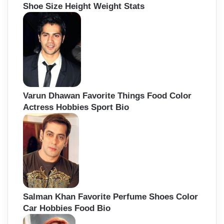
Shoe Size Height Weight Stats
Varun Dhawan Favorite Things Food Color
Actress Hobbies Sport Bio
Salman Khan Favorite Perfume Shoes Color
Car Hobbies Food Bio