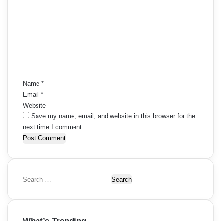
o
m
m
e
n
t
*
Name
*
Email
*
Website
Save my name, email, and website in this browser for the
next time I comment.
S
e
a
r
What’s Trending
c