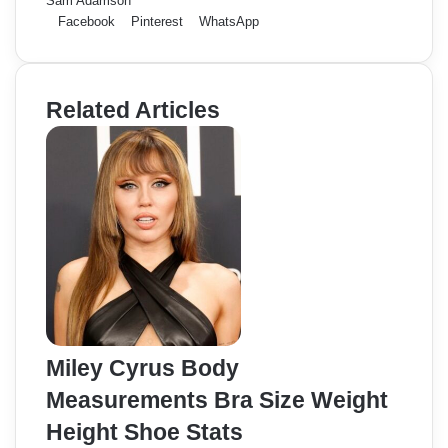
Sam Adamson
Facebook
Pinterest
WhatsApp
Related Articles
Miley Cyrus Body
Measurements Bra Size Weight
Height Shoe Stats