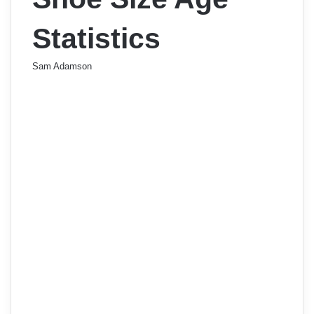
Statistics
Sam Adamson