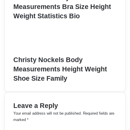
Measurements Bra Size Height
Weight Statistics Bio
Christy Nockels Body
Measurements Height Weight
Shoe Size Family
Leave a Reply
Your email address will not be published.
Required fields are
marked
*
C