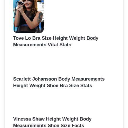
Tove Lo Bra Size Height Weight Body
Measurements Vital Stats
Scarlett Johansson Body Measurements
Height Weight Shoe Bra Size Stats
Vinessa Shaw Height Weight Body
Measurements Shoe Size Facts