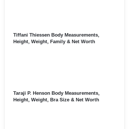
Tiffani Thiessen Body Measurements,
Height, Weight, Family & Net Worth
Taraji P. Henson Body Measurements,
Height, Weight, Bra Size & Net Worth