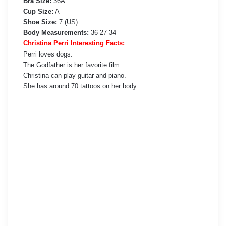
Bra Size:
36A
Cup Size:
A
Shoe Size:
7 (US)
Body Measurements:
36-27-34
Christina Perri Interesting Facts:
Perri loves dogs.
The Godfather is her favorite film.
Christina can play guitar and piano.
She has around 70 tattoos on her body.