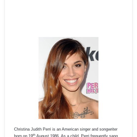
Christina Judith Perri is an American singer and songwriter
th
born on 19
August 1986. As a child, Perri frequently sang