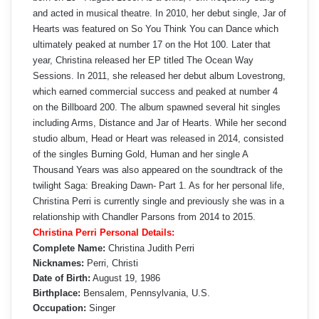
and acted in musical theatre. In 2010, her debut single, Jar of
Hearts was featured on So You Think You can Dance which
ultimately peaked at number 17 on the Hot 100. Later that
year, Christina released her EP titled The Ocean Way
Sessions. In 2011, she released her debut album Lovestrong,
which earned commercial success and peaked at number 4
on the Billboard 200. The album spawned several hit singles
including Arms, Distance and Jar of Hearts. While her second
studio album, Head or Heart was released in 2014, consisted
of the singles Burning Gold, Human and her single A
Thousand Years was also appeared on the soundtrack of the
twilight Saga: Breaking Dawn- Part 1. As for her personal life,
Christina Perri is currently single and previously she was in a
relationship with Chandler Parsons from 2014 to 2015.
Christina Perri Personal Details:
Complete Name:
Christina Judith Perri
Nicknames:
Perri, Christi
Date of Birth:
August 19, 1986
Birthplace:
Bensalem, Pennsylvania, U.S.
Occupation:
Singer