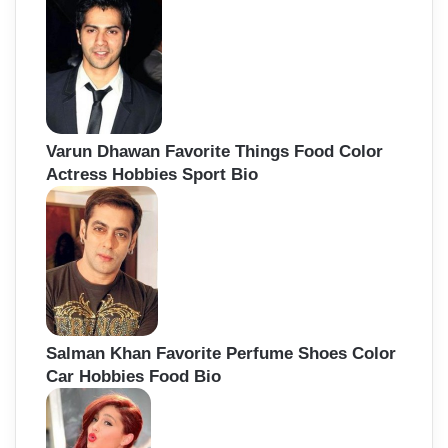
Varun Dhawan Favorite Things Food Color
Actress Hobbies Sport Bio
Salman Khan Favorite Perfume Shoes Color
Car Hobbies Food Bio