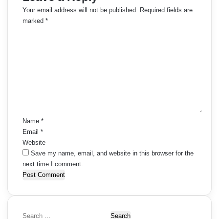
Your email address will not be published.
Required fields are
marked
*
C
o
m
m
e
n
t
*
Name
*
Email
*
Website
Save my name, email, and website in this browser for the
next time I comment.
S