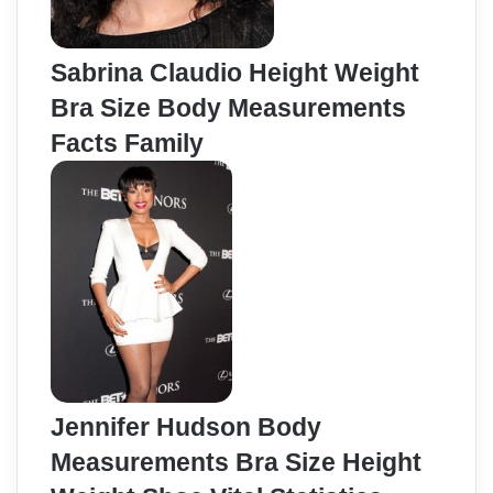
Sabrina Claudio Height Weight
Bra Size Body Measurements
Facts Family
Jennifer Hudson Body
Measurements Bra Size Height