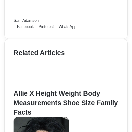
Sam Adamson
Facebook
Pinterest
WhatsApp
Related Articles
Allie X Height Weight Body
Measurements Shoe Size Family
Facts