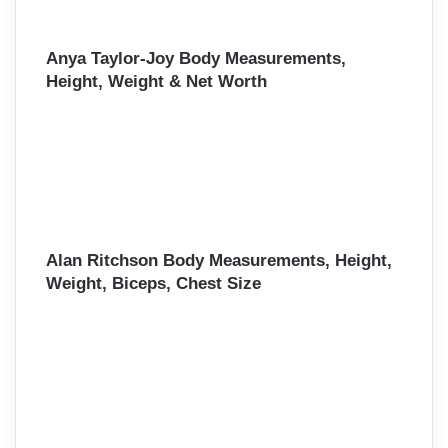
Anya Taylor-Joy Body Measurements,
Height, Weight & Net Worth
Alan Ritchson Body Measurements, Height,
Weight, Biceps, Chest Size