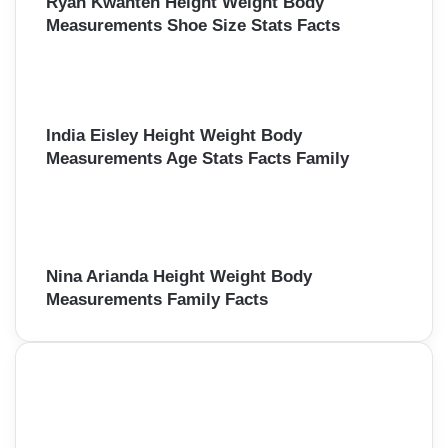
Ryan Kwanten Height Weight Body
Measurements Shoe Size Stats Facts
India Eisley Height Weight Body
Measurements Age Stats Facts Family
Nina Arianda Height Weight Body
Measurements Family Facts