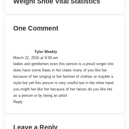
Weight Shoe Vital Statistics
One Comment
s
a
y
Tyler Weekly
s
March 22, 2016 at 9:59 am
:
ladies and gentlemen even this person is a proud singer she
does have some flaws in her claws many of you like her
because of her singing or her fashion of clothes or mayble a
style but yet this person is very soulful but in the other hand
you might her like her because of her tatoos do you like her
as a person or by being an artist
Reply
Leave a Reply