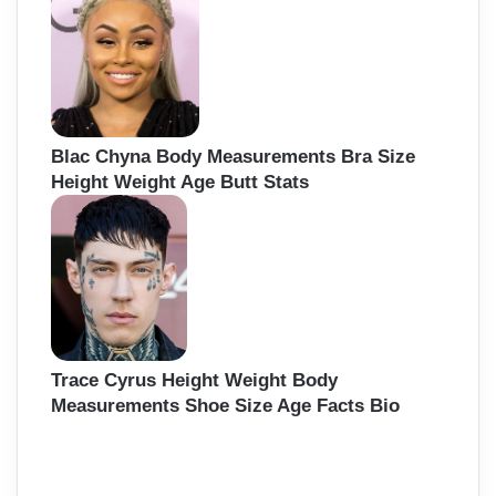
Blac Chyna Body Measurements Bra Size
Height Weight Age Butt Stats
Trace Cyrus Height Weight Body
Measurements Shoe Size Age Facts Bio