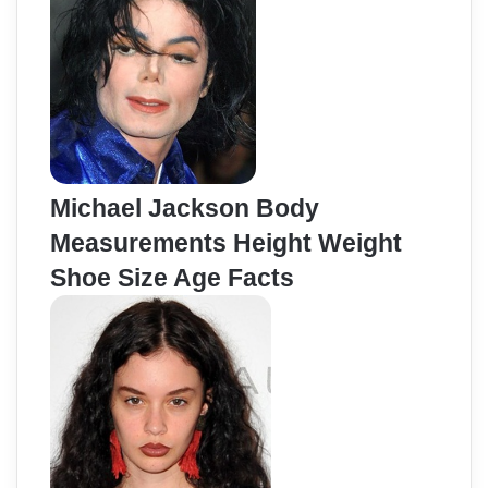
Michael Jackson Body
Measurements Height Weight
Shoe Size Age Facts