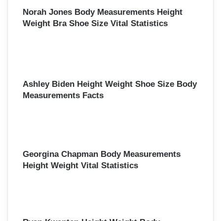
Norah Jones Body Measurements Height
Weight Bra Shoe Size Vital Statistics
Ashley Biden Height Weight Shoe Size Body
Measurements Facts
Georgina Chapman Body Measurements
Height Weight Vital Statistics