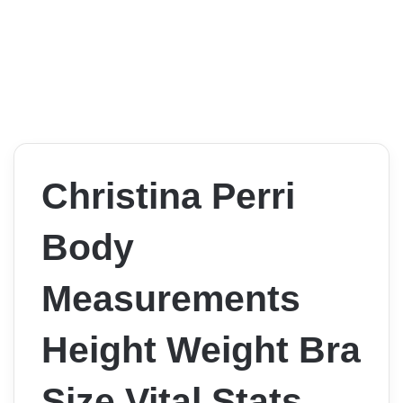
Christina Perri
Body
Measurements
Height Weight Bra
Size Vital Stats