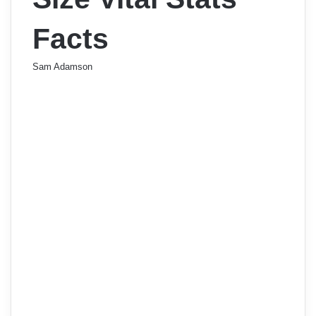
Facts
Sam Adamson