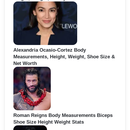
Alexandria Ocasio-Cortez Body
Measurements, Height, Weight, Shoe Size &
Net Worth
Roman Reigns Body Measurements Biceps
Shoe Size Height Weight Stats