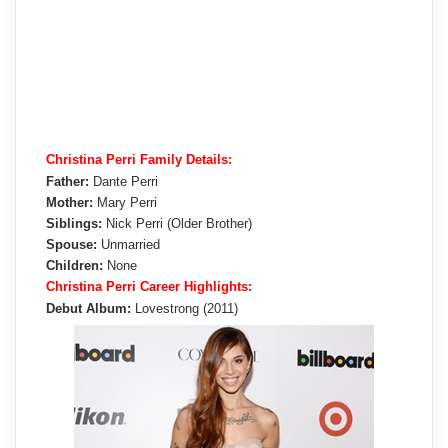
Christina Perri Family Details:
Father:
Dante Perri
Mother:
Mary Perri
Siblings:
Nick Perri (Older Brother)
Spouse:
Unmarried
Children:
None
Christina Perri Career Highlights:
Debut Album:
Lovestrong (2011)