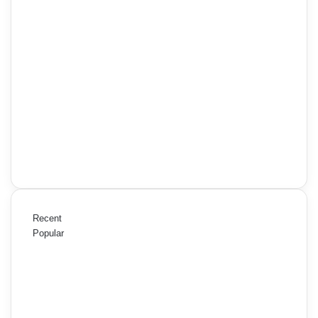
Recent
Popular