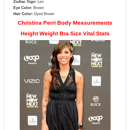
Zodiac Sign:
Leo
Eye Color:
Brown
Hair Color:
Dyed Brown
Christina Perri Body Measurements
Height Weight Bra Size Vital Stats