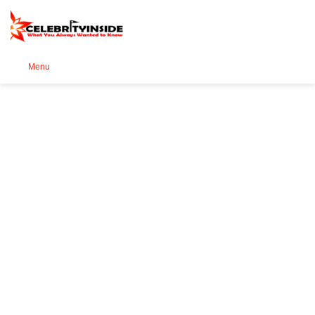
Se
Menu