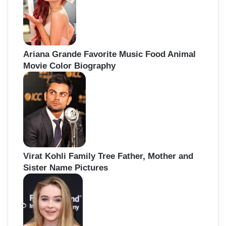
Ariana Grande Favorite Music Food Animal
Movie Color Biography
Virat Kohli Family Tree Father, Mother and
Sister Name Pictures