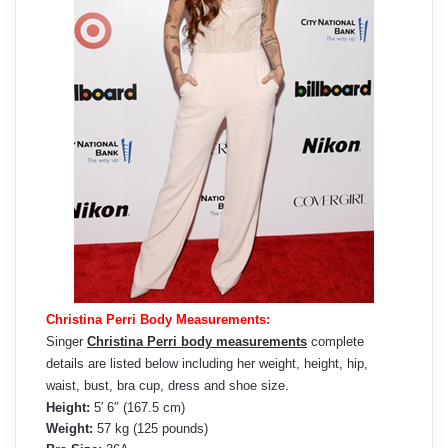
Christina Perri Body Measurements:
Singer
Christina Perri body measurements
complete
details are listed below including her weight, height, hip,
waist, bust, bra cup, dress and shoe size.
Height:
5′ 6″ (167.5 cm)
Weight:
57 kg (125 pounds)