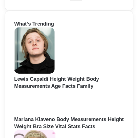
e
a
r
What’s Trending
c
h
f
o
r
:
Lewis Capaldi Height Weight Body
Measurements Age Facts Family
Mariana Klaveno Body Measurements Height
Weight Bra Size Vital Stats Facts