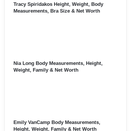
Tracy Spiridakos Height, Weight, Body
Measurements, Bra Size & Net Worth
Nia Long Body Measurements, Height,
Weight, Family & Net Worth
Emily VanCamp Body Measurements,
Height, Weight, Family & Net Worth