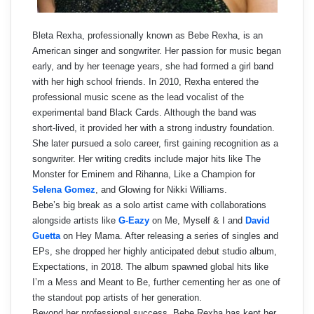
Bleta Rexha, professionally known as Bebe Rexha, is an
American singer and songwriter. Her passion for music began
early, and by her teenage years, she had formed a girl band
with her high school friends. In 2010, Rexha entered the
professional music scene as the lead vocalist of the
experimental band Black Cards. Although the band was
short-lived, it provided her with a strong industry foundation.
She later pursued a solo career, first gaining recognition as a
songwriter. Her writing credits include major hits like The
Monster for Eminem and Rihanna, Like a Champion for
Selena Gomez
, and Glowing for Nikki Williams.
Bebe’s big break as a solo artist came with collaborations
alongside artists like
G-Eazy
on Me, Myself & I and
David
Guetta
on Hey Mama. After releasing a series of singles and
EPs, she dropped her highly anticipated debut studio album,
Expectations, in 2018. The album spawned global hits like
I’m a Mess and Meant to Be, further cementing her as one of
the standout pop artists of her generation.
Beyond her professional success, Bebe Rexha has kept her