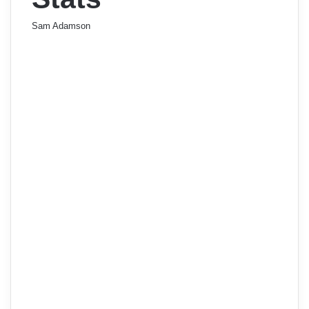
Sam Adamson