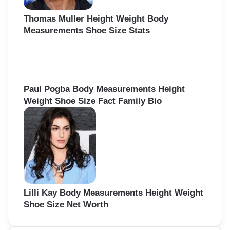
Thomas Muller Height Weight Body
Measurements Shoe Size Stats
Paul Pogba Body Measurements Height
Weight Shoe Size Fact Family Bio
Lilli Kay Body Measurements Height Weight
Shoe Size Net Worth