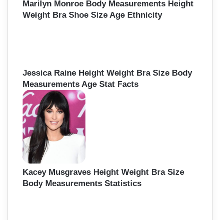
Marilyn Monroe Body Measurements Height
Weight Bra Shoe Size Age Ethnicity
Jessica Raine Height Weight Bra Size Body
Measurements Age Stat Facts
Kacey Musgraves Height Weight Bra Size
Body Measurements Statistics