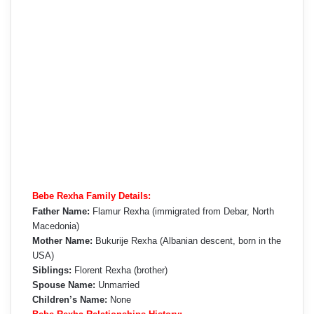
Bebe Rexha Family Details:
Father Name:
Flamur Rexha (immigrated from Debar, North
Macedonia)
Mother Name:
Bukurije Rexha (Albanian descent, born in the
USA)
Siblings:
Florent Rexha (brother)
Spouse Name:
Unmarried
Children’s Name:
None