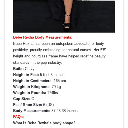
Bebe Rexha Body Measurements:
Bebe Rexha has been an outspoken advocate for body
positivity, proudly embracing her natural curves. Her 5’5″
height and hourglass frame have helped redefine beauty
standards in the pop industry.
Build:
Curvy
Height in Feet:
5 feet 5 inches
Height in Centimeters:
165 cm
Weight in Kilograms:
79 kg
Weight in Pounds:
174lbs
Cup Size:
C
Feet/ Shoe Size:
6 (US)
Body Measurements:
37-28-38 inches
FAQs:
What is Bebe Rexha’s body shape?