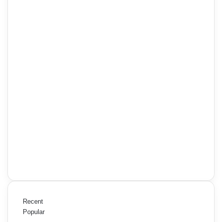
Recent
Popular