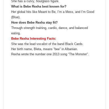
She has a curvy, hourglass figure.
What is Bebe Rexha best known for?
Her global hits like Meant to Be, I’m a Mess, and I’m Good
(Blue).
How does Bebe Rexha stay fit?
Through strength training, cardio, dance, and balanced
eating.
Bebe Rexha Interesting Facts:
She was the lead vocalist of the band Black Cards.
Her birth name, Bleta, means “bee” in Albanian.
Rexha wrote the number one 2013 song “The Monster”.