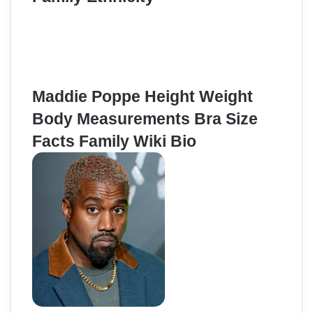
Maddie Poppe Height Weight
Body Measurements Bra Size
Facts Family Wiki Bio