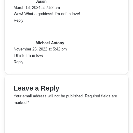
Jason
s
March 18, 2024 at 7:52 am
:
Wow! What a goddess! I’m def in love!
Reply
s
a
y
Michael Antony
s
November 25, 2022 at 5:42 pm
:
I think I’m in love
Reply
Leave a Reply
Your email address will not be published.
Required fields are
marked
*
C
o
m
m