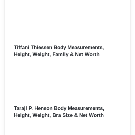
Tiffani Thiessen Body Measurements,
Height, Weight, Family & Net Worth
Taraji P. Henson Body Measurements,
Height, Weight, Bra Size & Net Worth