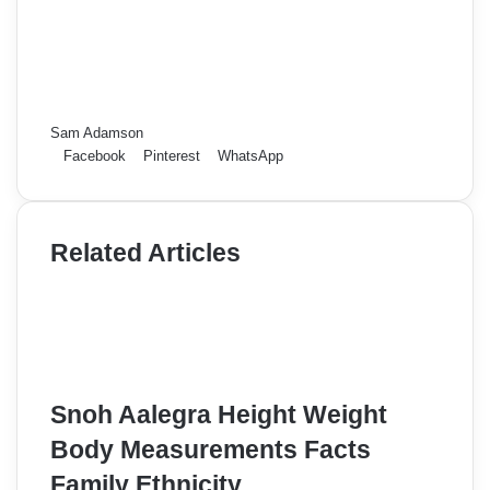
Sam Adamson
Facebook
Pinterest
WhatsApp
Related Articles
Snoh Aalegra Height Weight
Body Measurements Facts
Family Ethnicity