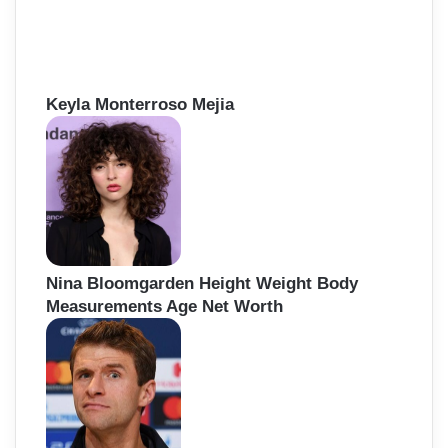
Keyla Monterroso Mejia
Nina Bloomgarden Height Weight Body
Measurements Age Net Worth