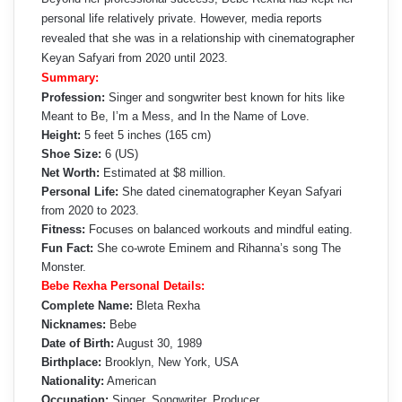
personal life relatively private. However, media reports
revealed that she was in a relationship with cinematographer
Keyan Safyari from 2020 until 2023.
Summary:
Profession:
Singer and songwriter best known for hits like
Meant to Be, I’m a Mess, and In the Name of Love.
Height:
5 feet 5 inches (165 cm)
Shoe Size:
6 (US)
Net Worth:
Estimated at $8 million.
Personal Life:
She dated cinematographer Keyan Safyari
from 2020 to 2023.
Fitness:
Focuses on balanced workouts and mindful eating.
Fun Fact:
She co-wrote Eminem and Rihanna’s song The
Monster.
Bebe Rexha Personal Details:
Complete Name:
Bleta Rexha
Nicknames:
Bebe
Date of Birth:
August 30, 1989
Birthplace:
Brooklyn, New York, USA
Nationality:
American
Occupation:
Singer, Songwriter, Producer