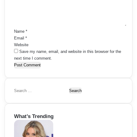
e
n
t
*
Name
*
Email
*
Website
Save my name, email, and website in this browser for the
next time I comment.
S
e
a
r
What’s Trending
c
h
f
o