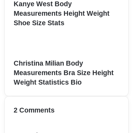
Kanye West Body
Measurements Height Weight
Shoe Size Stats
Christina Milian Body
Measurements Bra Size Height
Weight Statistics Bio
2 Comments
s
a
y