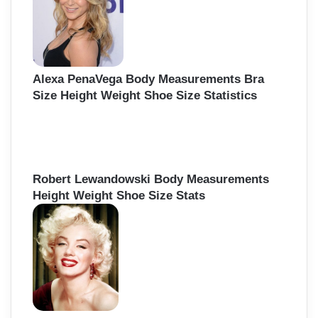
r
:
Alexa PenaVega Body Measurements Bra
Size Height Weight Shoe Size Statistics
Robert Lewandowski Body Measurements
Height Weight Shoe Size Stats