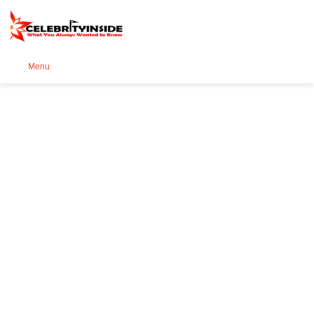
Se
Menu