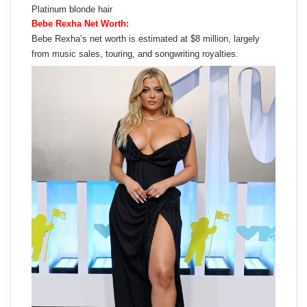
Platinum blonde hair
Bebe Rexha Net Worth:
Bebe Rexha’s net worth is estimated at $8 million, largely
from music sales, touring, and songwriting royalties.