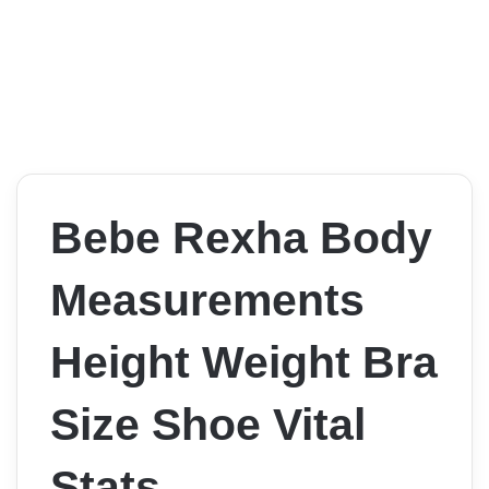
Bebe Rexha Body
Measurements
Height Weight Bra
Size Shoe Vital
Stats