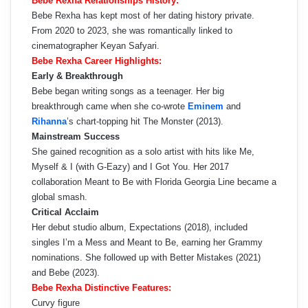
Bebe Rexha Relationships History:
Bebe Rexha has kept most of her dating history private.
From 2020 to 2023, she was romantically linked to
cinematographer Keyan Safyari.
Bebe Rexha Career Highlights:
Early & Breakthrough
Bebe began writing songs as a teenager. Her big
breakthrough came when she co-wrote
Eminem
and
Rihanna
’s chart-topping hit The Monster (2013).
Mainstream Success
She gained recognition as a solo artist with hits like Me,
Myself & I (with G-Eazy) and I Got You. Her 2017
collaboration Meant to Be with Florida Georgia Line became a
global smash.
Critical Acclaim
Her debut studio album, Expectations (2018), included
singles I’m a Mess and Meant to Be, earning her Grammy
nominations. She followed up with Better Mistakes (2021)
and Bebe (2023).
Bebe Rexha Distinctive Features:
Curvy figure