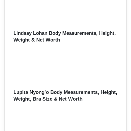
Lindsay Lohan Body Measurements, Height,
Weight & Net Worth
Lupita Nyong’o Body Measurements, Height,
Weight, Bra Size & Net Worth