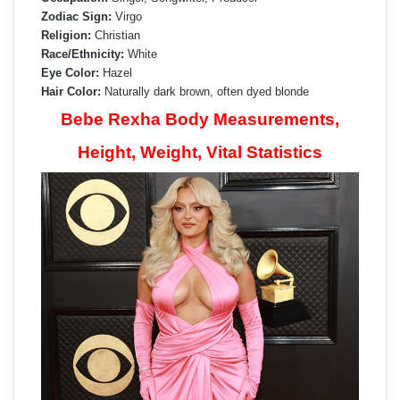
Zodiac Sign:
Virgo
Religion:
Christian
Race/Ethnicity:
White
Eye Color:
Hazel
Hair Color:
Naturally dark brown, often dyed blonde
Bebe Rexha Body Measurements,
Height, Weight, Vital Statistics