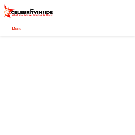
Se
Menu