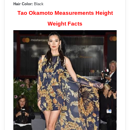
Hair Color:
Black
Tao Okamoto Measurements Height
Weight Facts