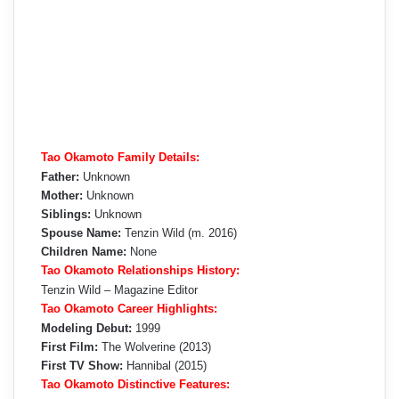
Tao Okamoto Family Details:
Father:
Unknown
Mother:
Unknown
Siblings:
Unknown
Spouse Name:
Tenzin Wild (m. 2016)
Children Name:
None
Tao Okamoto Relationships History:
Tenzin Wild – Magazine Editor
Tao Okamoto Career Highlights:
Modeling Debut:
1999
First Film:
The Wolverine (2013)
First TV Show:
Hannibal (2015)
Tao Okamoto Distinctive Features: