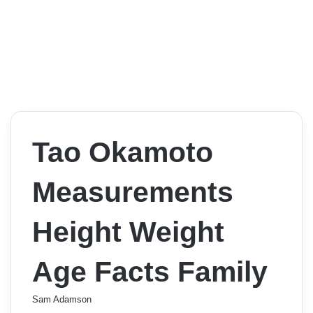
Tao Okamoto
Measurements
Height Weight
Age Facts Family
Sam Adamson