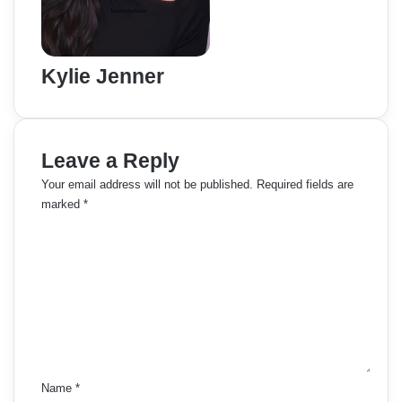
Kylie Jenner
Leave a Reply
Your email address will not be published.
Required fields are
marked
*
C
o
m
m
e
n
t
*
Name
*