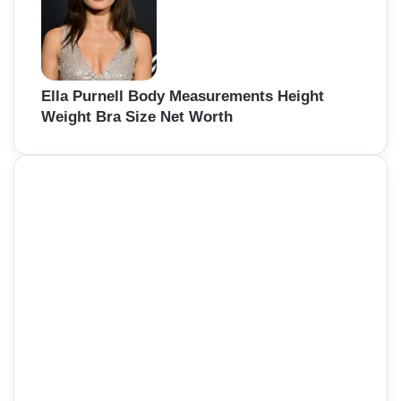
Ella Purnell Body Measurements Height
Weight Bra Size Net Worth