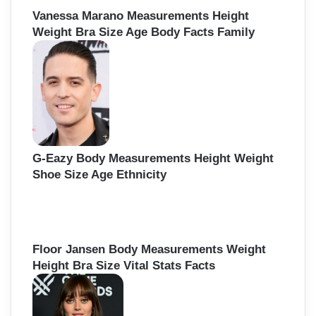
Vanessa Marano Measurements Height
Weight Bra Size Age Body Facts Family
G-Eazy Body Measurements Height Weight
Shoe Size Age Ethnicity
Floor Jansen Body Measurements Weight
Height Bra Size Vital Stats Facts