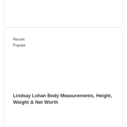
Recent
Popular
Lindsay Lohan Body Measurements, Height,
Weight & Net Worth