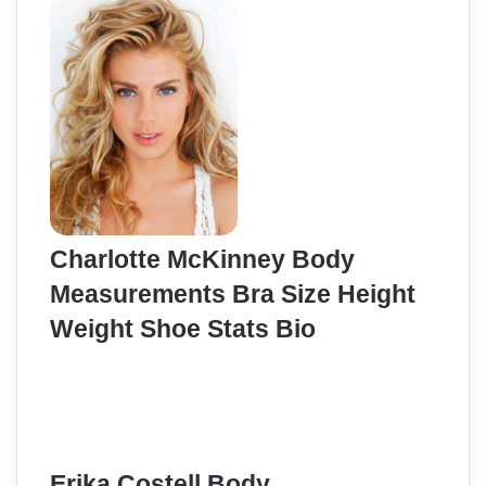
Charlotte McKinney Body
Measurements Bra Size Height
Weight Shoe Stats Bio
Erika Costell Body