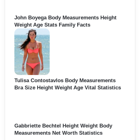
John Boyega Body Measurements Height
Weight Age Stats Family Facts
Tulisa Contostavlos Body Measurements
Bra Size Height Weight Age Vital Statistics
Gabbriette Bechtel Height Weight Body
Measurements Net Worth Statistics