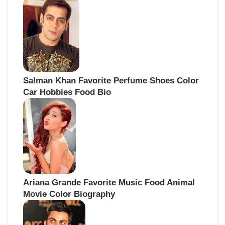
Salman Khan Favorite Perfume Shoes Color
Car Hobbies Food Bio
Ariana Grande Favorite Music Food Animal
Movie Color Biography