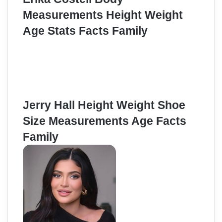
Measurements Height Weight
Age Stats Facts Family
Jerry Hall Height Weight Shoe
Size Measurements Age Facts
Family