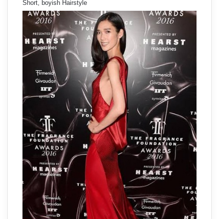
Short, boyish Hairstyle