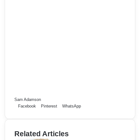
Sam Adamson
Facebook
Pinterest
WhatsApp
Related Articles