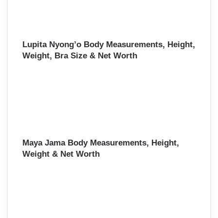
Lupita Nyong’o Body Measurements, Height,
Weight, Bra Size & Net Worth
Maya Jama Body Measurements, Height,
Weight & Net Worth