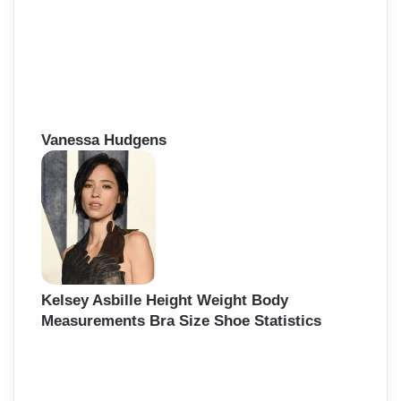
Vanessa Hudgens
Kelsey Asbille Height Weight Body
Measurements Bra Size Shoe Statistics