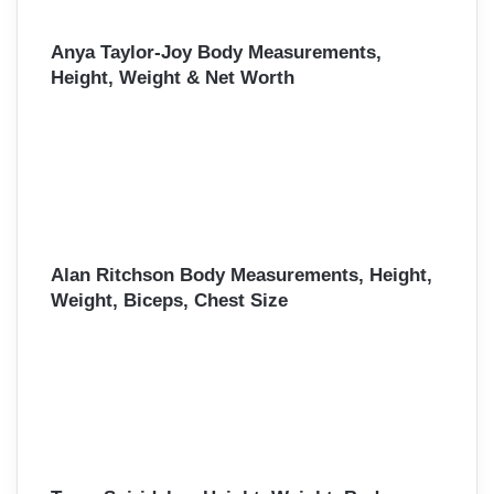
Anya Taylor-Joy Body Measurements,
Height, Weight & Net Worth
Alan Ritchson Body Measurements, Height,
Weight, Biceps, Chest Size