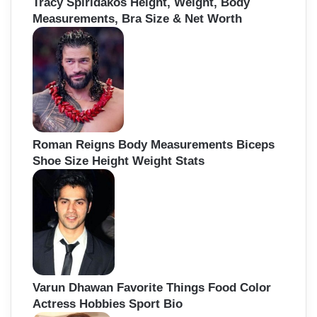
Tracy Spiridakos Height, Weight, Body
Measurements, Bra Size & Net Worth
Roman Reigns Body Measurements Biceps
Shoe Size Height Weight Stats
Varun Dhawan Favorite Things Food Color
Actress Hobbies Sport Bio