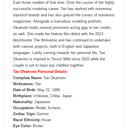
East Asian models of that time. Over the course of her highly
successful modeling career, Tao has worked with numerous
topnotch brands and has also graced the covers of numerous
magazines. Alongside a marvelous modeling portfolio,
Okamoto holds several prominent acting gigs to her credits
as well. She made her feature film debut with the 2013
blockbuster The Wolverine and has continued to undertake
both various projects, both in English and Japanese
languages. Lastly coming towards her personal life, Tao
Okamoto is married to Tenzin Wild since 2015 while the
couple is yet to have any children together.
Tao Okamoto Personal Details:
Complete Name:
Tao Okamoto
Nicknames:
Tao
Date of Birth:
May 22, 1985
Birthplace:
Ichikawa, Chiba, Japan
Nationality:
Japanese
Occupation:
Model, Actress
Zodiac Sign:
Gemini
Race/ Ethnicity:
Asian
Eye Color:
Brown