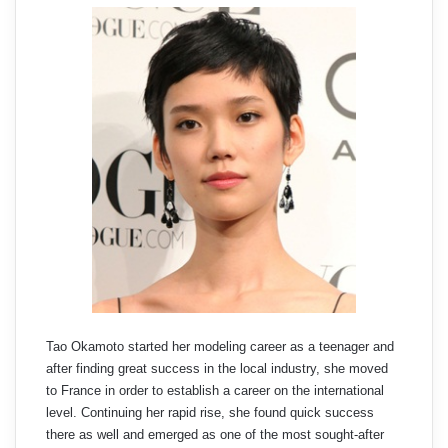
Tao Okamoto started her modeling career as a teenager and
after finding great success in the local industry, she moved
to France in order to establish a career on the international
level. Continuing her rapid rise, she found quick success
there as well and emerged as one of the most sought-after