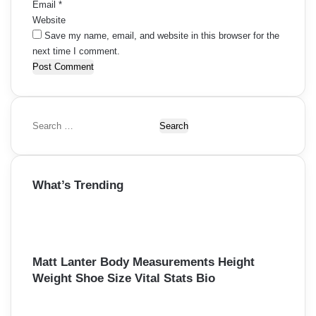
Email
*
Website
Save my name, email, and website in this browser for the
next time I comment.
S
e
a
r
What’s Trending
c
h
f
o
r
:
Matt Lanter Body Measurements Height
Weight Shoe Size Vital Stats Bio