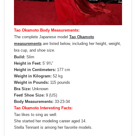
Tao Okamoto Body Measurements:
The complete Japanese model
Tao Okamoto
measurements
are listed below, including her height, weight,
bra cup, and shoe size.
Build:
Slim
Height in Feet:
5′ 9¾”
Height in Centimeters:
177 cm
Weight in Kilogram:
52 kg
Weight in Pounds:
115 pounds
Bra Size:
Unknown
Feet/ Shoe Size:
9 (US)
Body Measurements:
33-23-34
Tao Okamoto Interesting Facts:
Tao likes to sing as well.
She started her modeling career aged 14.
Stella Tennant is among her favorite models.