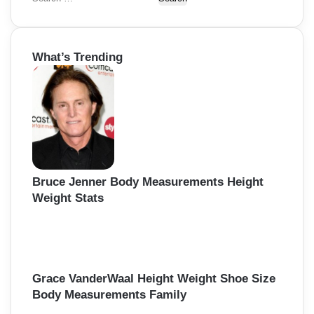
e
a
r
What’s Trending
c
h
f
o
r
:
Bruce Jenner Body Measurements Height
Weight Stats
Grace VanderWaal Height Weight Shoe Size
Body Measurements Family