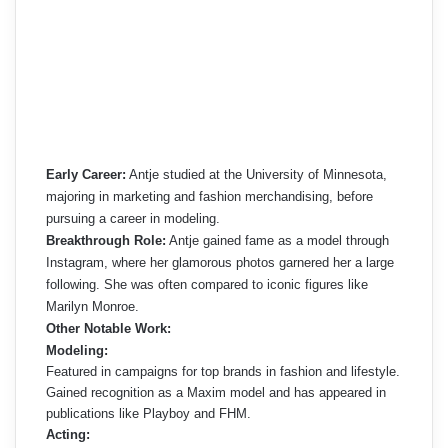
Early Career:
Antje studied at the University of Minnesota,
majoring in marketing and fashion merchandising, before
pursuing a career in modeling.
Breakthrough Role:
Antje gained fame as a model through
Instagram, where her glamorous photos garnered her a large
following. She was often compared to iconic figures like
Marilyn Monroe.
Other Notable Work:
Modeling:
Featured in campaigns for top brands in fashion and lifestyle.
Gained recognition as a Maxim model and has appeared in
publications like Playboy and FHM.
Acting: