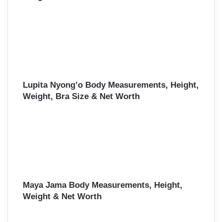
Lupita Nyong’o Body Measurements, Height,
Weight, Bra Size & Net Worth
Maya Jama Body Measurements, Height,
Weight & Net Worth