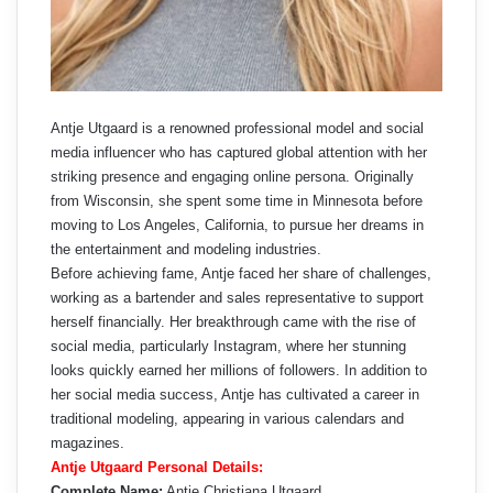
Antje Utgaard is a renowned professional model and social
media influencer who has captured global attention with her
striking presence and engaging online persona. Originally
from Wisconsin, she spent some time in Minnesota before
moving to Los Angeles, California, to pursue her dreams in
the entertainment and modeling industries.
Before achieving fame, Antje faced her share of challenges,
working as a bartender and sales representative to support
herself financially. Her breakthrough came with the rise of
social media, particularly Instagram, where her stunning
looks quickly earned her millions of followers. In addition to
her social media success, Antje has cultivated a career in
traditional modeling, appearing in various calendars and
magazines.
Antje Utgaard Personal Details:
Complete Name:
Antje Christiana Utgaard