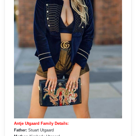
Antje Utgaard Family Details:
Father:
Stuart Utgaard