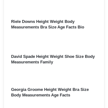
Riele Downs Height Weight Body
Measurements Bra Size Age Facts Bio
David Spade Height Weight Shoe Size Body
Measurements Family
Georgia Groome Height Weight Bra Size
Body Measurements Age Facts