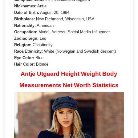
Nicknames:
Antje
Date of Birth:
August 20, 1994
Birthplace:
New Richmond, Wisconsin, USA
Nationality:
American
Occupation:
Model, Actress, Social Media Influencer
Zodiac Sign:
Leo
Religion:
Christianity
Race/Ethnicity:
White (Norwegian and Swedish descent)
Eye Color:
Blue
Hair Color:
Blonde
Antje Utgaard Height Weight Body
Measurements Net Worth Statistics