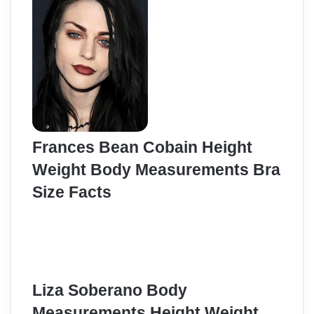
Frances Bean Cobain Height
Weight Body Measurements Bra
Size Facts
Liza Soberano Body
Measurements Height Weight