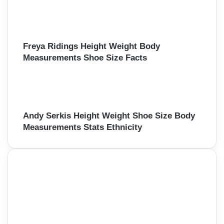
Freya Ridings Height Weight Body
Measurements Shoe Size Facts
Andy Serkis Height Weight Shoe Size Body
Measurements Stats Ethnicity