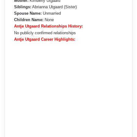
Mother:
Kimberly Utgaard
Siblings:
Abrianna Utgaard (Sister)
Spouse Name:
Unmarried
Children Name:
None
Antje Utgaard Relationships History:
No publicly confirmed relationships
Antje Utgaard Career Highlights: