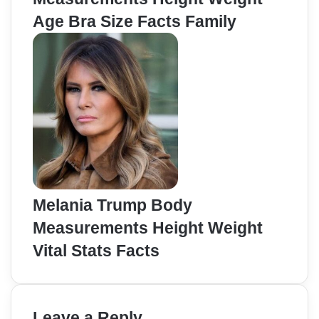
Age Bra Size Facts Family
Melania Trump Body
Measurements Height Weight
Vital Stats Facts
Leave a Reply