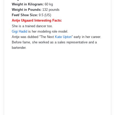
Weight in Kilogram:
60 kg
Weight in Pounds:
132 pounds
Feet/ Shoe Size:
9.5 (US)
Antje Utgaard Interesting Facts:
She is a trained dancer too.
Gigi Hadid
is her modeling role model.
Antje was dubbed “The Next
Kate Upton
” early in her career.
Before fame, she worked as a sales representative and a
bartender.