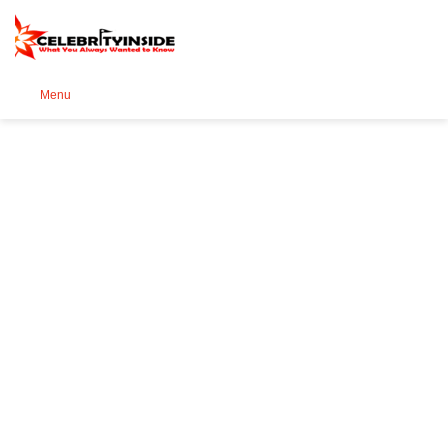
Se
Menu