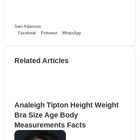
Sam Adamson
Facebook
Pinterest
WhatsApp
Related Articles
Analeigh Tipton Height Weight
Bra Size Age Body
Measurements Facts