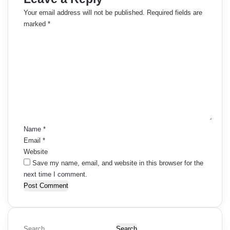
Your email address will not be published.
Required fields are
marked
*
C
o
m
m
e
n
t
*
Name
*
Email
*
Website
Save my name, email, and website in this browser for the
next time I comment.
S