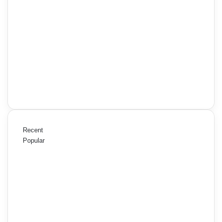
Recent
Popular