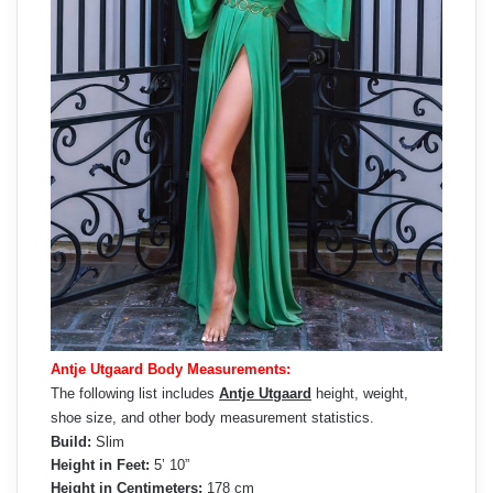
Antje Utgaard Body Measurements:
The following list includes
Antje Utgaard
height, weight,
shoe size, and other body measurement statistics.
Build:
Slim
Height in Feet:
5’ 10”
Height in Centimeters:
178 cm