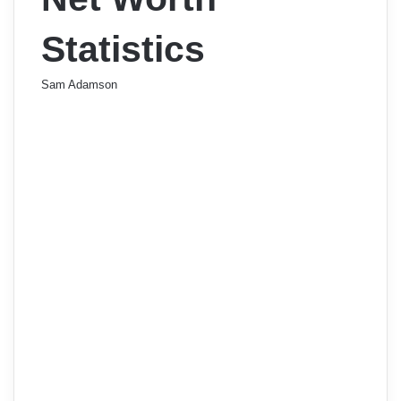
Statistics
Sam Adamson