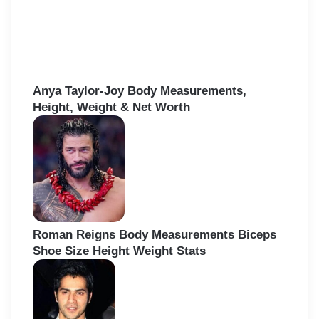
Anya Taylor-Joy Body Measurements,
Height, Weight & Net Worth
Roman Reigns Body Measurements Biceps
Shoe Size Height Weight Stats