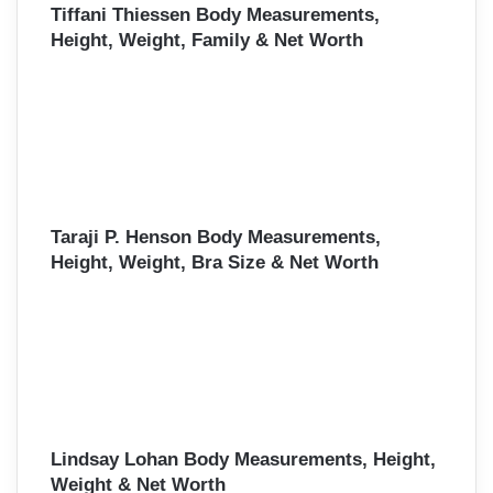
Tiffani Thiessen Body Measurements,
Height, Weight, Family & Net Worth
Taraji P. Henson Body Measurements,
Height, Weight, Bra Size & Net Worth
Lindsay Lohan Body Measurements, Height,
Weight & Net Worth