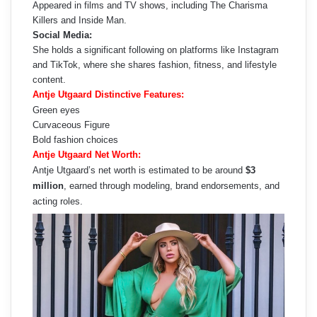
Appeared in films and TV shows, including The Charisma
Killers and Inside Man.
Social Media:
She holds a significant following on platforms like Instagram
and TikTok, where she shares fashion, fitness, and lifestyle
content.
Antje Utgaard Distinctive Features:
Green eyes
Curvaceous Figure
Bold fashion choices
Antje Utgaard Net Worth:
Antje Utgaard’s net worth is estimated to be around
$3
million
, earned through modeling, brand endorsements, and
acting roles.