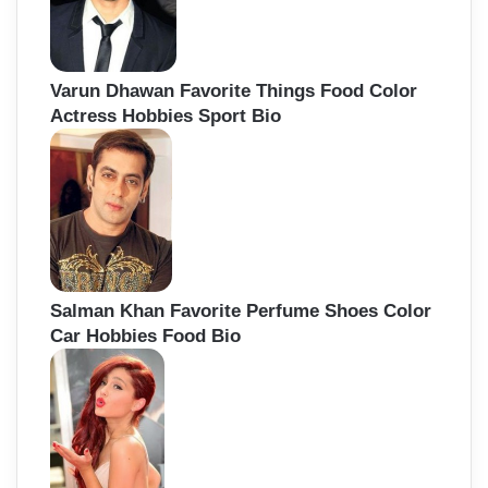
Varun Dhawan Favorite Things Food Color
Actress Hobbies Sport Bio
Salman Khan Favorite Perfume Shoes Color
Car Hobbies Food Bio