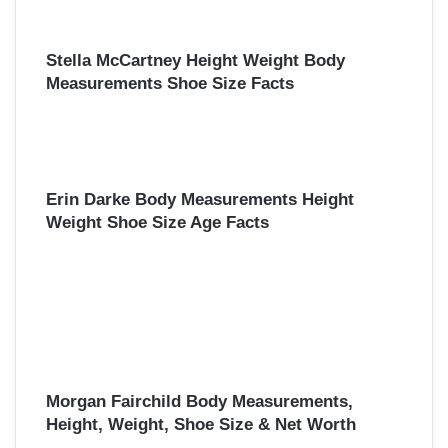
Stella McCartney Height Weight Body
Measurements Shoe Size Facts
Erin Darke Body Measurements Height
Weight Shoe Size Age Facts
Morgan Fairchild Body Measurements,
Height, Weight, Shoe Size & Net Worth