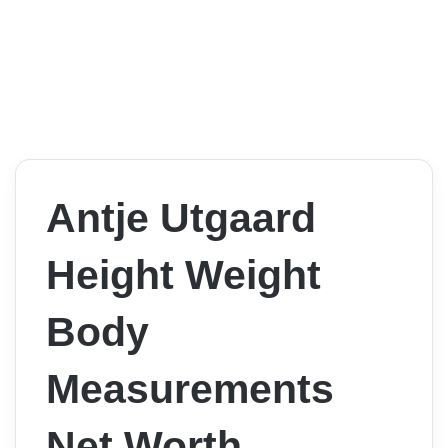
Antje Utgaard
Height Weight
Body
Measurements
Net Worth