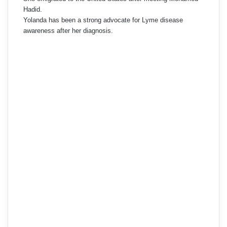
Hadid.
Yolanda has been a strong advocate for Lyme disease
awareness after her diagnosis.