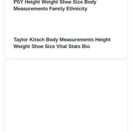
PSY Height Weight Shoe Size Body
Measurements Family Ethnicity
Taylor Kitsch Body Measurements Height
Weight Shoe Size Vital Stats Bio