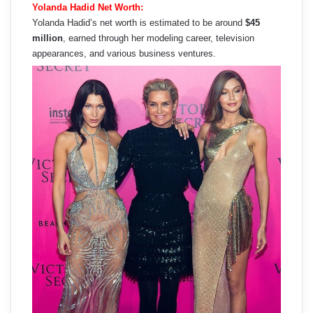
Yolanda Hadid Net Worth:
Yolanda Hadid’s net worth is estimated to be around
$45
million
, earned through her modeling career, television
appearances, and various business ventures.