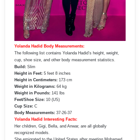
Yolanda Hadid Body Measurements:
The following list contains Yolanda Hadid’s height, weight,
cup, shoe size, and other body measurement statistics.
Build:
Slim
Height in Feet:
5 feet 8 inches
Height in Centimeters:
173 cm
Weight in Kilograms:
64 kg
Weight in Pounds:
141 lbs
Feet/Shoe Size:
10 (US)
Cup Size:
C
Body Measurements:
37-26-37
Yolanda Hadid Interesting Facts:
Her children, Gigi, Bella, and Anwar, are all globally
recognized models.
She emigrated to the United States after meeting Mohamed