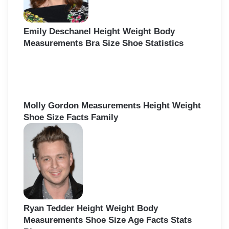
Emily Deschanel Height Weight Body
Measurements Bra Size Shoe Statistics
Molly Gordon Measurements Height Weight
Shoe Size Facts Family
Ryan Tedder Height Weight Body
Measurements Shoe Size Age Facts Stats