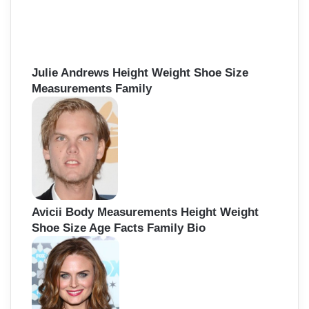
Julie Andrews Height Weight Shoe Size
Measurements Family
Avicii Body Measurements Height Weight
Shoe Size Age Facts Family Bio