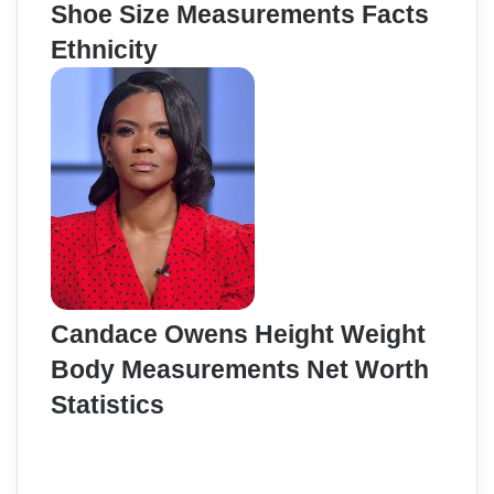
Shoe Size Measurements Facts
Ethnicity
Candace Owens Height Weight
Body Measurements Net Worth
Statistics