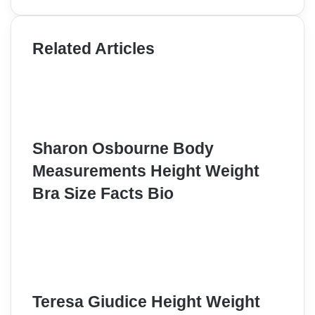
Related Articles
Sharon Osbourne Body
Measurements Height Weight
Bra Size Facts Bio
Teresa Giudice Height Weight