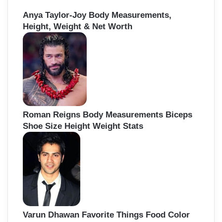
Anya Taylor-Joy Body Measurements,
Height, Weight & Net Worth
Roman Reigns Body Measurements Biceps
Shoe Size Height Weight Stats
Varun Dhawan Favorite Things Food Color