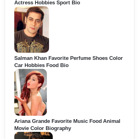
Actress Hobbies Sport Bio
Salman Khan Favorite Perfume Shoes Color
Car Hobbies Food Bio
Ariana Grande Favorite Music Food Animal
Movie Color Biography