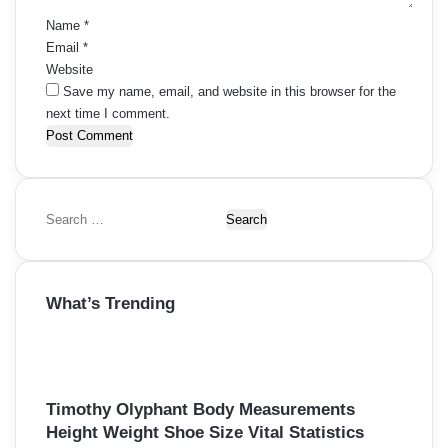
Name
*
Email
*
Website
Save my name, email, and website in this browser for the
next time I comment.
S
e
a
r
What’s Trending
c
h
f
o
r
Timothy Olyphant Body Measurements
:
Height Weight Shoe Size Vital Statistics