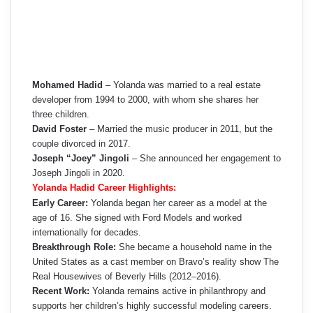
Mohamed Hadid
– Yolanda was married to a real estate
developer from 1994 to 2000, with whom she shares her
three children.
David Foster
– Married the music producer in 2011, but the
couple divorced in 2017.
Joseph “Joey” Jingoli
– She announced her engagement to
Joseph Jingoli in 2020.
Yolanda Hadid Career Highlights:
Early Career:
Yolanda began her career as a model at the
age of 16. She signed with Ford Models and worked
internationally for decades.
Breakthrough Role:
She became a household name in the
United States as a cast member on Bravo’s reality show The
Real Housewives of Beverly Hills (2012–2016).
Recent Work:
Yolanda remains active in philanthropy and
supports her children’s highly successful modeling careers.