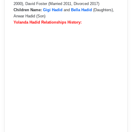
2000), David Foster (Married 2011, Divorced 2017)
Children Name:
Gigi Hadid
and
Bella Hadid
(Daughters),
Anwar Hadid (Son)
Yolanda Hadid Relationships History: