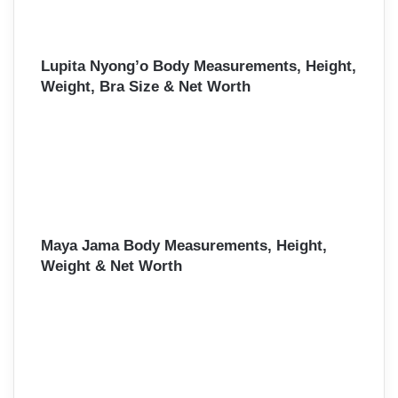
Lupita Nyong’o Body Measurements, Height,
Weight, Bra Size & Net Worth
Maya Jama Body Measurements, Height,
Weight & Net Worth