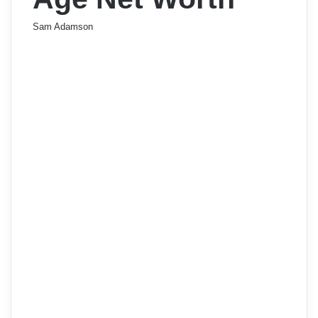
Sam Adamson