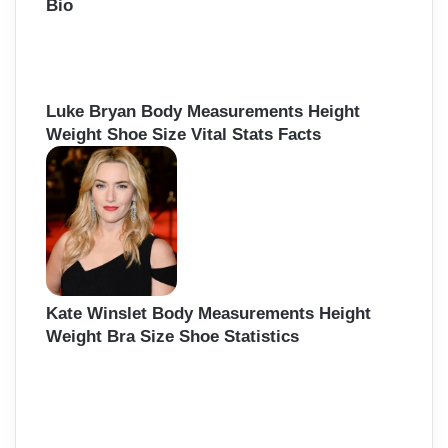
Bio
Luke Bryan Body Measurements Height
Weight Shoe Size Vital Stats Facts
Kate Winslet Body Measurements Height
Weight Bra Size Shoe Statistics