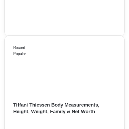
Recent
Popular
Tiffani Thiessen Body Measurements,
Height, Weight, Family & Net Worth