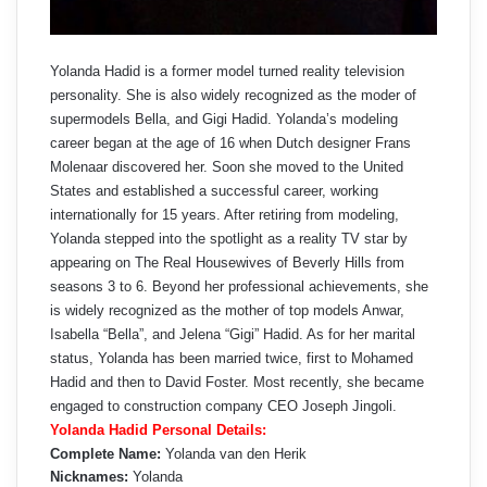
Yolanda Hadid is a former model turned reality television
personality. She is also widely recognized as the moder of
supermodels Bella, and Gigi Hadid. Yolanda’s modeling
career began at the age of 16 when Dutch designer Frans
Molenaar discovered her. Soon she moved to the United
States and established a successful career, working
internationally for 15 years. After retiring from modeling,
Yolanda stepped into the spotlight as a reality TV star by
appearing on The Real Housewives of Beverly Hills from
seasons 3 to 6. Beyond her professional achievements, she
is widely recognized as the mother of top models Anwar,
Isabella “Bella”, and Jelena “Gigi” Hadid. As for her marital
status, Yolanda has been married twice, first to Mohamed
Hadid and then to David Foster. Most recently, she became
engaged to construction company CEO Joseph Jingoli.
Yolanda Hadid Personal Details:
Complete Name:
Yolanda van den Herik
Nicknames:
Yolanda