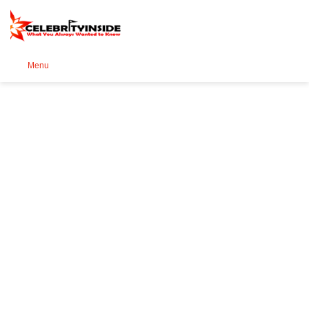
Se
Menu