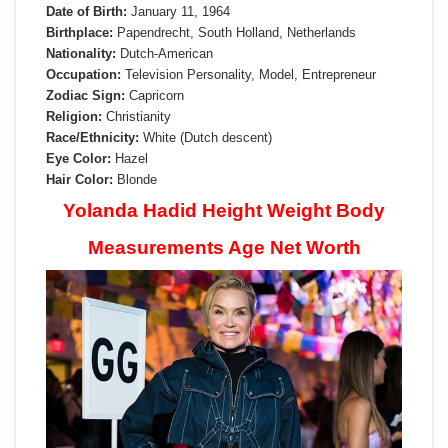
Date of Birth:
January 11, 1964
Birthplace:
Papendrecht, South Holland, Netherlands
Nationality:
Dutch-American
Occupation:
Television Personality, Model, Entrepreneur
Zodiac Sign:
Capricorn
Religion:
Christianity
Race/Ethnicity:
White (Dutch descent)
Eye Color:
Hazel
Hair Color:
Blonde
Yolanda Hadid Height Weight Body
Measurements Age Net Worth