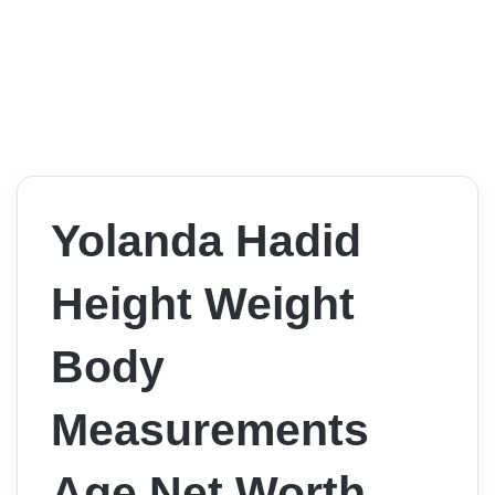
Yolanda Hadid
Height Weight
Body
Measurements
Age Net Worth