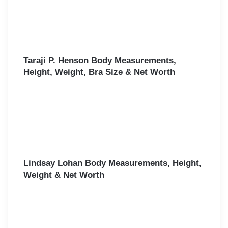
Taraji P. Henson Body Measurements,
Height, Weight, Bra Size & Net Worth
Lindsay Lohan Body Measurements, Height,
Weight & Net Worth