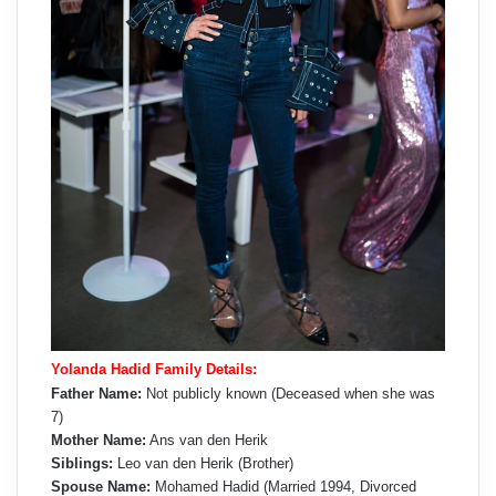
Yolanda Hadid Family Details:
Father Name:
Not publicly known (Deceased when she was
7)
Mother Name:
Ans van den Herik
Siblings:
Leo van den Herik (Brother)
Spouse Name:
Mohamed Hadid (Married 1994, Divorced