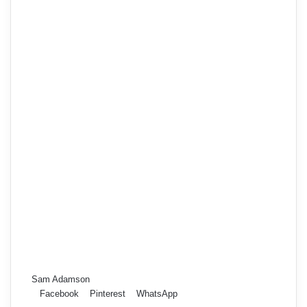
Sam Adamson
Facebook
Pinterest
WhatsApp