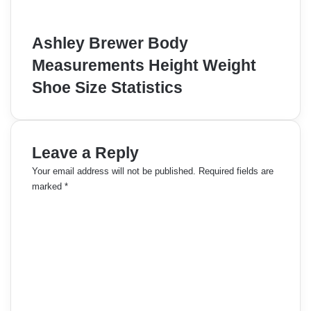
Ashley Brewer Body
Measurements Height Weight
Shoe Size Statistics
Leave a Reply
Your email address will not be published.
Required fields are
marked
*
C
o
m
m
e
n
t
*