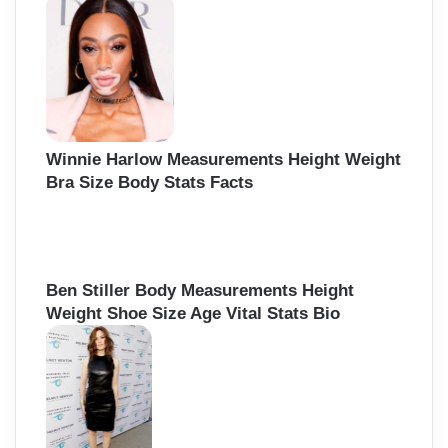
h
f
o
r
:
Winnie Harlow Measurements Height Weight
Bra Size Body Stats Facts
Ben Stiller Body Measurements Height
Weight Shoe Size Age Vital Stats Bio