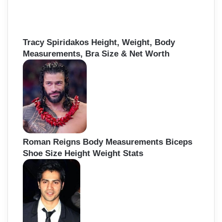
Tracy Spiridakos Height, Weight, Body
Measurements, Bra Size & Net Worth
Roman Reigns Body Measurements Biceps
Shoe Size Height Weight Stats