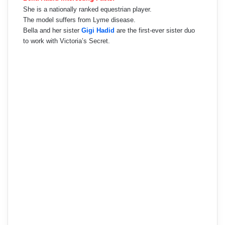
She is a nationally ranked equestrian player.
The model suffers from Lyme disease.
Bella and her sister
Gigi Hadid
are the first-ever sister duo
to work with Victoria’s Secret.