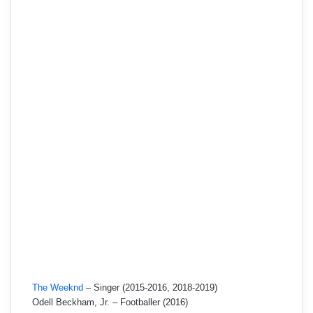
The Weeknd
– Singer (2015-2016, 2018-2019)
Odell Beckham, Jr. – Footballer (2016)