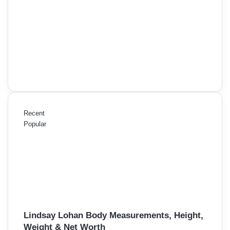
Recent
Popular
Lindsay Lohan Body Measurements, Height,
Weight & Net Worth