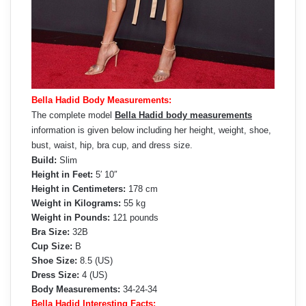
Bella Hadid Body Measurements:
The complete model
Bella Hadid body measurements
information is given below including her height, weight, shoe,
bust, waist, hip, bra cup, and dress size.
Build:
Slim
Height in Feet:
5′ 10″
Height in Centimeters:
178 cm
Weight in Kilograms:
55 kg
Weight in Pounds:
121 pounds
Bra Size:
32B
Cup Size:
B
Shoe Size:
8.5 (US)
Dress Size:
4 (US)
Body Measurements:
34-24-34
Bella Hadid Interesting Facts: