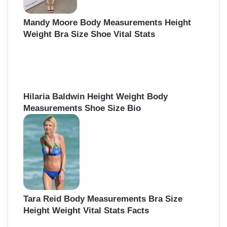
Mandy Moore Body Measurements Height
Weight Bra Size Shoe Vital Stats
Hilaria Baldwin Height Weight Body
Measurements Shoe Size Bio
Tara Reid Body Measurements Bra Size
Height Weight Vital Stats Facts