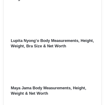
Lupita Nyong’o Body Measurements, Height,
Weight, Bra Size & Net Worth
Maya Jama Body Measurements, Height,
Weight & Net Worth