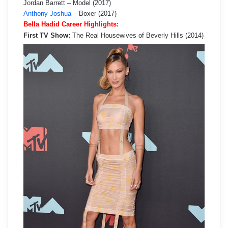
Jordan Barrett – Model (2017)
Anthony Joshua
– Boxer (2017)
Bella Hadid Career Highlights:
First TV Show:
The Real Housewives of Beverly Hills (2014)