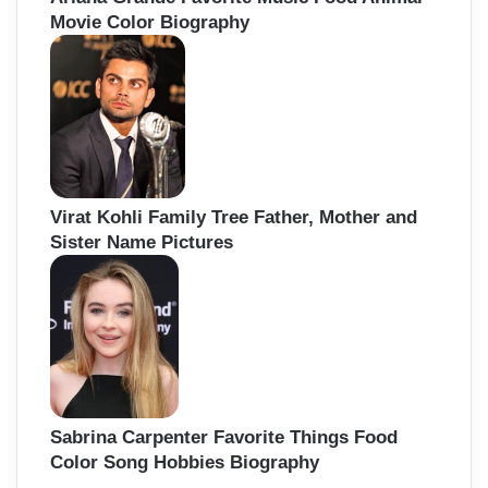
Movie Color Biography
Virat Kohli Family Tree Father, Mother and
Sister Name Pictures
Sabrina Carpenter Favorite Things Food
Color Song Hobbies Biography