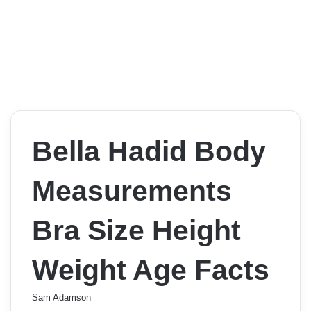
Bella Hadid Body
Measurements
Bra Size Height
Weight Age Facts
Sam Adamson