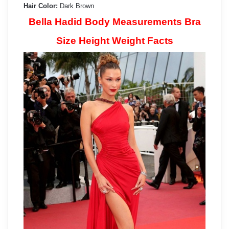
Hair Color:
Dark Brown
Bella Hadid Body Measurements Bra
Size Height Weight Facts