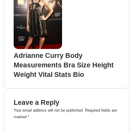
Adrianne Curry Body
Measurements Bra Size Height
Weight Vital Stats Bio
Leave a Reply
Your email address will not be published.
Required fields are
marked
*
C
o