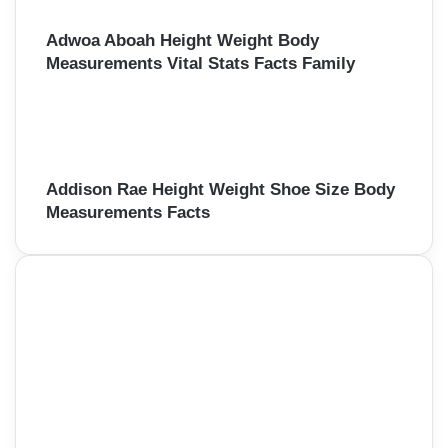
Adwoa Aboah Height Weight Body
Measurements Vital Stats Facts Family
Addison Rae Height Weight Shoe Size Body
Measurements Facts