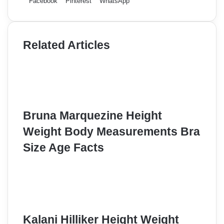
Facebook
Pinterest
WhatsApp
Related Articles
Bruna Marquezine Height
Weight Body Measurements Bra
Size Age Facts
Kalani Hilliker Height Weight