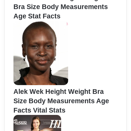
Bra Size Body Measurements
Age Stat Facts
Alek Wek Height Weight Bra
Size Body Measurements Age
Facts Vital Stats