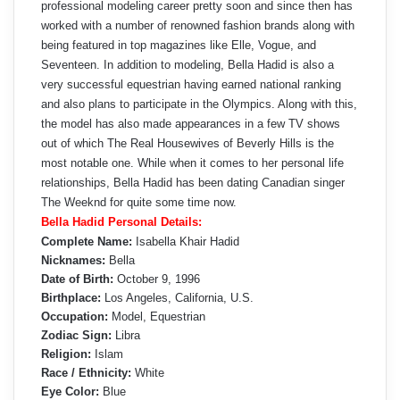
professional modeling career pretty soon and since then has
worked with a number of renowned fashion brands along with
being featured in top magazines like Elle, Vogue, and
Seventeen. In addition to modeling, Bella Hadid is also a
very successful equestrian having earned national ranking
and also plans to participate in the Olympics. Along with this,
the model has also made appearances in a few TV shows
out of which The Real Housewives of Beverly Hills is the
most notable one. While when it comes to her personal life
relationships, Bella Hadid has been dating Canadian singer
The Weeknd for quite some time now.
Bella Hadid Personal Details:
Complete Name:
Isabella Khair Hadid
Nicknames:
Bella
Date of Birth:
October 9, 1996
Birthplace:
Los Angeles, California, U.S.
Occupation:
Model, Equestrian
Zodiac Sign:
Libra
Religion:
Islam
Race / Ethnicity:
White
Eye Color:
Blue