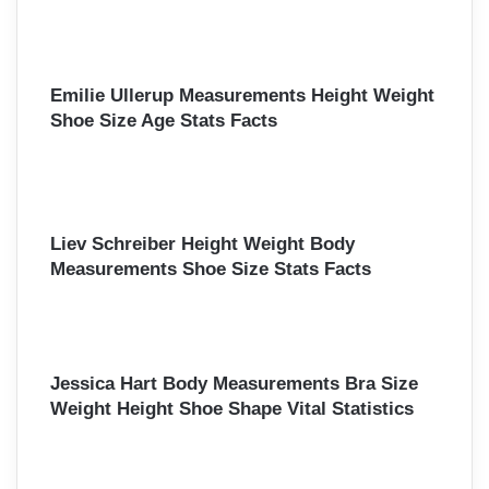
Emilie Ullerup Measurements Height Weight
Shoe Size Age Stats Facts
Liev Schreiber Height Weight Body
Measurements Shoe Size Stats Facts
Jessica Hart Body Measurements Bra Size
Weight Height Shoe Shape Vital Statistics