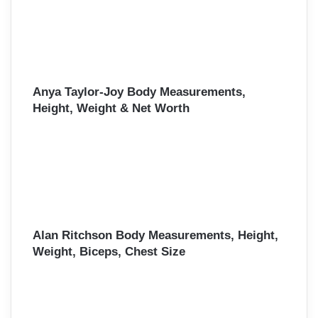
Anya Taylor-Joy Body Measurements,
Height, Weight & Net Worth
Alan Ritchson Body Measurements, Height,
Weight, Biceps, Chest Size