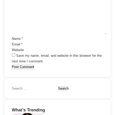
m
m
e
n
t
*
Name
*
Email
*
Website
Save my name, email, and website in this browser for the
next time I comment.
S
e
a
r
What’s Trending
c