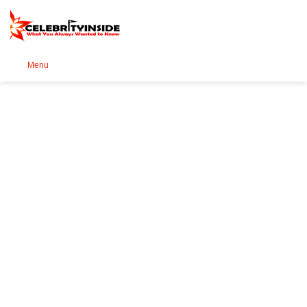
Se
Menu