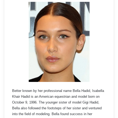
Better known by her professional name Bella Hadid, Isabella
Khair Hadid is an American equestrian and model born on
October 9, 1996. The younger sister of model Gigi Hadid,
Bella also followed the footsteps of her sister and ventured
into the field of modeling. Bella found success in her