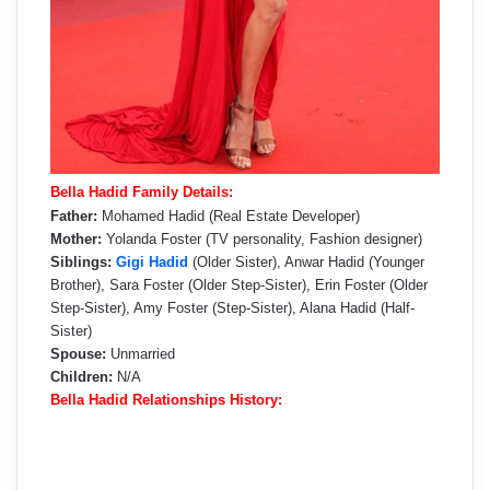
Bella Hadid Family Details:
Father:
Mohamed Hadid (Real Estate Developer)
Mother:
Yolanda Foster (TV personality, Fashion designer)
Siblings:
Gigi Hadid
(Older Sister), Anwar Hadid (Younger
Brother), Sara Foster (Older Step-Sister), Erin Foster (Older
Step-Sister), Amy Foster (Step-Sister), Alana Hadid (Half-
Sister)
Spouse:
Unmarried
Children:
N/A
Bella Hadid Relationships History: