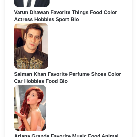
Varun Dhawan Favorite Things Food Color
Actress Hobbies Sport Bio
Salman Khan Favorite Perfume Shoes Color
Car Hobbies Food Bio
Ariana Grande Favorite Music Food Animal