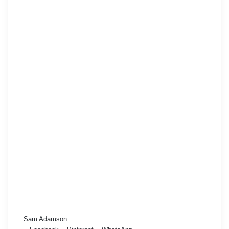
Sam Adamson