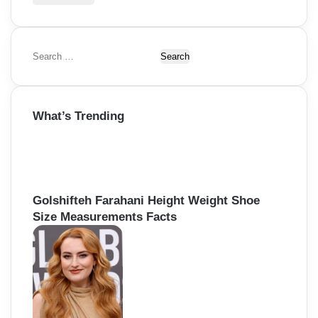
S
e
a
r
What’s Trending
c
h
f
o
r
:
Golshifteh Farahani Height Weight Shoe
Size Measurements Facts