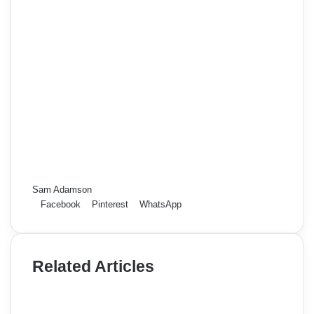
Sam Adamson
Facebook
Pinterest
WhatsApp
Related Articles