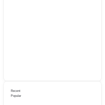
Recent
Popular