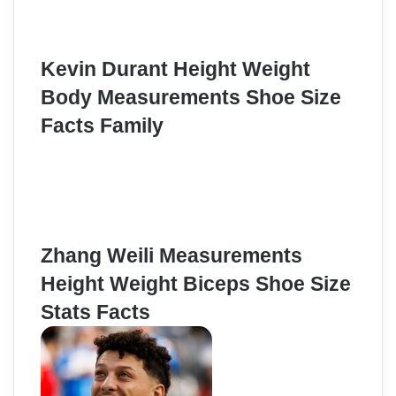
Kevin Durant Height Weight
Body Measurements Shoe Size
Facts Family
Zhang Weili Measurements
Height Weight Biceps Shoe Size
Stats Facts