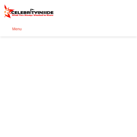
Se
Menu