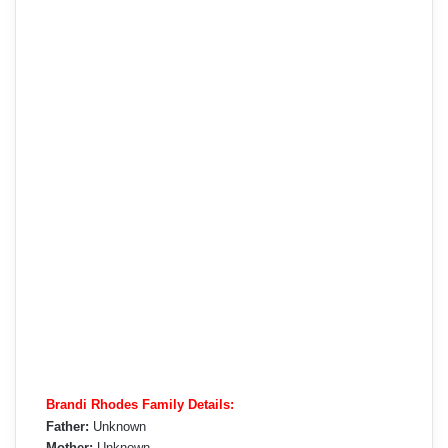
Brandi Rhodes Family Details:
Father:
Unknown
Mother:
Unknown