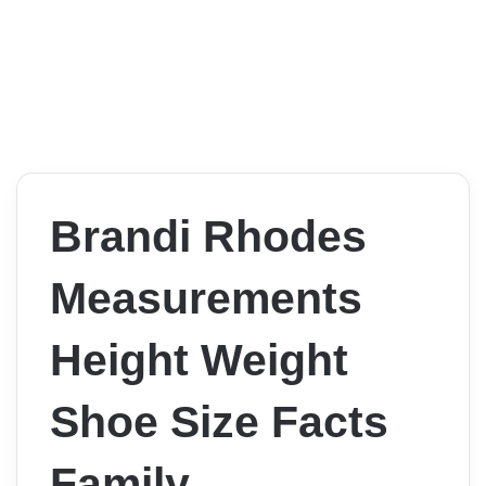
Brandi Rhodes
Measurements
Height Weight
Shoe Size Facts
Family