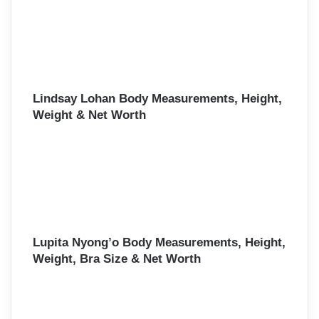
Lindsay Lohan Body Measurements, Height,
Weight & Net Worth
Lupita Nyong’o Body Measurements, Height,
Weight, Bra Size & Net Worth