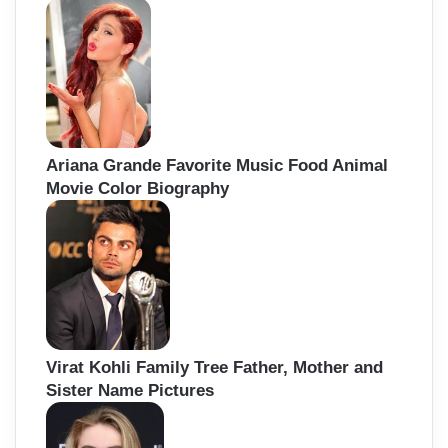
Ariana Grande Favorite Music Food Animal
Movie Color Biography
Virat Kohli Family Tree Father, Mother and
Sister Name Pictures