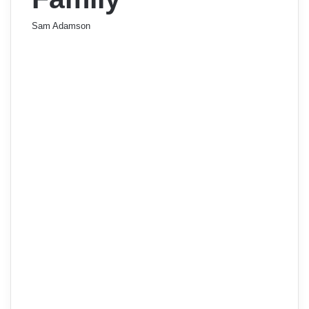
Sam Adamson