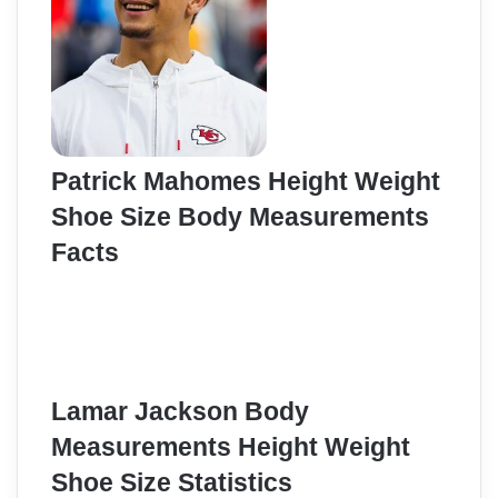
Patrick Mahomes Height Weight
Shoe Size Body Measurements
Facts
Lamar Jackson Body
Measurements Height Weight
Shoe Size Statistics