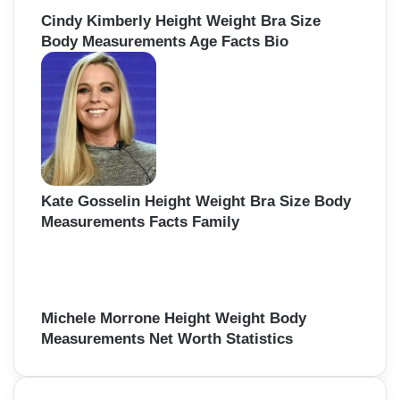
Cindy Kimberly Height Weight Bra Size
Body Measurements Age Facts Bio
Kate Gosselin Height Weight Bra Size Body
Measurements Facts Family
Michele Morrone Height Weight Body
Measurements Net Worth Statistics