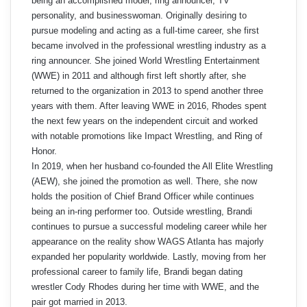
being an accomplished model, ring announcer, TV
personality, and businesswoman. Originally desiring to
pursue modeling and acting as a full-time career, she first
became involved in the professional wrestling industry as a
ring announcer. She joined World Wrestling Entertainment
(WWE) in 2011 and although first left shortly after, she
returned to the organization in 2013 to spend another three
years with them. After leaving WWE in 2016, Rhodes spent
the next few years on the independent circuit and worked
with notable promotions like Impact Wrestling, and Ring of
Honor.
In 2019, when her husband co-founded the All Elite Wrestling
(AEW), she joined the promotion as well. There, she now
holds the position of Chief Brand Officer while continues
being an in-ring performer too. Outside wrestling, Brandi
continues to pursue a successful modeling career while her
appearance on the reality show WAGS Atlanta has majorly
expanded her popularity worldwide. Lastly, moving from her
professional career to family life, Brandi began dating
wrestler Cody Rhodes during her time with WWE, and the
pair got married in 2013.