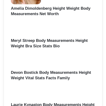
Amelia Dimoldenberg Height Weight Body
Measurements Net Worth
Meryl Streep Body Measurements Height
Weight Bra Size Stats Bio
Devon Bostick Body Measurements Height
Weight Vital Stats Facts Family
Laurie Kynaston Body Measurements Height