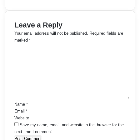
Leave a Reply
Your email address will not be published.
Required fields are
marked
*
C
o
m
m
e
n
t
*
Name
*
Email
*
Website
Save my name, email, and website in this browser for the
next time I comment.