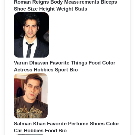
Roman Reigns Body Measurements Biceps
Shoe Size Height Weight Stats
Varun Dhawan Favorite Things Food Color
Actress Hobbies Sport Bio
Salman Khan Favorite Perfume Shoes Color
Car Hobbies Food Bio