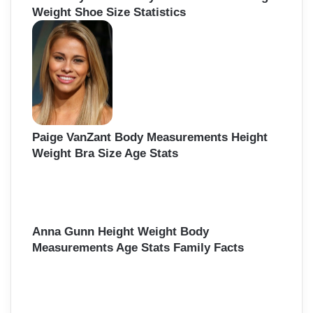
Weight Shoe Size Statistics
Paige VanZant Body Measurements Height
Weight Bra Size Age Stats
Anna Gunn Height Weight Body
Measurements Age Stats Family Facts