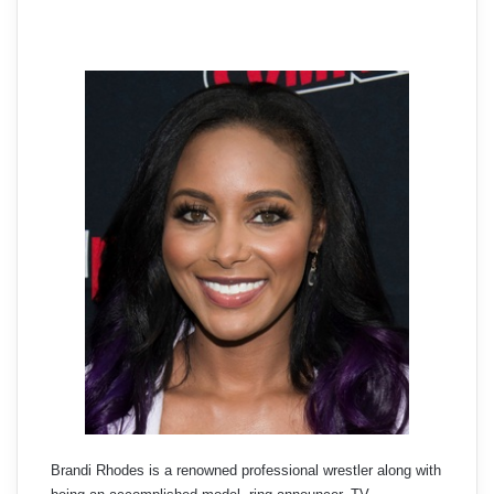
Brandi Rhodes is a renowned professional wrestler along with