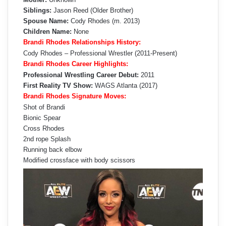
Siblings:
Jason Reed (Older Brother)
Spouse Name:
Cody Rhodes (m. 2013)
Children Name:
None
Brandi Rhodes Relationships History:
Cody Rhodes – Professional Wrestler (2011-Present)
Brandi Rhodes Career Highlights:
Professional Wrestling Career Debut:
2011
First Reality TV Show:
WAGS Atlanta (2017)
Brandi Rhodes Signature Moves:
Shot of Brandi
Bionic Spear
Cross Rhodes
2nd rope Splash
Running back elbow
Modified crossface with body scissors