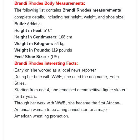
Brandi Rhodes Body Measurements:
The following list contains
Brandi Rhodes measurements
complete details, including her height, weight, and shoe size.
Build:
Athletic
Height in Feet:
5’ 6”
Height in Centimeters:
168 cm
Weight in Kilogram:
54 kg
Weight in Pounds:
119 pounds
Feet/ Shoe Size:
7 (US)
Brandi Rhodes Interesting Facts:
Early on she worked as a local news reporter.
During her time with WWE, she used the ring name, Eden
Stiles.
Starting from age 4, she remained a competitive figure skater
for 17 years.
Through her work with WWE, she became the first African-
American woman to be a ring announcer for a major
American wrestling promotion.