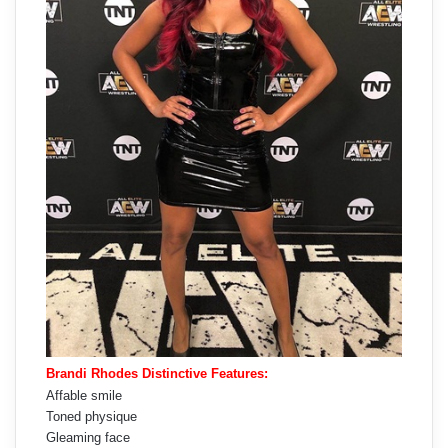
Brandi Rhodes Distinctive Features:
Affable smile
Toned physique
Gleaming face