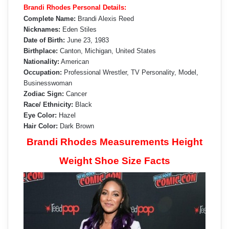
Brandi Rhodes Personal Details:
Complete Name:
Brandi Alexis Reed
Nicknames:
Eden Stiles
Date of Birth:
June 23, 1983
Birthplace:
Canton, Michigan, United States
Nationality:
American
Occupation:
Professional Wrestler, TV Personality, Model,
Businesswoman
Zodiac Sign:
Cancer
Race/ Ethnicity:
Black
Eye Color:
Hazel
Hair Color:
Dark Brown
Brandi Rhodes Measurements Height
Weight Shoe Size Facts