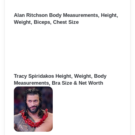
Alan Ritchson Body Measurements, Height,
Weight, Biceps, Chest Size
Tracy Spiridakos Height, Weight, Body
Measurements, Bra Size & Net Worth