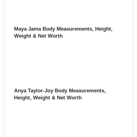
Maya Jama Body Measurements, Height,
Weight & Net Worth
Anya Taylor-Joy Body Measurements,
Height, Weight & Net Worth