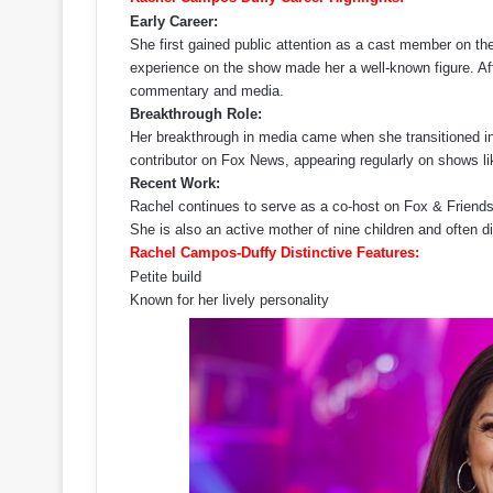
Early Career:
She first gained public attention as a cast member on t
experience on the show made her a well-known figure. After
commentary and media.
Breakthrough Role:
Her breakthrough in media came when she transitioned i
contributor on Fox News, appearing regularly on shows 
Recent Work:
Rachel continues to serve as a co-host on Fox & Friend
She is also an active mother of nine children and often 
Rachel Campos-Duffy Distinctive Features:
Petite build
Known for her lively personality