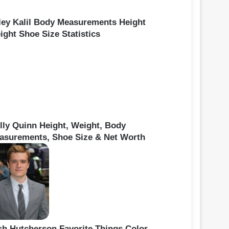
ley Kalil Body Measurements Height
ight Shoe Size Statistics
lly Quinn Height, Weight, Body
asurements, Shoe Size & Net Worth
sh Hutcherson Favorite Things Color