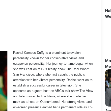
Ha
We
Rachel Campos-Duffy is a prominent television
personality known for her conservative views and
Mo
outspoken personality. Her journey to fame began when
Me
she was cast on MTV’s reality show The Real World:
San Francisco, where she first caught the public’s
attention with her vibrant personality. Rachel went on to
establish a successful career in television. She
appeared as a guest host on ABC’s talk show The View
and later moved to Fox News, where she made her
mark as a host on Outnumbered. Her strong views and
on-screen presence earned her a permanent role as co-
Jo