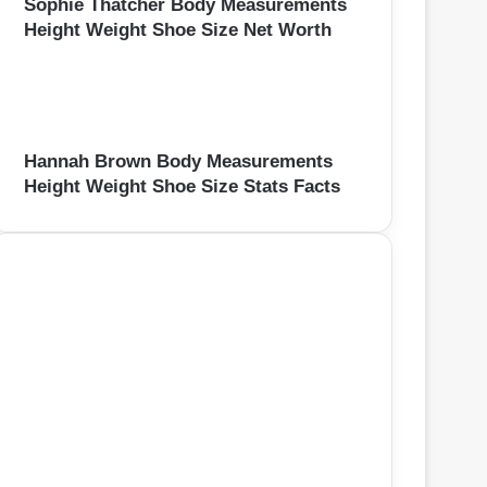
Sophie Thatcher Body Measurements
Height Weight Shoe Size Net Worth
Hannah Brown Body Measurements
Height Weight Shoe Size Stats Facts