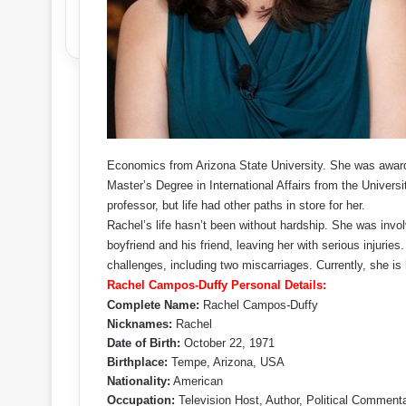
Economics from Arizona State University. She was award
Master’s Degree in International Affairs from the Universi
professor, but life had other paths in store for her.
Rachel’s life hasn’t been without hardship. She was involv
boyfriend and his friend, leaving her with serious injuri
challenges, including two miscarriages. Currently, she is
Rachel Campos-Duffy Personal Details:
Complete Name:
Rachel Campos-Duffy
Nicknames:
Rachel
Date of Birth:
October 22, 1971
Birthplace:
Tempe, Arizona, USA
Nationality:
American
Occupation:
Television Host, Author, Political Comment