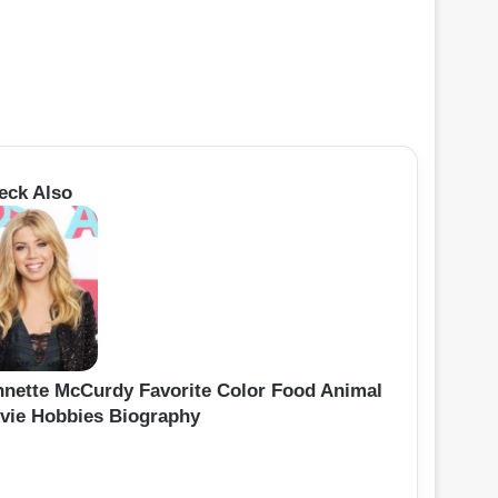
eck Also
nnette McCurdy Favorite Color Food Animal
vie Hobbies Biography