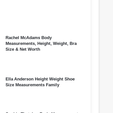
Rachel McAdams Body
Measurements, Height, Weight, Bra
Size & Net Worth
Ella Anderson Height Weight Shoe
Size Measurements Family