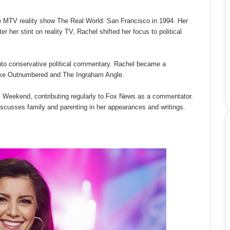
he MTV reality show The Real World: San Francisco in 1994. Her
 her stint on reality TV, Rachel shifted her focus to political
nto conservative political commentary. Rachel became a
like Outnumbered and The Ingraham Angle.
s Weekend, contributing regularly to Fox News as a commentator.
discusses family and parenting in her appearances and writings.