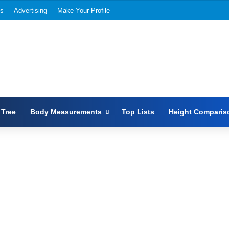
Us
Advertising
Make Your Profile
 Tree
Body Measurements
Top Lists
Height Comparis