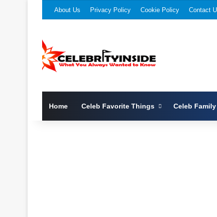
About Us
Privacy Policy
Cookie Policy
Contact 
Home
Celeb Favorite Things
Celeb Family