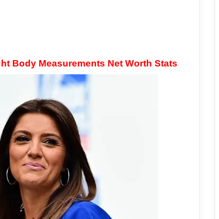
ht Body Measurements Net Worth Stats