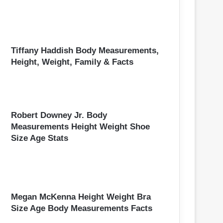
Tiffany Haddish Body Measurements,
Height, Weight, Family & Facts
Robert Downey Jr. Body
Measurements Height Weight Shoe
Size Age Stats
Megan McKenna Height Weight Bra
Size Age Body Measurements Facts