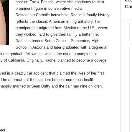
host on Fox & Friends, where she continues to be a
Ca
prominent figure in conservative media.
Raised in a Catholic household, Rachel’s family history
reflects the classic American immigrant story. Her
grandparents migrated from Mexico to the U.S., where
they worked hard to give their family a better life.
Rachel attended Seton Catholic Preparatory High
School in Arizona and later graduated with a degree in
ed a graduate fellowship, which she used to complete a
ty of California. Originally, Rachel planned to become a college
ed in a deadly car accident that claimed the lives of her first
es. The aftermath of the accident brought numerous health
 happily married to Sean Duffy and the pair has nine children.
ator