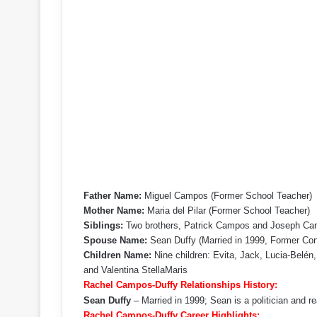
Father Name:
Miguel Campos (Former School Teacher)
Mother Name:
Maria del Pilar (Former School Teacher)
Siblings:
Two brothers, Patrick Campos and Joseph C
Spouse Name:
Sean Duffy (Married in 1999, Former Co
Children Name:
Nine children: Evita, Jack, Lucia-Belén,
and Valentina StellaMaris
Rachel Campos-Duffy Relationships History:
Sean Duffy
– Married in 1999; Sean is a politician and re
Rachel Campos-Duffy Career Highlights: