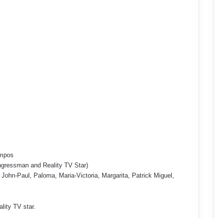
ampos
ngressman and Reality TV Star)
 John-Paul, Paloma, Maria-Victoria, Margarita, Patrick Miguel,
ality TV star.