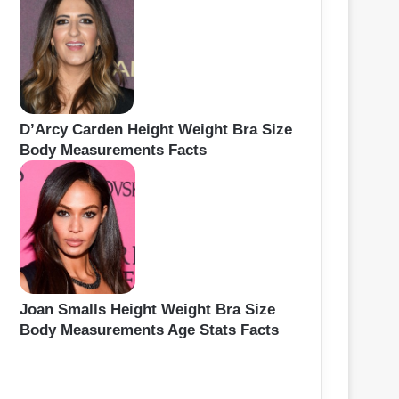
D’Arcy Carden Height Weight Bra Size
Body Measurements Facts
Joan Smalls Height Weight Bra Size
Body Measurements Age Stats Facts