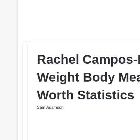
Rachel Campos-D
Weight Body Me
Worth Statistics
Sam Adamson