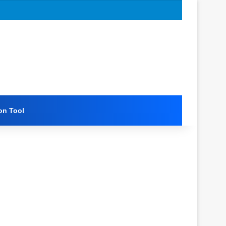
on Tool