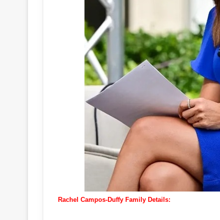
Rachel Campos-Duffy Family Details: