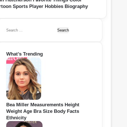
rtoon Sports Player Hobbies Biography
S
e
a
r
What’s Trending
c
h
f
o
r
:
Bea Miller Measurements Height
Weight Age Bra Size Body Facts
Ethnicity