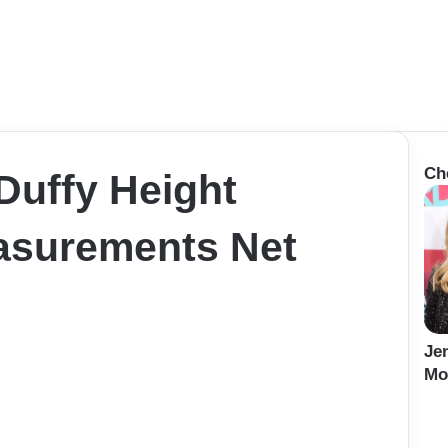
Ch
uffy Height
asurements Net
Je
Mo