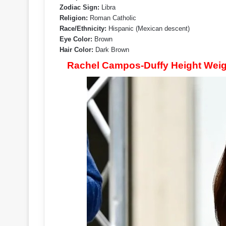
Zodiac Sign:
Libra
Religion:
Roman Catholic
Race/Ethnicity:
Hispanic (Mexican descent)
Eye Color:
Brown
Hair Color:
Dark Brown
Rachel Campos-Duffy Height Weig