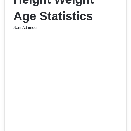
Age Statistics
Sam Adamson