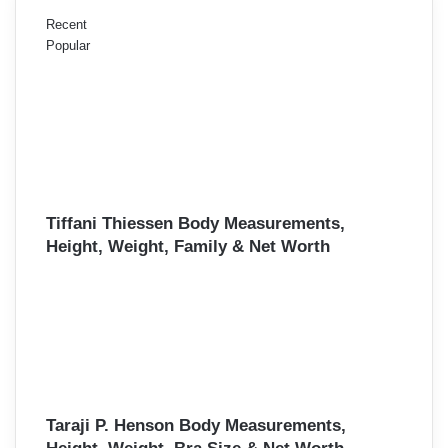
Recent
Popular
Tiffani Thiessen Body Measurements,
Height, Weight, Family & Net Worth
Taraji P. Henson Body Measurements,