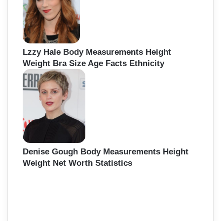
Lzzy Hale Body Measurements Height
Weight Bra Size Age Facts Ethnicity
Denise Gough Body Measurements Height
Weight Net Worth Statistics