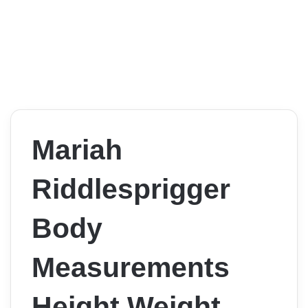
Mariah
Riddlesprigger
Body
Measurements
Height Weight