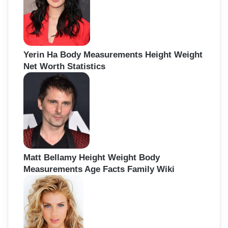
r
:
Yerin Ha Body Measurements Height Weight
Net Worth Statistics
Matt Bellamy Height Weight Body
Measurements Age Facts Family Wiki