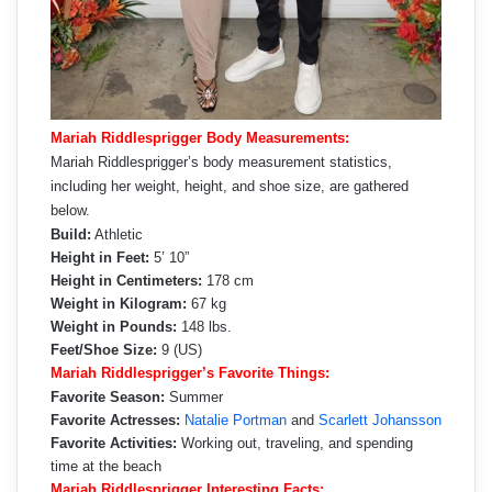
Mariah Riddlesprigger Body Measurements:
Mariah Riddlesprigger’s body measurement statistics,
including her weight, height, and shoe size, are gathered
below.
Build:
Athletic
Height in Feet:
5’ 10”
Height in Centimeters:
178 cm
Weight in Kilogram:
67 kg
Weight in Pounds:
148 lbs.
Feet/Shoe Size:
9 (US)
Mariah Riddlesprigger’s Favorite Things:
Favorite Season:
Summer
Favorite Actresses:
Natalie Portman
and
Scarlett Johansson
Favorite Activities:
Working out, traveling, and spending
time at the beach
Mariah Riddlesprigger Interesting Facts: