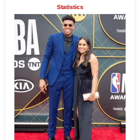
Statistics