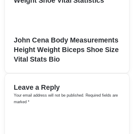
Weight Shoe Vital Statistics
John Cena Body Measurements
Height Weight Biceps Shoe Size
Vital Stats Bio
Leave a Reply
Your email address will not be published.
Required fields are
marked
*
C
o
m
m