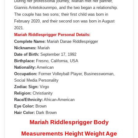
During her professional journey, Mariah met her partner,
Giannis Antetokounmpo, and the two began a relationship.
The couple has two sons; their first child was born in
February 2020, and their second son was born in August
2021.
Mariah Riddlesprigger Personal Details:
Complete Name:
Mariah Danae Riddlesprigger
Nicknames:
Mariah
Date of Birth:
September 17, 1992
Birthplace:
Fresno, California, USA
Nationality:
American
Occupation:
Former Volleyball Player, Businesswoman,
Social Media Personality
Zodiac Sign:
Virgo
Religion:
Christianity
Race/Ethnicity:
African-American
Eye Color:
Brown
Hair Color:
Dark Brown
Mariah Riddlesprigger Body
Measurements Height Weight Age