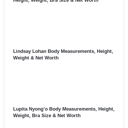
Height, Weight, Bra Size & Net Worth
Lindsay Lohan Body Measurements, Height,
Weight & Net Worth
Lupita Nyong’o Body Measurements, Height,
Weight, Bra Size & Net Worth