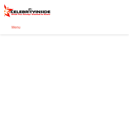
Se
Menu