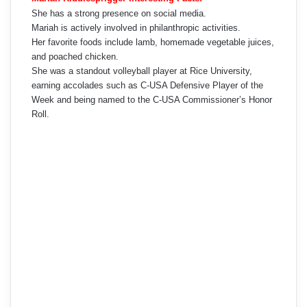
She has a strong presence on social media.
Mariah is actively involved in philanthropic activities.
Her favorite foods include lamb, homemade vegetable juices,
and poached chicken.
She was a standout volleyball player at Rice University,
earning accolades such as C-USA Defensive Player of the
Week and being named to the C-USA Commissioner’s Honor
Roll.