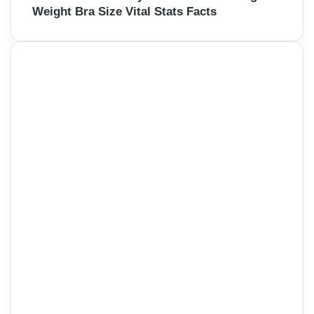
Weight Bra Size Vital Stats Facts