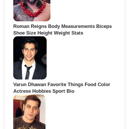
Roman Reigns Body Measurements Biceps
Shoe Size Height Weight Stats
Varun Dhawan Favorite Things Food Color
Actress Hobbies Sport Bio