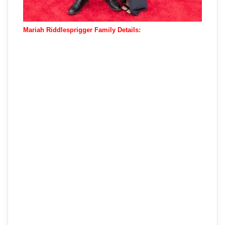
Mariah Riddlesprigger Family Details: