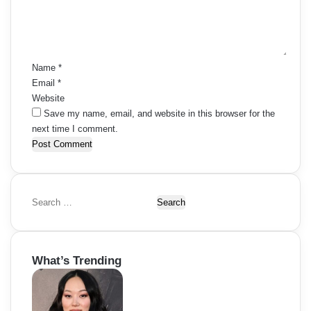
e
n
t
*
Name
*
Email
*
Website
Save my name, email, and website in this browser for the
next time I comment.
S
e
a
r
What’s Trending
c
h
f
o