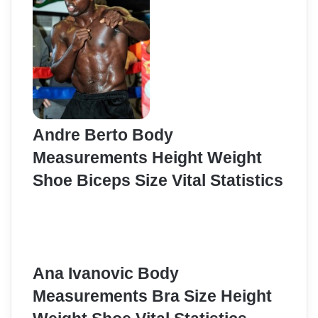
Andre Berto Body
Measurements Height Weight
Shoe Biceps Size Vital Statistics
Ana Ivanovic Body
Measurements Bra Size Height