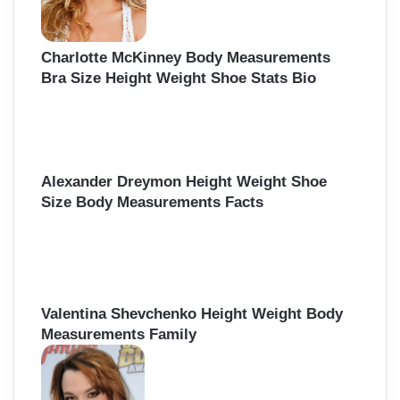
Charlotte McKinney Body Measurements
Bra Size Height Weight Shoe Stats Bio
Alexander Dreymon Height Weight Shoe
Size Body Measurements Facts
Valentina Shevchenko Height Weight Body
Measurements Family