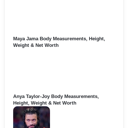
Maya Jama Body Measurements, Height,
Weight & Net Worth
Anya Taylor-Joy Body Measurements,
Height, Weight & Net Worth