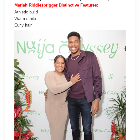
Mariah Riddlesprigger Distinctive Features:
Athletic build
Warm smile
Curly hair