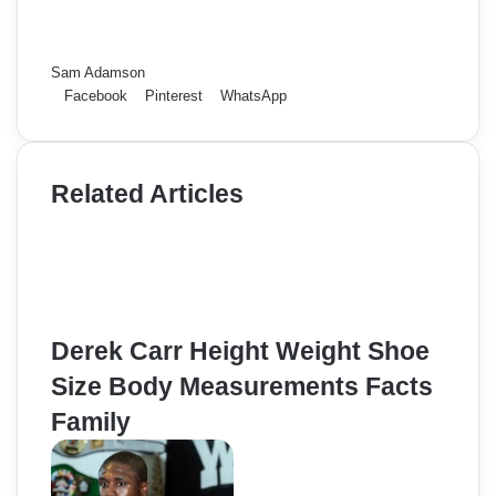
Sam Adamson
Facebook
Pinterest
WhatsApp
Related Articles
Derek Carr Height Weight Shoe
Size Body Measurements Facts
Family