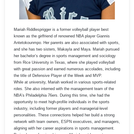
Mariah Riddlesprigger is a former volleyball player best
known as the girlfriend of renowned NBA player Giannis
Antetokounmpo. Her parents are also associated with sports,
and she has two sisters, Makayla and Maya. Mariah pursued
her bachelor’s degree in sports management and sociology
from Rice University in Texas, where she played volleyball
with great passion and earned numerous accolades, including
the title of Defensive Player of the Week and MVP.
While at university, Mariah worked in various sports-related
roles. She also interned with the management team of the
NBA’s Philadelphia 76ers. During this time, she had the
opportunity to meet high-profile individuals in the sports
industry, including former players and managerial-level
personalities. These connections helped her build a strong
network with team owners, ESPN executives, and managers,
aligning with her career aspirations in sports management.