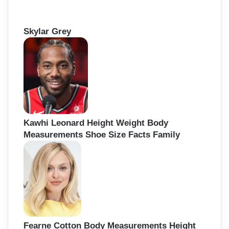
Skylar Grey
Kawhi Leonard Height Weight Body
Measurements Shoe Size Facts Family
Fearne Cotton Body Measurements Height