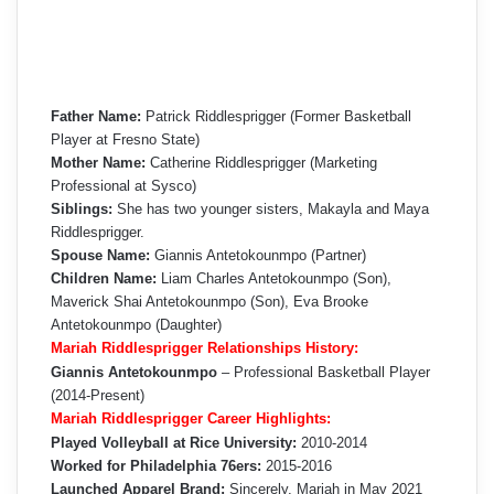
Father Name:
Patrick Riddlesprigger (Former Basketball
Player at Fresno State)
Mother Name:
Catherine Riddlesprigger (Marketing
Professional at Sysco)
Siblings:
She has two younger sisters, Makayla and Maya
Riddlesprigger.
Spouse Name:
Giannis Antetokounmpo (Partner)
Children Name:
Liam Charles Antetokounmpo (Son),
Maverick Shai Antetokounmpo (Son), Eva Brooke
Antetokounmpo (Daughter)
Mariah Riddlesprigger Relationships History:
Giannis Antetokounmpo
– Professional Basketball Player
(2014-Present)
Mariah Riddlesprigger Career Highlights:
Played Volleyball at Rice University:
2010-2014
Worked for Philadelphia 76ers:
2015-2016
Launched Apparel Brand:
Sincerely, Mariah in May 2021