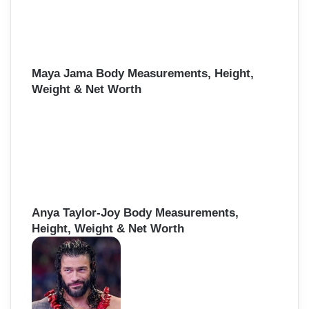
Maya Jama Body Measurements, Height,
Weight & Net Worth
Anya Taylor-Joy Body Measurements,
Height, Weight & Net Worth