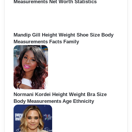
Measurements Net Worth Statistics
Mandip Gill Height Weight Shoe Size Body
Measurements Facts Family
Normani Kordei Height Weight Bra Size
Body Measurements Age Ethnicity