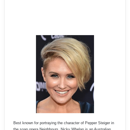
Best known for portraying the character of Pepper Steiger in
the soap opera Neighbours, Nicky Whelan is an Australian