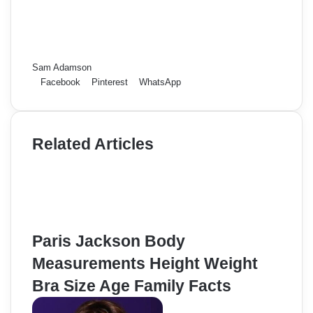
Sam Adamson
Facebook
Pinterest
WhatsApp
Related Articles
Paris Jackson Body
Measurements Height Weight
Bra Size Age Family Facts