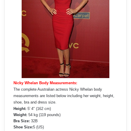
Nicky Whelan Body Measurements:
The complete Australian actress Nicky Whelan body
measurements are listed below including her weight, height,
shoe, bra and dress size.
Height:
5′ 4″ (162 cm)
Weight:
54 kg (119 pounds)
Bra Size:
32B
Shoe Size:
5 (US)