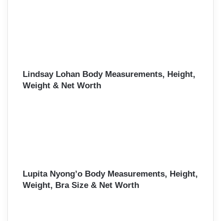
Lindsay Lohan Body Measurements, Height,
Weight & Net Worth
Lupita Nyong’o Body Measurements, Height,
Weight, Bra Size & Net Worth