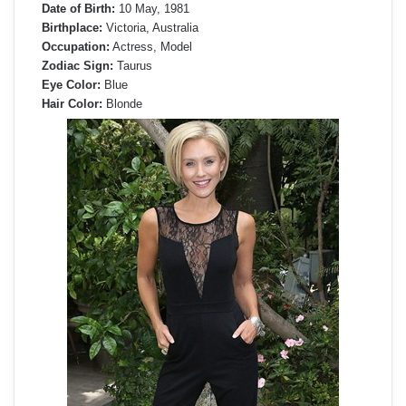
Date of Birth:
10 May, 1981
Birthplace:
Victoria, Australia
Occupation:
Actress, Model
Zodiac Sign:
Taurus
Eye Color:
Blue
Hair Color:
Blonde