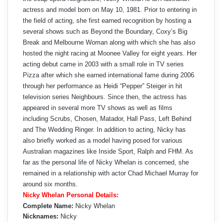
actress and model born on May 10, 1981. Prior to entering in
the field of acting, she first earned recognition by hosting a
several shows such as Beyond the Boundary, Coxy’s Big
Break and Melbourne Woman along with which she has also
hosted the night racing at Moonee Valley for eight years. Her
acting debut came in 2003 with a small role in TV series
Pizza after which she earned international fame during 2006
through her performance as Heidi “Pepper” Steiger in hit
television series Neighbours. Since then, the actress has
appeared in several more TV shows as well as films
including Scrubs, Chosen, Matador, Hall Pass, Left Behind
and The Wedding Ringer. In addition to acting, Nicky has
also briefly worked as a model having posed for various
Australian magazines like Inside Sport, Ralph and FHM. As
far as the personal life of Nicky Whelan is concerned, she
remained in a relationship with actor Chad Michael Murray for
around six months.
Nicky Whelan Personal Details:
Complete Name:
Nicky Whelan
Nicknames:
Nicky