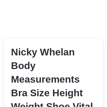
Nicky Whelan
Body
Measurements
Bra Size Height
Weight Shoe Vital