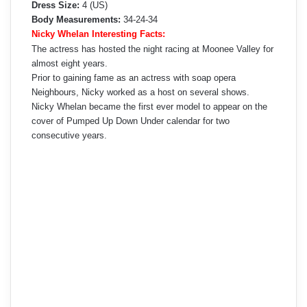
Dress Size:
4 (US)
Body Measurements:
34-24-34
Nicky Whelan Interesting Facts:
The actress has hosted the night racing at Moonee Valley for
almost eight years.
Prior to gaining fame as an actress with soap opera
Neighbours, Nicky worked as a host on several shows.
Nicky Whelan became the first ever model to appear on the
cover of Pumped Up Down Under calendar for two
consecutive years.