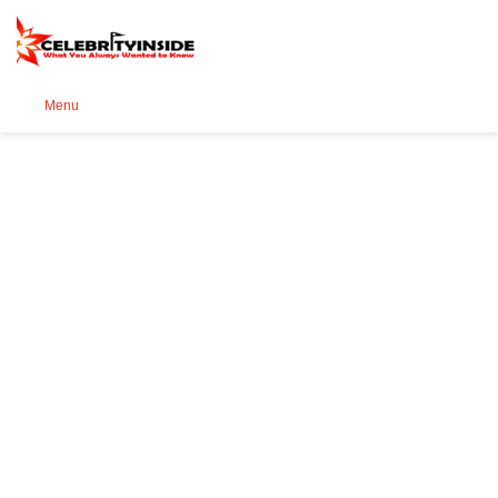
Se
Menu