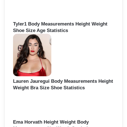
Tyler1 Body Measurements Height Weight
Shoe Size Age Statistics
Lauren Jauregui Body Measurements Height
Weight Bra Size Shoe Statistics
Ema Horvath Height Weight Body