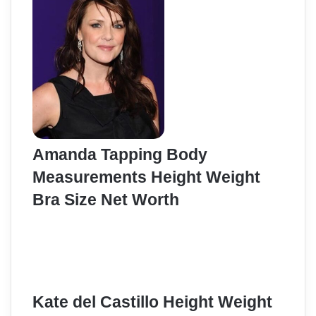
Amanda Tapping Body
Measurements Height Weight
Bra Size Net Worth
Kate del Castillo Height Weight