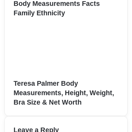
Body Measurements Facts
Family Ethnicity
Teresa Palmer Body
Measurements, Height, Weight,
Bra Size & Net Worth
Leave a Reply