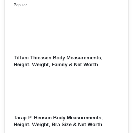
Popular
Tiffani Thiessen Body Measurements,
Height, Weight, Family & Net Worth
Taraji P. Henson Body Measurements,
Height, Weight, Bra Size & Net Worth