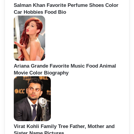
Salman Khan Favorite Perfume Shoes Color
Car Hobbies Food Bio
Ariana Grande Favorite Music Food Animal
Movie Color Biography
Virat Kohli Family Tree Father, Mother and
Sister Name Pictures