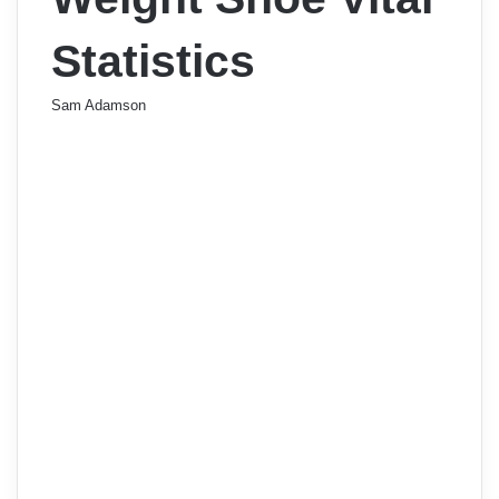
Statistics
Sam Adamson