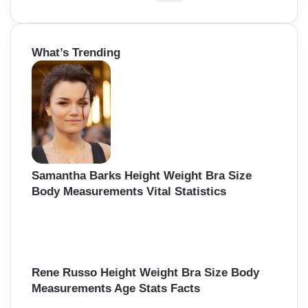
e
a
r
What’s Trending
c
h
f
o
r
:
Samantha Barks Height Weight Bra Size
Body Measurements Vital Statistics
Rene Russo Height Weight Bra Size Body
Measurements Age Stats Facts