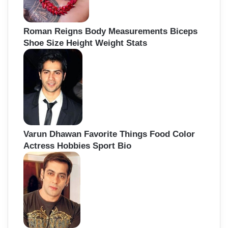
Roman Reigns Body Measurements Biceps
Shoe Size Height Weight Stats
Varun Dhawan Favorite Things Food Color
Actress Hobbies Sport Bio