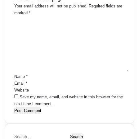
Your email address will not be published.
Required fields are
marked
*
C
o
m
m
e
n
t
*
Name
*
Email
*
Website
Save my name, email, and website in this browser for the
next time I comment.
S