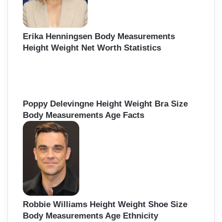
Erika Henningsen Body Measurements
Height Weight Net Worth Statistics
Poppy Delevingne Height Weight Bra Size
Body Measurements Age Facts
Robbie Williams Height Weight Shoe Size
Body Measurements Age Ethnicity