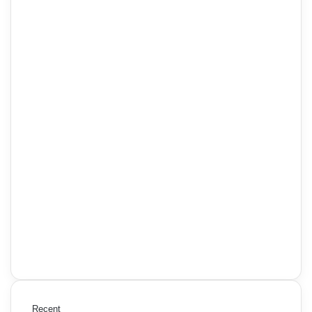
Recent