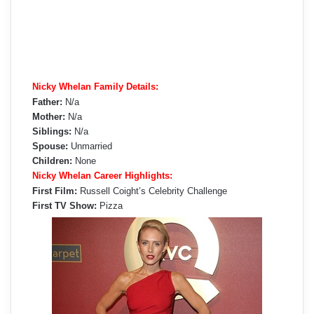
Nicky Whelan Family Details:
Father:
N/a
Mother:
N/a
Siblings:
N/a
Spouse:
Unmarried
Children:
None
Nicky Whelan Career Highlights:
First Film:
Russell Coight’s Celebrity Challenge
First TV Show:
Pizza