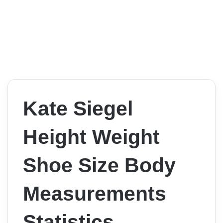
Kate Siegel
Height Weight
Shoe Size Body
Measurements
Statistics