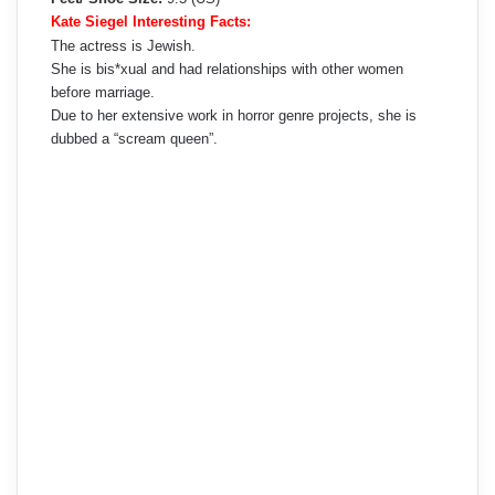
Kate Siegel Interesting Facts:
The actress is Jewish.
She is bis*xual and had relationships with other women
before marriage.
Due to her extensive work in horror genre projects, she is
dubbed a “scream queen”.