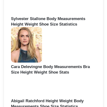
Sylvester Stallone Body Measurements
Height Weight Shoe Size Statistics
Cara Delevingne Body Measurements Bra
Size Height Weight Shoe Stats
Abigail Ratchford Height Weight Body
Measurements Shoe Size Statistics