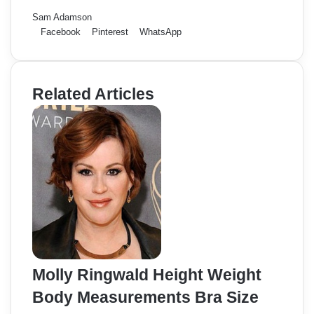
Sam Adamson
Facebook
Pinterest
WhatsApp
Related Articles
Molly Ringwald Height Weight
Body Measurements Bra Size