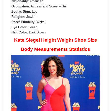
Nationality:
American
Occupation:
Actress and Screenwriter
Zodiac Sign:
Leo
Religion:
Jewish
Race/ Ethnicity:
White
Eye Color:
Green
Hair Color:
Dark Brown
Kate Siegel Height Weight Shoe Size
Body Measurements Statistics