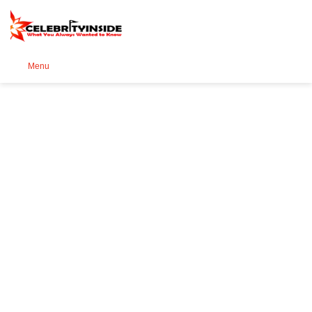
Se
Menu