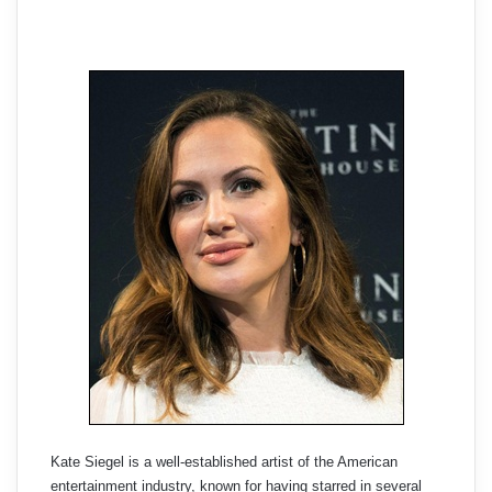
Kate Siegel is a well-established artist of the American
entertainment industry, known for having starred in several