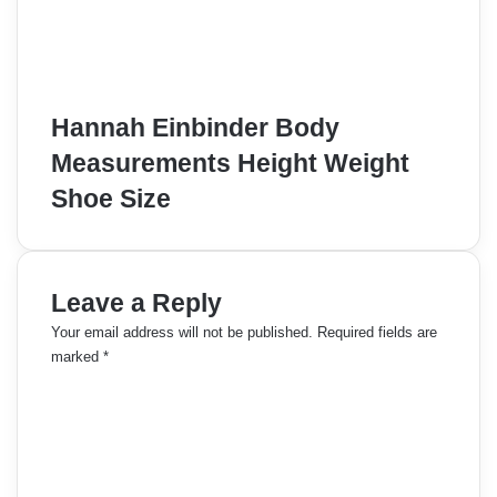
Hannah Einbinder Body
Measurements Height Weight
Shoe Size
Leave a Reply
Your email address will not be published.
Required fields are
marked
*
C
o
m
m
e