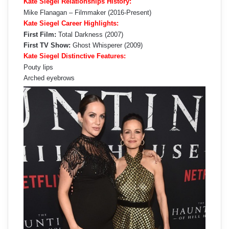
Kate Siegel Relationships History:
Mike Flanagan – Filmmaker (2016-Present)
Kate Siegel Career Highlights:
First Film:
Total Darkness (2007)
First TV Show:
Ghost Whisperer (2009)
Kate Siegel Distinctive Features:
Pouty lips
Arched eyebrows