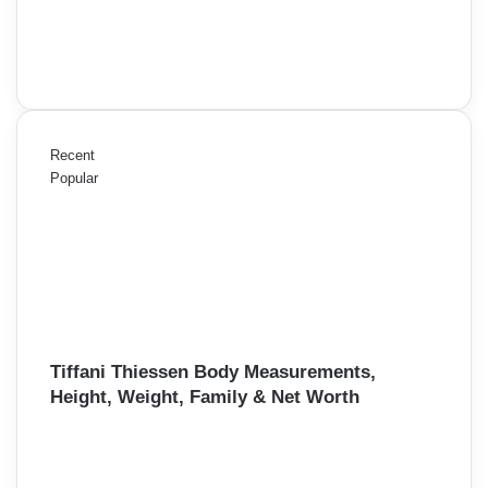
Recent
Popular
Tiffani Thiessen Body Measurements,
Height, Weight, Family & Net Worth