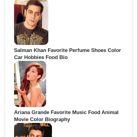
Salman Khan Favorite Perfume Shoes Color
Car Hobbies Food Bio
Ariana Grande Favorite Music Food Animal
Movie Color Biography