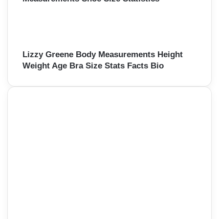
Lizzy Greene Body Measurements Height
Weight Age Bra Size Stats Facts Bio