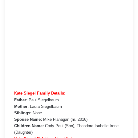
Kate Siegel Family Details:
Father:
Paul Siegelbaum
Mother:
Laura Siegelbaum
Siblings:
None
Spouse Name:
Mike Flanagan (m. 2016)
Children Name:
Cody Paul (Son), Theodora Isabelle Irene
(Daughter)