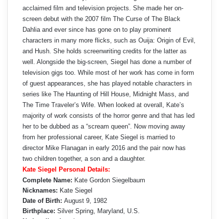
acclaimed film and television projects. She made her on-
screen debut with the 2007 film The Curse of The Black
Dahlia and ever since has gone on to play prominent
characters in many more flicks, such as Ouija: Origin of Evil,
and Hush. She holds screenwriting credits for the latter as
well. Alongside the big-screen, Siegel has done a number of
television gigs too. While most of her work has come in form
of guest appearances, she has played notable characters in
series like The Haunting of Hill House, Midnight Mass, and
The Time Traveler’s Wife. When looked at overall, Kate’s
majority of work consists of the horror genre and that has led
her to be dubbed as a “scream queen”. Now moving away
from her professional career, Kate Siegel is married to
director Mike Flanagan in early 2016 and the pair now has
two children together, a son and a daughter.
Kate Siegel Personal Details:
Complete Name:
Kate Gordon Siegelbaum
Nicknames:
Kate Siegel
Date of Birth:
August 9, 1982
Birthplace:
Silver Spring, Maryland, U.S.