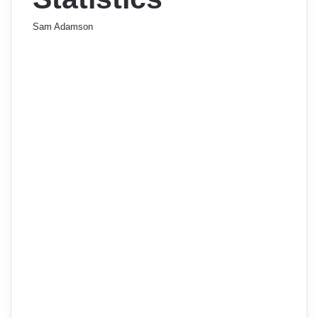
Sam Adamson