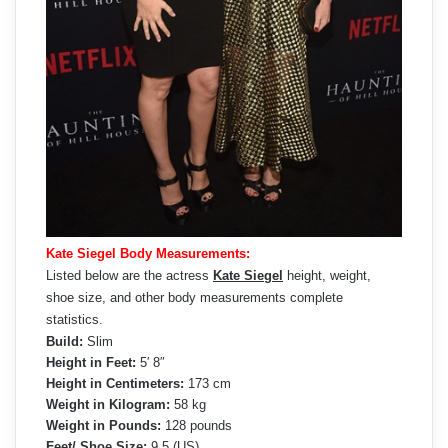
Kate Siegel Body Measurements:
Listed below are the actress
Kate Siegel
height, weight,
shoe size, and other body measurements complete
statistics.
Build:
Slim
Height in Feet:
5′ 8″
Height in Centimeters:
173 cm
Weight in Kilogram:
58 kg
Weight in Pounds:
128 pounds
Feet/ Shoe Size:
9.5 (US)