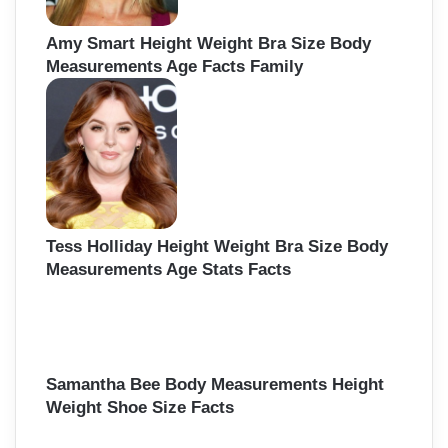
Amy Smart Height Weight Bra Size Body
Measurements Age Facts Family
Tess Holliday Height Weight Bra Size Body
Measurements Age Stats Facts
Samantha Bee Body Measurements Height
Weight Shoe Size Facts