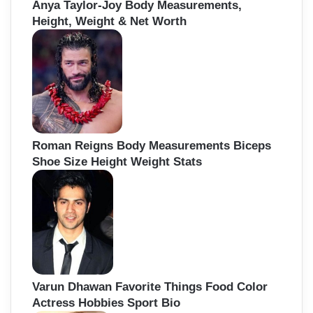
Anya Taylor-Joy Body Measurements,
Height, Weight & Net Worth
Roman Reigns Body Measurements Biceps
Shoe Size Height Weight Stats
Varun Dhawan Favorite Things Food Color
Actress Hobbies Sport Bio