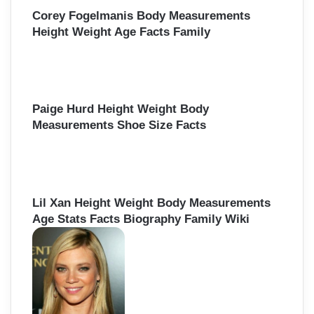
:
Corey Fogelmanis Body Measurements
Height Weight Age Facts Family
Paige Hurd Height Weight Body
Measurements Shoe Size Facts
Lil Xan Height Weight Body Measurements
Age Stats Facts Biography Family Wiki