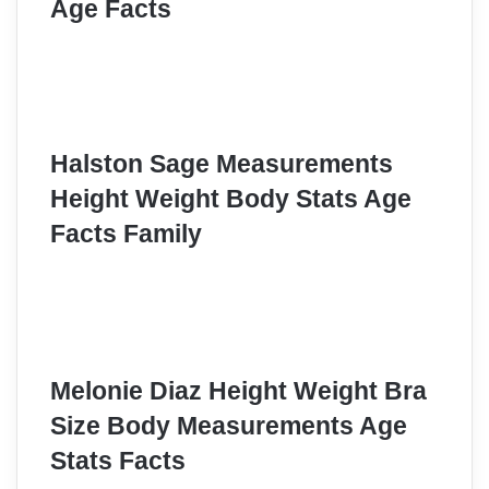
Age Facts
Halston Sage Measurements
Height Weight Body Stats Age
Facts Family
Melonie Diaz Height Weight Bra
Size Body Measurements Age
Stats Facts