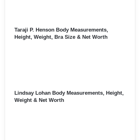
Taraji P. Henson Body Measurements,
Height, Weight, Bra Size & Net Worth
Lindsay Lohan Body Measurements, Height,
Weight & Net Worth