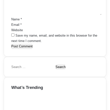
n
t
*
Name
*
Email
*
Website
Save my name, email, and website in this browser for the
next time I comment.
S
e
a
r
What’s Trending
c
h
f
o
r