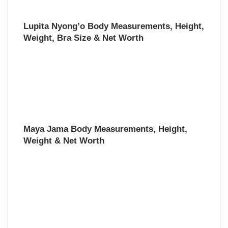
Lupita Nyong’o Body Measurements, Height,
Weight, Bra Size & Net Worth
Maya Jama Body Measurements, Height,
Weight & Net Worth