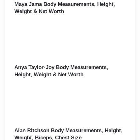
Maya Jama Body Measurements, Height,
Weight & Net Worth
Anya Taylor-Joy Body Measurements,
Height, Weight & Net Worth
Alan Ritchson Body Measurements, Height,
Weight, Biceps, Chest Size