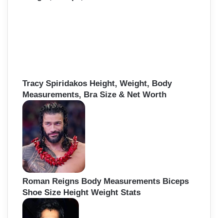
Tracy Spiridakos Height, Weight, Body
Measurements, Bra Size & Net Worth
Roman Reigns Body Measurements Biceps
Shoe Size Height Weight Stats