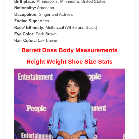
Birthplace:
Minneapolis, Minnesota, United States
Nationality:
American
Occupation:
Singer and Actress
Zodiac Sign:
Aries
Race/ Ethnicity:
Multiracial (White and Black)
Eye Color:
Dark Brown
Hair Color:
Dark Brown
Barrett Doss Body Measurements
Height Weight Shoe Size Stats