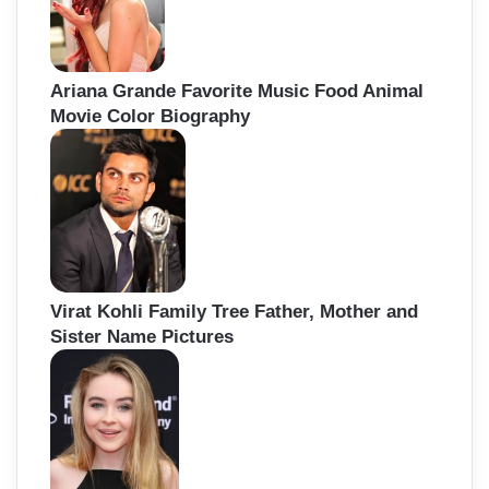
Ariana Grande Favorite Music Food Animal
Movie Color Biography
Virat Kohli Family Tree Father, Mother and
Sister Name Pictures