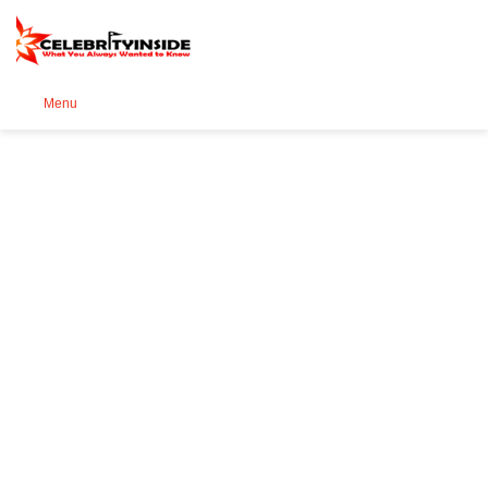
Se
Menu