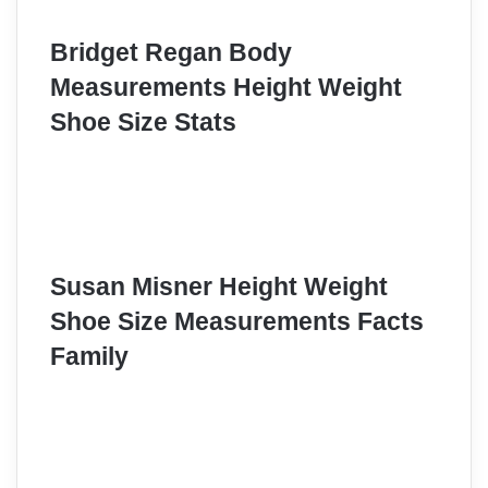
Bridget Regan Body
Measurements Height Weight
Shoe Size Stats
Susan Misner Height Weight
Shoe Size Measurements Facts
Family