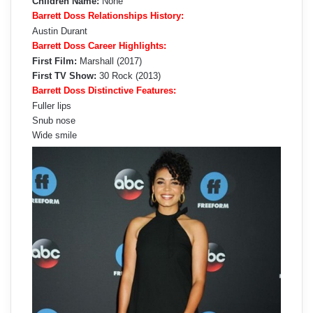
Children Name:
None
Barrett Doss Relationships History:
Austin Durant
Barrett Doss Career Highlights:
First Film:
Marshall (2017)
First TV Show:
30 Rock (2013)
Barrett Doss Distinctive Features:
Fuller lips
Snub nose
Wide smile