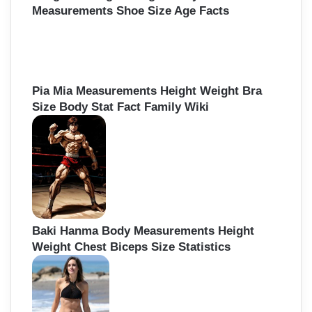
Measurements Shoe Size Age Facts
Pia Mia Measurements Height Weight Bra
Size Body Stat Fact Family Wiki
Baki Hanma Body Measurements Height
Weight Chest Biceps Size Statistics