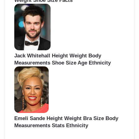
Weight Shoe Size Facts
Jack Whitehall Height Weight Body
Measurements Shoe Size Age Ethnicity
Emeli Sande Height Weight Bra Size Body
Measurements Stats Ethnicity