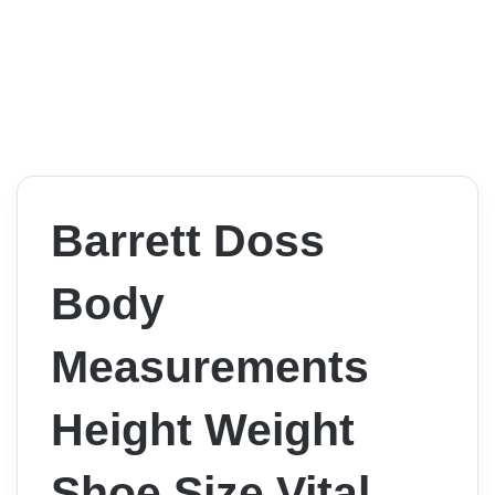
Barrett Doss
Body
Measurements
Height Weight
Shoe Size Vital