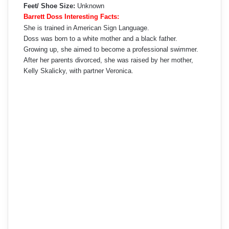
Feet/ Shoe Size:
Unknown
Barrett Doss Interesting Facts:
She is trained in American Sign Language.
Doss was born to a white mother and a black father.
Growing up, she aimed to become a professional swimmer.
After her parents divorced, she was raised by her mother,
Kelly Skalicky, with partner Veronica.