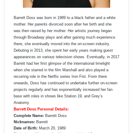
Barrett Doss was born in 1989 to a black father and a white
mother. Her parents divorced soon after her birth and she
was then raised by her mother. Her artistic journey began
through Broadway plays and after gaining much experience
there, she eventually moved into the on-screen industry.
Debuting in 2013, she spent her early years making guest
appearances on various television shows. Eventually, in 2017
Barrett had her first glimpse of the international limelight
when she starred in the film Marshall and also played a
recurring role in the Netflix series Iron Fist. From there
onwards, Doss has continued to undertake further on-screen
projects regularly and has exponentially increased her fan
base with roles in shows like Station 19, and Grey’s
Anatomy.
Barrett Doss Personal Details:
Complete Name:
Barrett Doss
Nicknames:
Barrett
Date of Birth:
March 20, 1989