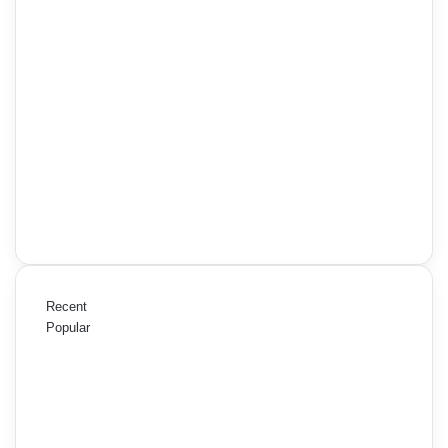
Recent
Popular