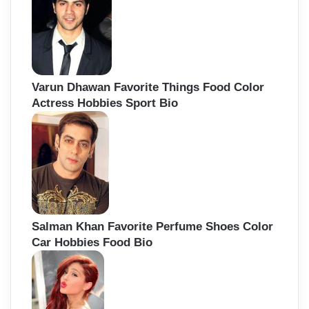
Varun Dhawan Favorite Things Food Color
Actress Hobbies Sport Bio
Salman Khan Favorite Perfume Shoes Color
Car Hobbies Food Bio