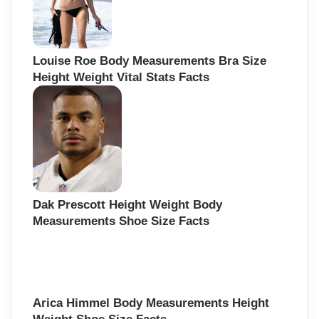
Louise Roe Body Measurements Bra Size
Height Weight Vital Stats Facts
Dak Prescott Height Weight Body
Measurements Shoe Size Facts
Arica Himmel Body Measurements Height