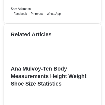
Sam Adamson
Facebook
Pinterest
WhatsApp
Related Articles
Ana Mulvoy-Ten Body
Measurements Height Weight
Shoe Size Statistics