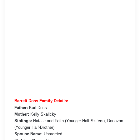
Barrett Doss Family Details:
Father:
Karl Doss
Mother:
Kelly Skalicky
Siblings:
Natalie and Faith (Younger Half-Sisters), Donovan
(Younger Half-Brother)
Spouse Name:
Unmarried