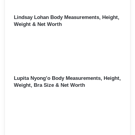
Lindsay Lohan Body Measurements, Height,
Weight & Net Worth
Lupita Nyong’o Body Measurements, Height,
Weight, Bra Size & Net Worth