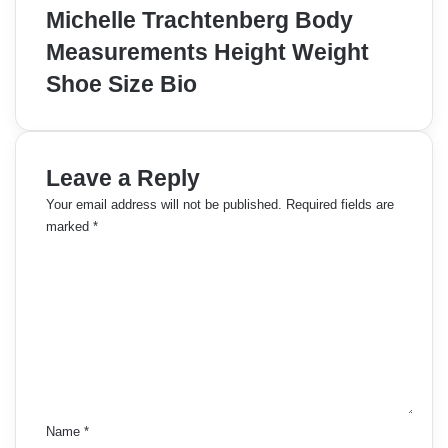
Michelle Trachtenberg Body
Measurements Height Weight
Shoe Size Bio
Leave a Reply
Your email address will not be published.
Required fields are
marked
*
C
o
m
m
e
n
t
*
Name
*