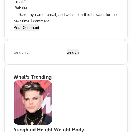
Email
*
Website
Save my name, email, and website in this browser for the
next time I comment.
S
e
a
r
What’s Trending
c
h
f
o
r
:
Yungblud Height Weight Body