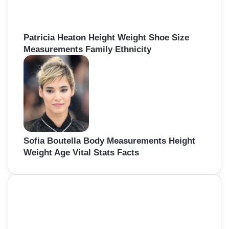
Patricia Heaton Height Weight Shoe Size
Measurements Family Ethnicity
Sofia Boutella Body Measurements Height
Weight Age Vital Stats Facts