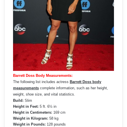
Barrett Doss Body Measurements:
The following list includes actress
Barrett Doss body
measurements
complete information, such as her height,
weight, shoe size, and vital statistics.
Build:
Slim
Height in Feet:
5 ft. 6½ in
Height in Centimeters:
169 cm
Weight in Kilogram:
58 kg
Weight in Pounds:
128 pounds