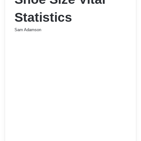
Statistics
Sam Adamson