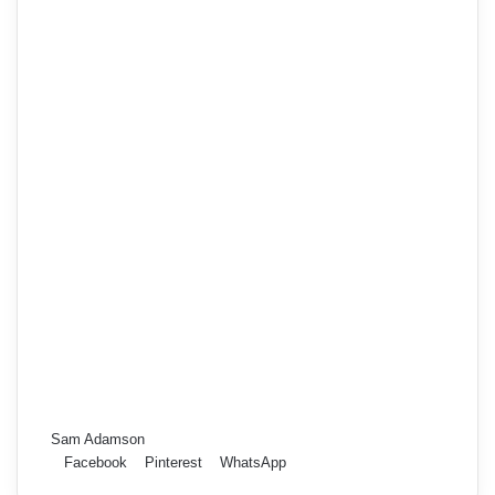
Sam Adamson
Facebook
Pinterest
WhatsApp