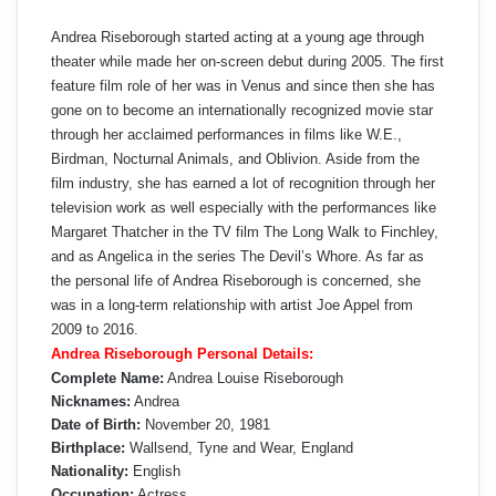
Andrea Riseborough started acting at a young age through
theater while made her on-screen debut during 2005. The first
feature film role of her was in Venus and since then she has
gone on to become an internationally recognized movie star
through her acclaimed performances in films like W.E.,
Birdman, Nocturnal Animals, and Oblivion. Aside from the
film industry, she has earned a lot of recognition through her
television work as well especially with the performances like
Margaret Thatcher in the TV film The Long Walk to Finchley,
and as Angelica in the series The Devil’s Whore. As far as
the personal life of Andrea Riseborough is concerned, she
was in a long-term relationship with artist Joe Appel from
2009 to 2016.
Andrea Riseborough Personal Details:
Complete Name:
Andrea Louise Riseborough
Nicknames:
Andrea
Date of Birth:
November 20, 1981
Birthplace:
Wallsend, Tyne and Wear, England
Nationality:
English
Occupation:
Actress