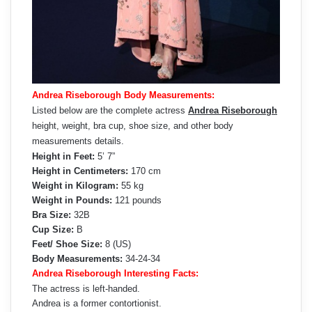
Andrea Riseborough Body Measurements:
Listed below are the complete actress
Andrea Riseborough
height, weight, bra cup, shoe size, and other body
measurements details.
Height in Feet:
5’ 7”
Height in Centimeters:
170 cm
Weight in Kilogram:
55 kg
Weight in Pounds:
121 pounds
Bra Size:
32B
Cup Size:
B
Feet/ Shoe Size:
8 (US)
Body Measurements:
34-24-34
Andrea Riseborough Interesting Facts:
The actress is left-handed.
Andrea is a former contortionist.