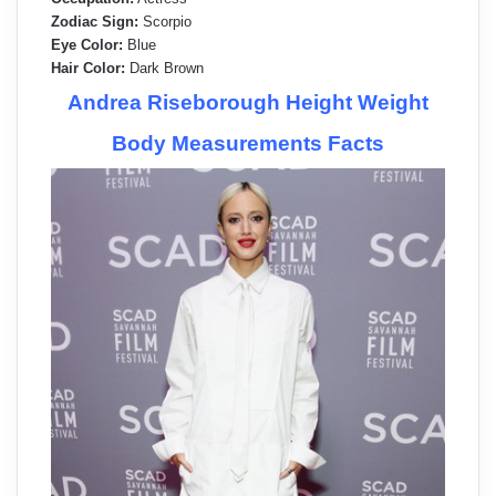
Zodiac Sign:
Scorpio
Eye Color:
Blue
Hair Color:
Dark Brown
Andrea Riseborough Height Weight
Body Measurements Facts