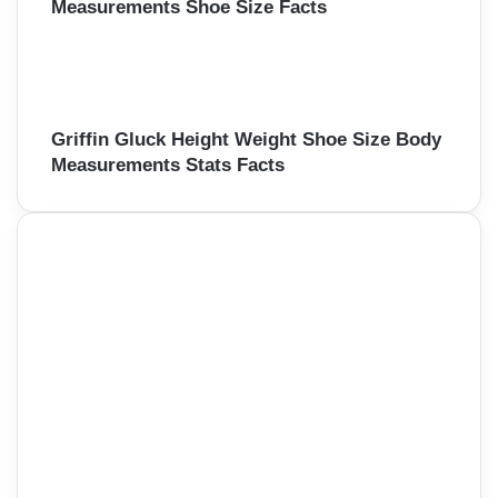
Measurements Shoe Size Facts
Griffin Gluck Height Weight Shoe Size Body
Measurements Stats Facts