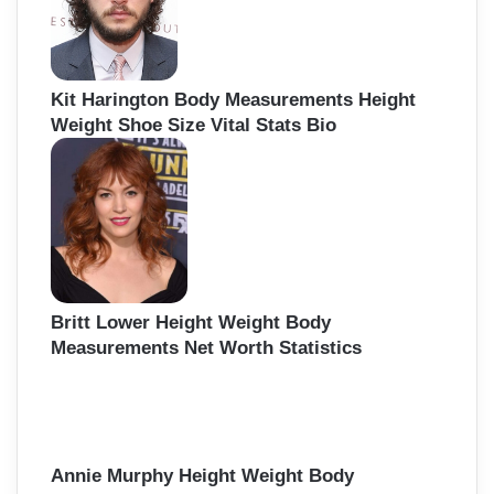
Kit Harington Body Measurements Height
Weight Shoe Size Vital Stats Bio
Britt Lower Height Weight Body
Measurements Net Worth Statistics
Annie Murphy Height Weight Body