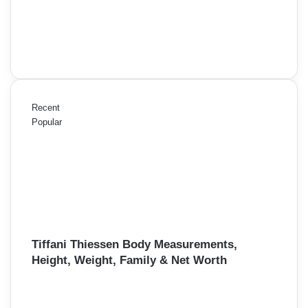
Recent
Popular
Tiffani Thiessen Body Measurements,
Height, Weight, Family & Net Worth