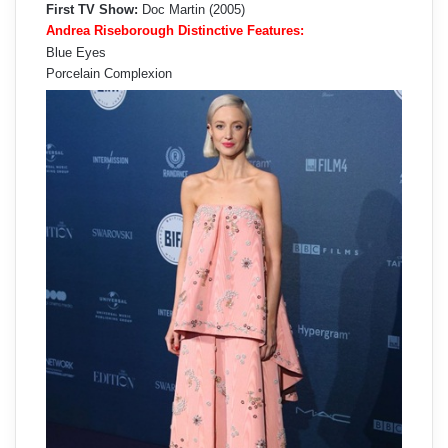
First TV Show:
Doc Martin (2005)
Andrea Riseborough Distinctive Features:
Blue Eyes
Porcelain Complexion