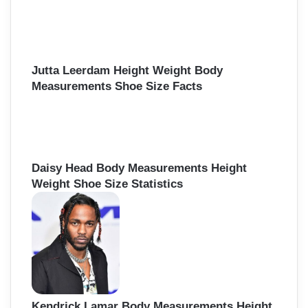
Jutta Leerdam Height Weight Body
Measurements Shoe Size Facts
Daisy Head Body Measurements Height
Weight Shoe Size Statistics
Kendrick Lamar Body Measurements Height