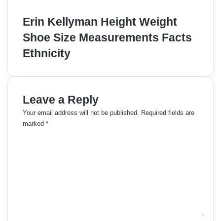
Erin Kellyman Height Weight
Shoe Size Measurements Facts
Ethnicity
Leave a Reply
Your email address will not be published.
Required fields are
marked
*
C
o
m
m
e
n
t
*