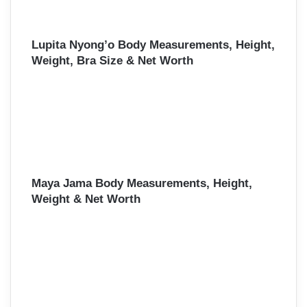
Lupita Nyong’o Body Measurements, Height,
Weight, Bra Size & Net Worth
Maya Jama Body Measurements, Height,
Weight & Net Worth