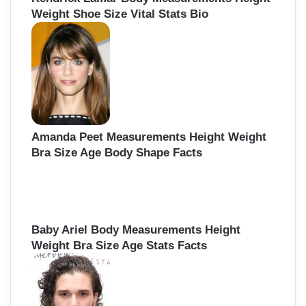
Weight Shoe Size Vital Stats Bio
Amanda Peet Measurements Height Weight
Bra Size Age Body Shape Facts
Baby Ariel Body Measurements Height
Weight Bra Size Age Stats Facts