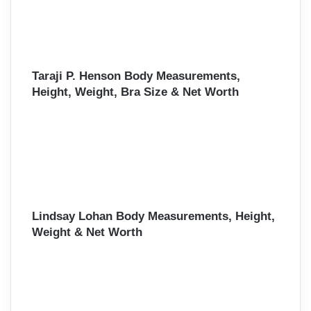
Taraji P. Henson Body Measurements,
Height, Weight, Bra Size & Net Worth
Lindsay Lohan Body Measurements, Height,
Weight & Net Worth