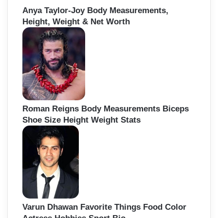
Anya Taylor-Joy Body Measurements,
Height, Weight & Net Worth
Roman Reigns Body Measurements Biceps
Shoe Size Height Weight Stats
Varun Dhawan Favorite Things Food Color