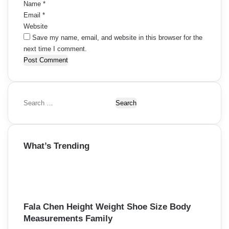
Name
*
Email
*
Website
Save my name, email, and website in this browser for the
next time I comment.
S
e
a
r
What’s Trending
c
h
f
o
r
:
Fala Chen Height Weight Shoe Size Body
Measurements Family