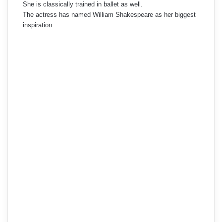
She is classically trained in ballet as well.
The actress has named William Shakespeare as her biggest
inspiration.