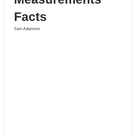
Facts
Sam Adamson