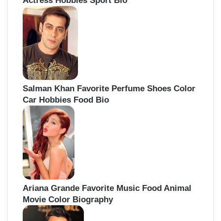
Actress Hobbies Sport Bio
Salman Khan Favorite Perfume Shoes Color
Car Hobbies Food Bio
Ariana Grande Favorite Music Food Animal
Movie Color Biography