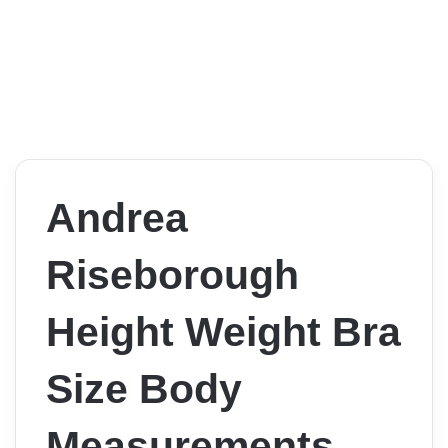
Andrea
Riseborough
Height Weight Bra
Size Body
Measurements