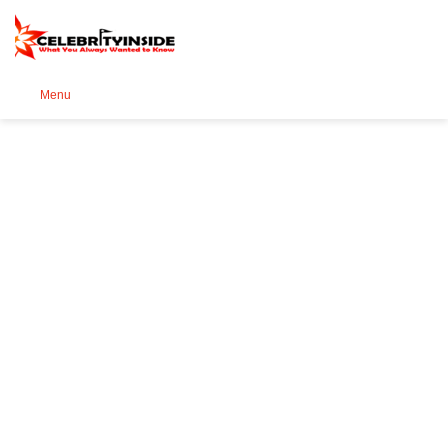
Se
Menu