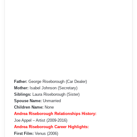
Father:
George Riseborough (Car Dealer)
Mother:
Isabel Johnson (Secretary)
Siblings:
Laura Riseborough (Sister)
Spouse Name:
Unmarried
Children Name:
None
Andrea Riseborough Relationships History:
Joe Appel – Artist (2009-2016)
Andrea Riseborough Career Highlights:
First Film:
Venus (2006)