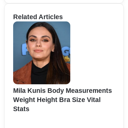
Related Articles
Mila Kunis Body Measurements
Weight Height Bra Size Vital
Stats