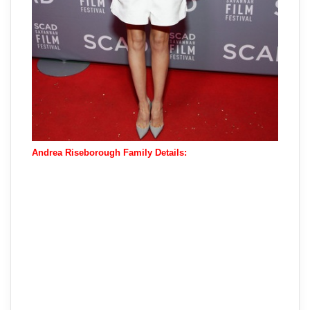
Andrea Riseborough Family Details: