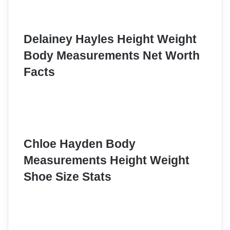
Delainey Hayles Height Weight
Body Measurements Net Worth
Facts
Chloe Hayden Body
Measurements Height Weight
Shoe Size Stats