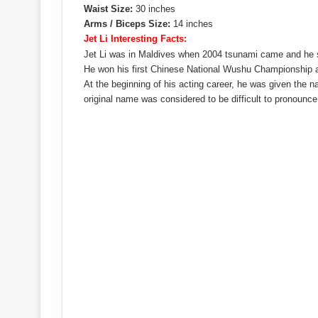
Waist Size:
30 inches
Arms / Biceps Size:
14 inches
Jet Li Interesting Facts:
Jet Li was in Maldives when 2004 tsunami came and he su
He won his first Chinese National Wushu Championship a
At the beginning of his acting career, he was given the n
original name was considered to be difficult to pronounce