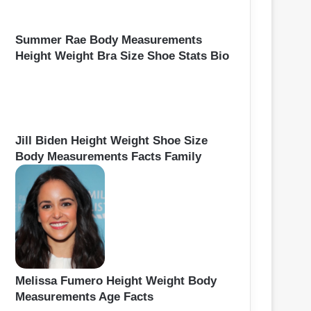
Summer Rae Body Measurements
Height Weight Bra Size Shoe Stats Bio
Jill Biden Height Weight Shoe Size
Body Measurements Facts Family
Melissa Fumero Height Weight Body
Measurements Age Facts