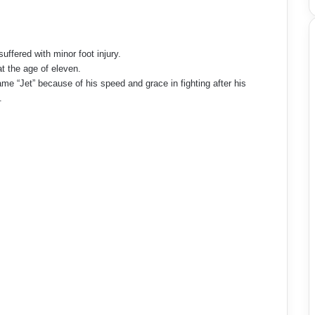
ffered with minor foot injury.
t the age of eleven.
ame “Jet” because of his speed and grace in fighting after his
.