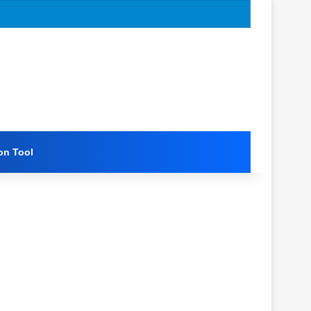
on Tool