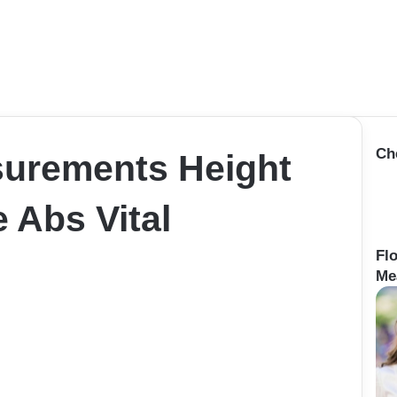
Ch
surements Height
 Abs Vital
Fl
Me