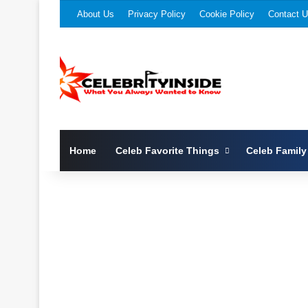
About Us
Privacy Policy
Cookie Policy
Contact 
Home
Celeb Favorite Things
Celeb Family