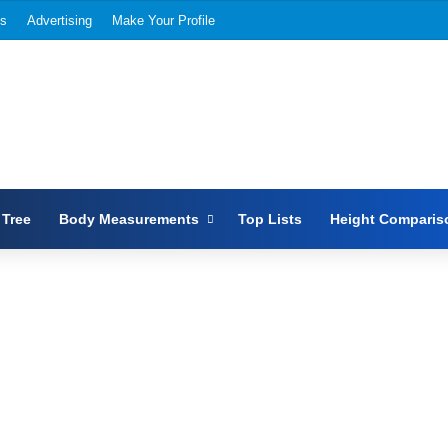
Us
Advertising
Make Your Profile
 Tree
Body Measurements
Top Lists
Height Comparis