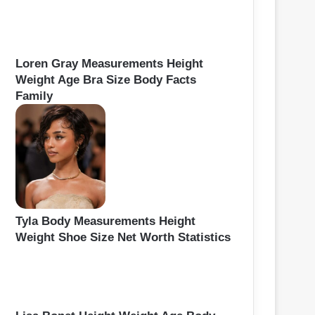
Loren Gray Measurements Height
Weight Age Bra Size Body Facts
Family
Tyla Body Measurements Height
Weight Shoe Size Net Worth Statistics