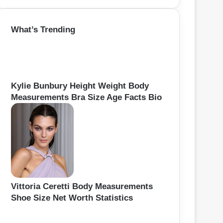
a
r
What’s Trending
c
h
f
o
r
:
Kylie Bunbury Height Weight Body
Measurements Bra Size Age Facts Bio
Vittoria Ceretti Body Measurements
Shoe Size Net Worth Statistics