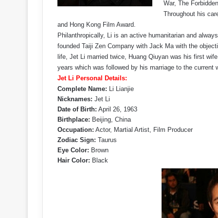
War, The Forbidde
Throughout his car
and Hong Kong Film Award.
Philanthropically, Li is an active humanitarian and always
founded Taiji Zen Company with Jack Ma with the objectiv
life, Jet Li married twice, Huang Qiuyan was his first wif
years which was followed by his marriage to the current w
Jet Li Personal Details:
Complete Name:
Li Lianjie
Nicknames:
Jet Li
Date of Birth:
April 26, 1963
Birthplace:
Beijing, China
Occupation:
Actor, Martial Artist, Film Producer
Zodiac Sign:
Taurus
Eye Color:
Brown
Hair Color:
Black