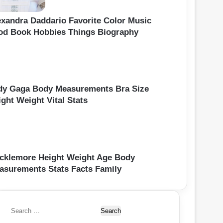
exandra Daddario Favorite Color Music
od Book Hobbies Things Biography
dy Gaga Body Measurements Bra Size
ght Weight Vital Stats
cklemore Height Weight Age Body
asurements Stats Facts Family
S
e