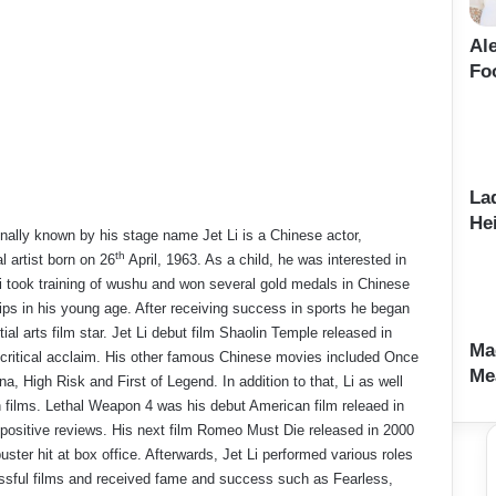
Al
Fo
La
Hei
ionally known by his stage name Jet Li is a Chinese actor,
th
l artist born on 26
April, 1963. As a child, he was interested in
i took training of wushu and won several gold medals in Chinese
s in his young age. After receiving success in sports he began
ial arts film star. Jet Li debut film Shaolin Temple released in
Ma
critical acclaim. His other famous Chinese movies included Once
Me
a, High Risk and First of Legend. In addition to that, Li as well
 films. Lethal Weapon 4 was his debut American film releaed in
positive reviews. His next film Romeo Must Die released in 2000
ter hit at box office. Afterwards, Jet Li performed various roles
sful films and received fame and success such as Fearless,