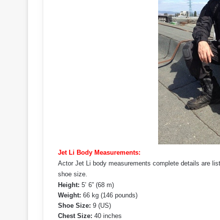
Jet Li Body Measurements:
Actor Jet Li body measurements complete details are list
shoe size.
Height:
5’ 6” (68 m)
Weight:
66 kg (146 pounds)
Shoe Size:
9 (US)
Chest Size:
40 inches