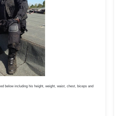
ed below including his height, weight, waist, chest, biceps and