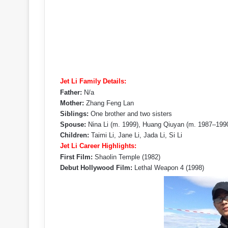
Jet Li Family Details:
Father:
N/a
Mother:
Zhang Feng Lan
Siblings:
One brother and two sisters
Spouse:
Nina Li (m. 1999), Huang Qiuyan (m. 1987–199
Children:
Taimi Li, Jane Li, Jada Li, Si Li
Jet Li Career Highlights:
First Film:
Shaolin Temple (1982)
Debut Hollywood Film:
Lethal Weapon 4 (1998)