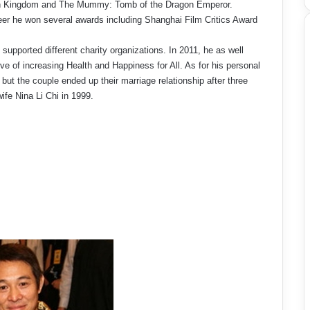
n Kingdom and The Mummy: Tomb of the Dragon Emperor.
eer he won several awards including Shanghai Film Critics Award
 supported different charity organizations. In 2011, he as well
e of increasing Health and Happiness for All. As for his personal
e but the couple ended up their marriage relationship after three
ife Nina Li Chi in 1999.