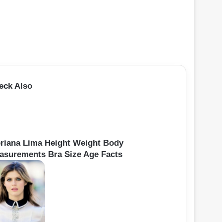
eck Also
oriana Lima Height Weight Body
asurements Bra Size Age Facts