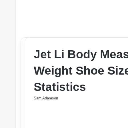
Jet Li Body Mea
Weight Shoe Size
Statistics
Sam Adamson