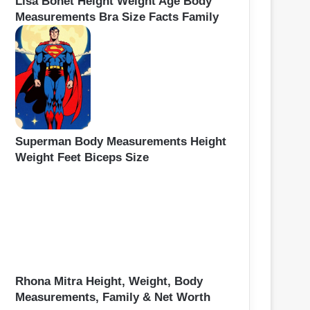
Lisa Bonet Height Weight Age Body
Measurements Bra Size Facts Family
Superman Body Measurements Height
Weight Feet Biceps Size
Rhona Mitra Height, Weight, Body
Measurements, Family & Net Worth