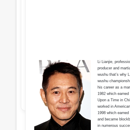
Li Lianjie, profess
producer and martia
wushu that’s why L
wushu championship
his career as a mart
1982 which earned 
Upon a Time in Chin
worked in American
1998 which earned 
and became blockbus
in numerous succes