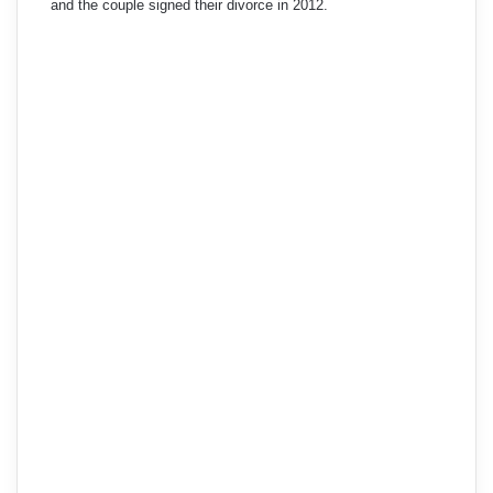
and the couple signed their divorce in 2012.