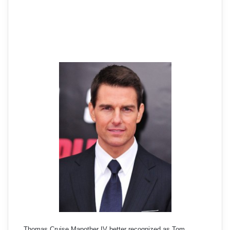
Thomas Cruise Mapother IV better recognized as Tom