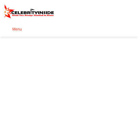
Se
Menu