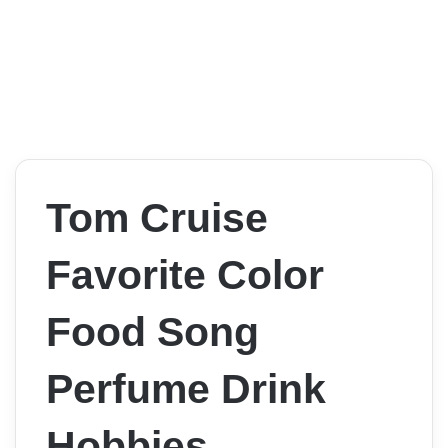
Tom Cruise
Favorite Color
Food Song
Perfume Drink
Hobbies