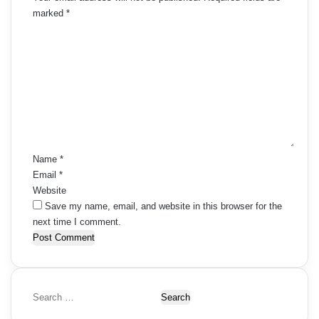
marked
*
C
o
m
m
e
n
t
*
Name
*
Email
*
Website
Save my name, email, and website in this browser for the
next time I comment.
S
e