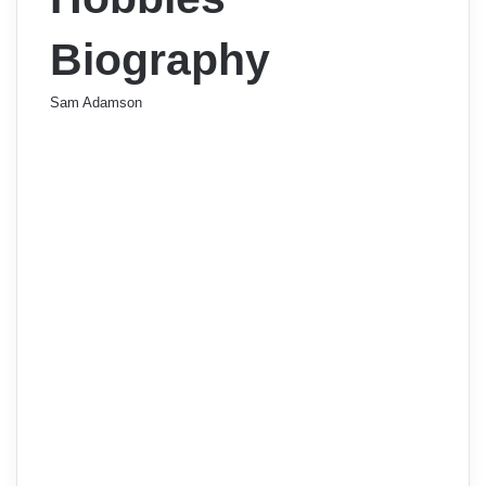
Biography
Sam Adamson