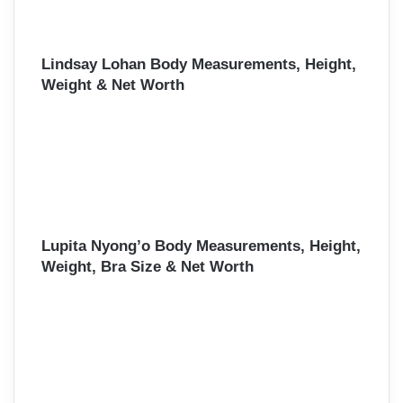
Lindsay Lohan Body Measurements, Height,
Weight & Net Worth
Lupita Nyong’o Body Measurements, Height,
Weight, Bra Size & Net Worth