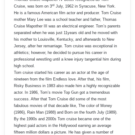
rd
Cruise, was born on 3
July, 1962 in Syracuse, New York.
He is a famous American film actor and producer. Tom Cruise
mother Mary Lee was a school teacher and father, Thomas
Cruise Mapother III was an electrical engineer. Tom’s parents
separated when he was just 11years old and he moved with
his mother to Louisville, Kentucky, and afterwards to New
Jersey, after her remarriage. Tom cruise was exceptional in
athletics; however, he decided to pursue his career in
professional wrestling until a knee injury tangential him during
high school.
Tom cruise started his career as an actor at the age of
nineteen from the film Endless love. After that, his film,
Risky Business in 1983 also made him a highly recognizable
actor. In 1986, Tom’s movie Top Gun got a tremendous
success. After that Tom Cruise did some of the most
fabulous movies of that decade like, The color of Money
(1986), Rain Man (1988) and Born on the fourth July (1989).
By the 1990s and 2000s Tom cruise became one of the
highest paid actors in the Hollywood earning an average
fifteen million dollars a picture. He has given a number of