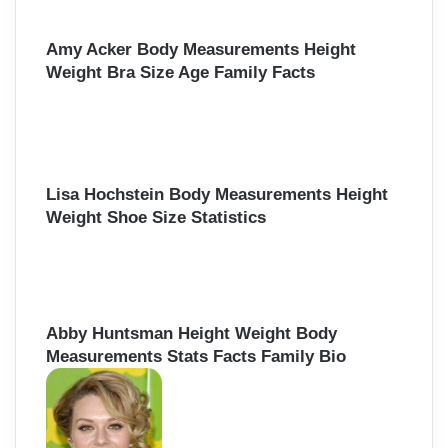
Amy Acker Body Measurements Height
Weight Bra Size Age Family Facts
Lisa Hochstein Body Measurements Height
Weight Shoe Size Statistics
Abby Huntsman Height Weight Body
Measurements Stats Facts Family Bio