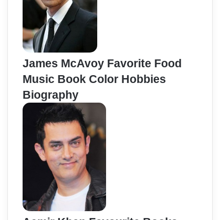
James McAvoy Favorite Food
Music Book Color Hobbies
Biography