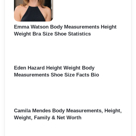
Emma Watson Body Measurements Height
Weight Bra Size Shoe Statistics
Eden Hazard Height Weight Body
Measurements Shoe Size Facts Bio
Camila Mendes Body Measurements, Height,
Weight, Family & Net Worth