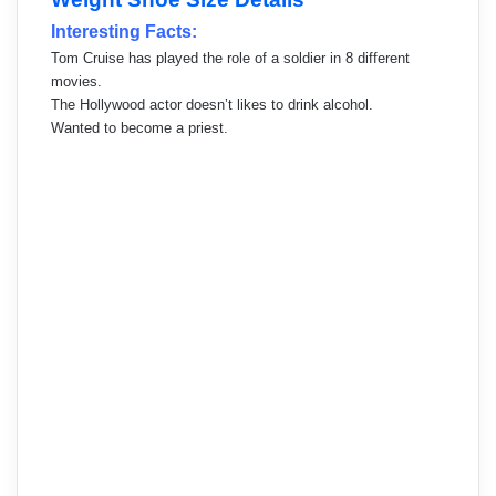
Interesting Facts:
Tom Cruise has played the role of a soldier in 8 different
movies.
The Hollywood actor doesn’t likes to drink alcohol.
Wanted to become a priest.