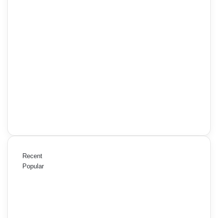
Recent
Popular