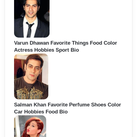
Varun Dhawan Favorite Things Food Color
Actress Hobbies Sport Bio
Salman Khan Favorite Perfume Shoes Color
Car Hobbies Food Bio