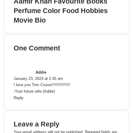
Aamir Khan Favourite Books
Perfume Color Food Hobbies
Movie Bio
One Comment
s
a
y
Addie
s
January 23, 2024 at 2:45 am
:
I love you Tom Cruise!!!!!!!!!!!!!!!!
-Your future wife (Addie)
Reply
Leave a Reply
Your email address will not be published.
Required fields are