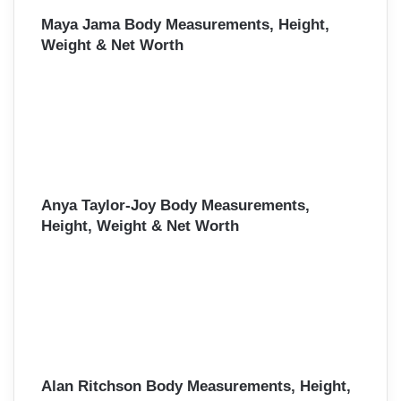
Maya Jama Body Measurements, Height,
Weight & Net Worth
Anya Taylor-Joy Body Measurements,
Height, Weight & Net Worth
Alan Ritchson Body Measurements, Height,