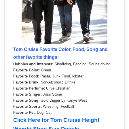
Tom Cruise Favorite Color, Food, Song and
other favorite things:
Hobbies and Interests:
Skydiving, Fencing, Scuba diving
Favorite Color:
Green
Favorite Food:
Pasta, Junk Food, lobster
Favorite Drink:
Non-Alcoholic Drinks
Favorite Perfume:
Clive Christian
Favorite Singer:
Joss Stone
Favorite Song:
Gold Digger by Kanye West
Favorite Sports:
Wrestling, Football
Favorite Pet:
Dog, Cat
Click Here for Tom Cruise Height
Weight Shoe Size Details