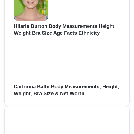
Hilarie Burton Body Measurements Height
Weight Bra Size Age Facts Ethnicity
Caitriona Balfe Body Measurements, Height,
Weight, Bra Size & Net Worth