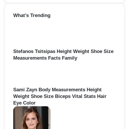
a
r
What’s Trending
c
h
f
o
r
:
Stefanos Tsitsipas Height Weight Shoe Size
Measurements Facts Family
Sami Zayn Body Measurements Height
Weight Shoe Size Biceps Vital Stats Hair
Eye Color