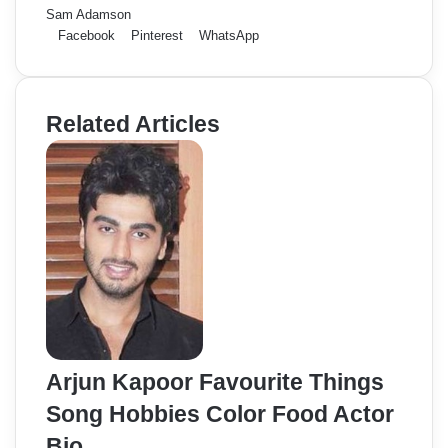
Sam Adamson
Facebook
Pinterest
WhatsApp
Related Articles
Arjun Kapoor Favourite Things
Song Hobbies Color Food Actor
Bio