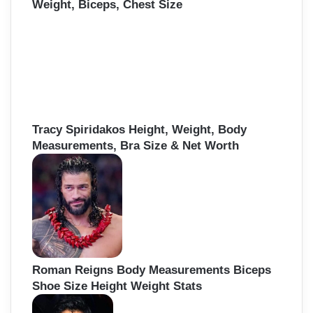
Weight, Biceps, Chest Size
Tracy Spiridakos Height, Weight, Body
Measurements, Bra Size & Net Worth
Roman Reigns Body Measurements Biceps
Shoe Size Height Weight Stats