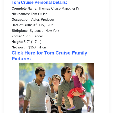
Tom Cruise Personal Details:
Complete Name:
Thomas Cruise Mapother IV
Nicknames:
Tom Cruise
Occupation:
Actor, Producer
rd
Date of Birth:
3
July, 1962
Birthplace:
Syracuse, New York
Zodiac Sign:
Cancer
Height:
5′ 7″ (1.7 m)
Net worth:
$350 million
Click Here for Tom Cruise Family
Pictures