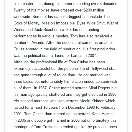
blockbuster films during his career spreading over 3 decades.
Twenty of his movies have grossed over $200 million
worldwide. Some of his career’s biggest hits include The
Color of Money, Mission Impossible, Eyes Wide Shut, War of
Worlds and Jack Reacher etc. For his outstanding
performances in various movies, Tom has also received a
number of Awards. After the successful career as an actor,
Cruise entered in the field of production. His first production
was the political drama, Lions for Lambs in 2007.
Although the professional life of Tom Cruise has been
extremely successful but the personal life of Hollywood star
has gone through a lot of tough time. He got married with
three ladies but unfortunately his relation ended up soon with
all of them. In 1987, Cruise married actress Mimi Rogers but
his marriage quickly shattered and they got divorced in 1990.
His second marriage was with actress Nicole Kidman which
lasted for almost 10 years from December 1990 to February
2001. Tom Cruise than started dating actress Katie Holmes
in 2005 and couple got married in 2006 but unfortunately this
marriage of Tom Cruise also ended up like the previous ones