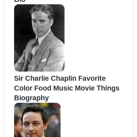
Sir Charlie Chaplin Favorite
Color Food Music Movie Things
Biography