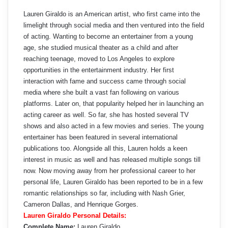
Lauren Giraldo is an American artist, who first came into the
limelight through social media and then ventured into the field
of acting. Wanting to become an entertainer from a young
age, she studied musical theater as a child and after
reaching teenage, moved to Los Angeles to explore
opportunities in the entertainment industry. Her first
interaction with fame and success came through social
media where she built a vast fan following on various
platforms. Later on, that popularity helped her in launching an
acting career as well. So far, she has hosted several TV
shows and also acted in a few movies and series. The young
entertainer has been featured in several international
publications too. Alongside all this, Lauren holds a keen
interest in music as well and has released multiple songs till
now. Now moving away from her professional career to her
personal life, Lauren Giraldo has been reported to be in a few
romantic relationships so far, including with Nash Grier,
Cameron Dallas, and Henrique Gorges.
Lauren Giraldo Personal Details:
Complete Name:
Lauren Giraldo