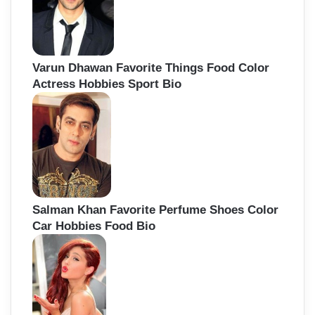
Varun Dhawan Favorite Things Food Color
Actress Hobbies Sport Bio
Salman Khan Favorite Perfume Shoes Color
Car Hobbies Food Bio