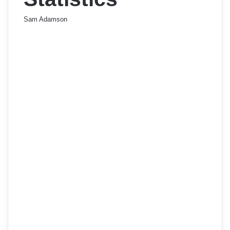
Sam Adamson