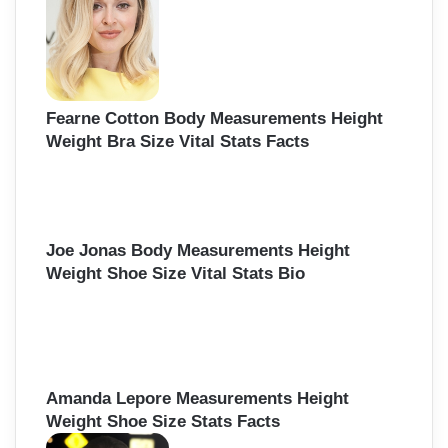
Fearne Cotton Body Measurements Height
Weight Bra Size Vital Stats Facts
Joe Jonas Body Measurements Height
Weight Shoe Size Vital Stats Bio
Amanda Lepore Measurements Height
Weight Shoe Size Stats Facts