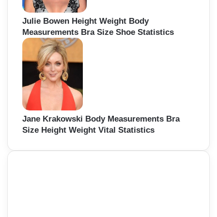
Julie Bowen Height Weight Body
Measurements Bra Size Shoe Statistics
Jane Krakowski Body Measurements Bra
Size Height Weight Vital Statistics