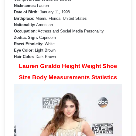
Nicknames:
Lauren
Date of Birth:
January 11, 1998
Birthplace:
Miami, Florida, United States
Nationality:
American
Occupation:
Actress and Social Media Personality
Zodiac Sign:
Capricorn
Race/ Ethnicity:
White
Eye Color:
Light Brown
Hair Color:
Dark Brown
Lauren Giraldo Height Weight Shoe
Size Body Measurements Statistics