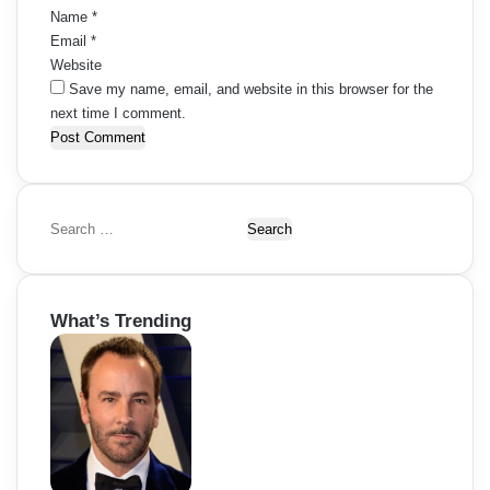
Name
*
Email
*
Website
Save my name, email, and website in this browser for the
next time I comment.
S
e
a
r
What’s Trending
c
h
f
o
r
: