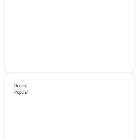
Recent
Popular