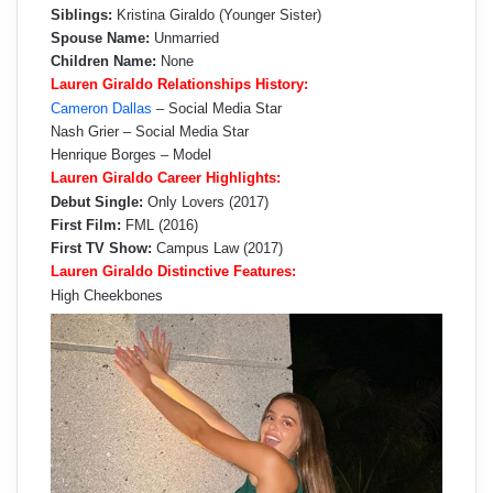
Siblings:
Kristina Giraldo (Younger Sister)
Spouse Name:
Unmarried
Children Name:
None
Lauren Giraldo Relationships History:
Cameron Dallas
– Social Media Star
Nash Grier – Social Media Star
Henrique Borges – Model
Lauren Giraldo Career Highlights:
Debut Single:
Only Lovers (2017)
First Film:
FML (2016)
First TV Show:
Campus Law (2017)
Lauren Giraldo Distinctive Features:
High Cheekbones