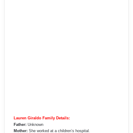
Lauren Giraldo Family Details:
Father:
Unknown
Mother:
She worked at a children’s hospital.