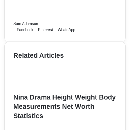
Sam Adamson
Facebook
Pinterest
WhatsApp
Related Articles
Nina Drama Height Weight Body
Measurements Net Worth
Statistics