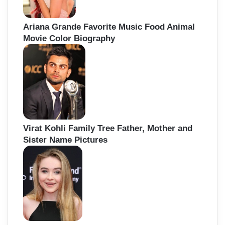
Ariana Grande Favorite Music Food Animal
Movie Color Biography
Virat Kohli Family Tree Father, Mother and
Sister Name Pictures