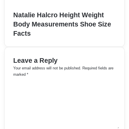
Natalie Halcro Height Weight
Body Measurements Shoe Size
Facts
Leave a Reply
Your email address will not be published.
Required fields are
marked
*
C
o
m
m
e
n
t
*