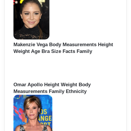
Makenzie Vega Body Measurements Height
Weight Age Bra Size Facts Family
Omar Apollo Height Weight Body
Measurements Family Ethnicity