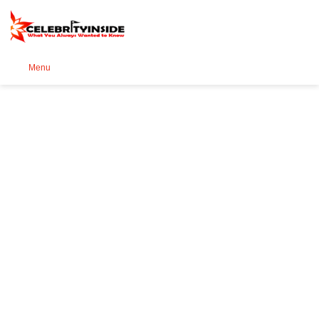
Se
Menu