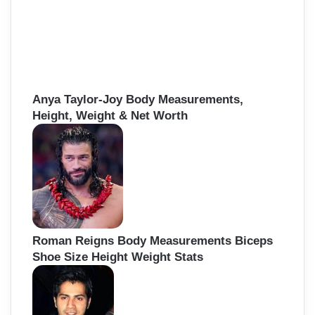
Anya Taylor-Joy Body Measurements,
Height, Weight & Net Worth
Roman Reigns Body Measurements Biceps
Shoe Size Height Weight Stats