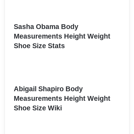
Sasha Obama Body
Measurements Height Weight
Shoe Size Stats
Abigail Shapiro Body
Measurements Height Weight
Shoe Size Wiki