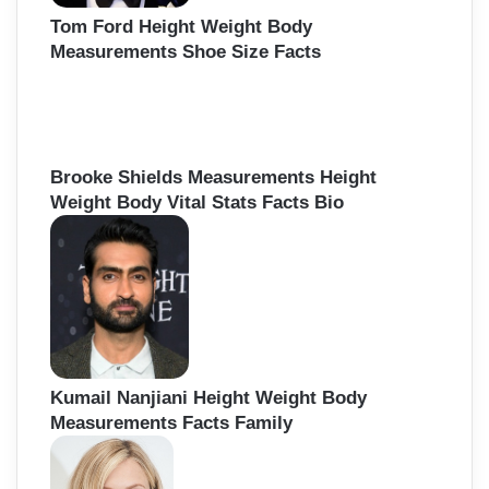
Tom Ford Height Weight Body
Measurements Shoe Size Facts
Brooke Shields Measurements Height
Weight Body Vital Stats Facts Bio
Kumail Nanjiani Height Weight Body
Measurements Facts Family