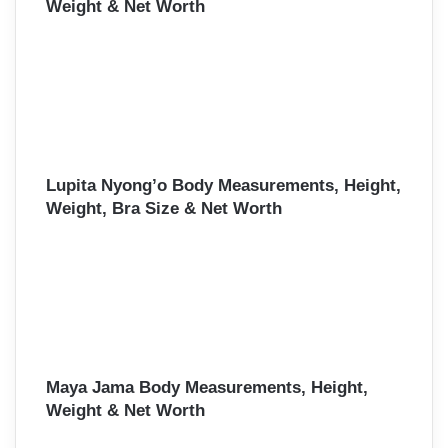
Weight & Net Worth
Lupita Nyong’o Body Measurements, Height,
Weight, Bra Size & Net Worth
Maya Jama Body Measurements, Height,
Weight & Net Worth