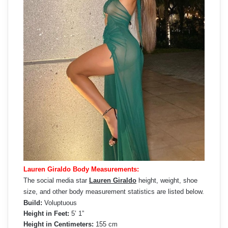
Lauren Giraldo Body Measurements:
The social media star
Lauren Giraldo
height, weight, shoe
size, and other body measurement statistics are listed below.
Build:
Voluptuous
Height in Feet:
5’ 1”
Height in Centimeters:
155 cm