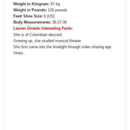
Weight in Kilogram:
57 kg
Weight in Pounds:
126 pounds
Feet/ Shoe Size:
6 (US)
Body Measurements:
36-27-36
Lauren Giraldo Interesting Facts:
She is of Colombian descent.
Growing up, she studied musical theater.
She first came into the limelight through video sharing app
Vines.