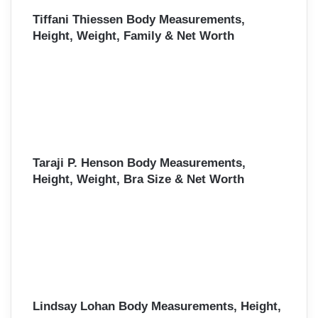
Tiffani Thiessen Body Measurements,
Height, Weight, Family & Net Worth
Taraji P. Henson Body Measurements,
Height, Weight, Bra Size & Net Worth
Lindsay Lohan Body Measurements, Height,