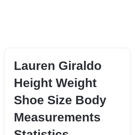
Lauren Giraldo
Height Weight
Shoe Size Body
Measurements
Statistics