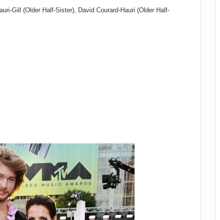
uri-Gill (Older Half-Sister), David Courard-Hauri (Older Half-