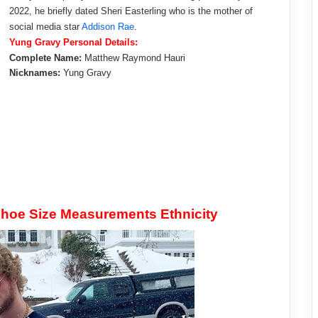
2022, he briefly dated Sheri Easterling who is the mother of
social media star
Addison Rae
.
Yung Gravy Personal Details:
Complete Name:
Matthew Raymond Hauri
Nicknames:
Yung Gravy
hoe Size Measurements Ethnicity