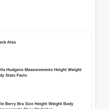
eck Also
ella Hudgens Measurements Height Weight
dy Stats Facts
lle Berry Bra Size Height Weight Body