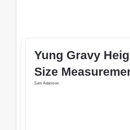
Yung Gravy Heig
Size Measuremen
Sam Adamson