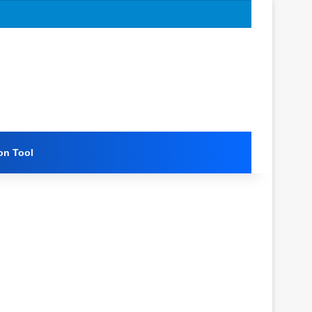
on Tool