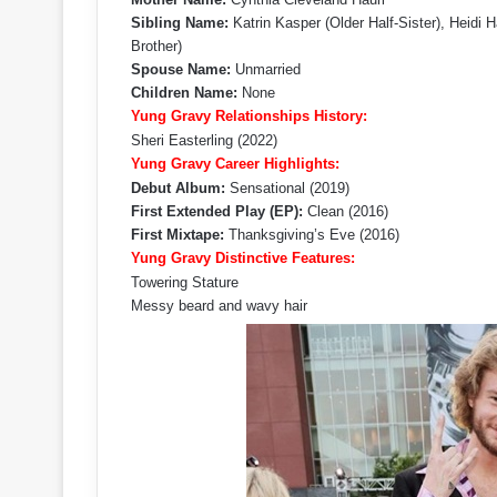
Sibling Name:
Katrin Kasper (Older Half-Sister), Heidi Ha
Brother)
Spouse Name:
Unmarried
Children Name:
None
Yung Gravy Relationships History:
Sheri Easterling (2022)
Yung Gravy Career Highlights:
Debut Album:
Sensational (2019)
First Extended Play (EP):
Clean (2016)
First Mixtape:
Thanksgiving’s Eve (2016)
Yung Gravy Distinctive Features:
Towering Stature
Messy beard and wavy hair