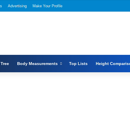
Us
Advertising
Make Your Profile
 Tree
Body Measurements
Top Lists
Height Comparis