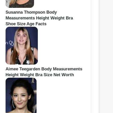
Susanna Thompson Body
Measurements Height Weight Bra
Shoe Size Age Facts
Aimee Teegarden Body Measurements
Height Weight Bra Size Net Worth