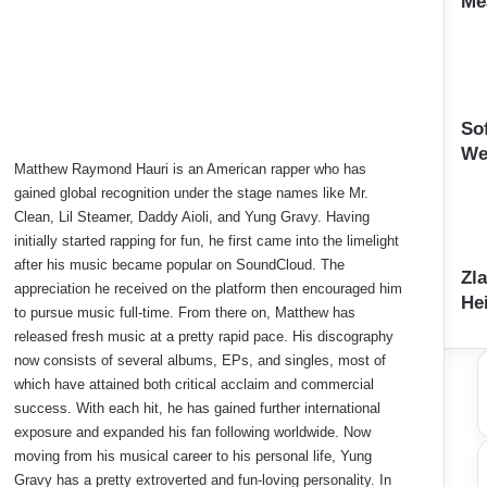
Me
So
We
Matthew Raymond Hauri is an American rapper who has
gained global recognition under the stage names like Mr.
Clean, Lil Steamer, Daddy Aioli, and Yung Gravy. Having
initially started rapping for fun, he first came into the limelight
after his music became popular on SoundCloud. The
Zl
appreciation he received on the platform then encouraged him
He
to pursue music full-time. From there on, Matthew has
released fresh music at a pretty rapid pace. His discography
now consists of several albums, EPs, and singles, most of
which have attained both critical acclaim and commercial
success. With each hit, he has gained further international
exposure and expanded his fan following worldwide. Now
moving from his musical career to his personal life, Yung
Gravy has a pretty extroverted and fun-loving personality. In