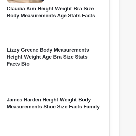
Claudia Kim Height Weight Bra Size
Body Measurements Age Stats Facts
Lizzy Greene Body Measurements
Height Weight Age Bra Size Stats
Facts Bio
James Harden Height Weight Body
Measurements Shoe Size Facts Family