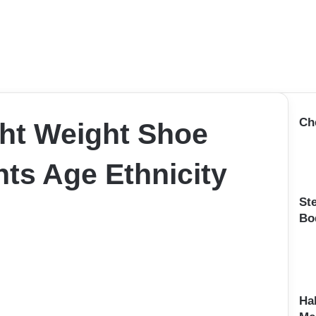
Ch
ht Weight Shoe
ts Age Ethnicity
St
Bo
Ha