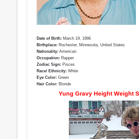
Date of Birth:
March 19, 1996
Birthplace:
Rochester, Minnesota, United States
Nationality:
American
Occupation:
Rapper
Zodiac Sign:
Pisces
Race/ Ethnicity:
White
Eye Color:
Green
Hair Color:
Blonde
Yung Gravy Height Weight S