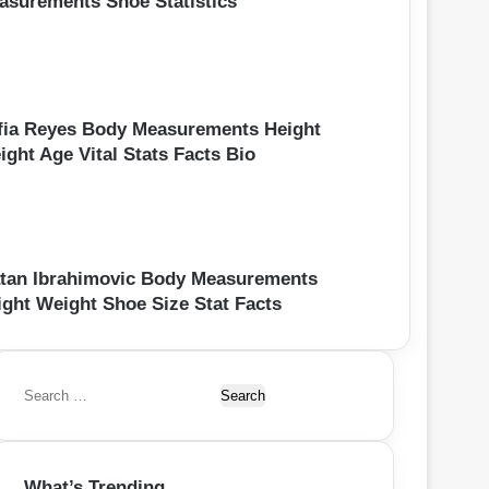
asurements Shoe Statistics
fia Reyes Body Measurements Height
ight Age Vital Stats Facts Bio
atan Ibrahimovic Body Measurements
ight Weight Shoe Size Stat Facts
S
e
a
r
What’s Trending
c