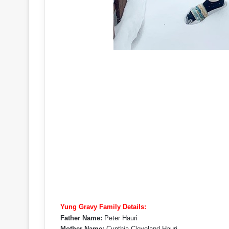
Yung Gravy Family Details:
Father Name:
Peter Hauri
Mother Name:
Cynthia Cleveland Hauri