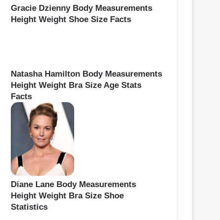
Gracie Dzienny Body Measurements
Height Weight Shoe Size Facts
Natasha Hamilton Body Measurements
Height Weight Bra Size Age Stats
Facts
Diane Lane Body Measurements
Height Weight Bra Size Shoe
Statistics