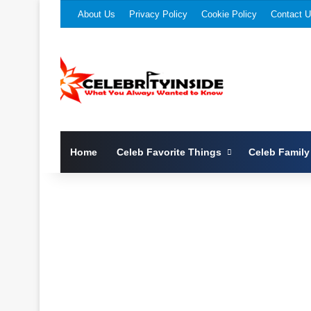
About Us
Privacy Policy
Cookie Policy
Contact 
Home
Celeb Favorite Things
Celeb Family