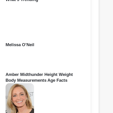
h
f
o
r
:
Melissa O’Neil
Amber Midthunder Height Weight
Body Measurements Age Facts