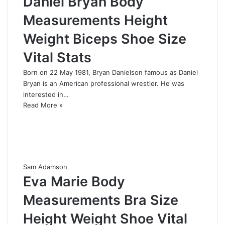
Daniel Bryan Body
Measurements Height
Weight Biceps Shoe Size
Vital Stats
Born on 22 May 1981, Bryan Danielson famous as Daniel
Bryan is an American professional wrestler. He was
interested in…
Read More »
Sam Adamson
Eva Marie Body
Measurements Bra Size
Height Weight Shoe Vital