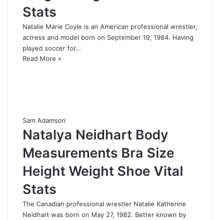
Stats
Natalie Marie Coyle is an American professional wrestler,
actress and model born on September 19, 1984. Having
played soccer for…
Read More »
Sam Adamson
Natalya Neidhart Body
Measurements Bra Size
Height Weight Shoe Vital
Stats
The Canadian professional wrestler Natalie Katherine
Neidhart was born on May 27, 1982. Better known by