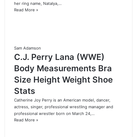
her ring name, Natalya,…
Read More »
Sam Adamson
C.J. Perry Lana (WWE)
Body Measurements Bra
Size Height Weight Shoe
Stats
Catherine Joy Perry is an American model, dancer,
actress, singer, professional wrestling manager and
professional wrestler born on March 24,…
Read More »