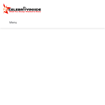
S
Menu