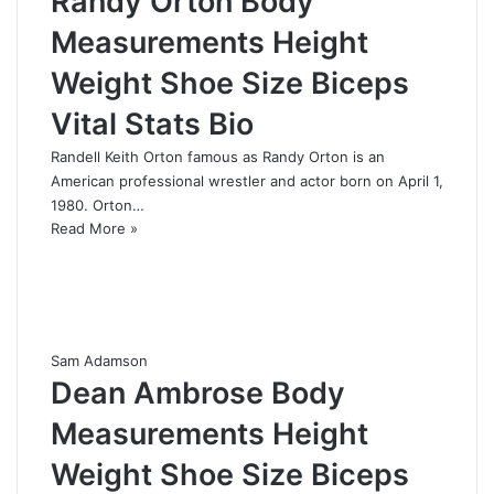
Randy Orton Body
Measurements Height
Weight Shoe Size Biceps
Vital Stats Bio
Randell Keith Orton famous as Randy Orton is an
American professional wrestler and actor born on April 1,
1980. Orton…
Read More »
Sam Adamson
Dean Ambrose Body
Measurements Height
Weight Shoe Size Biceps