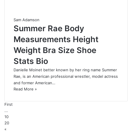
Sam Adamson
Summer Rae Body
Measurements Height
Weight Bra Size Shoe
Stats Bio
Danielle Moinet better known by her ring name Summer
Rae, is an American professional wrestler, model actress
and former American…
Read More »
First
...
10
20
«