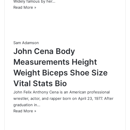
Widely famous by her…
Read More »
Sam Adamson
John Cena Body
Measurements Height
Weight Biceps Shoe Size
Vital Stats Bio
John Felix Anthony Cena is an American professional
wrestler, actor, and rapper born on April 23, 1977. After
graduation in…
Read More »