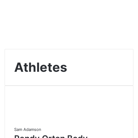
Athletes
Sam Adamson