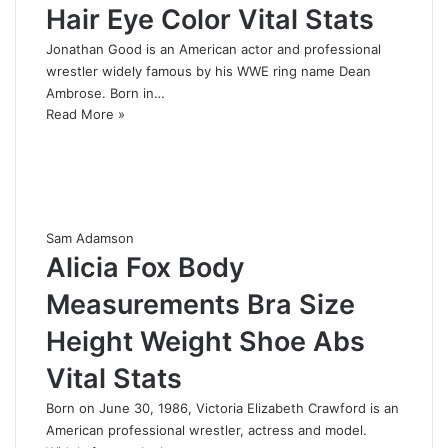
Hair Eye Color Vital Stats
Jonathan Good is an American actor and professional
wrestler widely famous by his WWE ring name Dean
Ambrose. Born in…
Read More »
Sam Adamson
Alicia Fox Body
Measurements Bra Size
Height Weight Shoe Abs
Vital Stats
Born on June 30, 1986, Victoria Elizabeth Crawford is an
American professional wrestler, actress and model.