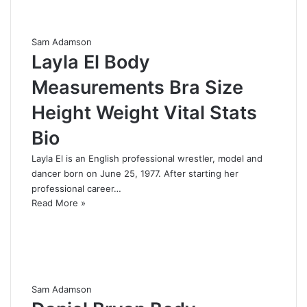
Sam Adamson
Layla El Body
Measurements Bra Size
Height Weight Vital Stats
Bio
Layla El is an English professional wrestler, model and
dancer born on June 25, 1977. After starting her
professional career…
Read More »
Sam Adamson