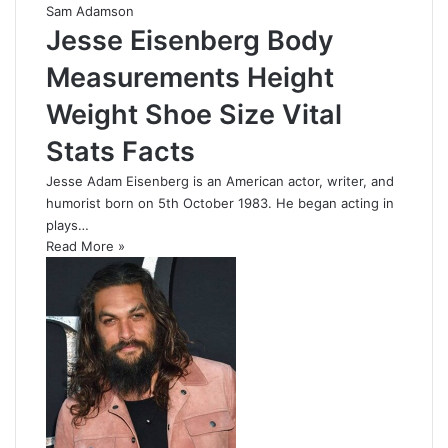
Sam Adamson
Jesse Eisenberg Body
Measurements Height
Weight Shoe Size Vital
Stats Facts
Jesse Adam Eisenberg is an American actor, writer, and
humorist born on 5th October 1983. He began acting in
plays…
Read More »