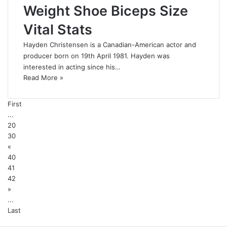
Weight Shoe Biceps Size
Vital Stats
Hayden Christensen is a Canadian-American actor and
producer born on 19th April 1981. Hayden was
interested in acting since his…
Read More »
First
...
20
30
«
40
41
42
»
...
Last
Back