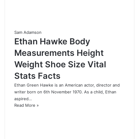
Sam Adamson
Ethan Hawke Body
Measurements Height
Weight Shoe Size Vital
Stats Facts
Ethan Green Hawke is an American actor, director and
writer born on 6th November 1970. As a child, Ethan
aspired…
Read More »