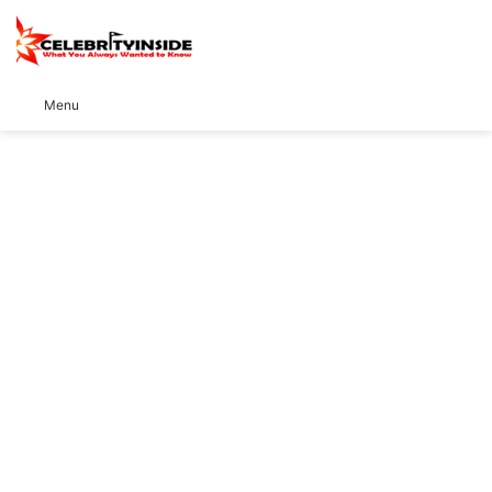
S
Menu