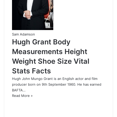
Sam Adamson
Hugh Grant Body
Measurements Height
Weight Shoe Size Vital
Stats Facts
Hugh John Mungo Grant is an English actor and film
producer born on 9th September 1960. He has earned
BAFTA…
Read More »