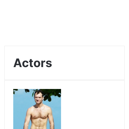
Actors