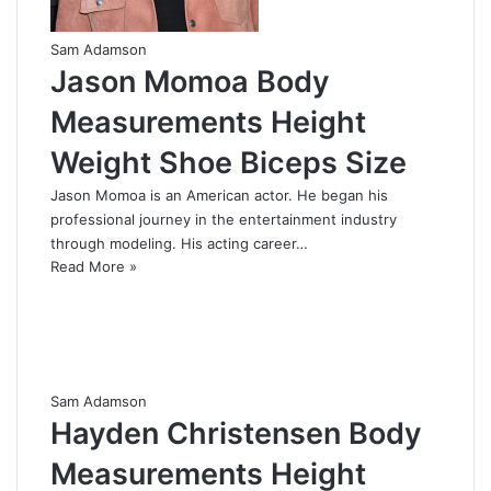
Sam Adamson
Jason Momoa Body
Measurements Height
Weight Shoe Biceps Size
Jason Momoa is an American actor. He began his
professional journey in the entertainment industry
through modeling. His acting career…
Read More »
Sam Adamson
Hayden Christensen Body
Measurements Height