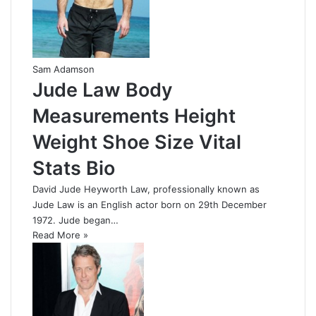
Sam Adamson
Jude Law Body
Measurements Height
Weight Shoe Size Vital
Stats Bio
David Jude Heyworth Law, professionally known as
Jude Law is an English actor born on 29th December
1972. Jude began…
Read More »