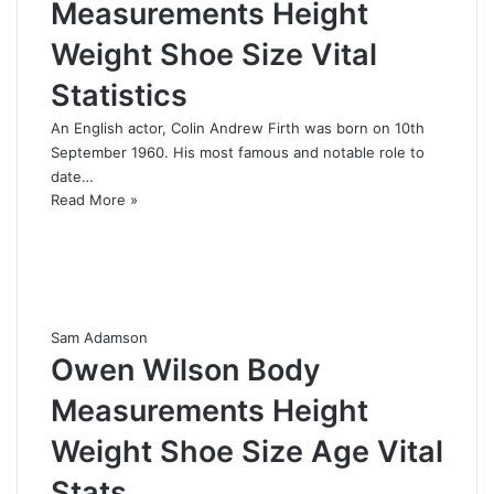
Measurements Height
Weight Shoe Size Vital
Statistics
An English actor, Colin Andrew Firth was born on 10th
September 1960. His most famous and notable role to
date…
Read More »
Sam Adamson
Owen Wilson Body
Measurements Height
Weight Shoe Size Age Vital
Stats