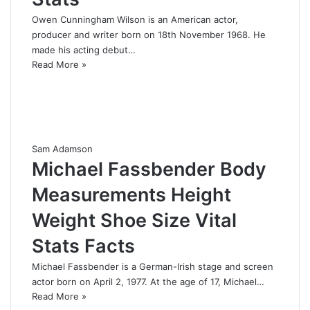
Owen Cunningham Wilson is an American actor,
producer and writer born on 18th November 1968. He
made his acting debut…
Read More »
Sam Adamson
Michael Fassbender Body
Measurements Height
Weight Shoe Size Vital
Stats Facts
Michael Fassbender is a German-Irish stage and screen
actor born on April 2, 1977. At the age of 17, Michael…
Read More »