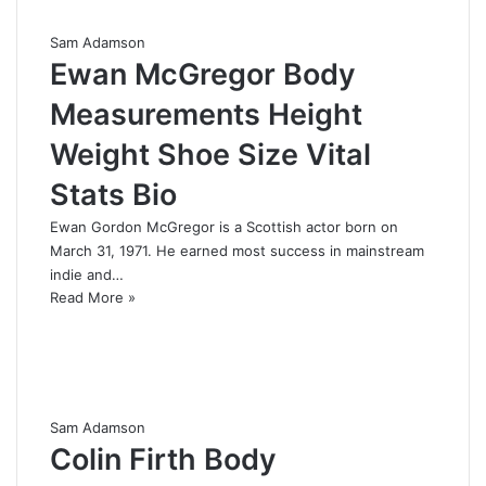
Sam Adamson
Ewan McGregor Body
Measurements Height
Weight Shoe Size Vital
Stats Bio
Ewan Gordon McGregor is a Scottish actor born on
March 31, 1971. He earned most success in mainstream
indie and…
Read More »
Sam Adamson
Colin Firth Body