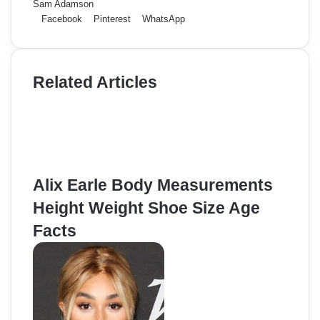
Sam Adamson
Facebook
Pinterest
WhatsApp
Related Articles
Alix Earle Body Measurements
Height Weight Shoe Size Age
Facts