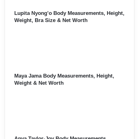
Lupita Nyong’o Body Measurements, Height,
Weight, Bra Size & Net Worth
Maya Jama Body Measurements, Height,
Weight & Net Worth
Anya Taylor-Joy Body Measurements,