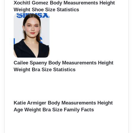
Xochitl Gomez Body Measurements Height
Weight Shoe Size Statistics
Cailee Spaeny Body Measurements Height
Weight Bra Size Statistics
Katie Armiger Body Measurements Height
Age Weight Bra Size Family Facts