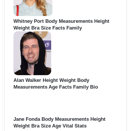
Whitney Port Body Measurements Height
Weight Bra Size Facts Family
Alan Walker Height Weight Body
Measurements Age Facts Family Bio
Jane Fonda Body Measurements Height
Weight Bra Size Age Vital Stats