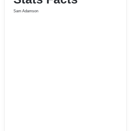
Sam Adamson