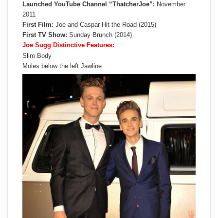
Launched YouTube Channel “ThatcherJoe”:
November
2011
First Film:
Joe and Caspar Hit the Road (2015)
First TV Show:
Sunday Brunch (2014)
Joe Sugg Distinctive Features:
Slim Body
Moles below the left Jawline