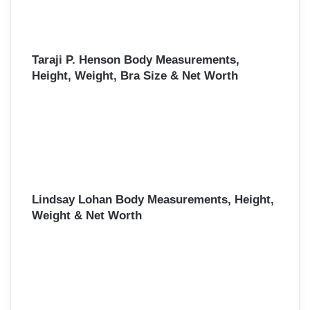
Taraji P. Henson Body Measurements,
Height, Weight, Bra Size & Net Worth
Lindsay Lohan Body Measurements, Height,
Weight & Net Worth