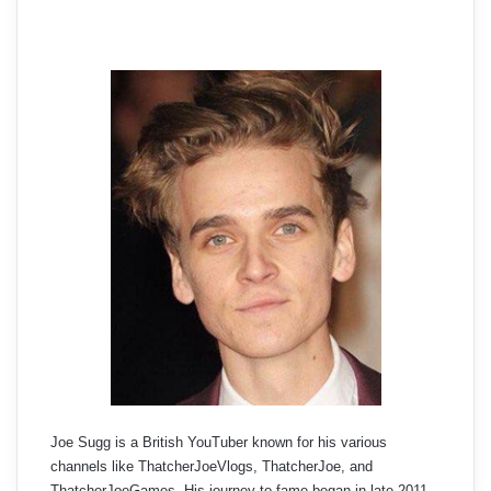
Joe Sugg is a British YouTuber known for his various
channels like ThatcherJoeVlogs, ThatcherJoe, and
ThatcherJoeGames. His journey to fame began in late 2011