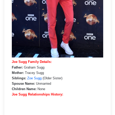
Joe Sugg Family Details:
Father:
Graham Sugg
Mother:
Tracey Sugg
Siblings:
Zoe Sugg
(Older Sister)
Spouse Name:
Unmarried
Children Name:
None
Joe Sugg Relationships History: