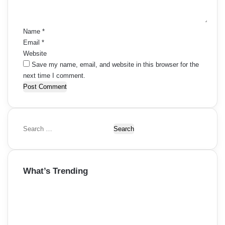
t
*
Name
*
Email
*
Website
Save my name, email, and website in this browser for the
next time I comment.
S
e
a
r
What’s Trending
c
h
f
o
r
: