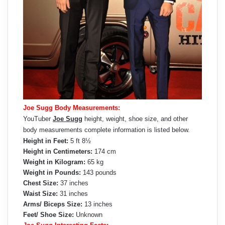
Joe Sugg Body Measurements:
YouTuber
Joe Sugg
height, weight, shoe size, and other
body measurements complete information is listed below.
Height in Feet:
5 ft 8½
Height in Centimeters:
174 cm
Weight in Kilogram:
65 kg
Weight in Pounds:
143 pounds
Chest Size:
37 inches
Waist Size:
31 inches
Arms/ Biceps Size:
13 inches
Feet/ Shoe Size:
Unknown