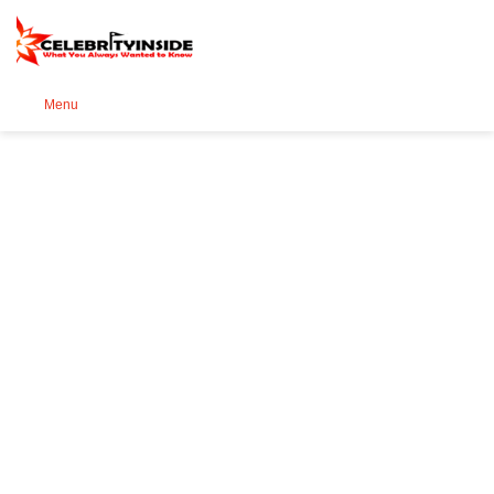
Se
Menu