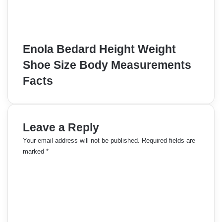
Enola Bedard Height Weight
Shoe Size Body Measurements
Facts
Leave a Reply
Your email address will not be published.
Required fields are
marked
*
C
o
m
m
e
n