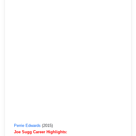
Perrie Edwards
(2015)
Joe Sugg Career Highlights: