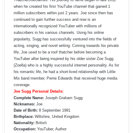
when he created his first YouTube channel that gained 1
million subscribers within just 2 years. Joe since then has
continued to gain further success and now is an
internationally recognized YouTuber with millions of
subscribers in his various channels. Using his online
popularity, Sugg has successfully ventured into the fields of
acting, singing, and novel writing. Coming towards his private
life, Joe used to be a roof thatcher before becoming a
YouTuber after being inspired by his older sister Zoe Sugg
(Zoella) who is a highly successful internet personality. As for
his romantic life, he had a short-lived relationship with Little
Mix band member, Perrie Edwards that received huge media
coverage.
Joe Sugg Personal Details:
Complete Name:
Joseph Graham Sugg
Nicknames:
Joe
Date of Birth:
8 September 1991
Birthplace:
Wiltshire, United Kingdom
Nationality:
British
Occupation:
YouTuber, Author