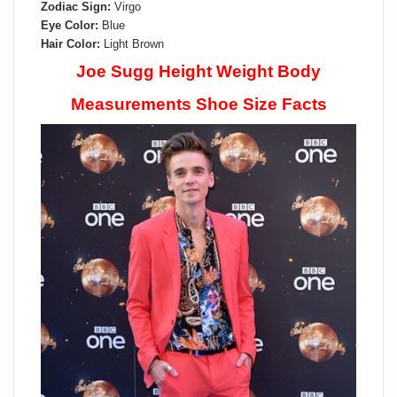
Zodiac Sign:
Virgo
Eye Color:
Blue
Hair Color:
Light Brown
Joe Sugg Height Weight Body
Measurements Shoe Size Facts