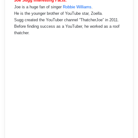
Joe Sugg Interesting Facts:
Joe is a huge fan of singer
Robbie Williams
.
He is the younger brother of YouTube star, Zoella.
Sugg created the YouTuber channel “ThatcherJoe” in 2011.
Before finding success as a YouTuber, he worked as a roof
thatcher.