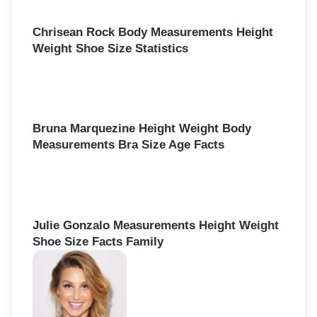
Chrisean Rock Body Measurements Height
Weight Shoe Size Statistics
Bruna Marquezine Height Weight Body
Measurements Bra Size Age Facts
Julie Gonzalo Measurements Height Weight
Shoe Size Facts Family