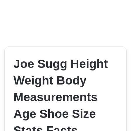
Joe Sugg Height
Weight Body
Measurements
Age Shoe Size
Stats Facts