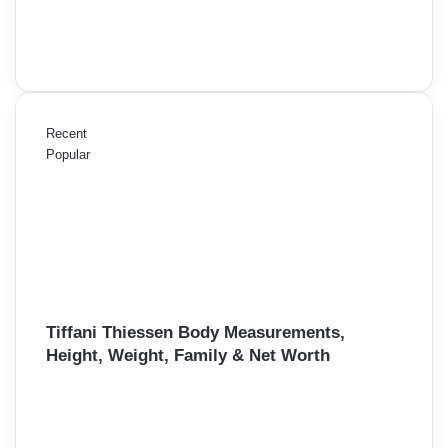
Recent
Popular
Tiffani Thiessen Body Measurements,
Height, Weight, Family & Net Worth