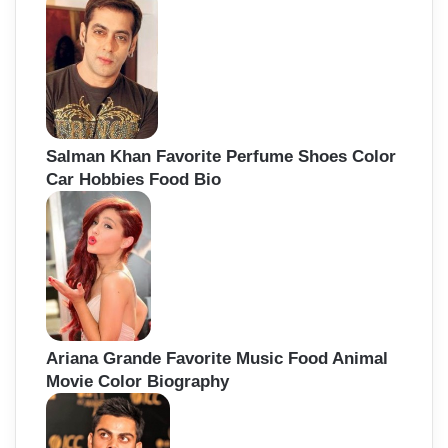
Salman Khan Favorite Perfume Shoes Color
Car Hobbies Food Bio
Ariana Grande Favorite Music Food Animal
Movie Color Biography