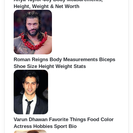
Height, Weight & Net Worth
Roman Reigns Body Measurements Biceps
Shoe Size Height Weight Stats
Varun Dhawan Favorite Things Food Color
Actress Hobbies Sport Bio