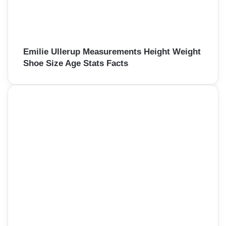
Emilie Ullerup Measurements Height Weight
Shoe Size Age Stats Facts