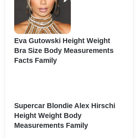
Eva Gutowski Height Weight
Bra Size Body Measurements
Facts Family
Supercar Blondie Alex Hirschi
Height Weight Body
Measurements Family