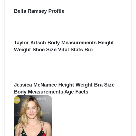
Bella Ramsey Profile
Taylor Kitsch Body Measurements Height
Weight Shoe Size Vital Stats Bio
Jessica McNamee Height Weight Bra Size
Body Measurements Age Facts