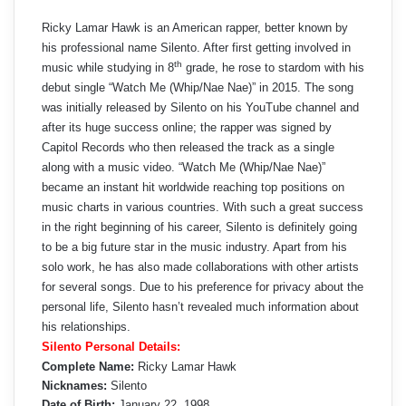
Ricky Lamar Hawk is an American rapper, better known by
his professional name Silento. After first getting involved in
th
music while studying in 8
grade, he rose to stardom with his
debut single “Watch Me (Whip/Nae Nae)” in 2015. The song
was initially released by Silento on his YouTube channel and
after its huge success online; the rapper was signed by
Capitol Records who then released the track as a single
along with a music video. “Watch Me (Whip/Nae Nae)”
became an instant hit worldwide reaching top positions on
music charts in various countries. With such a great success
in the right beginning of his career, Silento is definitely going
to be a big future star in the music industry. Apart from his
solo work, he has also made collaborations with other artists
for several songs. Due to his preference for privacy about the
personal life, Silento hasn’t revealed much information about
his relationships.
Silento Personal Details:
Complete Name:
Ricky Lamar Hawk
Nicknames:
Silento
Date of Birth:
January 22, 1998