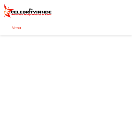
Se
Menu