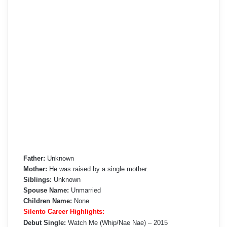
Father:
Unknown
Mother:
He was raised by a single mother.
Siblings:
Unknown
Spouse Name:
Unmarried
Children Name:
None
Silento Career Highlights:
Debut Single:
Watch Me (Whip/Nae Nae) – 2015