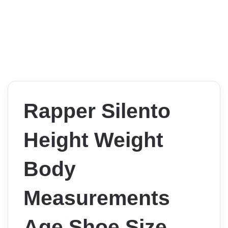
Rapper Silento
Height Weight
Body
Measurements
Age Shoe Size