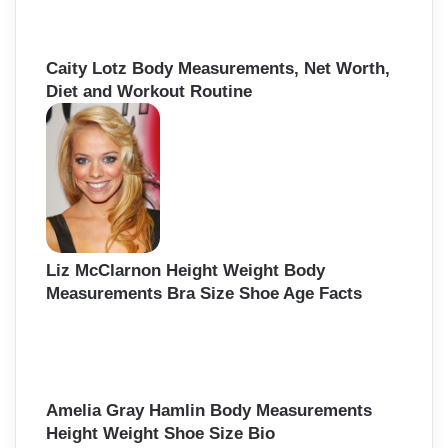
Caity Lotz Body Measurements, Net Worth,
Diet and Workout Routine
Liz McClarnon Height Weight Body
Measurements Bra Size Shoe Age Facts
Amelia Gray Hamlin Body Measurements
Height Weight Shoe Size Bio