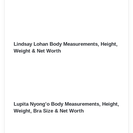
Lindsay Lohan Body Measurements, Height,
Weight & Net Worth
Lupita Nyong’o Body Measurements, Height,
Weight, Bra Size & Net Worth