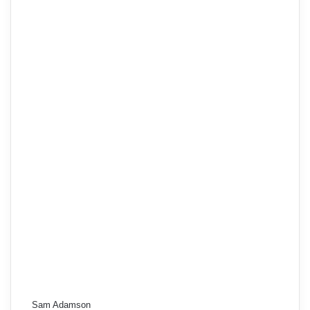
Sam Adamson