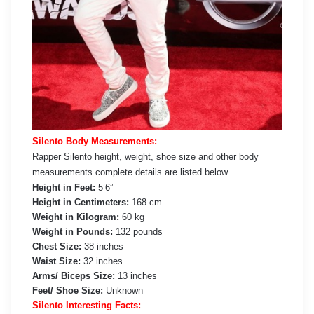
Silento Body Measurements:
Rapper Silento height, weight, shoe size and other body
measurements complete details are listed below.
Height in Feet:
5’6”
Height in Centimeters:
168 cm
Weight in Kilogram:
60 kg
Weight in Pounds:
132 pounds
Chest Size:
38 inches
Waist Size:
32 inches
Arms/ Biceps Size:
13 inches
Feet/ Shoe Size:
Unknown
Silento Interesting Facts: