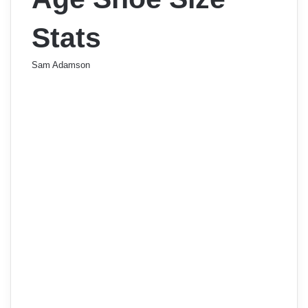
Stats
Sam Adamson