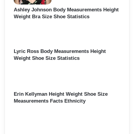
Ashley Johnson Body Measurements Height
Weight Bra Size Shoe Statistics
Lyric Ross Body Measurements Height
Weight Shoe Size Statistics
Erin Kellyman Height Weight Shoe Size
Measurements Facts Ethnicity