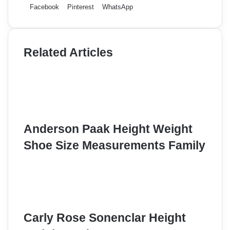
Facebook
Pinterest
WhatsApp
Related Articles
Anderson Paak Height Weight
Shoe Size Measurements Family
Carly Rose Sonenclar Height