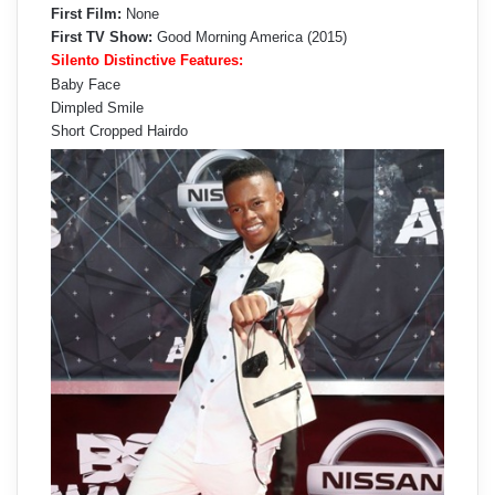
First Film:
None
First TV Show:
Good Morning America (2015)
Silento Distinctive Features:
Baby Face
Dimpled Smile
Short Cropped Hairdo