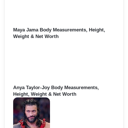
Maya Jama Body Measurements, Height,
Weight & Net Worth
Anya Taylor-Joy Body Measurements,
Height, Weight & Net Worth