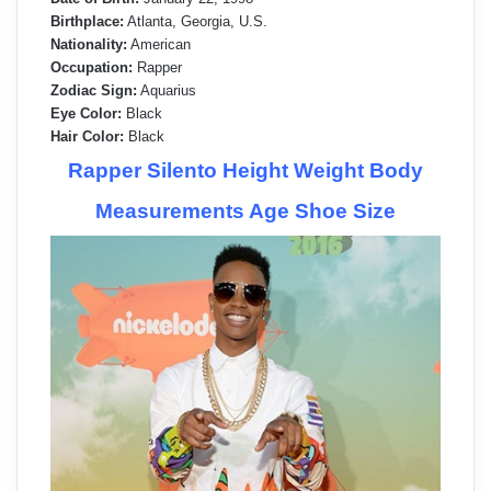
Birthplace:
Atlanta, Georgia, U.S.
Nationality:
American
Occupation:
Rapper
Zodiac Sign:
Aquarius
Eye Color:
Black
Hair Color:
Black
Rapper Silento Height Weight Body
Measurements Age Shoe Size