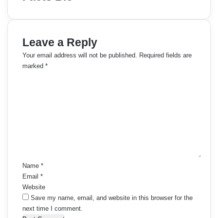
Leave a Reply
Your email address will not be published.
Required fields are
marked
*
C
o
m
m
e
n
t
*
Name
*
Email
*
Website
Save my name, email, and website in this browser for the
next time I comment.