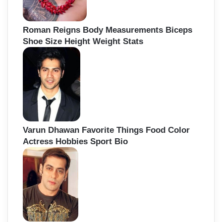
Roman Reigns Body Measurements Biceps
Shoe Size Height Weight Stats
Varun Dhawan Favorite Things Food Color
Actress Hobbies Sport Bio