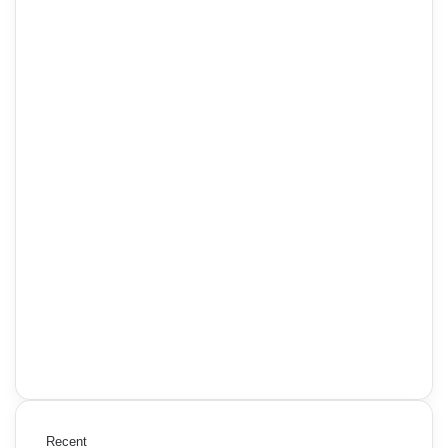
Recent