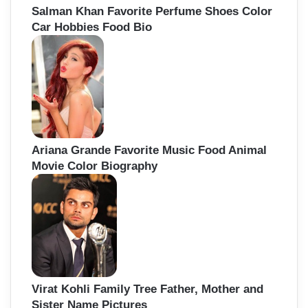
Salman Khan Favorite Perfume Shoes Color
Car Hobbies Food Bio
Ariana Grande Favorite Music Food Animal
Movie Color Biography
Virat Kohli Family Tree Father, Mother and
Sister Name Pictures