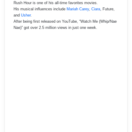
Rush Hour is one of his all-time favorites movies.
His musical influences include
Mariah Carey
,
Ciara
, Future,
and
Usher
.
After being first released on YouTube, “Watch Me (Whip/Nae
Nae)” got over 2.5 million views in just one week.