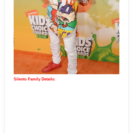
Silento Family Details: