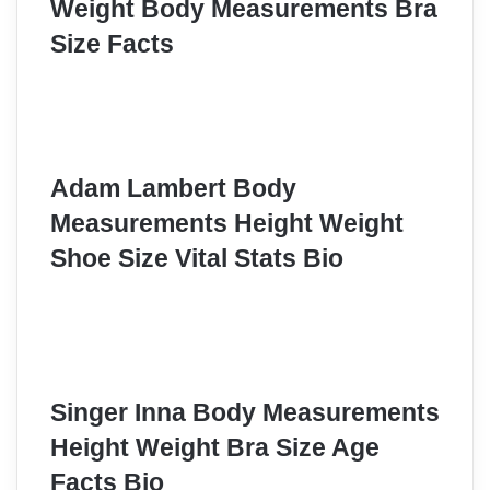
Weight Body Measurements Bra
Size Facts
Adam Lambert Body
Measurements Height Weight
Shoe Size Vital Stats Bio
Singer Inna Body Measurements
Height Weight Bra Size Age
Facts Bio