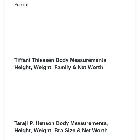
Popular
Tiffani Thiessen Body Measurements,
Height, Weight, Family & Net Worth
Taraji P. Henson Body Measurements,
Height, Weight, Bra Size & Net Worth