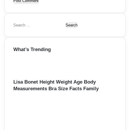
S
e
a
r
What’s Trending
c
h
f
o
r
:
Lisa Bonet Height Weight Age Body
Measurements Bra Size Facts Family