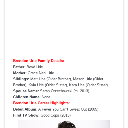
Brendon Urie Family Details:
Father:
Boyd Urie
Mother:
Grace Nani Urie
Siblings:
Matt Urie (Older Brother), Mason Urie (Older
Brother), Kyla Urie (Older Sister), Kara Urie (Older Sister)
Spouse Name:
Sarah Orzechowski (m. 2013)
Children Name:
None
Brendon Urie Career Highlights:
Debut Album:
A Fever You Can’t Sweat Out (2005)
First TV Show:
Good Cops (2013)