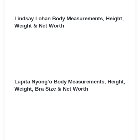
Lindsay Lohan Body Measurements, Height,
Weight & Net Worth
Lupita Nyong’o Body Measurements, Height,
Weight, Bra Size & Net Worth