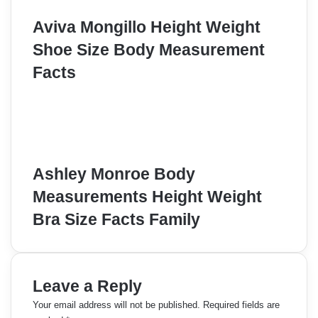
Aviva Mongillo Height Weight
Shoe Size Body Measurement
Facts
Ashley Monroe Body
Measurements Height Weight
Bra Size Facts Family
Leave a Reply
Your email address will not be published.
Required fields are