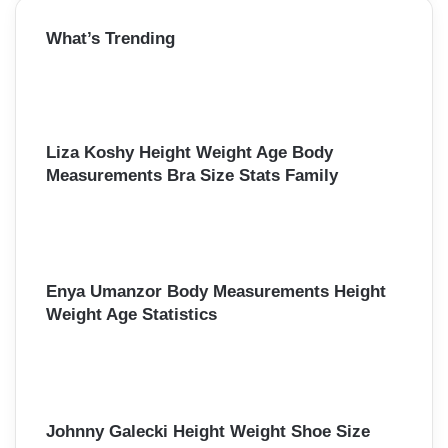
r
What’s Trending
c
h
f
o
r
:
Liza Koshy Height Weight Age Body
Measurements Bra Size Stats Family
Enya Umanzor Body Measurements Height
Weight Age Statistics
Johnny Galecki Height Weight Shoe Size