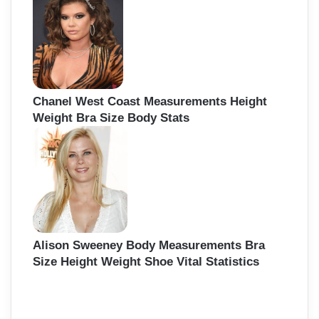
Chanel West Coast Measurements Height
Weight Bra Size Body Stats
Alison Sweeney Body Measurements Bra
Size Height Weight Shoe Vital Statistics