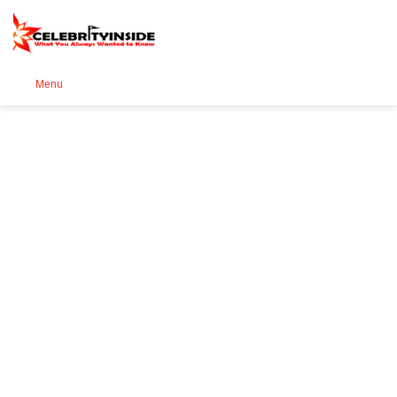
Se
Menu