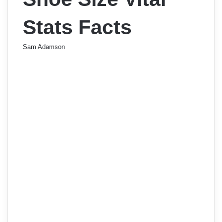
Stats Facts
Sam Adamson