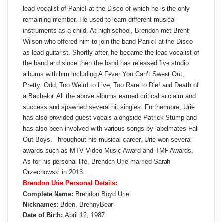
lead vocalist of Panic! at the Disco of which he is the only
remaining member. He used to learn different musical
instruments as a child. At high school, Brendon met Brent
Wilson who offered him to join the band Panic! at the Disco
as lead guitarist. Shortly after, he became the lead vocalist of
the band and since then the band has released five studio
albums with him including A Fever You Can’t Sweat Out,
Pretty. Odd, Too Weird to Live, Too Rare to Die! and Death of
a Bachelor. All the above albums earned critical acclaim and
success and spawned several hit singles. Furthermore, Urie
has also provided guest vocals alongside Patrick Stump and
has also been involved with various songs by labelmates Fall
Out Boys. Throughout his musical career, Urie won several
awards such as MTV Video Music Award and TMF Awards.
As for his personal life, Brendon Urie married Sarah
Orzechowski in 2013.
Brendon Urie Personal Details:
Complete Name:
Brendon Boyd Urie
Nicknames:
Bden, BrennyBear
Date of Birth:
April 12, 1987