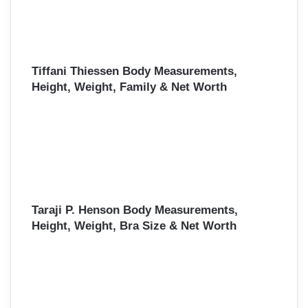
Tiffani Thiessen Body Measurements,
Height, Weight, Family & Net Worth
Taraji P. Henson Body Measurements,
Height, Weight, Bra Size & Net Worth