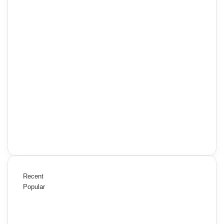
Recent
Popular