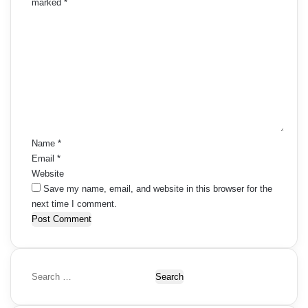
marked
*
C
o
m
m
e
n
t
*
Name
*
Email
*
Website
Save my name, email, and website in this browser for the
next time I comment.
S
e
a