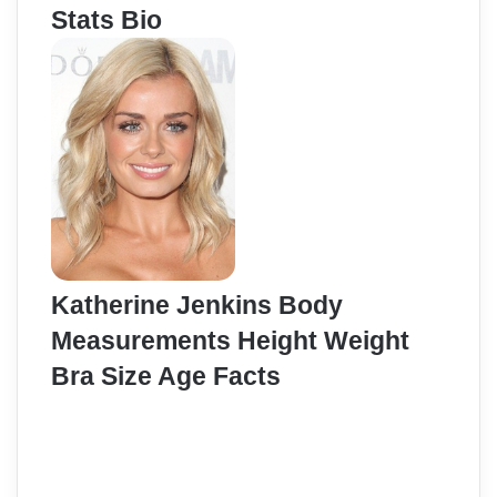
Stats Bio
Katherine Jenkins Body
Measurements Height Weight
Bra Size Age Facts