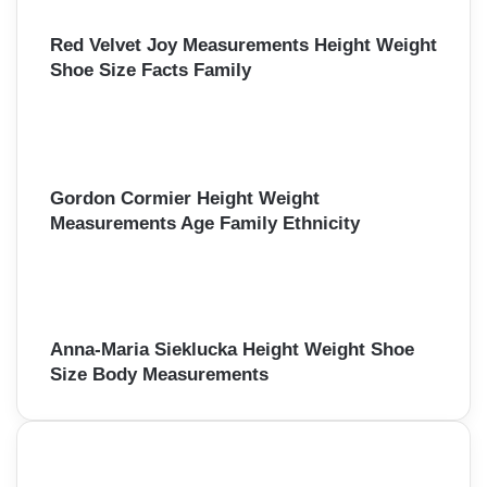
Red Velvet Joy Measurements Height Weight
Shoe Size Facts Family
Gordon Cormier Height Weight
Measurements Age Family Ethnicity
Anna-Maria Sieklucka Height Weight Shoe
Size Body Measurements