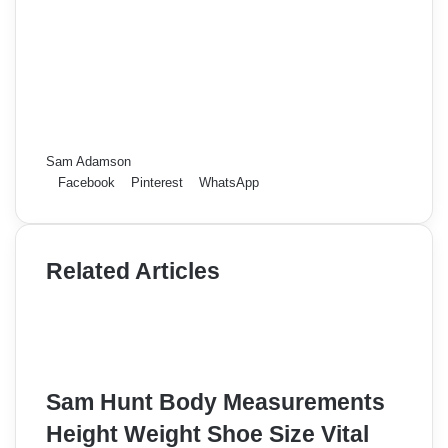
Sam Adamson
Facebook
Pinterest
WhatsApp
Related Articles
Sam Hunt Body Measurements
Height Weight Shoe Size Vital