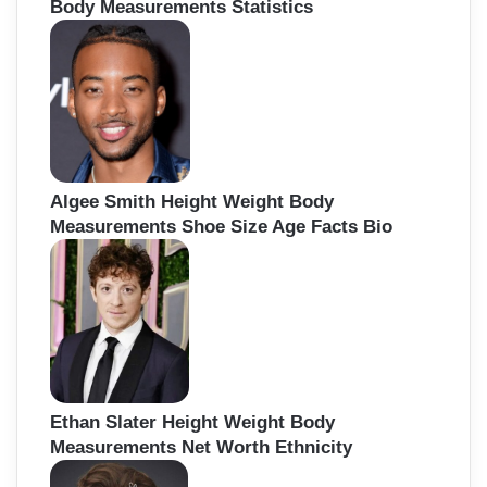
Body Measurements Statistics
Algee Smith Height Weight Body
Measurements Shoe Size Age Facts Bio
Ethan Slater Height Weight Body
Measurements Net Worth Ethnicity