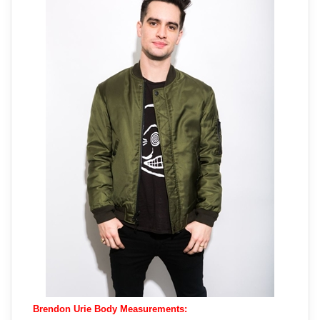
Brendon Urie Body Measurements: