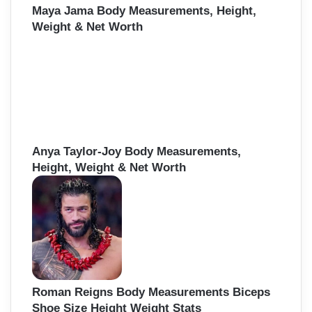
Maya Jama Body Measurements, Height,
Weight & Net Worth
Anya Taylor-Joy Body Measurements,
Height, Weight & Net Worth
Roman Reigns Body Measurements Biceps
Shoe Size Height Weight Stats