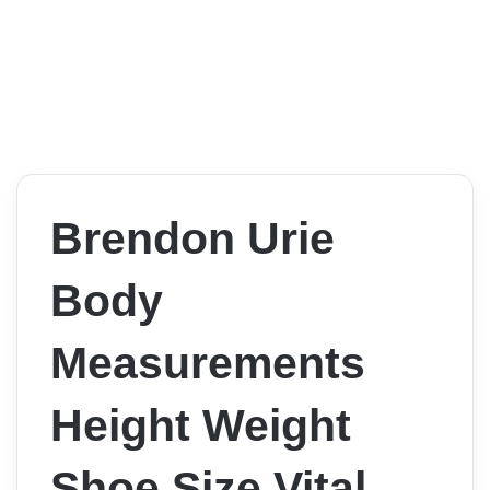
Brendon Urie
Body
Measurements
Height Weight
Shoe Size Vital