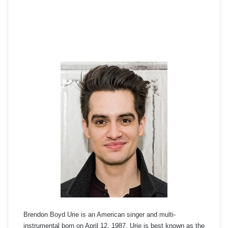
Brendon Boyd Urie is an American singer and multi-
instrumental born on April 12, 1987. Urie is best known as the