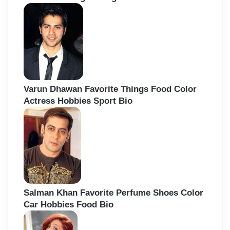
Varun Dhawan Favorite Things Food Color
Actress Hobbies Sport Bio
Salman Khan Favorite Perfume Shoes Color
Car Hobbies Food Bio