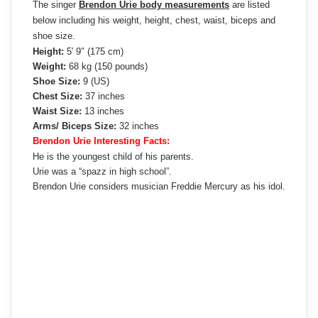
The singer
Brendon Urie body measurements
are listed
below including his weight, height, chest, waist, biceps and
shoe size.
Height:
5′ 9″ (175 cm)
Weight:
68 kg (150 pounds)
Shoe Size:
9 (US)
Chest Size:
37 inches
Waist Size:
13 inches
Arms/ Biceps Size:
32 inches
Brendon Urie Interesting Facts:
He is the youngest child of his parents.
Urie was a “spazz in high school”.
Brendon Urie considers musician Freddie Mercury as his idol.