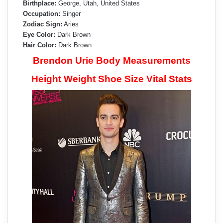
Birthplace:
George, Utah, United States
Occupation:
Singer
Zodiac Sign:
Aries
Eye Color:
Dark Brown
Hair Color:
Dark Brown
Brendon Urie Body Measurements
Height Weight Shoe Size Vital Stats