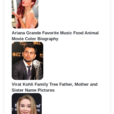
Ariana Grande Favorite Music Food Animal
Movie Color Biography
Virat Kohli Family Tree Father, Mother and
Sister Name Pictures