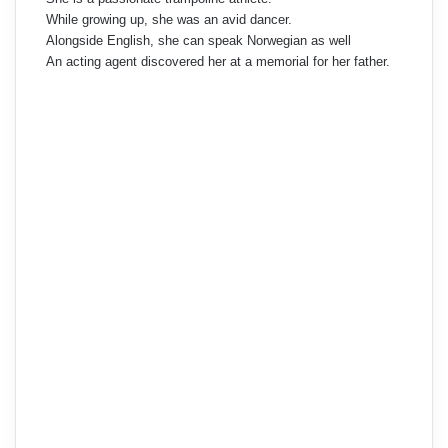
While growing up, she was an avid dancer.
Alongside English, she can speak Norwegian as well
An acting agent discovered her at a memorial for her father.