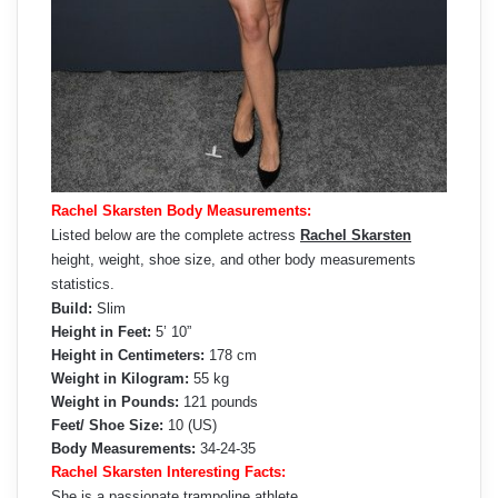
Rachel Skarsten Body Measurements:
Listed below are the complete actress
Rachel Skarsten
height, weight, shoe size, and other body measurements
statistics.
Build:
Slim
Height in Feet:
5’ 10”
Height in Centimeters:
178 cm
Weight in Kilogram:
55 kg
Weight in Pounds:
121 pounds
Feet/ Shoe Size:
10 (US)
Body Measurements:
34-24-35
Rachel Skarsten Interesting Facts:
She is a passionate trampoline athlete.