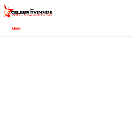
Se
Menu