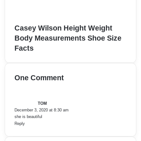
Casey Wilson Height Weight
Body Measurements Shoe Size
Facts
One Comment
s
a
y
TOM
s
December 3, 2020 at 8:30 am
:
she is beautiful
Reply