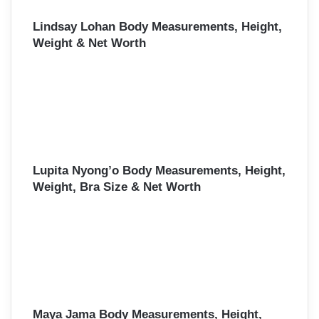
Lindsay Lohan Body Measurements, Height,
Weight & Net Worth
Lupita Nyong’o Body Measurements, Height,
Weight, Bra Size & Net Worth
Maya Jama Body Measurements, Height,