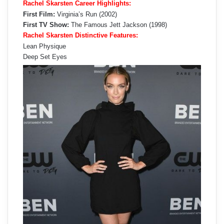
Rachel Skarsten Career Highlights:
First Film:
Virginia’s Run (2002)
First TV Show:
The Famous Jett Jackson (1998)
Rachel Skarsten Distinctive Features:
Lean Physique
Deep Set Eyes