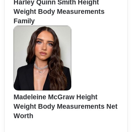
Harley Quinn Smith Height
Weight Body Measurements
Family
Madeleine McGraw Height
Weight Body Measurements Net
Worth