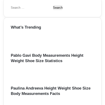
S
e
a
r
What’s Trending
c
h
f
o
r
:
Pablo Gavi Body Measurements Height
Weight Shoe Size Statistics
Paulina Andreeva Height Weight Shoe Size
Body Measurements Facts