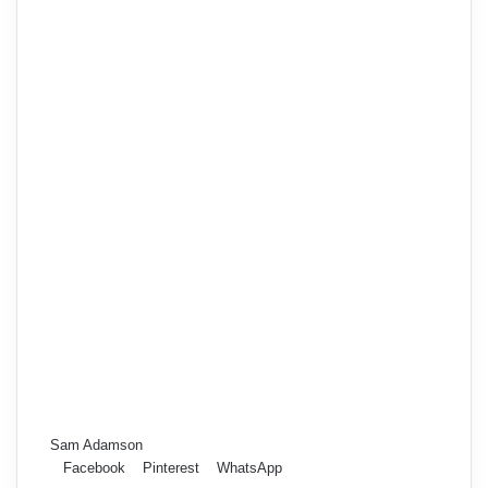
Sam Adamson
Facebook
Pinterest
WhatsApp