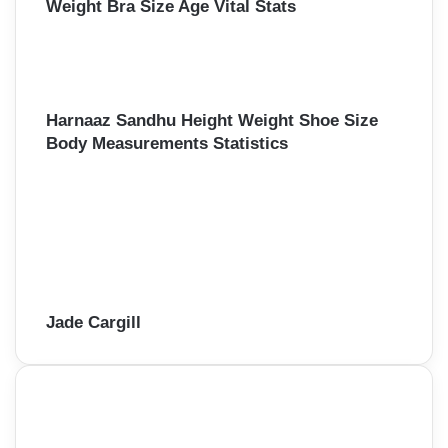
Weight Bra Size Age Vital Stats
Harnaaz Sandhu Height Weight Shoe Size
Body Measurements Statistics
Jade Cargill