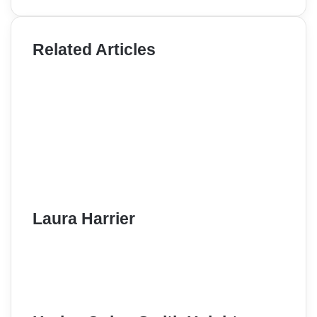
Related Articles
Laura Harrier