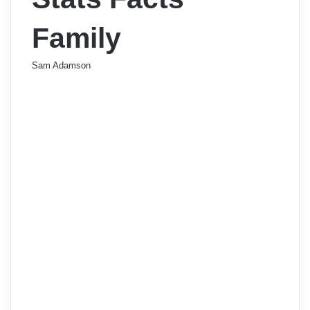
Family
Sam Adamson