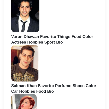
Varun Dhawan Favorite Things Food Color
Actress Hobbies Sport Bio
Salman Khan Favorite Perfume Shoes Color
Car Hobbies Food Bio