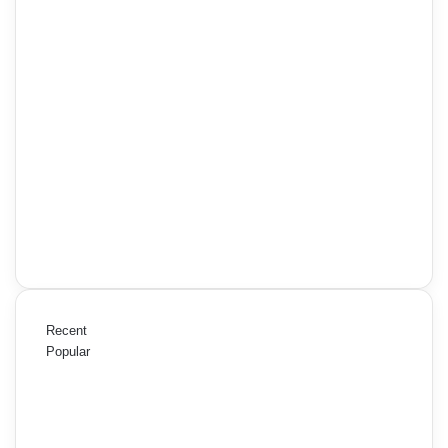
Recent
Popular