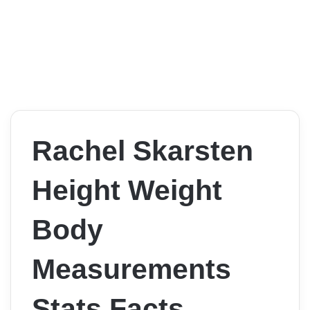
Rachel Skarsten
Height Weight
Body
Measurements
Stats Facts