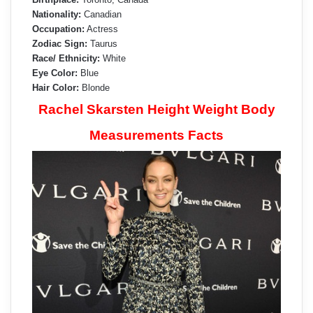
Nationality:
Canadian
Occupation:
Actress
Zodiac Sign:
Taurus
Race/ Ethnicity:
White
Eye Color:
Blue
Hair Color:
Blonde
Rachel Skarsten Height Weight Body
Measurements Facts