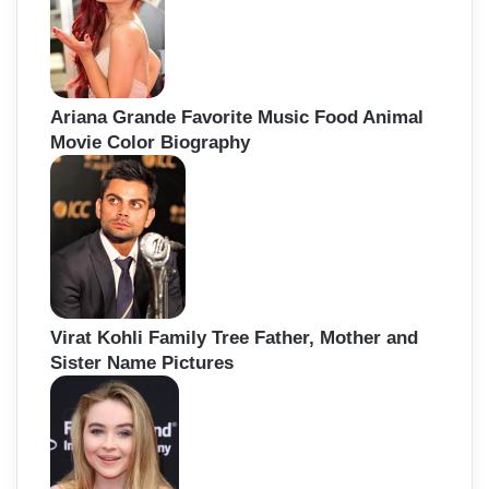
Ariana Grande Favorite Music Food Animal
Movie Color Biography
Virat Kohli Family Tree Father, Mother and
Sister Name Pictures