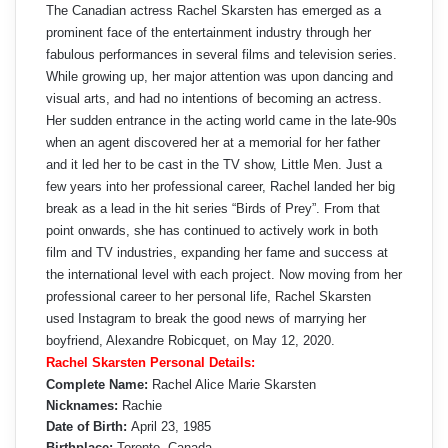
The Canadian actress Rachel Skarsten has emerged as a
prominent face of the entertainment industry through her
fabulous performances in several films and television series.
While growing up, her major attention was upon dancing and
visual arts, and had no intentions of becoming an actress.
Her sudden entrance in the acting world came in the late-90s
when an agent discovered her at a memorial for her father
and it led her to be cast in the TV show, Little Men. Just a
few years into her professional career, Rachel landed her big
break as a lead in the hit series “Birds of Prey”. From that
point onwards, she has continued to actively work in both
film and TV industries, expanding her fame and success at
the international level with each project. Now moving from her
professional career to her personal life, Rachel Skarsten
used Instagram to break the good news of marrying her
boyfriend, Alexandre Robicquet, on May 12, 2020.
Rachel Skarsten Personal Details:
Complete Name:
Rachel Alice Marie Skarsten
Nicknames:
Rachie
Date of Birth:
April 23, 1985
Birthplace:
Toronto, Canada