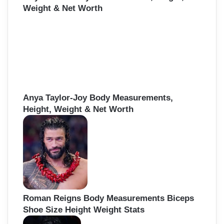
Weight & Net Worth
Anya Taylor-Joy Body Measurements,
Height, Weight & Net Worth
Roman Reigns Body Measurements Biceps
Shoe Size Height Weight Stats