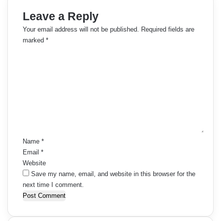
Leave a Reply
Your email address will not be published.
Required fields are
marked
*
C
o
m
m
e
n
t
*
Name
*
Email
*
Website
Save my name, email, and website in this browser for the
next time I comment.