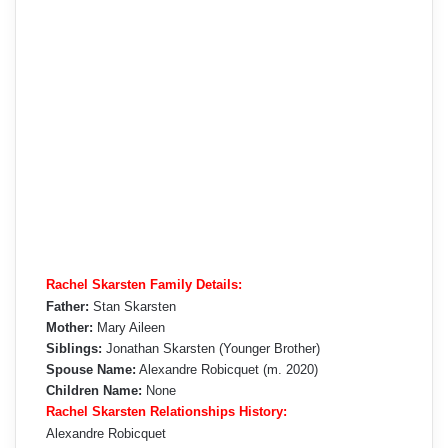
Rachel Skarsten Family Details:
Father:
Stan Skarsten
Mother:
Mary Aileen
Siblings:
Jonathan Skarsten (Younger Brother)
Spouse Name:
Alexandre Robicquet (m. 2020)
Children Name:
None
Rachel Skarsten Relationships History:
Alexandre Robicquet