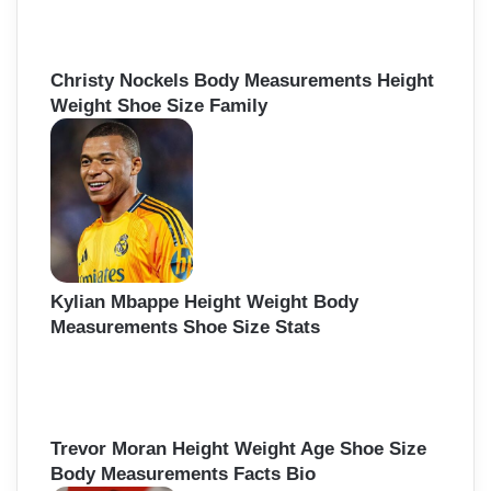
Christy Nockels Body Measurements Height
Weight Shoe Size Family
Kylian Mbappe Height Weight Body
Measurements Shoe Size Stats
Trevor Moran Height Weight Age Shoe Size
Body Measurements Facts Bio