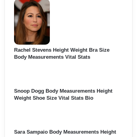
Rachel Stevens Height Weight Bra Size
Body Measurements Vital Stats
Snoop Dogg Body Measurements Height
Weight Shoe Size Vital Stats Bio
Sara Sampaio Body Measurements Height