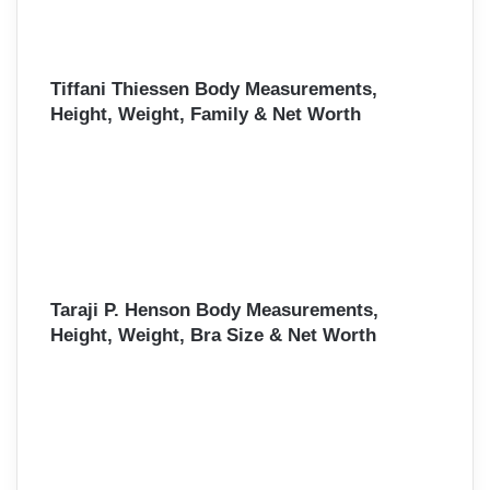
Tiffani Thiessen Body Measurements,
Height, Weight, Family & Net Worth
Taraji P. Henson Body Measurements,
Height, Weight, Bra Size & Net Worth