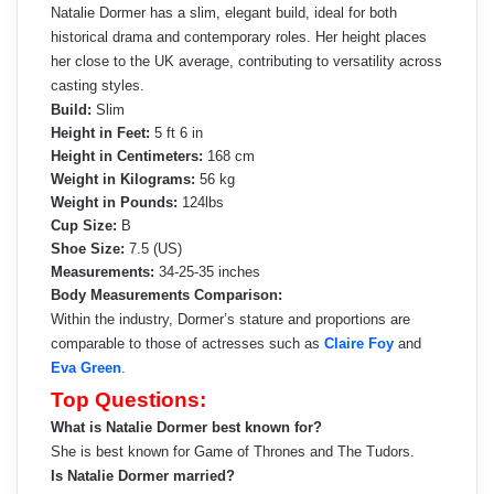
Natalie Dormer has a slim, elegant build, ideal for both
historical drama and contemporary roles. Her height places
her close to the UK average, contributing to versatility across
casting styles.
Build:
Slim
Height in Feet:
5 ft 6 in
Height in Centimeters:
168 cm
Weight in Kilograms:
56 kg
Weight in Pounds:
124lbs
Cup Size:
B
Shoe Size:
7.5 (US)
Measurements:
34-25-35 inches
Body Measurements Comparison:
Within the industry, Dormer’s stature and proportions are
comparable to those of actresses such as
Claire Foy
and
Eva Green
.
Top Questions:
What is Natalie Dormer best known for?
She is best known for Game of Thrones and The Tudors.
Is Natalie Dormer married?