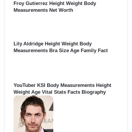
Froy Gutierrez Height Weight Body
Measurements Net Worth
Lily Aldridge Height Weight Body
Measurements Bra Size Age Family Fact
YouTuber KSI Body Measurements Height
Weight Age Vital Stats Facts Biography