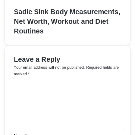
Sadie Sink Body Measurements,
Net Worth, Workout and Diet
Routines
Leave a Reply
Your email address will not be published.
Required fields are
marked
*
C
o
m
m
e
n
t
*