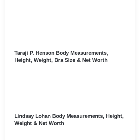
Taraji P. Henson Body Measurements,
Height, Weight, Bra Size & Net Worth
Lindsay Lohan Body Measurements, Height,
Weight & Net Worth