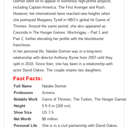
Dormer went on to appear in numerous high-profile projects,
including Captain America: The First Avenger and Rush.
However, her international fame reached new heights when
she portrayed Margaery Tyrell in HBO’s global hit Game of
Thrones. Around the same period, she also appeared as
Cressida in The Hunger Games: Mockingjay – Part 1 and
Part 2, further elevating her profile with the blockbuster
franchises.
In her personal life, Natalie Dormer was in a long-term
relationship with director Anthony Byrne from 2007 until they
split in 2018. Since then, she has been in a relationship with
actor David Oakes. The couple shares two daughters.
Fast Facts:
Full Name
Natalie Dormer
Profession
Actress
Notable Work
Game of Thrones, The Tudors, The Hunger Games
Height
5 ft 6 in (168 cm)
Shoe Size
US 7.5
Net Worth
$8 million
Personal Life
She is in a civil partnership with David Oakes.