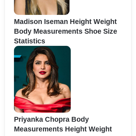
Madison Iseman Height Weight
Body Measurements Shoe Size
Statistics
Priyanka Chopra Body
Measurements Height Weight