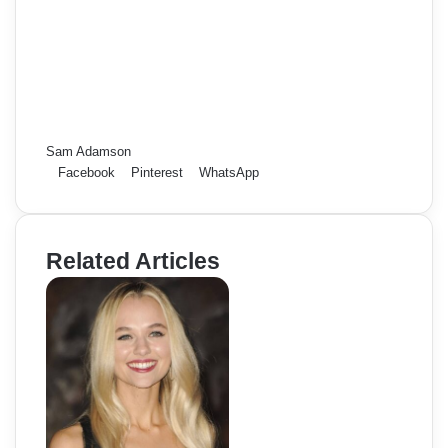
Sam Adamson
Facebook
Pinterest
WhatsApp
Related Articles