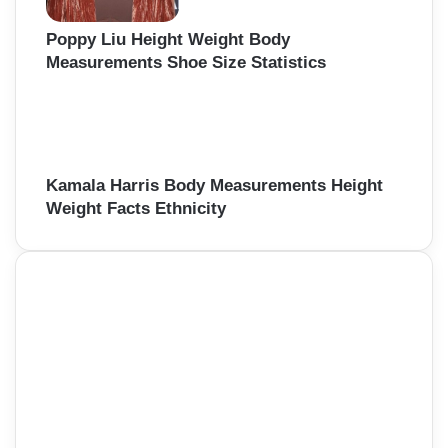
Poppy Liu Height Weight Body
Measurements Shoe Size Statistics
Kamala Harris Body Measurements Height
Weight Facts Ethnicity