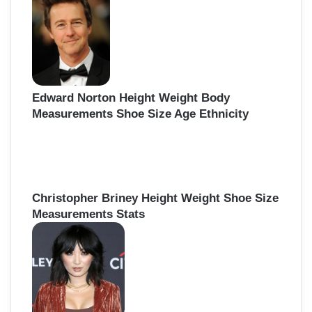
Edward Norton Height Weight Body
Measurements Shoe Size Age Ethnicity
Christopher Briney Height Weight Shoe Size
Measurements Stats