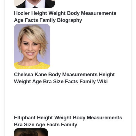
Hozier Height Weight Body Measurements
Age Facts Family Biography
Chelsea Kane Body Measurements Height
Weight Age Bra Size Facts Family Wiki
Elliphant Height Weight Body Measurements
Bra Size Age Facts Family