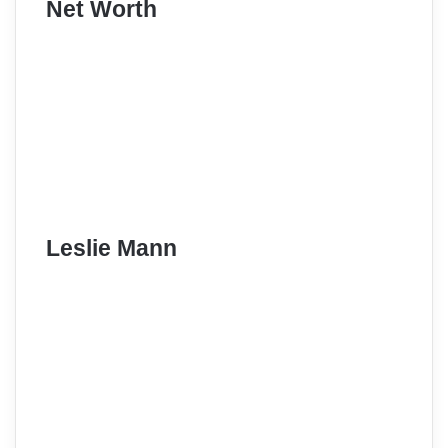
Net Worth
Leslie Mann