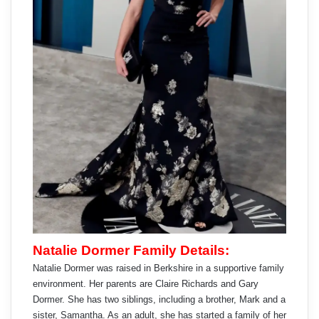
Natalie Dormer Family Details:
Natalie Dormer was raised in Berkshire in a supportive family
environment. Her parents are Claire Richards and Gary
Dormer. She has two siblings, including a brother, Mark and a
sister, Samantha. As an adult, she has started a family of her