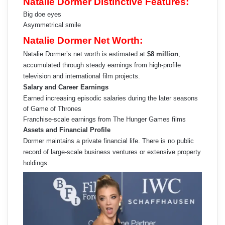
Natalie Dormer Distinctive Features:
Big doe eyes
Asymmetrical smile
Natalie Dormer Net Worth:
Natalie Dormer’s net worth is estimated at
$8 million
,
accumulated through steady earnings from high-profile
television and international film projects.
Salary and Career Earnings
Earned increasing episodic salaries during the later seasons
of Game of Thrones
Franchise-scale earnings from The Hunger Games films
Assets and Financial Profile
Dormer maintains a private financial life. There is no public
record of large-scale business ventures or extensive property
holdings.