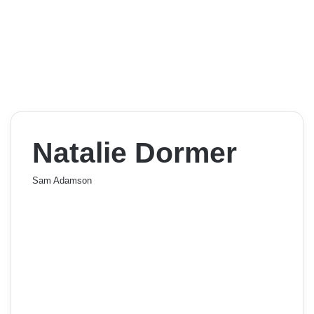
Natalie Dormer
Sam Adamson