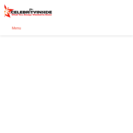
Se
Menu