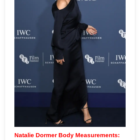
Natalie Dormer Body Measurements: