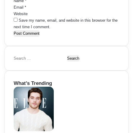
Name
*
Email
*
Website
Save my name, email, and website in this browser for the
next time I comment.
S
e
a
r
What’s Trending
c
h
f
o
r
: