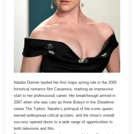
Natalie Dormer landed her first major acting role in the 2005
historical romance film Casanova, marking an impressive
start to her professional career. Her breakthrough arrived in
2007 when she was cast as Anne Boleyn in the Showtime
series The Tudors. Natalie’s portrayal of the iconic queen
earned widespread critical acclaim, and the show’s overall
success opened doors to a wide range of opportunities in
both television and film.