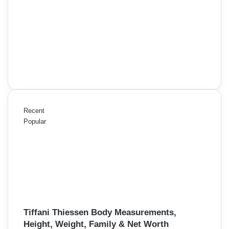
Recent
Popular
Tiffani Thiessen Body Measurements,
Height, Weight, Family & Net Worth