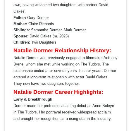
own, having welcomed two daughters with partner David
Oakes.
Father:
Gary Dormer
Mother:
Claire Richards
Siblings:
Samantha Dormer, Mark Dormer
Spouse:
David Oakes (m. 2023)
Children:
Two Daughters
Natalie Dormer Relationship History:
Natalie Dormer was previously engaged to filmmaker Anthony
Byrne, whom she met while working on The Tudors. The
relationship ended after several years. In later years, Dormer
entered a long-term relationship with actor David Oakes.
They now have two daughters together.
Natalie Dormer Career Highlights:
Early & Breakthrough
Dormer made her professional acting debut as Anne Boleyn
in The Tudors. Her portrayal received widespread acclaim
and brought her recognition as a rising star in the industry.