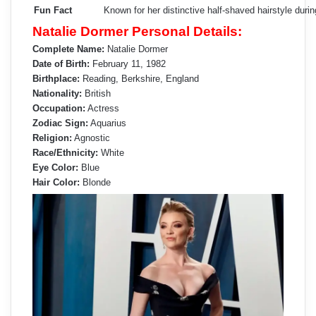
Fun Fact
Known for her distinctive half-shaved hairstyle durin
Natalie Dormer Personal Details:
Complete Name:
Natalie Dormer
Date of Birth:
February 11, 1982
Birthplace:
Reading, Berkshire, England
Nationality:
British
Occupation:
Actress
Zodiac Sign:
Aquarius
Religion:
Agnostic
Race/Ethnicity:
White
Eye Color:
Blue
Hair Color:
Blonde