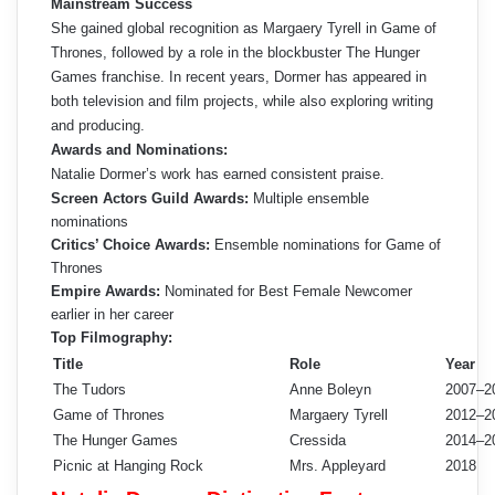
Mainstream Success
She gained global recognition as Margaery Tyrell in Game of
Thrones, followed by a role in the blockbuster The Hunger
Games franchise. In recent years, Dormer has appeared in
both television and film projects, while also exploring writing
and producing.
Awards and Nominations:
Natalie Dormer’s work has earned consistent praise.
Screen Actors Guild Awards:
Multiple ensemble
nominations
Critics’ Choice Awards:
Ensemble nominations for Game of
Thrones
Empire Awards:
Nominated for Best Female Newcomer
earlier in her career
Top Filmography:
Title
Role
Year
The Tudors
Anne Boleyn
2007–2
Game of Thrones
Margaery Tyrell
2012–2
The Hunger Games
Cressida
2014–2
Picnic at Hanging Rock
Mrs. Appleyard
2018