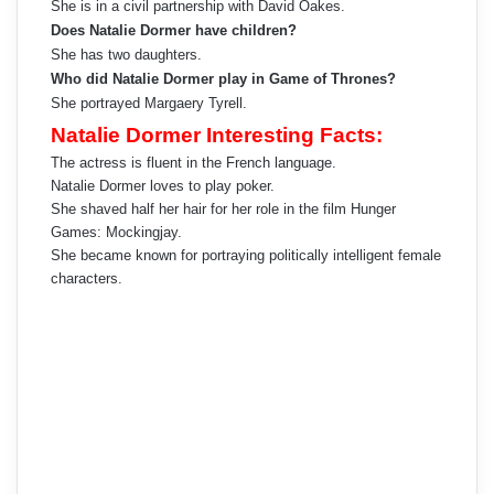
She is in a civil partnership with David Oakes.
Does Natalie Dormer have children?
She has two daughters.
Who did Natalie Dormer play in Game of Thrones?
She portrayed Margaery Tyrell.
Natalie Dormer Interesting Facts:
The actress is fluent in the French language.
Natalie Dormer loves to play poker.
She shaved half her hair for her role in the film Hunger
Games: Mockingjay.
She became known for portraying politically intelligent female
characters.