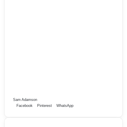
Sam Adamson
Facebook
Pinterest
WhatsApp