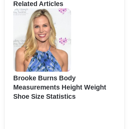
Related Articles
Brooke Burns Body
Measurements Height Weight
Shoe Size Statistics