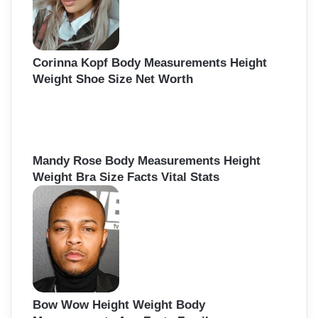
:
Corinna Kopf Body Measurements Height
Weight Shoe Size Net Worth
Mandy Rose Body Measurements Height
Weight Bra Size Facts Vital Stats
Bow Wow Height Weight Body