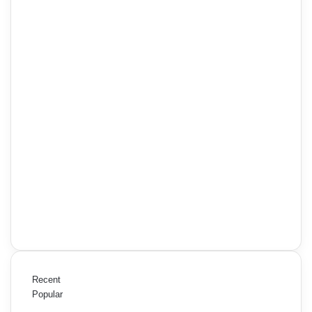
Recent
Popular