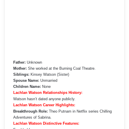
Father:
Unknown
Mother:
She worked at the Burning Coal Theatre.
Siblings:
Kinsey Watson (Sister)
Spouse Name:
Unmarried
Children Name:
None
Lachlan Watson Relationships History:
Watson hasn’t dated anyone publicly.
Lachlan Watson Career Highlights:
Breakthrough Role:
Theo Putnam in Netflix series Chilling
Adventures of Sabrina.
Lachlan Watson Distinctive Features: