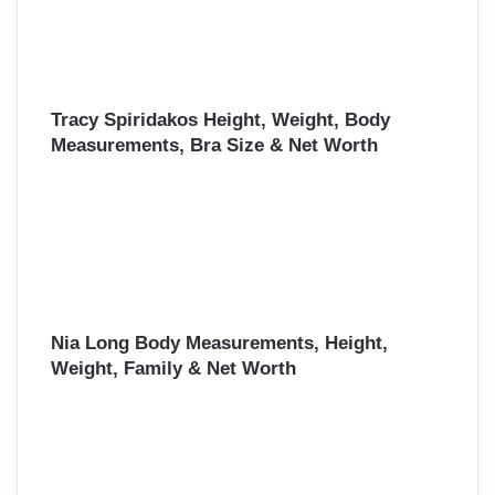
Tracy Spiridakos Height, Weight, Body
Measurements, Bra Size & Net Worth
Nia Long Body Measurements, Height,
Weight, Family & Net Worth