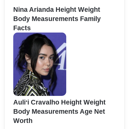
Nina Arianda Height Weight
Body Measurements Family
Facts
Auliʻi Cravalho Height Weight
Body Measurements Age Net
Worth