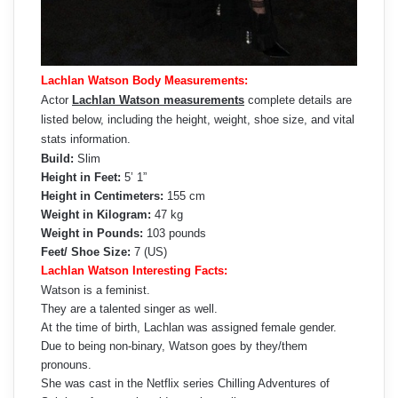
Lachlan Watson Body Measurements:
Actor
Lachlan Watson measurements
complete details are
listed below, including the height, weight, shoe size, and vital
stats information.
Build:
Slim
Height in Feet:
5’ 1”
Height in Centimeters:
155 cm
Weight in Kilogram:
47 kg
Weight in Pounds:
103 pounds
Feet/ Shoe Size:
7 (US)
Lachlan Watson Interesting Facts:
Watson is a feminist.
They are a talented singer as well.
At the time of birth, Lachlan was assigned female gender.
Due to being non-binary, Watson goes by they/them
pronouns.
She was cast in the Netflix series Chilling Adventures of