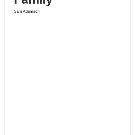
Sam Adamson