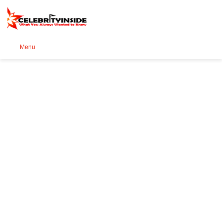
Se
Menu