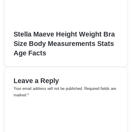
Stella Maeve Height Weight Bra
Size Body Measurements Stats
Age Facts
Leave a Reply
Your email address will not be published.
Required fields are
marked
*
C
o
m
m
e