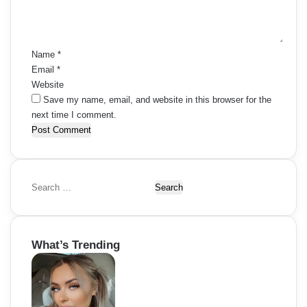
n
t
*
Name
*
Email
*
Website
Save my name, email, and website in this browser for the
next time I comment.
S
e
a
r
What’s Trending
c
h
f
o
r