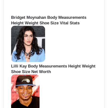
Bridget Moynahan Body Measurements
Height Weight Shoe Size Vital Stats
Lilli Kay Body Measurements Height Weight
Shoe Size Net Worth