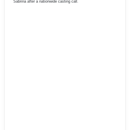
Sabrina after a nationwide casting call.