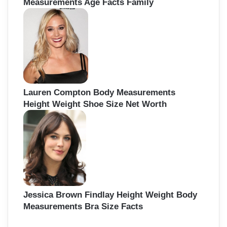
Measurements Age Facts Family
Lauren Compton Body Measurements
Height Weight Shoe Size Net Worth
Jessica Brown Findlay Height Weight Body
Measurements Bra Size Facts