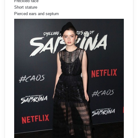
Freckled face
Short stature
Pierced ears and septum