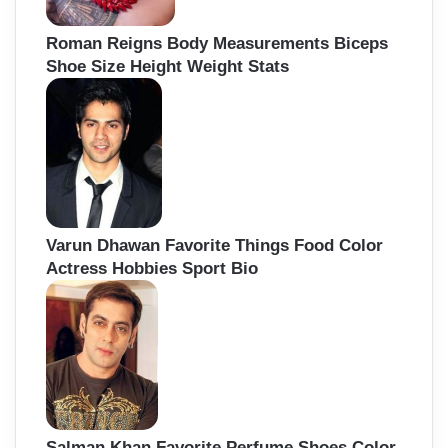
Roman Reigns Body Measurements Biceps
Shoe Size Height Weight Stats
Varun Dhawan Favorite Things Food Color
Actress Hobbies Sport Bio
Salman Khan Favorite Perfume Shoes Color