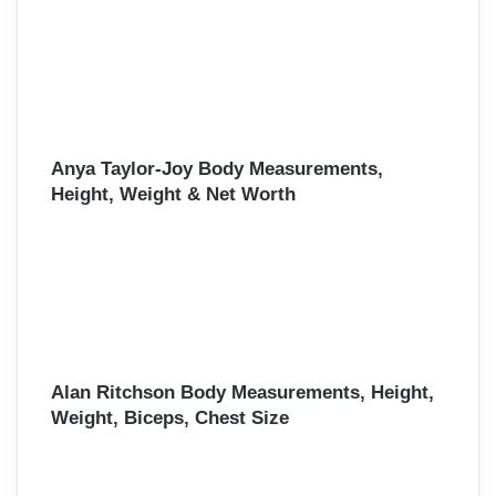
Anya Taylor-Joy Body Measurements,
Height, Weight & Net Worth
Alan Ritchson Body Measurements, Height,
Weight, Biceps, Chest Size