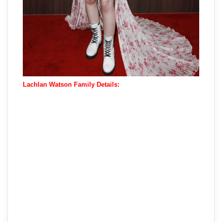
Lachlan Watson Family Details: