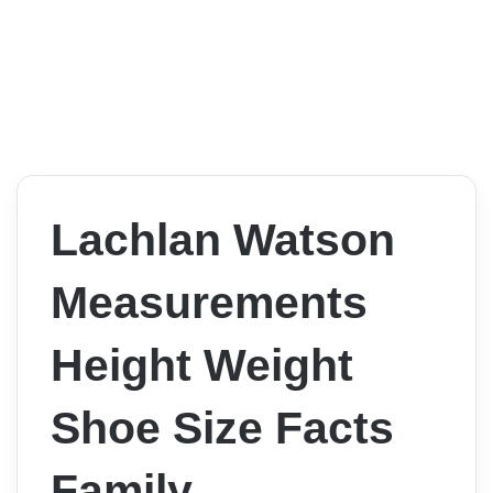
Lachlan Watson
Measurements
Height Weight
Shoe Size Facts
Family