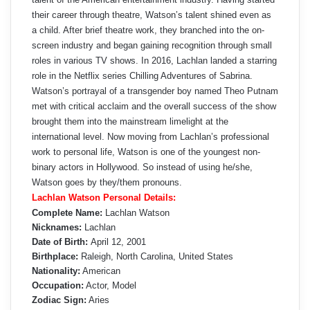
their career through theatre, Watson’s talent shined even as
a child. After brief theatre work, they branched into the on-
screen industry and began gaining recognition through small
roles in various TV shows. In 2016, Lachlan landed a starring
role in the Netflix series Chilling Adventures of Sabrina.
Watson’s portrayal of a transgender boy named Theo Putnam
met with critical acclaim and the overall success of the show
brought them into the mainstream limelight at the
international level. Now moving from Lachlan’s professional
work to personal life, Watson is one of the youngest non-
binary actors in Hollywood. So instead of using he/she,
Watson goes by they/them pronouns.
Lachlan Watson Personal Details:
Complete Name:
Lachlan Watson
Nicknames:
Lachlan
Date of Birth:
April 12, 2001
Birthplace:
Raleigh, North Carolina, United States
Nationality:
American
Occupation:
Actor, Model
Zodiac Sign:
Aries