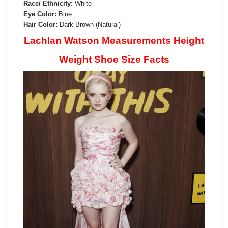
Race/ Ethnicity:
White
Eye Color:
Blue
Hair Color:
Dark Brown (Natural)
Lachlan Watson Measurements Height
Weight Shoe Size Facts