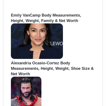
Emily VanCamp Body Measurements,
Height, Weight, Family & Net Worth
Alexandria Ocasio-Cortez Body
Measurements, Height, Weight, Shoe Size &
Net Worth