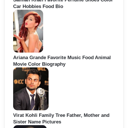
Car Hobbies Food Bio
Ariana Grande Favorite Music Food Animal
Movie Color Biography
Virat Kohli Family Tree Father, Mother and
Sister Name Pictures