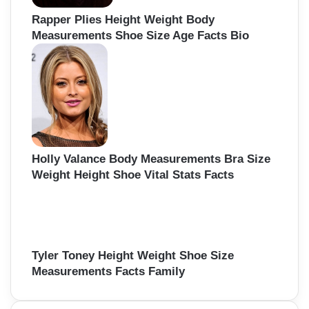
Rapper Plies Height Weight Body
Measurements Shoe Size Age Facts Bio
Holly Valance Body Measurements Bra Size
Weight Height Shoe Vital Stats Facts
Tyler Toney Height Weight Shoe Size
Measurements Facts Family