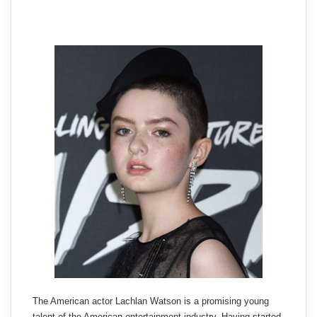
The American actor Lachlan Watson is a promising young
talent of the American entertainment industry. Having started